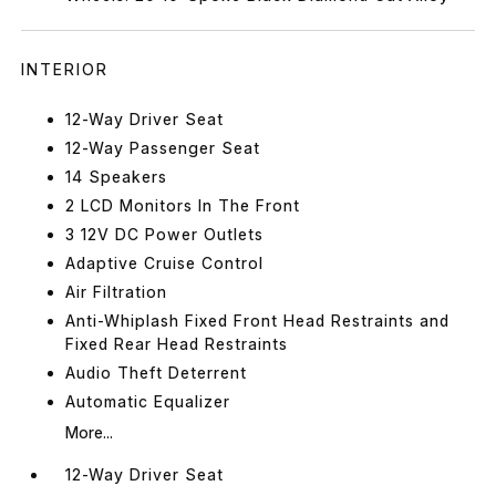
INTERIOR
12-Way Driver Seat
12-Way Passenger Seat
14 Speakers
2 LCD Monitors In The Front
3 12V DC Power Outlets
Adaptive Cruise Control
Air Filtration
Anti-Whiplash Fixed Front Head Restraints and
Fixed Rear Head Restraints
Audio Theft Deterrent
Automatic Equalizer
More...
12-Way Driver Seat