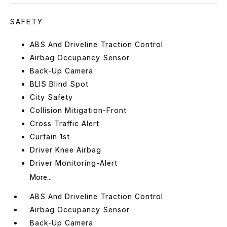
SAFETY
ABS And Driveline Traction Control
Airbag Occupancy Sensor
Back-Up Camera
BLIS Blind Spot
City Safety
Collision Mitigation-Front
Cross Traffic Alert
Curtain 1st
Driver Knee Airbag
Driver Monitoring-Alert
More...
ABS And Driveline Traction Control
Airbag Occupancy Sensor
Back-Up Camera