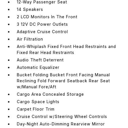
12-Way Passenger Seat
14 Speakers
2 LCD Monitors In The Front
3 12V DC Power Outlets
Adaptive Cruise Control
Air Filtration
Anti-Whiplash Fixed Front Head Restraints and
Fixed Rear Head Restraints
Audio Theft Deterrent
Automatic Equalizer
Bucket Folding Bucket Front Facing Manual
Reclining Fold Forward Seatback Rear Seat
w/Manual Fore/Aft
Cargo Area Concealed Storage
Cargo Space Lights
Carpet Floor Trim
Cruise Control w/Steering Wheel Controls
Day-Night Auto-Dimming Rearview Mirror