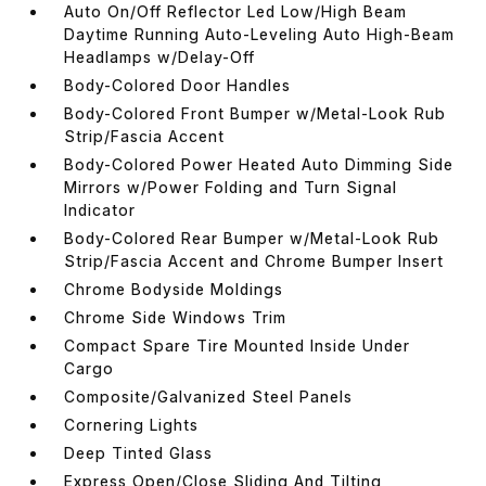
Auto On/Off Reflector Led Low/High Beam
Daytime Running Auto-Leveling Auto High-Beam
Headlamps w/Delay-Off
Body-Colored Door Handles
Body-Colored Front Bumper w/Metal-Look Rub
Strip/Fascia Accent
Body-Colored Power Heated Auto Dimming Side
Mirrors w/Power Folding and Turn Signal
Indicator
Body-Colored Rear Bumper w/Metal-Look Rub
Strip/Fascia Accent and Chrome Bumper Insert
Chrome Bodyside Moldings
Chrome Side Windows Trim
Compact Spare Tire Mounted Inside Under
Cargo
Composite/Galvanized Steel Panels
Cornering Lights
Deep Tinted Glass
Express Open/Close Sliding And Tilting