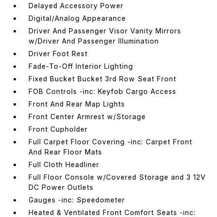
Delayed Accessory Power
Digital/Analog Appearance
Driver And Passenger Visor Vanity Mirrors
w/Driver And Passenger Illumination
Driver Foot Rest
Fade-To-Off Interior Lighting
Fixed Bucket Bucket 3rd Row Seat Front
FOB Controls -inc: Keyfob Cargo Access
Front And Rear Map Lights
Front Center Armrest w/Storage
Front Cupholder
Full Carpet Floor Covering -inc: Carpet Front
And Rear Floor Mats
Full Cloth Headliner
Full Floor Console w/Covered Storage and 3 12V
DC Power Outlets
Gauges -inc: Speedometer
Heated & Ventilated Front Comfort Seats -inc: