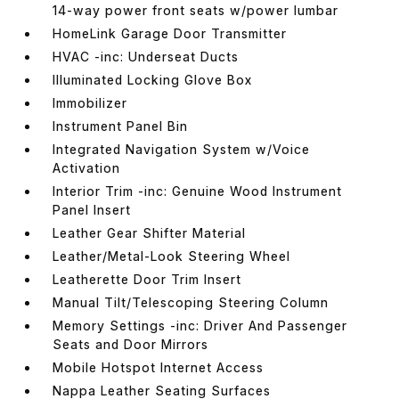
14-way power front seats w/power lumbar
HomeLink Garage Door Transmitter
HVAC -inc: Underseat Ducts
Illuminated Locking Glove Box
Immobilizer
Instrument Panel Bin
Integrated Navigation System w/Voice
Activation
Interior Trim -inc: Genuine Wood Instrument
Panel Insert
Leather Gear Shifter Material
Leather/Metal-Look Steering Wheel
Leatherette Door Trim Insert
Manual Tilt/Telescoping Steering Column
Memory Settings -inc: Driver And Passenger
Seats and Door Mirrors
Mobile Hotspot Internet Access
Nappa Leather Seating Surfaces