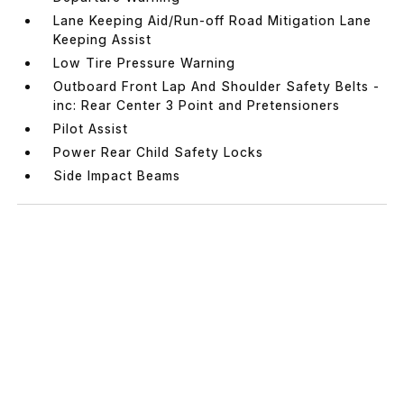
Lane Keeping Aid/Run-off Road Mitigation Lane
Keeping Assist
Low Tire Pressure Warning
Outboard Front Lap And Shoulder Safety Belts -
inc: Rear Center 3 Point and Pretensioners
Pilot Assist
Power Rear Child Safety Locks
Side Impact Beams