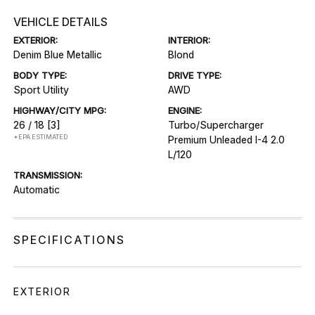
VEHICLE DETAILS
EXTERIOR:
INTERIOR:
Denim Blue Metallic
Blond
BODY TYPE:
DRIVE TYPE:
Sport Utility
AWD
HIGHWAY/CITY MPG:
ENGINE:
26 / 18
[3]
Turbo/Supercharger
*EPA ESTIMATED
Premium Unleaded I-4 2.0
L/120
TRANSMISSION:
Automatic
SPECIFICATIONS
EXTERIOR