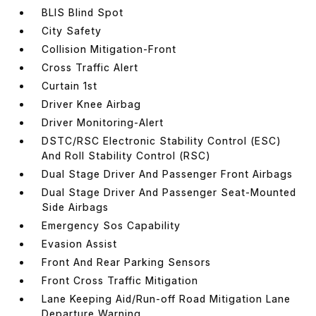
BLIS Blind Spot
City Safety
Collision Mitigation-Front
Cross Traffic Alert
Curtain 1st
Driver Knee Airbag
Driver Monitoring-Alert
DSTC/RSC Electronic Stability Control (ESC)
And Roll Stability Control (RSC)
Dual Stage Driver And Passenger Front Airbags
Dual Stage Driver And Passenger Seat-Mounted
Side Airbags
Emergency Sos Capability
Evasion Assist
Front And Rear Parking Sensors
Front Cross Traffic Mitigation
Lane Keeping Aid/Run-off Road Mitigation Lane
Departure Warning