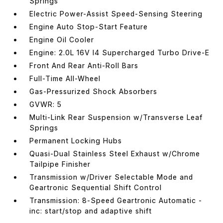
Springs
Electric Power-Assist Speed-Sensing Steering
Engine Auto Stop-Start Feature
Engine Oil Cooler
Engine: 2.0L 16V I4 Supercharged Turbo Drive-E
Front And Rear Anti-Roll Bars
Full-Time All-Wheel
Gas-Pressurized Shock Absorbers
GVWR: 5
Multi-Link Rear Suspension w/Transverse Leaf
Springs
Permanent Locking Hubs
Quasi-Dual Stainless Steel Exhaust w/Chrome
Tailpipe Finisher
Transmission w/Driver Selectable Mode and
Geartronic Sequential Shift Control
Transmission: 8-Speed Geartronic Automatic -
inc: start/stop and adaptive shift