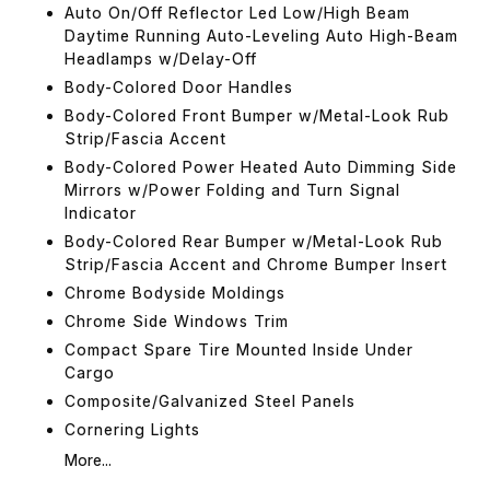
Auto On/Off Reflector Led Low/High Beam
Daytime Running Auto-Leveling Auto High-Beam
Headlamps w/Delay-Off
Body-Colored Door Handles
Body-Colored Front Bumper w/Metal-Look Rub
Strip/Fascia Accent
Body-Colored Power Heated Auto Dimming Side
Mirrors w/Power Folding and Turn Signal
Indicator
Body-Colored Rear Bumper w/Metal-Look Rub
Strip/Fascia Accent and Chrome Bumper Insert
Chrome Bodyside Moldings
Chrome Side Windows Trim
Compact Spare Tire Mounted Inside Under
Cargo
Composite/Galvanized Steel Panels
Cornering Lights
More...