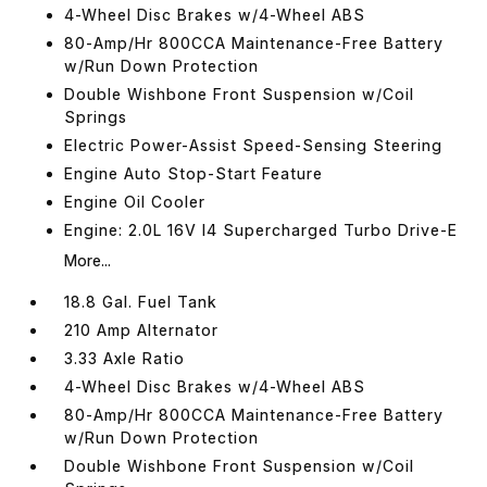
4-Wheel Disc Brakes w/4-Wheel ABS
80-Amp/Hr 800CCA Maintenance-Free Battery
w/Run Down Protection
Double Wishbone Front Suspension w/Coil
Springs
Electric Power-Assist Speed-Sensing Steering
Engine Auto Stop-Start Feature
Engine Oil Cooler
Engine: 2.0L 16V I4 Supercharged Turbo Drive-E
More...
18.8 Gal. Fuel Tank
210 Amp Alternator
3.33 Axle Ratio
4-Wheel Disc Brakes w/4-Wheel ABS
80-Amp/Hr 800CCA Maintenance-Free Battery
w/Run Down Protection
Double Wishbone Front Suspension w/Coil