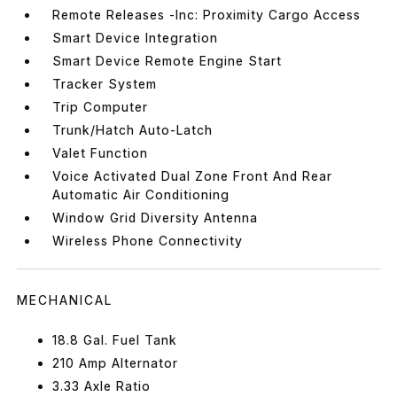
Remote Releases -Inc: Proximity Cargo Access
Smart Device Integration
Smart Device Remote Engine Start
Tracker System
Trip Computer
Trunk/Hatch Auto-Latch
Valet Function
Voice Activated Dual Zone Front And Rear
Automatic Air Conditioning
Window Grid Diversity Antenna
Wireless Phone Connectivity
MECHANICAL
18.8 Gal. Fuel Tank
210 Amp Alternator
3.33 Axle Ratio