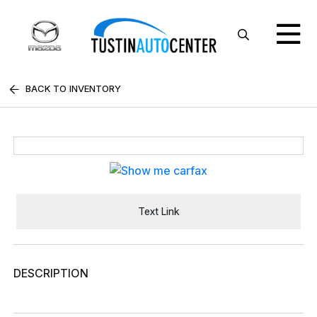
BACK TO INVENTORY
Text Link
DESCRIPTION