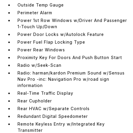
Outside Temp Gauge
Perimeter Alarm
Power 1st Row Windows w/Driver And Passenger
1-Touch Up/Down
Power Door Locks w/Autolock Feature
Power Fuel Flap Locking Type
Power Rear Windows
Proximity Key For Doors And Push Button Start
Radio w/Seek-Scan
Radio: harman/kardon Premium Sound w/Sensus
Nav Pro -inc: Navigation Pro w/road sign
information
Real-Time Traffic Display
Rear Cupholder
Rear HVAC w/Separate Controls
Redundant Digital Speedometer
Remote Keyless Entry w/Integrated Key
Transmitter