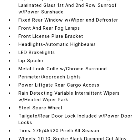
Laminated Glass 1st And 2nd Row Sunroof
w/Power Sunshade
Fixed Rear Window w/Wiper and Defroster
Front And Rear Fog Lamps
Front License Plate Bracket
Headlights-Automatic Highbeams
LED Brakelights
Lip Spoiler
Metal-Look Grille w/Chrome Surround
Perimeter/Approach Lights
Power Liftgate Rear Cargo Access
Rain Detecting Variable Intermittent Wipers
w/Heated Wiper Park
Steel Spare Wheel
Tailgate/Rear Door Lock Included w/Power Door
Locks
Tires: 275/45R20 Pirelli All Season
Wheels: 20 10-Spoke Black Diamond Cut Alloy