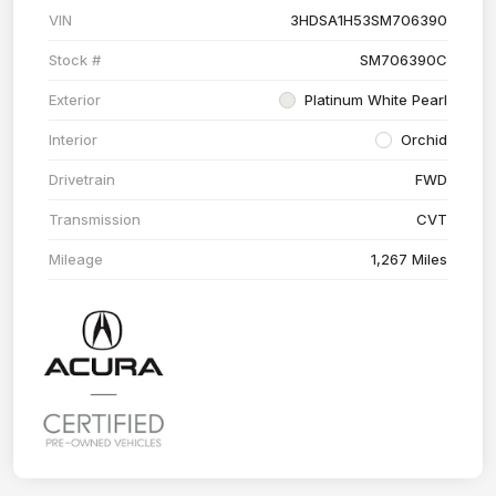
VIN
3HDSA1H53SM706390
Stock #
SM706390C
Exterior
Platinum White Pearl
Interior
Orchid
Drivetrain
FWD
Transmission
CVT
Mileage
1,267 Miles