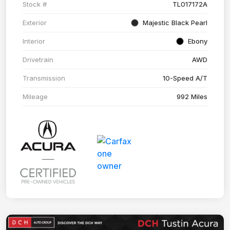
Stock #
TL017172A
Exterior
Majestic Black Pearl
Interior
Ebony
Drivetrain
AWD
Transmission
10-Speed A/T
Mileage
992 Miles