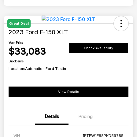
Great Deal
2023 Ford F-150 XLT
Your Price
$33,083
Check Availability
Disclosure
Location:
Autonation Ford Tustin
View Details
Details
Pricing
VIN
1FTFW1E88PKD59785