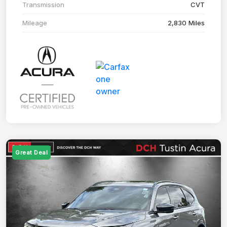
Transmission
CVT
Mileage
2,830 Miles
Great Deal