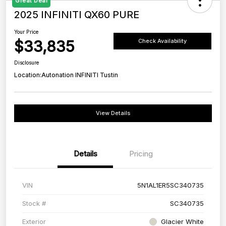
Great Deal
2025 INFINITI QX60 PURE
Your Price
$33,835
Check Availability
Disclosure
Location:
Autonation INFINITI Tustin
View Details
Details
Pricing
VIN
5N1AL1ER5SC340735
Stock #
SC340735
Exterior
Glacier White