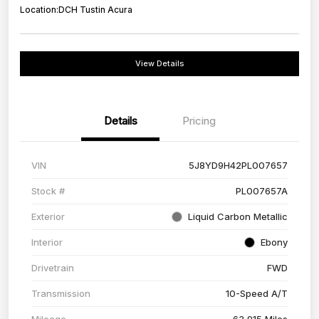
Location:
DCH Tustin Acura
View Details
Details
Pricing
VIN
5J8YD9H42PL007657
Stock #
PL007657A
Exterior
Liquid Carbon Metallic
Interior
Ebony
Drivetrain
FWD
Transmission
10-Speed A/T
Mileage
63,915 Miles