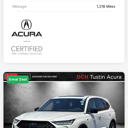
Mileage
1,218 Miles
Great Deal