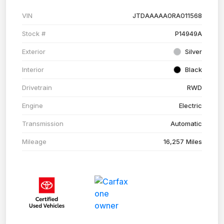
VIN
JTDAAAAA0RA011568
Stock #
P14949A
Exterior
Silver
Interior
Black
Drivetrain
RWD
Engine
Electric
Transmission
Automatic
Mileage
16,257 Miles