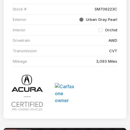
Stock #
SM706223C
Exterior
Urban Gray Pearl
Interior
Orchid
Drivetrain
AWD
Transmission
CVT
Mileage
3,093 Miles