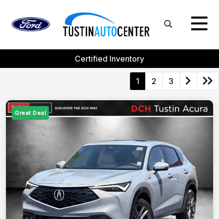
Certified Inventory
1
2
3
Great Deal