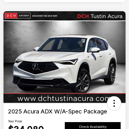
2025 Acura ADX W/A-Spec Package
Your Price
Check Availability