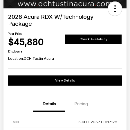
2026 Acura RDX W/Technology
Package
Your Price
$45,880
Check Availability
Disclosure
Location:
DCH Tustin Acura
View Details
Details
Pricing
VIN
5J8TC2H57TL017172