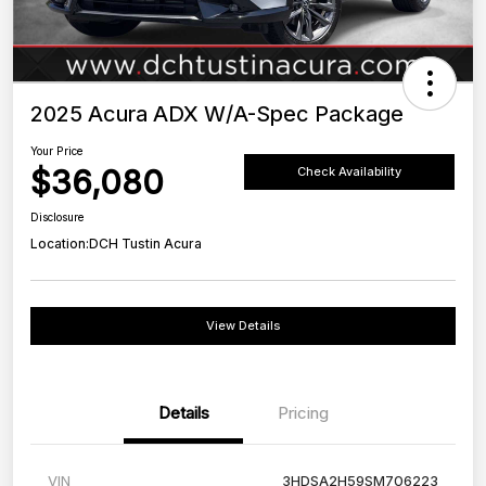
2025 Acura ADX W/A-Spec Package
Your Price
$36,080
Check Availability
Disclosure
Location:
DCH Tustin Acura
View Details
Details
Pricing
VIN
3HDSA2H59SM706223