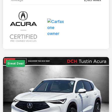
Great Deal