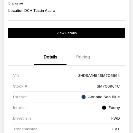
Disclosure
Location:
DCH Tustin Acura
View Details
Details
Pricing
VIN
3HDSA1H54SM706964
Stock #
SM706964C
Exterior
Adriatic Sea Blue
Interior
Ebony
Drivetrain
FWD
Transmission
CVT