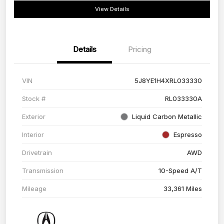
View Details
Details
Pricing
VIN
5J8YE1H4XRL033330
Stock #
RL033330A
Exterior
Liquid Carbon Metallic
Interior
Espresso
Drivetrain
AWD
Transmission
10-Speed A/T
Mileage
33,361 Miles