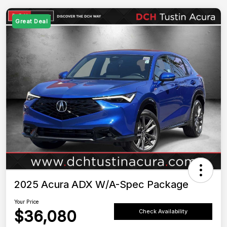
Great Deal
2025 Acura ADX W/A-Spec Package
Your Price
$36,080
Check Availability