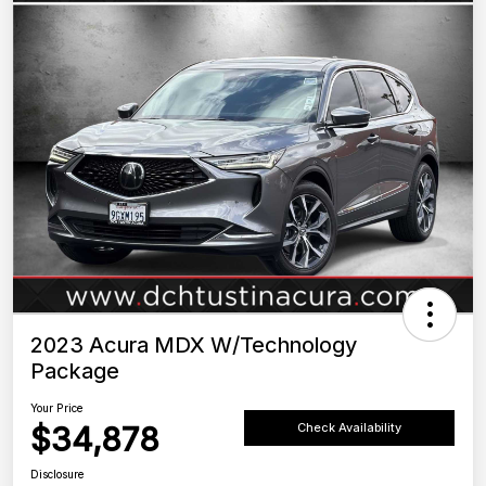
2023 Acura MDX W/Technology
Package
Your Price
$34,878
Check Availability
Disclosure