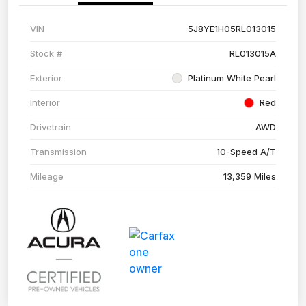
VIN
5J8YE1H05RL013015
Stock #
RL013015A
Exterior
Platinum White Pearl
Interior
Red
Drivetrain
AWD
Transmission
10-Speed A/T
Mileage
13,359 Miles