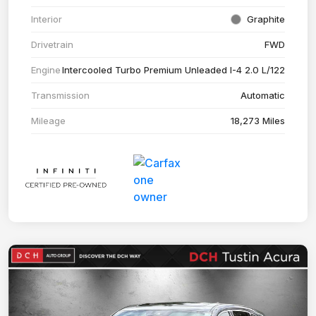
Interior
Graphite
Drivetrain
FWD
Engine
Intercooled Turbo Premium Unleaded I-4 2.0 L/122
Transmission
Automatic
Mileage
18,273 Miles