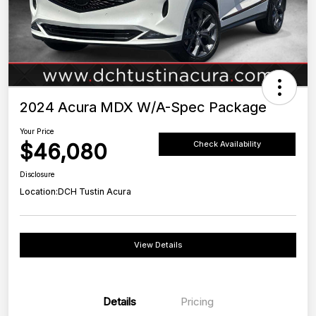
2024 Acura MDX W/A-Spec Package
Your Price
$46,080
Check Availability
Disclosure
Location:
DCH Tustin Acura
View Details
Details
Pricing