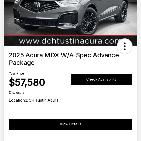
2025 Acura MDX W/A-Spec Advance
Package
Your Price
$57,580
Check Availability
Disclosure
Location:
DCH Tustin Acura
View Details