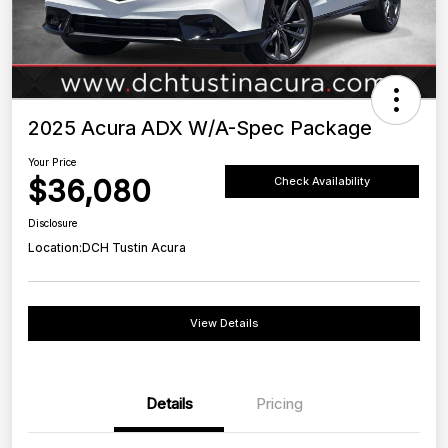
2025 Acura ADX W/A-Spec Package
Your Price
$36,080
Check Availability
Disclosure
Location:
DCH Tustin Acura
View Details
Details
Pricing