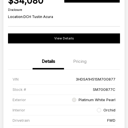
$34,080
Disclosure
Location:
DCH Tustin Acura
View Details
Details
Pricing
VIN
3HDSA1H51SM700877
Stock #
SM700877C
Exterior
Platinum White Pearl
Interior
Orchid
Drivetrain
FWD