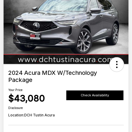
2024 Acura MDX W/Technology
Package
Your Price
$43,080
Check Availability
Disclosure
Location:
DCH Tustin Acura