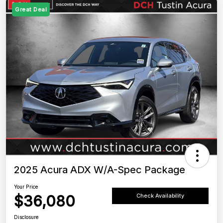
Great Deal
2025 Acura ADX W/A-Spec Package
Your Price
$36,080
Check Availability
Disclosure