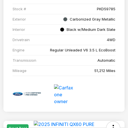
Stock #
PKD59785
Exterior
Carbonized Gray Metallic
Interior
Black w/Medium Dark Slate
Drivetrain
4WD
Engine
Regular Unleaded V6 3.5 L EcoBoost
Transmission
Automatic
Mileage
51,212 Miles