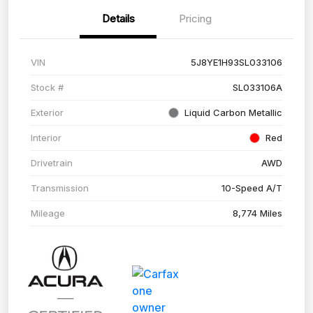
Details
Pricing
VIN
5J8YE1H93SL033106
Stock #
SL033106A
Exterior
Liquid Carbon Metallic
Interior
Red
Drivetrain
AWD
Transmission
10-Speed A/T
Mileage
8,774 Miles