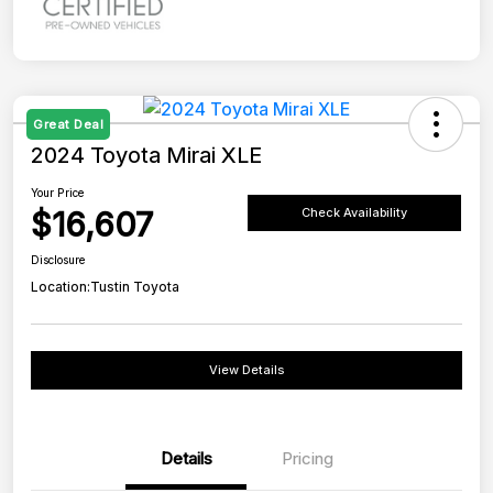
Great Deal
2024 Toyota Mirai XLE
Your Price
$16,607
Check Availability
Disclosure
Location:
Tustin Toyota
View Details
Details
Pricing