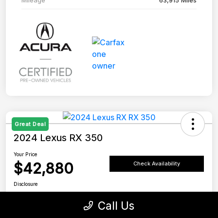
Great Deal
2024 Lexus RX 350
Your Price
$42,880
Check Availability
Disclosure
Location:
Tustin Lexus
Call Us