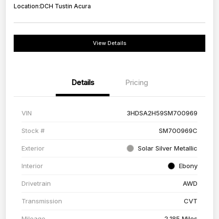
Location:
DCH Tustin Acura
View Details
Details
Pricing
VIN
3HDSA2H59SM700969
Stock #
SM700969C
Exterior
Solar Silver Metallic
Interior
Ebony
Drivetrain
AWD
Transmission
CVT
Mileage
2,185 Miles