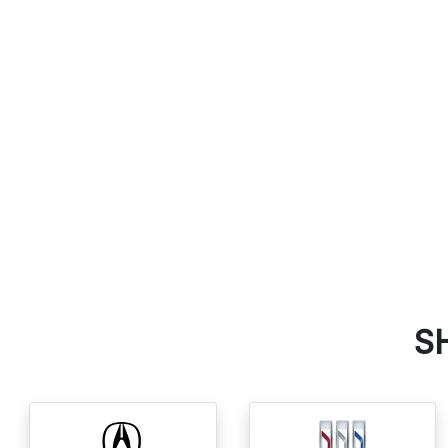
SEARCH NEW VEHICLES
S