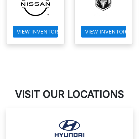
VIEW INVENTORY
VIEW INVENTORY
VISIT OUR LOCATIONS