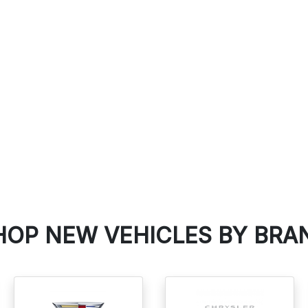
SEARCH PRE-OWNED
HOP NEW VEHICLES BY BRA