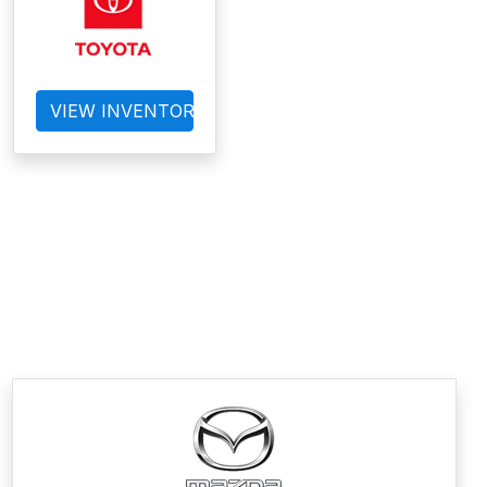
VIEW INVENTORY