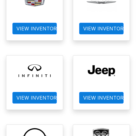
VIEW INVENTORY
VIEW INVENTORY
VIEW INVENTORY
VIEW INVENTORY