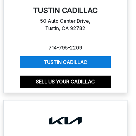
TUSTIN CADILLAC
50 Auto Center Drive,
Tustin, CA 92782
714-795-2209
TUSTIN CADILLAC
SELL US YOUR CADILLAC