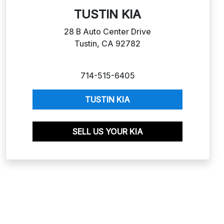
TUSTIN KIA
28 B Auto Center Drive
Tustin, CA 92782
714-515-6405
TUSTIN KIA
SELL US YOUR KIA