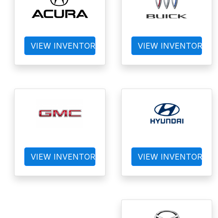
VIEW INVENTORY
VIEW INVENTORY
VIEW INVENTORY
VIEW INVENTORY