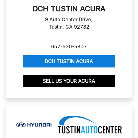
DCH TUSTIN ACURA
9 Auto Center Drive,
Tustin, CA 92782
657-530-5807
DCH TUSTIN ACURA
SELL US YOUR ACURA