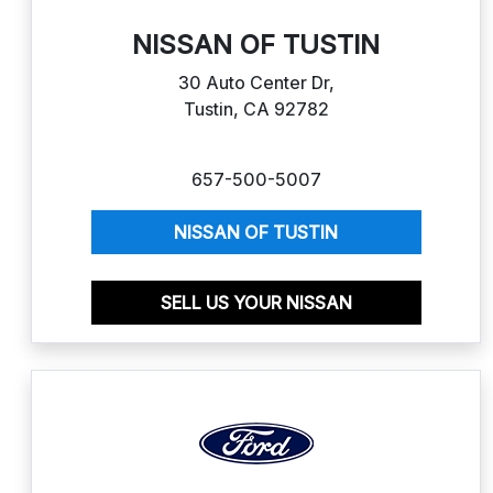
NISSAN OF TUSTIN
30 Auto Center Dr,
Tustin, CA 92782
657-500-5007
NISSAN OF TUSTIN
SELL US YOUR NISSAN