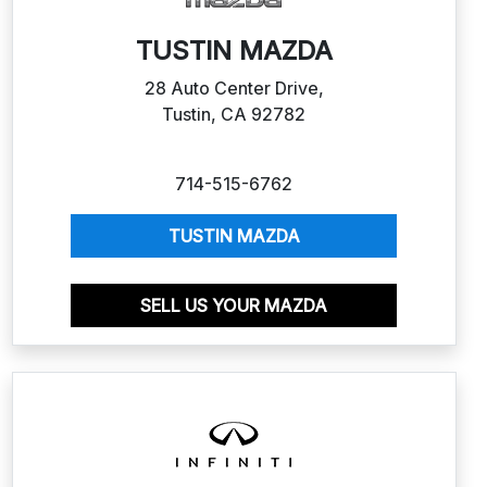
TUSTIN MAZDA
28 Auto Center Drive,
Tustin, CA 92782
714-515-6762
TUSTIN MAZDA
SELL US YOUR MAZDA