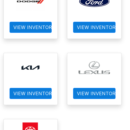
VIEW INVENTORY
VIEW INVENTORY
VIEW INVENTORY
VIEW INVENTORY