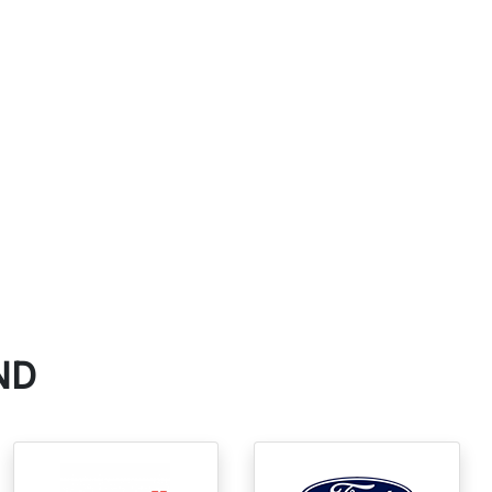
VALUE YOUR TRADE
ND