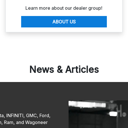
Learn more about our dealer group!
ABOUT US
News & Articles
a, INFINITI, GMC, Ford,
san, Ram, and Wagoneer