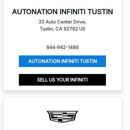
AUTONATION INFINITI TUSTIN
33 Auto Center Drive,
Tustin, CA 92782 US
844-942-1486
AUTONATION INFINITI TUSTIN
SELL US YOUR INFINITI