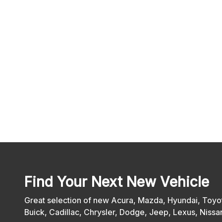
Find Your Next New Vehicle
Great selection of new Acura, Mazda, Hyundai, Toyot
Buick, Cadillac, Chrysler, Dodge, Jeep, Lexus, Nis