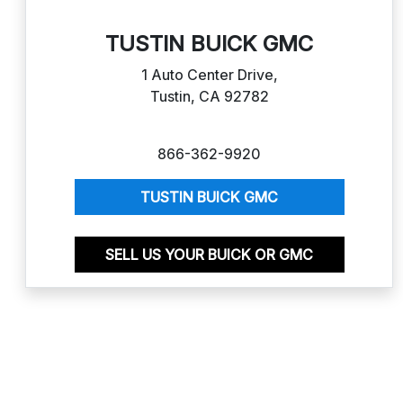
TUSTIN BUICK GMC
1 Auto Center Drive,
Tustin, CA 92782
866-362-9920
TUSTIN BUICK GMC
SELL US YOUR BUICK OR GMC