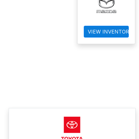
VIEW INVENTORY