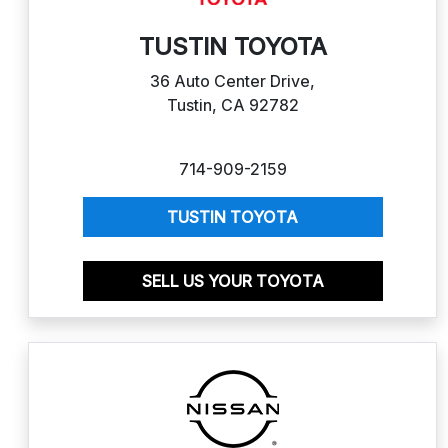
TUSTIN TOYOTA
36 Auto Center Drive,
Tustin, CA 92782
714-909-2159
TUSTIN TOYOTA
SELL US YOUR TOYOTA