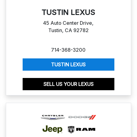
TUSTIN LEXUS
45 Auto Center Drive,
Tustin, CA 92782
714-368-3200
TUSTIN LEXUS
SELL US YOUR LEXUS