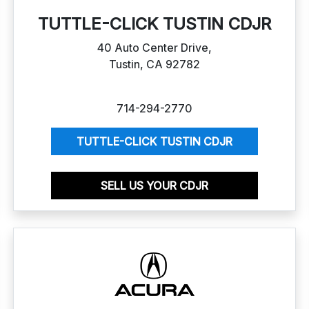
TUTTLE-CLICK TUSTIN CDJR
40 Auto Center Drive,
Tustin, CA 92782
714-294-2770
TUTTLE-CLICK TUSTIN CDJR
SELL US YOUR CDJR