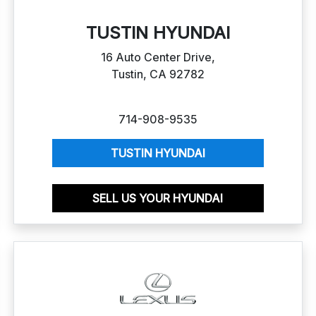
TUSTIN HYUNDAI
16 Auto Center Drive,
Tustin, CA 92782
714-908-9535
TUSTIN HYUNDAI
SELL US YOUR HYUNDAI