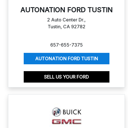
AUTONATION FORD TUSTIN
2 Auto Center Dr.,
Tustin, CA 92782
657-655-7375
AUTONATION FORD TUSTIN
SELL US YOUR FORD