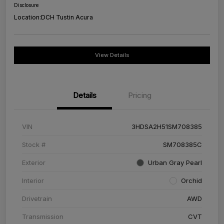
Disclosure
Location:
DCH Tustin Acura
View Details
Details
Pricing
VIN
3HDSA2H51SM708385
Stock #
SM708385C
Exterior
Urban Gray Pearl
Interior
Orchid
Drivetrain
AWD
Transmission
CVT