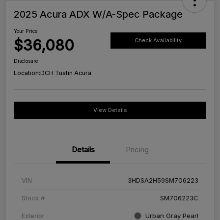
2025 Acura ADX W/A-Spec Package
Your Price
$36,080
Check Availability
Disclosure
Location:
DCH Tustin Acura
View Details
Details
Pricing
VIN
3HDSA2H59SM706223
Stock #
SM706223C
Exterior
Urban Gray Pearl