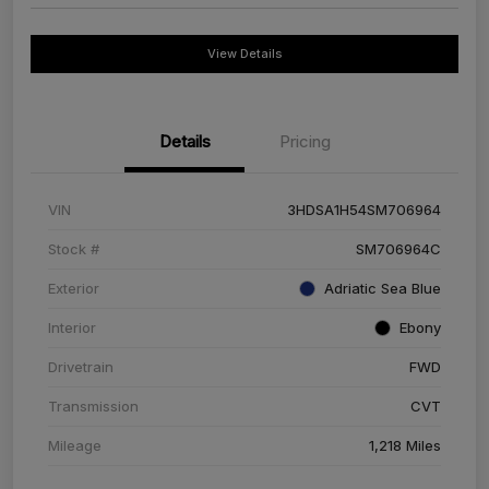
View Details
Details
Pricing
VIN
3HDSA1H54SM706964
Stock #
SM706964C
Exterior
Adriatic Sea Blue
Interior
Ebony
Drivetrain
FWD
Transmission
CVT
Mileage
1,218 Miles