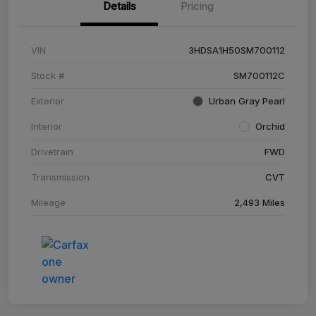
Details
Pricing
VIN
3HDSA1H50SM700112
Stock #
SM700112C
Exterior
Urban Gray Pearl
Interior
Orchid
Drivetrain
FWD
Transmission
CVT
Mileage
2,493 Miles