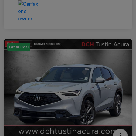
Great Deal