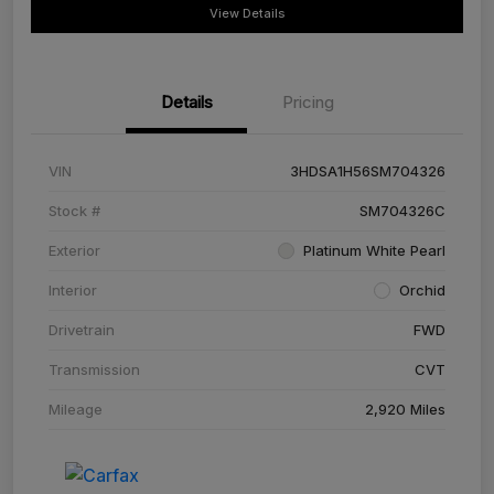
View Details
Details
Pricing
VIN
3HDSA1H56SM704326
Stock #
SM704326C
Exterior
Platinum White Pearl
Interior
Orchid
Drivetrain
FWD
Transmission
CVT
Mileage
2,920 Miles