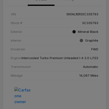
VIN
5N1AL1ER5SC335793
Stock #
SC335793
Exterior
Mineral Black
Interior
Graphite
Drivetrain
FWD
Engine
Intercooled Turbo Premium Unleaded I-4 2.0 L/122
Transmission
Automatic
Mileage
14,067 Miles