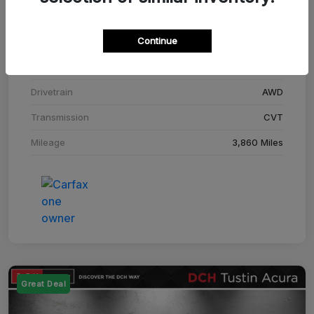
Stock #
SM708448C
Continue
Exterior
Adriatic Blue Sea Metallic
Interior
Ebony
Drivetrain
AWD
Transmission
CVT
Mileage
3,860 Miles
Great Deal