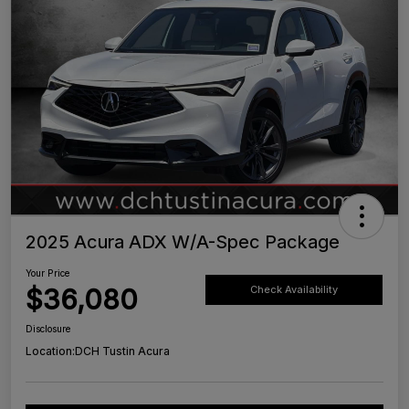
2025 Acura ADX W/A-Spec Package
Your Price
$36,080
Check Availability
Disclosure
Location:
DCH Tustin Acura