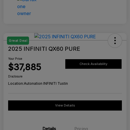
Great Deal
2025 INFINITI QX60 PURE
Your Price
$37,885
Check Availability
Disclosure
Location:
Autonation INFINITI Tustin
View Details
Details
Pricing