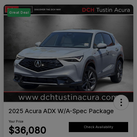
Great Deal
2025 Acura ADX W/A-Spec Package
Your Price
$36,080
Check Availability