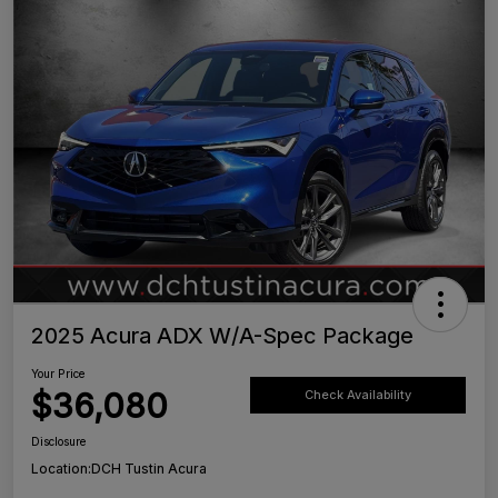
2025 Acura ADX W/A-Spec Package
Your Price
$36,080
Check Availability
Disclosure
Location:
DCH Tustin Acura