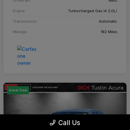
Drivetrain
AWD
Engine
Turbocharged Gas I4 2.0L/
Transmission
Automatic
Mileage
182 Miles
Great Deal
Call Us