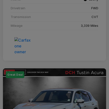
Drivetrain
FWD
Transmission
CVT
Mileage
3,339 Miles
Great Deal