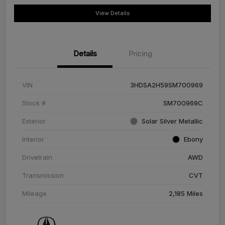
View Details
Details
Pricing
VIN
3HDSA2H59SM700969
Stock #
SM700969C
Exterior
Solar Silver Metallic
Interior
Ebony
Drivetrain
AWD
Transmission
CVT
Mileage
2,185 Miles