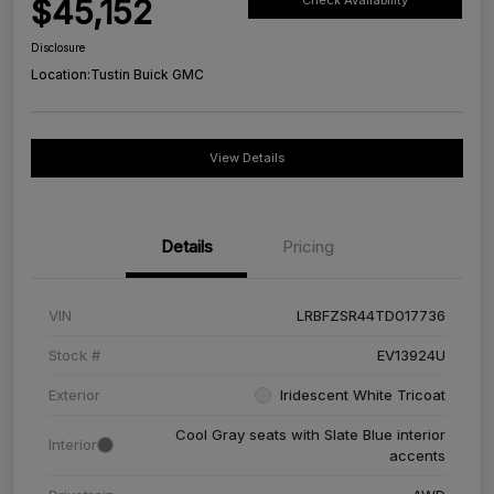
$45,152
Check Availability
Disclosure
Location:
Tustin Buick GMC
View Details
Details
Pricing
VIN
LRBFZSR44TD017736
Stock #
EV13924U
Exterior
Iridescent White Tricoat
Cool Gray seats with Slate Blue interior
Interior
accents