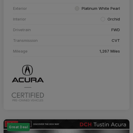
Exterior
Platinum White Pearl
Interior
Orchid
Drivetrain
FWD
Transmission
CVT
Mileage
1,267 Miles
Great Deal