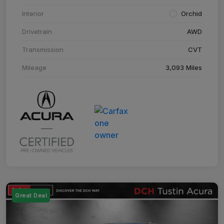
Interior
Orchid
Drivetrain
AWD
Transmission
CVT
Mileage
3,093 Miles
Great Deal