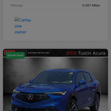
Mileage
3,067 Miles
Great Deal