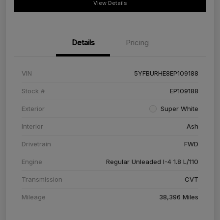
View Details
Details
Pricing
VIN
5YFBURHE8EP109188
Stock #
EP109188
Exterior
Super White
Interior
Ash
Drivetrain
FWD
Engine
Regular Unleaded I-4 1.8 L/110
Transmission
CVT
Mileage
38,396 Miles