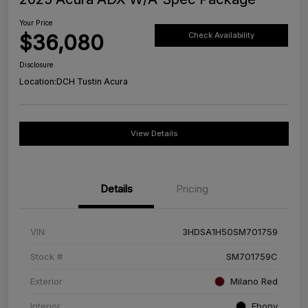
Your Price
$36,080
Check Availability
Disclosure
Location:
DCH Tustin Acura
View Details
Details
Pricing
VIN
3HDSA1H50SM701759
Stock #
SM701759C
Exterior
Milano Red
Interior
Ebony