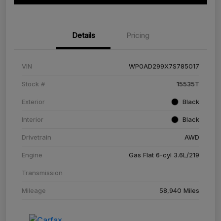
Details
Pricing
VIN
WP0AD299X7S785017
Stock #
15535T
Exterior
Black
Interior
Black
Drivetrain
AWD
Engine
Gas Flat 6-cyl 3.6L/219
Transmission
Mileage
58,940 Miles