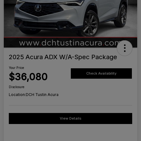
2025 Acura ADX W/A-Spec Package
Your Price
$36,080
Check Availability
Disclosure
Location:
DCH Tustin Acura
View Details