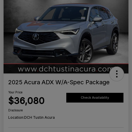
2025 Acura ADX W/A-Spec Package
Your Price
$36,080
Check Availability
Disclosure
Location:
DCH Tustin Acura