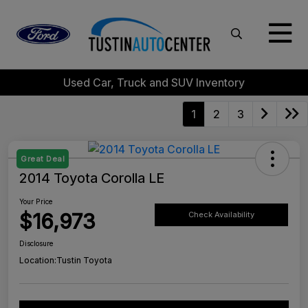
Used Car, Truck and SUV Inventory
1
2
3
Great Deal
2014 Toyota Corolla LE
Your Price
$16,973
Check Availability
Disclosure
Location:
Tustin Toyota