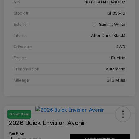
VIN
1GT1ESEH4TU410197
Stock #
SI13554U
Exterior
Summit White
Interior
After Dark (Black)
Drivetrain
4WD
Engine
Electric
Transmission
Automatic
Mileage
646 Miles
Great Deal
2026 Buick Envision Avenir
Your Price