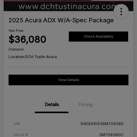
2025 Acura ADX W/A-Spec Package
Your Price
$36,080
Check Availability
Disclosure
Location:
DCH Tustin Acura
View Details
Details
Pricing
VIN
3HDSA1H53SM706390
Stock #
SM706390C