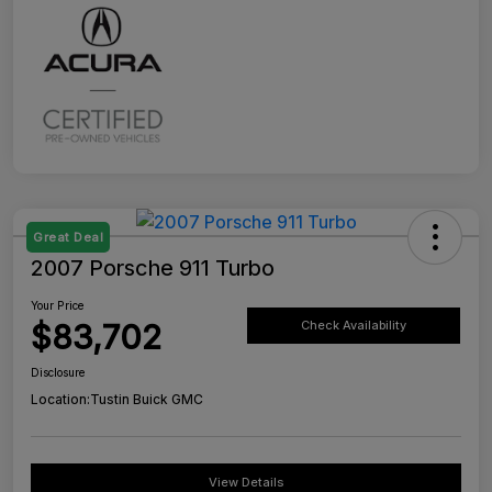
Great Deal
2007 Porsche 911 Turbo
Your Price
$83,702
Check Availability
Disclosure
Location:
Tustin Buick GMC
View Details