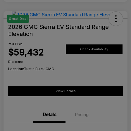
Great Deal
2026 GMC Sierra EV Standard Range
Elevation
Your Price
$59,432
Check Availability
Disclosure
Location:
Tustin Buick GMC
View Details
Details
Pricing