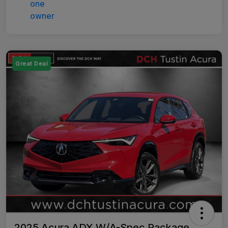
Great Deal
2025 Acura ADX W/A-Spec Package