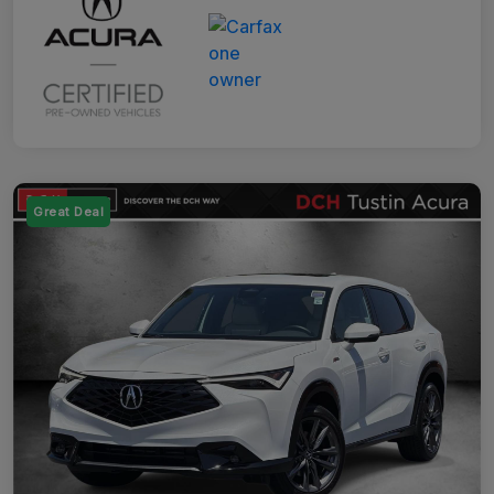
Great Deal