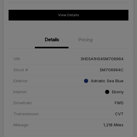
View Details
Details
Pricing
VIN
3HDSA1H54SM706964
Stock #
SM706964C
Exterior
Adriatic Sea Blue
Interior
Ebony
Drivetrain
FWD
Transmission
CVT
Mileage
1,218 Miles