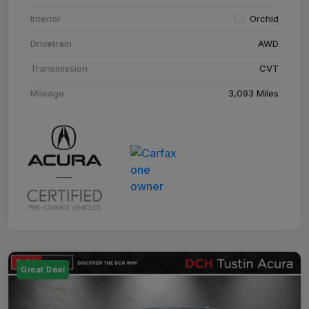
Interior
Orchid
Drivetrain
AWD
Transmission
CVT
Mileage
3,093 Miles
Great Deal