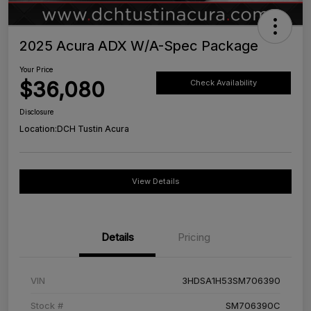
2025 Acura ADX W/A-Spec Package
Your Price
$36,080
Check Availability
Disclosure
Location:
DCH Tustin Acura
View Details
Details
Pricing
VIN
3HDSA1H53SM706390
Stock #
SM706390C