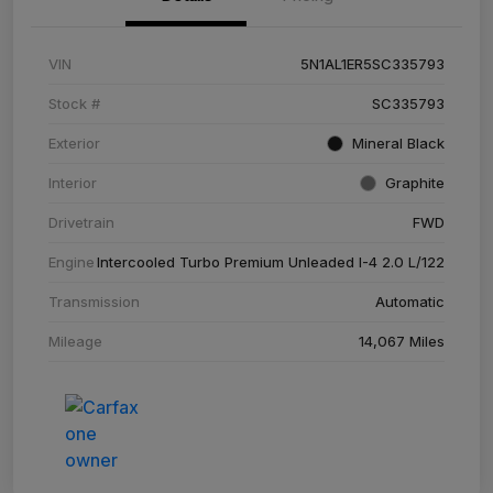
VIN
5N1AL1ER5SC335793
Stock #
SC335793
Exterior
Mineral Black
Interior
Graphite
Drivetrain
FWD
Engine
Intercooled Turbo Premium Unleaded I-4 2.0 L/122
Transmission
Automatic
Mileage
14,067 Miles