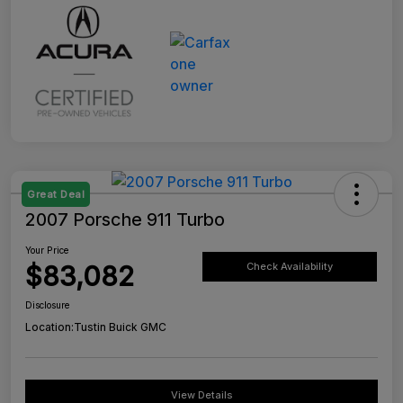
Great Deal
2007 Porsche 911 Turbo
Your Price
$83,082
Check Availability
Disclosure
Location:
Tustin Buick GMC
View Details