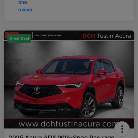
Great Deal
2025 Acura ADX W/A-Spec Package