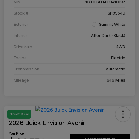
VIN
1GT1ESEH4TU410197
Stock #
SI13554U
Exterior
Summit White
Interior
After Dark (Black)
Drivetrain
4WD
Engine
Electric
Transmission
Automatic
Mileage
646 Miles
Great Deal
2026 Buick Envision Avenir
Your Price