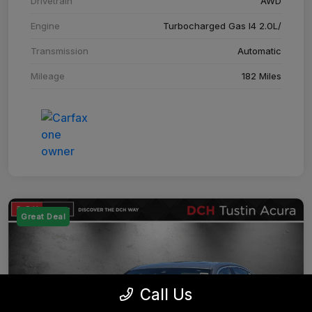
Drivetrain
AWD
Engine
Turbocharged Gas I4 2.0L/
Transmission
Automatic
Mileage
182 Miles
Great Deal
Call Us