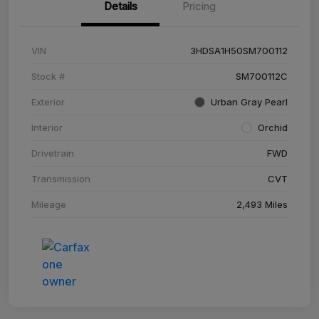
Details
Pricing
VIN
3HDSA1H50SM700112
Stock #
SM700112C
Exterior
Urban Gray Pearl
Interior
Orchid
Drivetrain
FWD
Transmission
CVT
Mileage
2,493 Miles