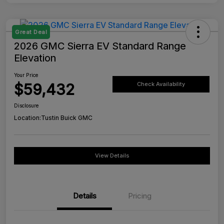
Great Deal
2026 GMC Sierra EV Standard Range
Elevation
Your Price
$59,432
Check Availability
Disclosure
Location:
Tustin Buick GMC
View Details
Details
Pricing