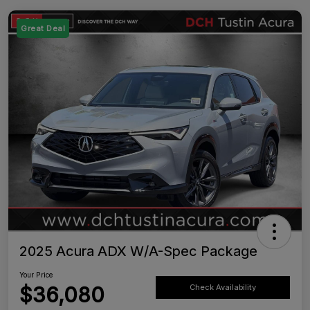
Great Deal
2025 Acura ADX W/A-Spec Package
Your Price
$36,080
Check Availability