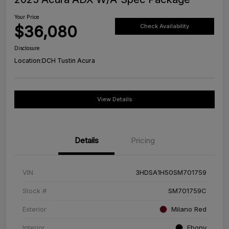
Your Price
$36,080
Check Availability
Disclosure
Location:
DCH Tustin Acura
View Details
Details
Pricing
VIN
3HDSA1H50SM701759
Stock #
SM701759C
Exterior
Milano Red
Interior
Ebony