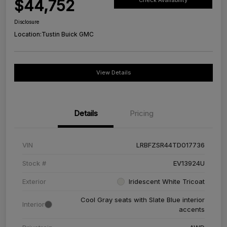
$44,752
Check Availability
Disclosure
Location:
Tustin Buick GMC
View Details
Details
Pricing
VIN
LRBFZSR44TD017736
Stock #
EV13924U
Exterior
Iridescent White Tricoat
Cool Gray seats with Slate Blue interior
Interior
accents