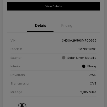
View Details
Details
Pricing
VIN
3HDSA2H59SM700969
Stock #
SM700969C
Exterior
Solar Silver Metallic
Interior
Ebony
Drivetrain
AWD
Transmission
CVT
Mileage
2,185 Miles