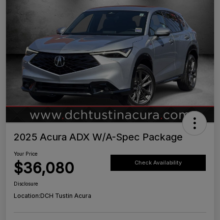
2025 Acura ADX W/A-Spec Package
Your Price
$36,080
Check Availability
Disclosure
Location:
DCH Tustin Acura