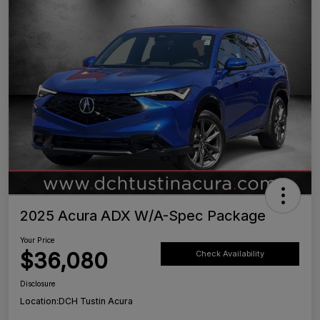
2025 Acura ADX W/A-Spec Package
Your Price
$36,080
Check Availability
Disclosure
Location:
DCH Tustin Acura