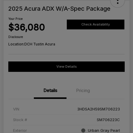
2025 Acura ADX W/A-Spec Package
Your Price
$36,080
Check Availability
Disclosure
Location:
DCH Tustin Acura
View Details
Details
Pricing
VIN
3HDSA2H59SM706223
Stock #
SM706223C
Exterior
Urban Gray Pearl