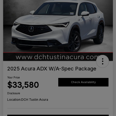
2025 Acura ADX W/A-Spec Package
Your Price
$33,580
Check Availability
Disclosure
Location:
DCH Tustin Acura