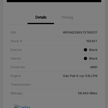
Details
Pricing
VIN
WP0AD299X7S785017
Stock #
15535T
Exterior
Black
Interior
Black
Drivetrain
AWD
Engine
Gas Flat 6-cyl 3.6L/219
Transmission
Mileage
58,940 Miles