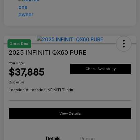
Great Deal
2025 INFINITI QX60 PURE
Your Price
$37,885
Check Availability
Disclosure
Location:
Autonation INFINITI Tustin
View Details
Details
Pricing