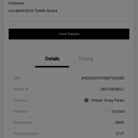
Disclosure
Location:
DCH Tustin Acura
View Details
Details
Pricing
VIN
3HDSA2H51SM708385
Stock #
SM708385C
Exterior
Urban Gray Pearl
Interior
Orchid
Drivetrain
AWD
Transmission
CVT