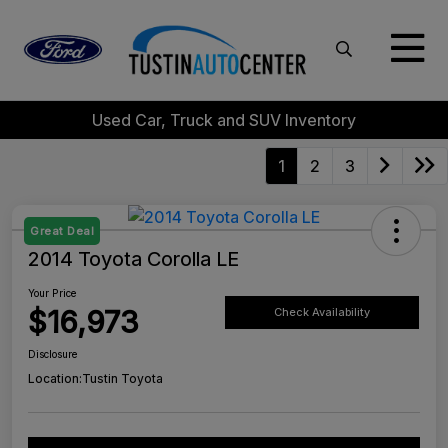
Used Car, Truck and SUV Inventory
1
2
3
Great Deal
2014 Toyota Corolla LE
Your Price
$16,973
Check Availability
Disclosure
Location:
Tustin Toyota