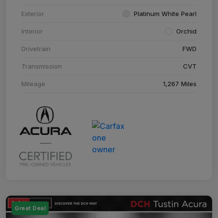
Exterior
Platinum White Pearl
Interior
Orchid
Drivetrain
FWD
Transmission
CVT
Mileage
1,267 Miles
Great Deal