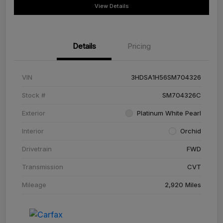
View Details
Details
Pricing
VIN
3HDSA1H56SM704326
Stock #
SM704326C
Exterior
Platinum White Pearl
Interior
Orchid
Drivetrain
FWD
Transmission
CVT
Mileage
2,920 Miles