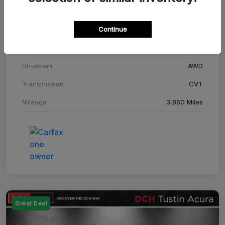
Stock #
SM708448C
Continue
Exterior
Adriatic Blue Sea Metallic
Interior
Ebony
Drivetrain
AWD
Transmission
CVT
Mileage
3,860 Miles
Great Deal