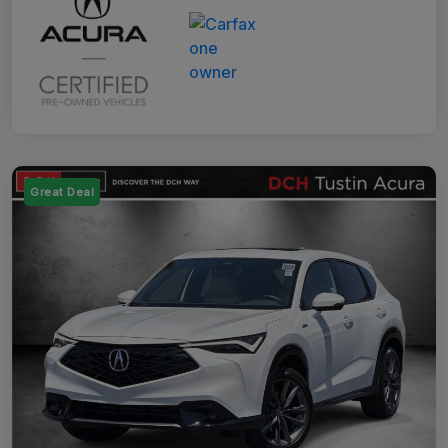
Great Deal