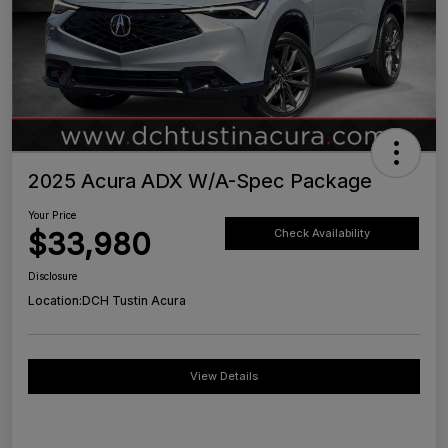
2025 Acura ADX W/A-Spec Package
Your Price
$33,980
Check Availability
Disclosure
Location:
DCH Tustin Acura
View Details