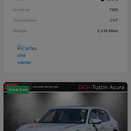
Drivetrain
FWD
Transmission
CVT
Mileage
3,339 Miles
Great Deal