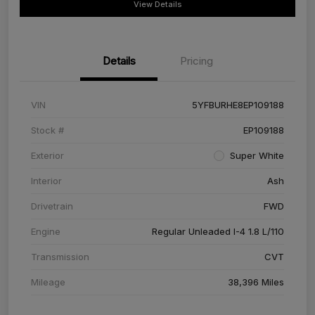
View Details
Details
Pricing
VIN
5YFBURHE8EP109188
Stock #
EP109188
Exterior
Super White
Interior
Ash
Drivetrain
FWD
Engine
Regular Unleaded I-4 1.8 L/110
Transmission
CVT
Mileage
38,396 Miles