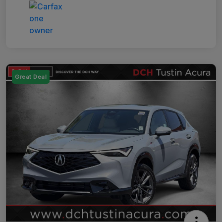
Great Deal