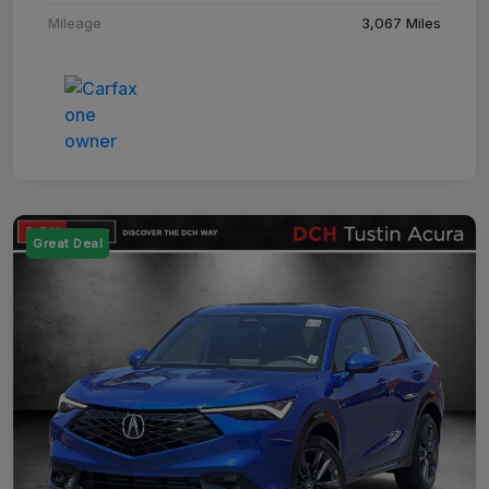
Mileage
3,067 Miles
Great Deal