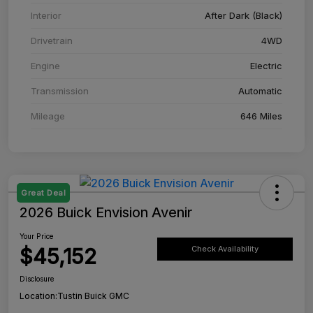
Interior
After Dark (Black)
Drivetrain
4WD
Engine
Electric
Transmission
Automatic
Mileage
646 Miles
Great Deal
2026 Buick Envision Avenir
Your Price
$45,152
Check Availability
Disclosure
Location:
Tustin Buick GMC