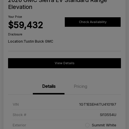
Elevation
Your Price
$59,432
Check Availability
Disclosure
Location:
Tustin Buick GMC
View Details
Details
Pricing
VIN
1GT1ESEH4TU410197
Stock #
SI13554U
Exterior
Summit White