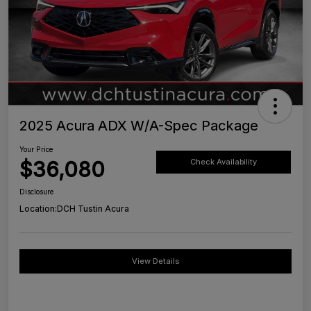
2025 Acura ADX W/A-Spec Package
Your Price
$36,080
Check Availability
Disclosure
Location:
DCH Tustin Acura
View Details