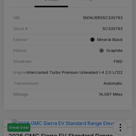
VIN
5N1AL1ER5SC335793
Stock #
SC335793
Exterior
Mineral Black
Interior
Graphite
Drivetrain
FWD
Engine
Intercooled Turbo Premium Unleaded I-4 2.0 L/122
Transmission
Automatic
Mileage
14,067 Miles
Great Deal
2026 GMC Sierra EV Standard Range