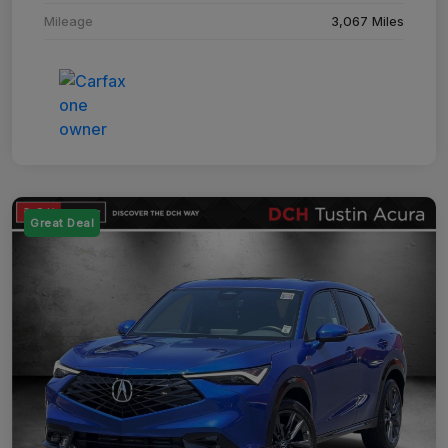
Mileage
3,067 Miles
Great Deal