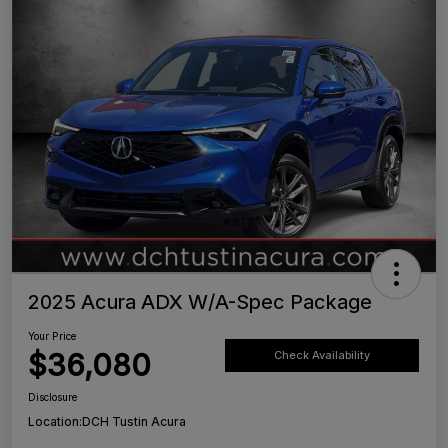
2025 Acura ADX W/A-Spec Package
Your Price
$36,080
Check Availability
Disclosure
Location:
DCH Tustin Acura