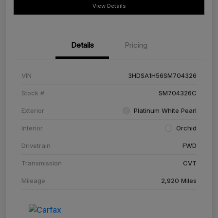
View Details
Details
Pricing
VIN
3HDSA1H56SM704326
Stock #
SM704326C
Exterior
Platinum White Pearl
Interior
Orchid
Drivetrain
FWD
Transmission
CVT
Mileage
2,920 Miles