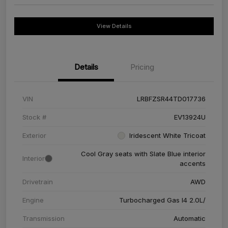
View Details
Details
Pricing
VIN
LRBFZSR44TD017736
Stock #
EV13924U
Exterior
Iridescent White Tricoat
Cool Gray seats with Slate Blue interior
Interior
accents
Drivetrain
AWD
Engine
Turbocharged Gas I4 2.0L/
Transmission
Automatic