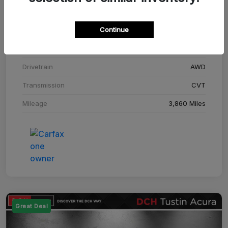
Stock #
SM708448C
Continue
Exterior
Adriatic Blue Sea Metallic
Interior
Ebony
Drivetrain
AWD
Transmission
CVT
Mileage
3,860 Miles
Great Deal