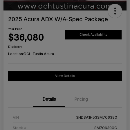
2025 Acura ADX W/A-Spec Package
Your Price
$36,080
Check Availability
Disclosure
Location:
DCH Tustin Acura
View Details
Details
Pricing
VIN
3HDSA1H53SM706390
Stock #
SM706390C