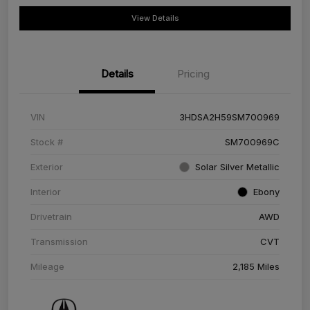
View Details
Details
Pricing
VIN
3HDSA2H59SM700969
Stock #
SM700969C
Exterior
Solar Silver Metallic
Interior
Ebony
Drivetrain
AWD
Transmission
CVT
Mileage
2,185 Miles