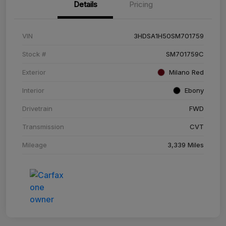
Details
Pricing
VIN
3HDSA1H50SM701759
Stock #
SM701759C
Exterior
Milano Red
Interior
Ebony
Drivetrain
FWD
Transmission
CVT
Mileage
3,339 Miles