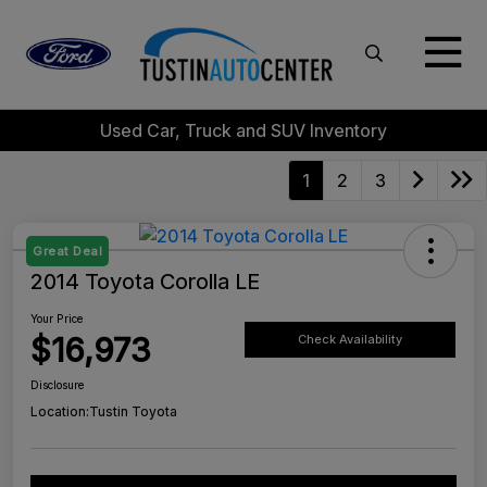
Used Car, Truck and SUV Inventory
1
2
3
Great Deal
2014 Toyota Corolla LE
Your Price
$16,973
Check Availability
Disclosure
Location:
Tustin Toyota