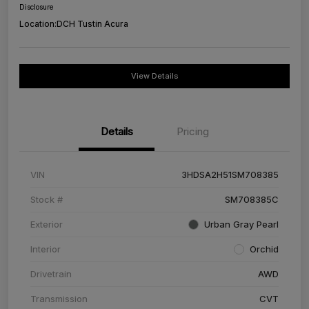
Disclosure
Location:
DCH Tustin Acura
View Details
Details
Pricing
VIN
3HDSA2H51SM708385
Stock #
SM708385C
Exterior
Urban Gray Pearl
Interior
Orchid
Drivetrain
AWD
Transmission
CVT