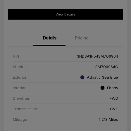
View Details
Details
Pricing
VIN
3HDSA1H54SM706964
Stock #
SM706964C
Exterior
Adriatic Sea Blue
Interior
Ebony
Drivetrain
FWD
Transmission
CVT
Mileage
1,218 Miles