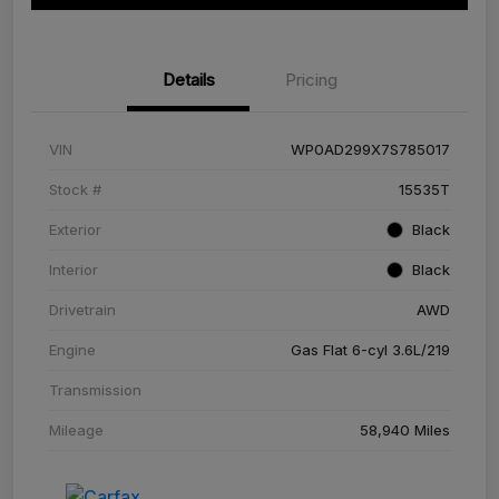
Details
Pricing
VIN
WP0AD299X7S785017
Stock #
15535T
Exterior
Black
Interior
Black
Drivetrain
AWD
Engine
Gas Flat 6-cyl 3.6L/219
Transmission
Mileage
58,940 Miles