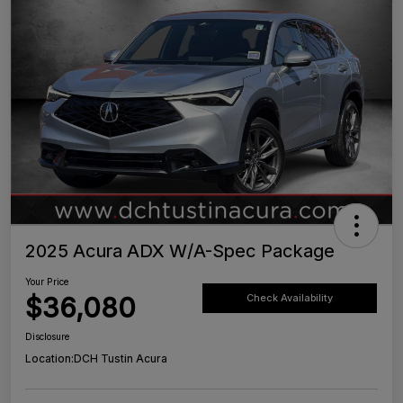
2025 Acura ADX W/A-Spec Package
Your Price
$36,080
Check Availability
Disclosure
Location:
DCH Tustin Acura