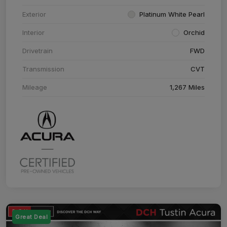
Exterior
Platinum White Pearl
Interior
Orchid
Drivetrain
FWD
Transmission
CVT
Mileage
1,267 Miles
Great Deal