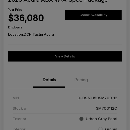
Your Price
$36,080
Check Availability
Disclosure
Location:
DCH Tustin Acura
View Details
Details
Pricing
VIN
3HDSA1H50SM700112
Stock #
SM700112C
Exterior
Urban Gray Pearl
Interior
Orchid