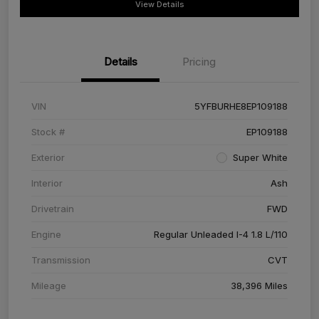
View Details
Details
Pricing
VIN
5YFBURHE8EP109188
Stock #
EP109188
Exterior
Super White
Interior
Ash
Drivetrain
FWD
Engine
Regular Unleaded I-4 1.8 L/110
Transmission
CVT
Mileage
38,396 Miles