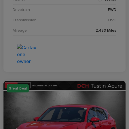
Drivetrain
FWD
Transmission
CVT
Mileage
2,493 Miles
Great Deal