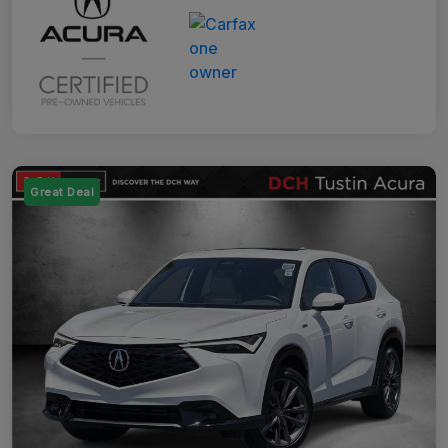
Great Deal