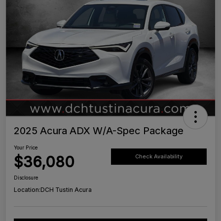
2025 Acura ADX W/A-Spec Package
Your Price
$36,080
Check Availability
Disclosure
Location:
DCH Tustin Acura