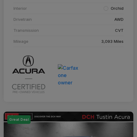
Interior
Orchid
Drivetrain
AWD
Transmission
CVT
Mileage
3,093 Miles
Great Deal