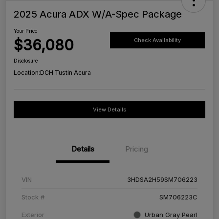
2025 Acura ADX W/A-Spec Package
Your Price
$36,080
Check Availability
Disclosure
Location:
DCH Tustin Acura
View Details
Details
Pricing
VIN
3HDSA2H59SM706223
Stock #
SM706223C
Exterior
Urban Gray Pearl