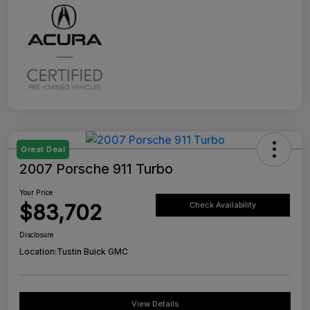
Great Deal
2007 Porsche 911 Turbo
Your Price
$83,702
Check Availability
Disclosure
Location:
Tustin Buick GMC
View Details