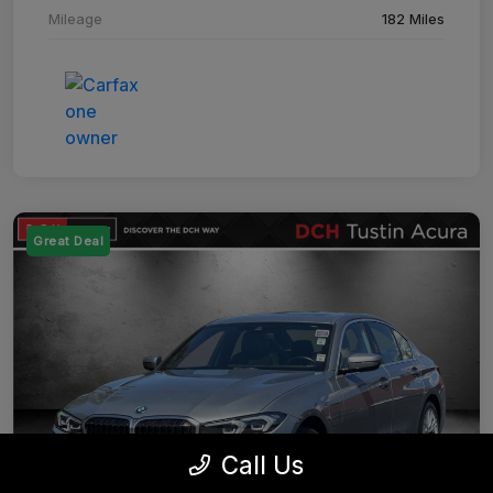
Mileage
182 Miles
Great Deal
Call Us