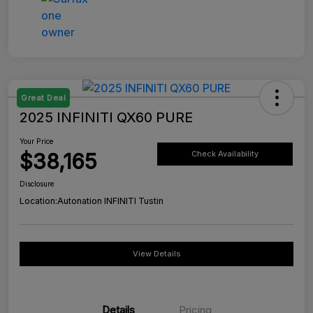
Great Deal
2025 INFINITI QX60 PURE
Your Price
$38,165
Check Availability
Disclosure
Location:
Autonation INFINITI Tustin
View Details
Details
Pricing