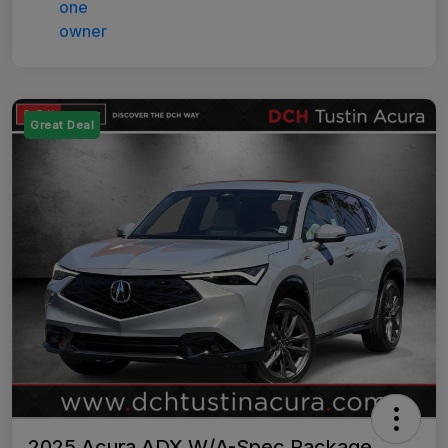
Great Deal
2025 Acura ADX W/A-Spec Package