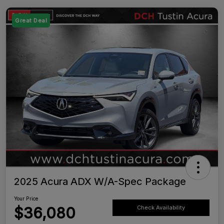
Great Deal
2025 Acura ADX W/A-Spec Package
Your Price
$36,080
Check Availability