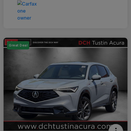
Great Deal