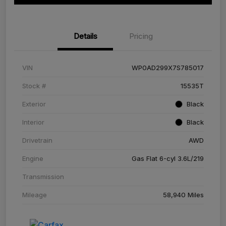
Details
Pricing
VIN
WP0AD299X7S785017
Stock #
15535T
Exterior
Black
Interior
Black
Drivetrain
AWD
Engine
Gas Flat 6-cyl 3.6L/219
Transmission
Mileage
58,940 Miles