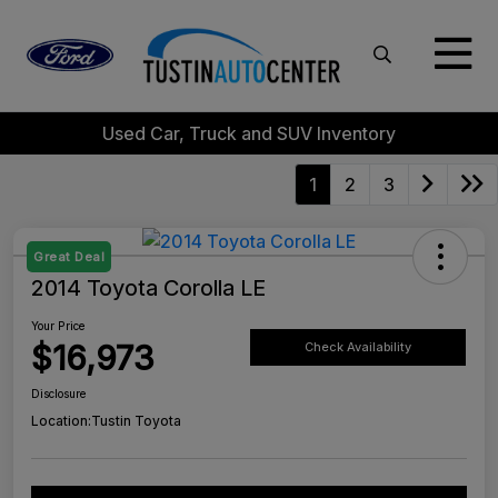
Used Car, Truck and SUV Inventory
1
2
3
Great Deal
2014 Toyota Corolla LE
Your Price
$16,973
Check Availability
Disclosure
Location:
Tustin Toyota