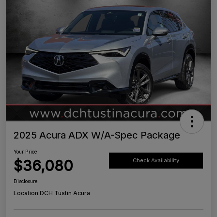
2025 Acura ADX W/A-Spec Package
Your Price
$36,080
Check Availability
Disclosure
Location:
DCH Tustin Acura