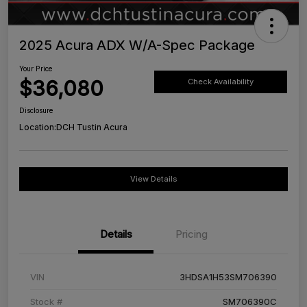
2025 Acura ADX W/A-Spec Package
Your Price
$36,080
Check Availability
Disclosure
Location:
DCH Tustin Acura
View Details
Details
Pricing
VIN
3HDSA1H53SM706390
Stock #
SM706390C