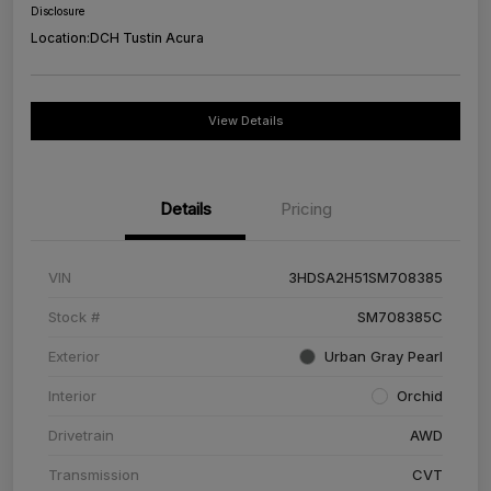
Disclosure
Location:
DCH Tustin Acura
View Details
Details
Pricing
VIN
3HDSA2H51SM708385
Stock #
SM708385C
Exterior
Urban Gray Pearl
Interior
Orchid
Drivetrain
AWD
Transmission
CVT