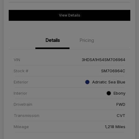
View Details
Details
Pricing
VIN
3HDSA1H54SM706964
Stock #
SM706964C
Exterior
Adriatic Sea Blue
Interior
Ebony
Drivetrain
FWD
Transmission
CVT
Mileage
1,218 Miles