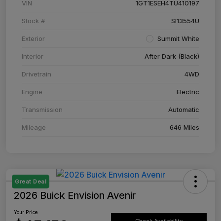
VIN
1GT1ESEH4TU410197
Stock #
SI13554U
Exterior
Summit White
Interior
After Dark (Black)
Drivetrain
4WD
Engine
Electric
Transmission
Automatic
Mileage
646 Miles
Great Deal
2026 Buick Envision Avenir
Your Price