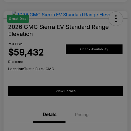
Great Deal
2026 GMC Sierra EV Standard Range
Elevation
Your Price
$59,432
Check Availability
Disclosure
Location:
Tustin Buick GMC
View Details
Details
Pricing