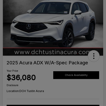
2025 Acura ADX W/A-Spec Package
Your Price
$36,080
Check Availability
Disclosure
Location:
DCH Tustin Acura