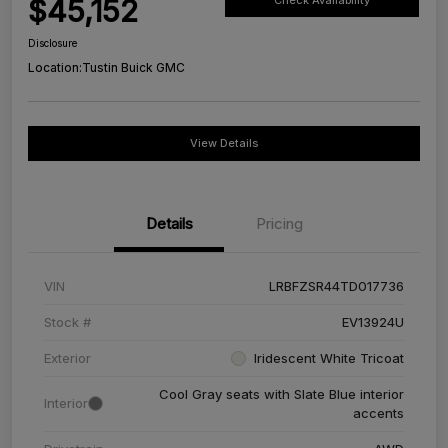
$45,152
Check Availability
Disclosure
Location:
Tustin Buick GMC
View Details
Details
Pricing
VIN
LRBFZSR44TD017736
Stock #
EV13924U
Exterior
Iridescent White Tricoat
Cool Gray seats with Slate Blue interior
Interior
accents