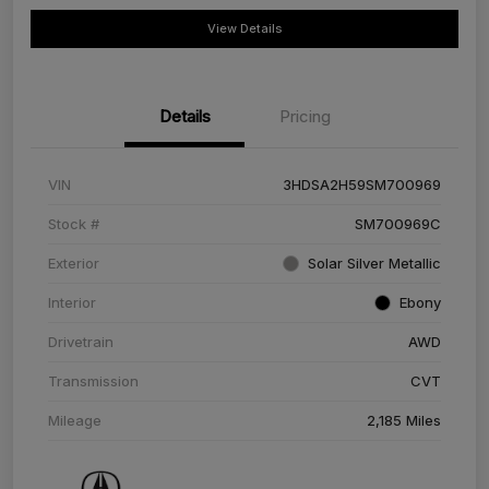
View Details
Details
Pricing
VIN
3HDSA2H59SM700969
Stock #
SM700969C
Exterior
Solar Silver Metallic
Interior
Ebony
Drivetrain
AWD
Transmission
CVT
Mileage
2,185 Miles