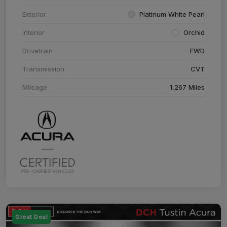
Exterior
Platinum White Pearl
Interior
Orchid
Drivetrain
FWD
Transmission
CVT
Mileage
1,267 Miles
Great Deal