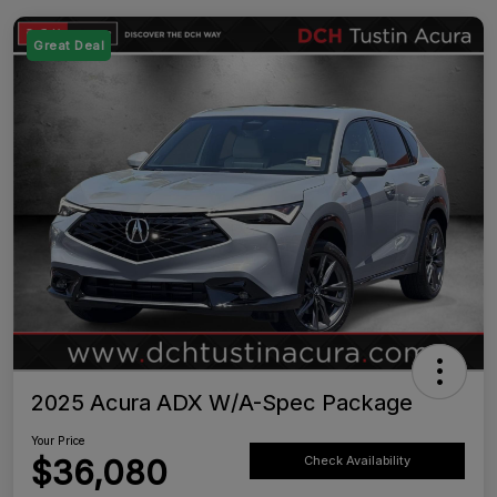
Great Deal
2025 Acura ADX W/A-Spec Package
Your Price
$36,080
Check Availability