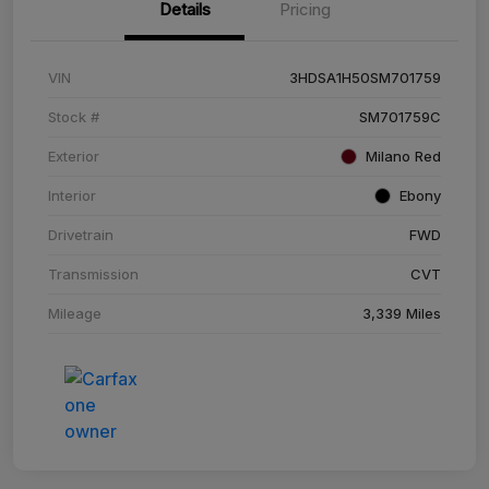
Details
Pricing
VIN
3HDSA1H50SM701759
Stock #
SM701759C
Exterior
Milano Red
Interior
Ebony
Drivetrain
FWD
Transmission
CVT
Mileage
3,339 Miles