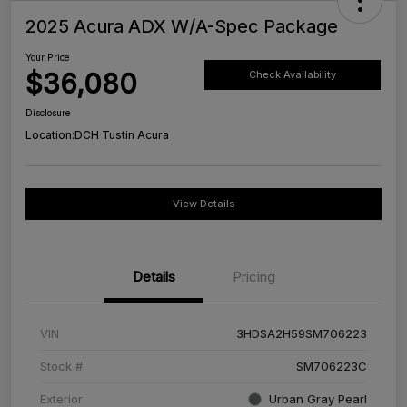
2025 Acura ADX W/A-Spec Package
Your Price
$36,080
Check Availability
Disclosure
Location:
DCH Tustin Acura
View Details
Details
Pricing
VIN
3HDSA2H59SM706223
Stock #
SM706223C
Exterior
Urban Gray Pearl