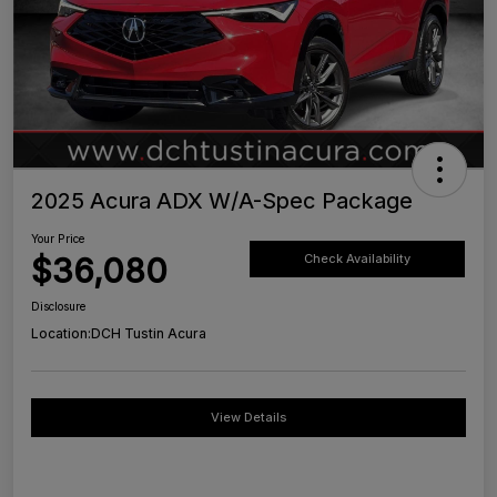
2025 Acura ADX W/A-Spec Package
Your Price
$36,080
Check Availability
Disclosure
Location:
DCH Tustin Acura
View Details