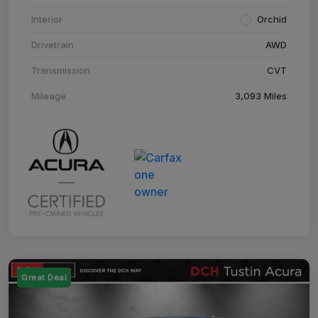
Interior
Orchid
Drivetrain
AWD
Transmission
CVT
Mileage
3,093 Miles
Great Deal