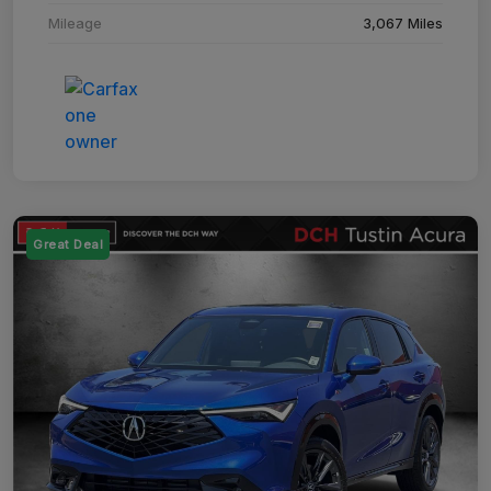
Mileage
3,067 Miles
Great Deal