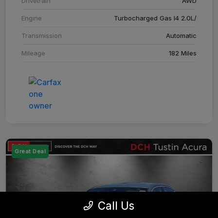
Drivetrain
AWD
Engine
Turbocharged Gas I4 2.0L/
Transmission
Automatic
Mileage
182 Miles
Great Deal
Call Us