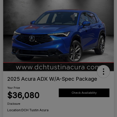
2025 Acura ADX W/A-Spec Package
Your Price
$36,080
Check Availability
Disclosure
Location:
DCH Tustin Acura