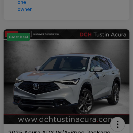
Great Deal
2025 Acura ADX W/A-Spec Package