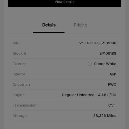
View Details
Details
Pricing
VIN
5YFBURHE8EP109188
Stock #
EP109188
Exterior
Super White
Interior
Ash
Drivetrain
FWD
Engine
Regular Unleaded I-4 1.8 L/110
Transmission
CVT
Mileage
38,396 Miles