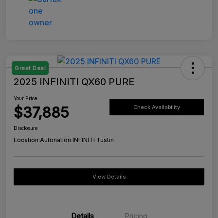
Great Deal
2025 INFINITI QX60 PURE
Your Price
$37,885
Check Availability
Disclosure
Location:
Autonation INFINITI Tustin
View Details
Details
Pricing