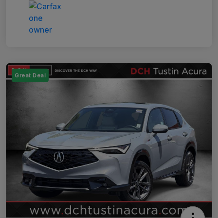
Great Deal