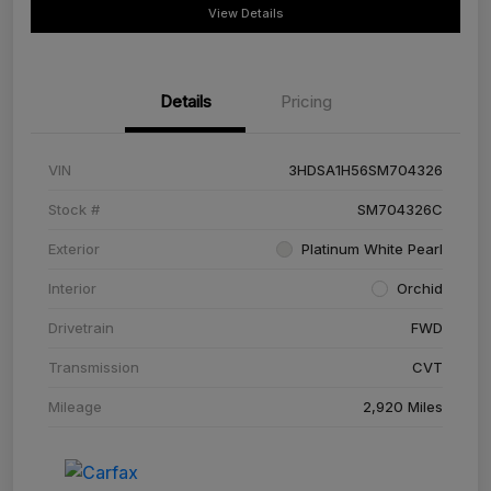
View Details
Details
Pricing
VIN
3HDSA1H56SM704326
Stock #
SM704326C
Exterior
Platinum White Pearl
Interior
Orchid
Drivetrain
FWD
Transmission
CVT
Mileage
2,920 Miles