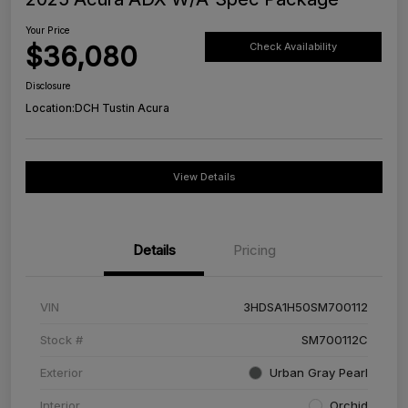
Your Price
$36,080
Check Availability
Disclosure
Location:
DCH Tustin Acura
View Details
Details
Pricing
VIN
3HDSA1H50SM700112
Stock #
SM700112C
Exterior
Urban Gray Pearl
Interior
Orchid