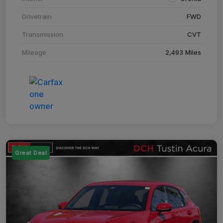
Drivetrain
FWD
Transmission
CVT
Mileage
2,493 Miles
Great Deal