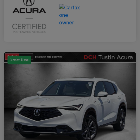
Great Deal