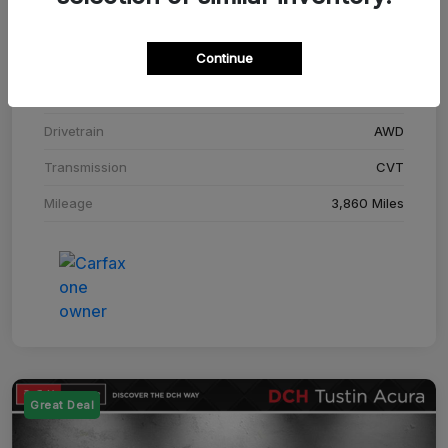
Stock #
SM708448C
Continue
Exterior
Adriatic Blue Sea Metallic
Interior
Ebony
Drivetrain
AWD
Transmission
CVT
Mileage
3,860 Miles
Great Deal