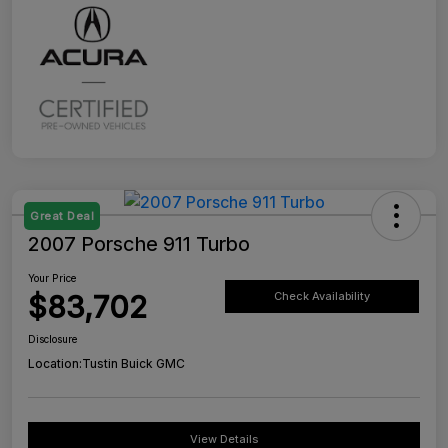
Great Deal
2007 Porsche 911 Turbo
Your Price
$83,702
Check Availability
Disclosure
Location:
Tustin Buick GMC
View Details