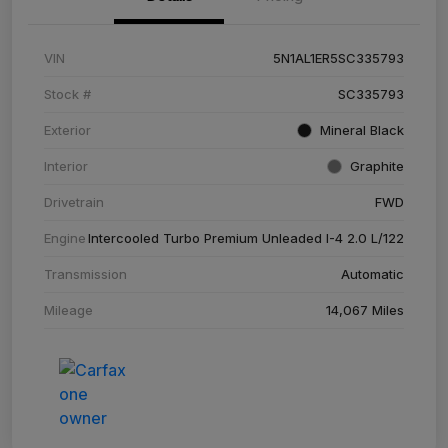
VIN
5N1AL1ER5SC335793
Stock #
SC335793
Exterior
Mineral Black
Interior
Graphite
Drivetrain
FWD
Engine
Intercooled Turbo Premium Unleaded I-4 2.0 L/122
Transmission
Automatic
Mileage
14,067 Miles