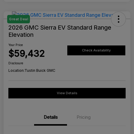
Great Deal
2026 GMC Sierra EV Standard Range
Elevation
Your Price
$59,432
Check Availability
Disclosure
Location:
Tustin Buick GMC
View Details
Details
Pricing