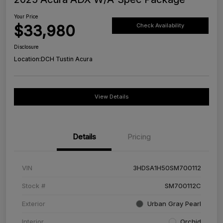
Your Price
$33,980
Check Availability
Disclosure
Location:
DCH Tustin Acura
View Details
Details
Pricing
VIN
3HDSA1H50SM700112
Stock #
SM700112C
Exterior
Urban Gray Pearl
Interior
Orchid