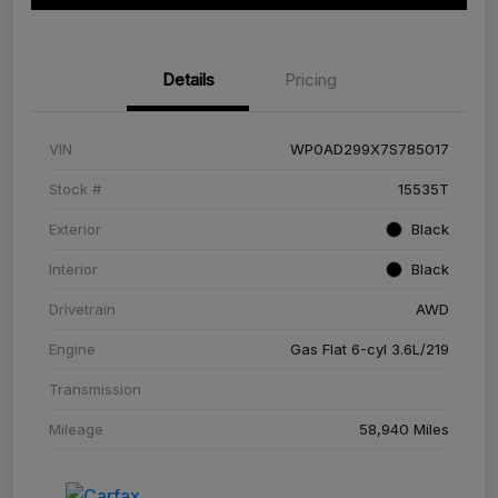
Details
Pricing
VIN
WP0AD299X7S785017
Stock #
15535T
Exterior
Black
Interior
Black
Drivetrain
AWD
Engine
Gas Flat 6-cyl 3.6L/219
Transmission
Mileage
58,940 Miles