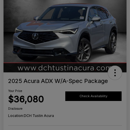
2025 Acura ADX W/A-Spec Package
Your Price
$36,080
Check Availability
Disclosure
Location:
DCH Tustin Acura