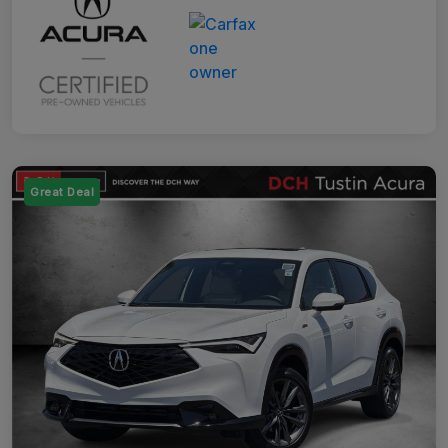
Great Deal