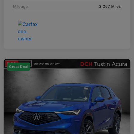
Mileage
3,067 Miles
Great Deal