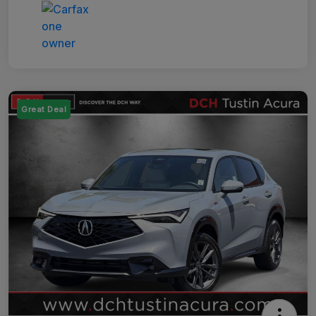
Great Deal