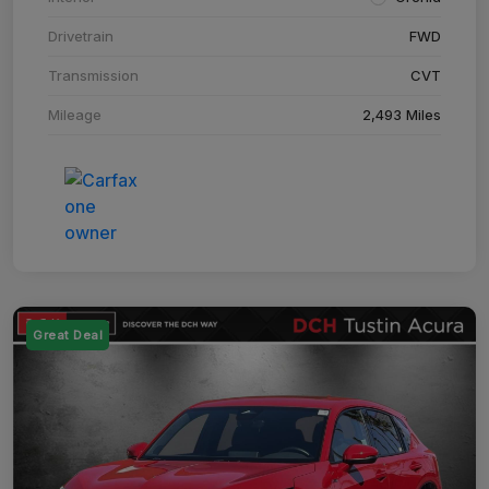
Drivetrain
FWD
Transmission
CVT
Mileage
2,493 Miles
Great Deal