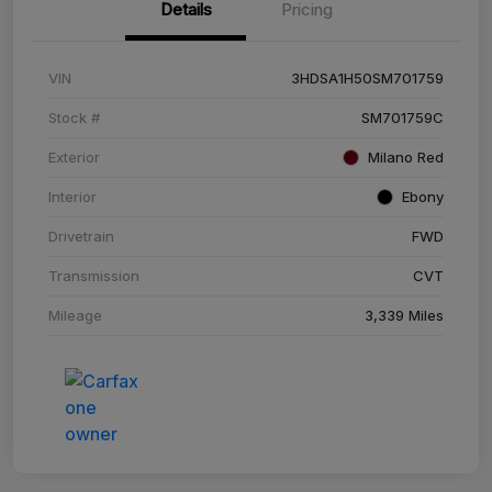
Details
Pricing
VIN
3HDSA1H50SM701759
Stock #
SM701759C
Exterior
Milano Red
Interior
Ebony
Drivetrain
FWD
Transmission
CVT
Mileage
3,339 Miles