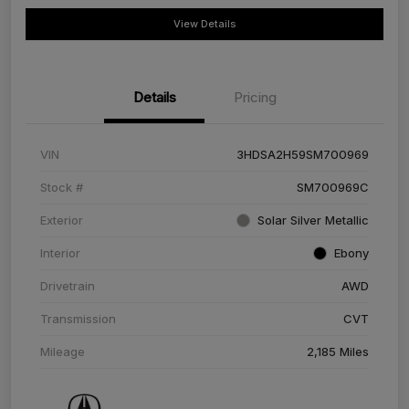
View Details
Details
Pricing
VIN
3HDSA2H59SM700969
Stock #
SM700969C
Exterior
Solar Silver Metallic
Interior
Ebony
Drivetrain
AWD
Transmission
CVT
Mileage
2,185 Miles