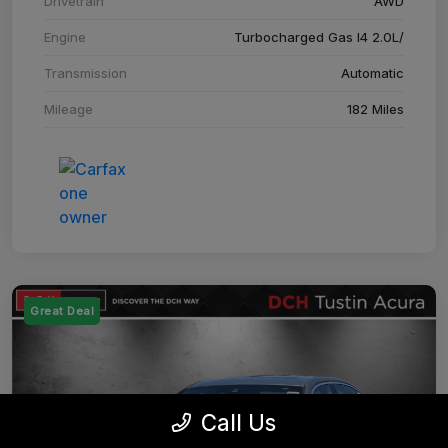
Drivetrain
AWD
Engine
Turbocharged Gas I4 2.0L/
Transmission
Automatic
Mileage
182 Miles
Great Deal
Call Us