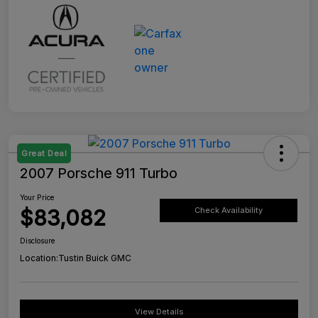
Great Deal
2007 Porsche 911 Turbo
Your Price
$83,082
Check Availability
Disclosure
Location:
Tustin Buick GMC
View Details