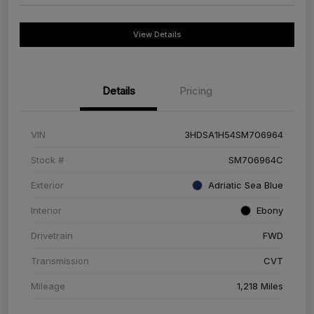
View Details
Details
Pricing
VIN
3HDSA1H54SM706964
Stock #
SM706964C
Exterior
Adriatic Sea Blue
Interior
Ebony
Drivetrain
FWD
Transmission
CVT
Mileage
1,218 Miles