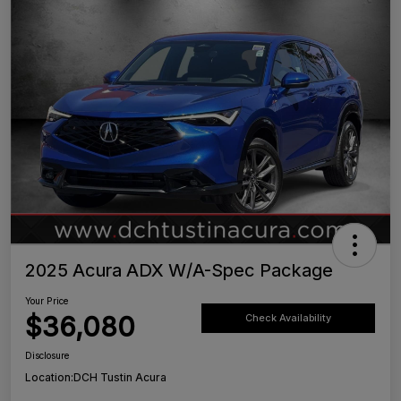
2025 Acura ADX W/A-Spec Package
Your Price
$36,080
Check Availability
Disclosure
Location:
DCH Tustin Acura