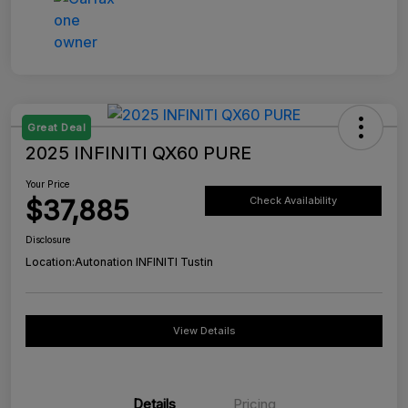
Great Deal
2025 INFINITI QX60 PURE
Your Price
$37,885
Check Availability
Disclosure
Location:
Autonation INFINITI Tustin
View Details
Details
Pricing