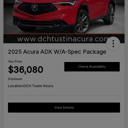
2025 Acura ADX W/A-Spec Package
Your Price
$36,080
Check Availability
Disclosure
Location:
DCH Tustin Acura
View Details