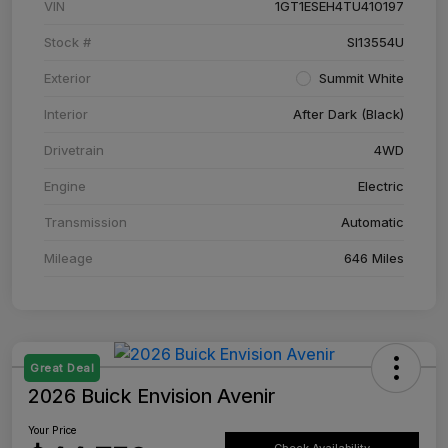
VIN
1GT1ESEH4TU410197
Stock #
SI13554U
Exterior
Summit White
Interior
After Dark (Black)
Drivetrain
4WD
Engine
Electric
Transmission
Automatic
Mileage
646 Miles
Great Deal
2026 Buick Envision Avenir
Your Price