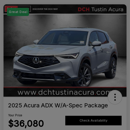
Great Deal
2025 Acura ADX W/A-Spec Package
Your Price
$36,080
Check Availability