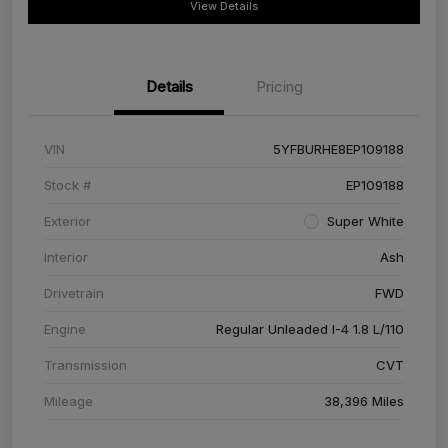
View Details
Details
Pricing
VIN
5YFBURHE8EP109188
Stock #
EP109188
Exterior
Super White
Interior
Ash
Drivetrain
FWD
Engine
Regular Unleaded I-4 1.8 L/110
Transmission
CVT
Mileage
38,396 Miles