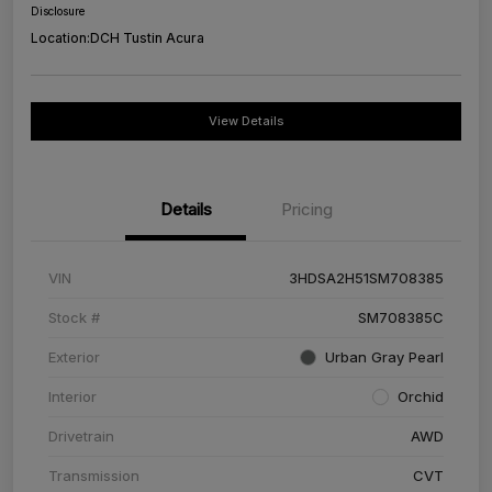
Disclosure
Location:
DCH Tustin Acura
View Details
Details
Pricing
VIN
3HDSA2H51SM708385
Stock #
SM708385C
Exterior
Urban Gray Pearl
Interior
Orchid
Drivetrain
AWD
Transmission
CVT