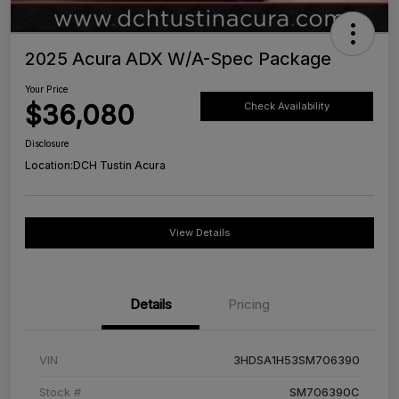
2025 Acura ADX W/A-Spec Package
Your Price
$36,080
Check Availability
Disclosure
Location:
DCH Tustin Acura
View Details
Details
Pricing
VIN
3HDSA1H53SM706390
Stock #
SM706390C