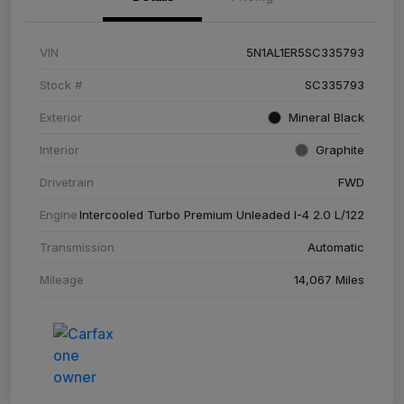
VIN
5N1AL1ER5SC335793
Stock #
SC335793
Exterior
Mineral Black
Interior
Graphite
Drivetrain
FWD
Engine
Intercooled Turbo Premium Unleaded I-4 2.0 L/122
Transmission
Automatic
Mileage
14,067 Miles