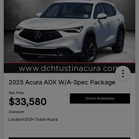
2025 Acura ADX W/A-Spec Package
Your Price
$33,580
Check Availability
Disclosure
Location:
DCH Tustin Acura