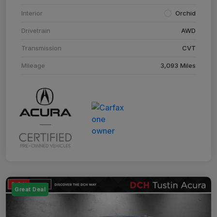
Interior
Orchid
Drivetrain
AWD
Transmission
CVT
Mileage
3,093 Miles
Great Deal