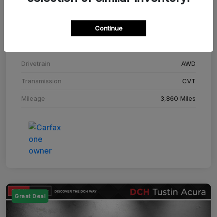
Stock #
SM708448C
Continue
Exterior
Adriatic Blue Sea Metallic
Interior
Ebony
Drivetrain
AWD
Transmission
CVT
Mileage
3,860 Miles
Great Deal