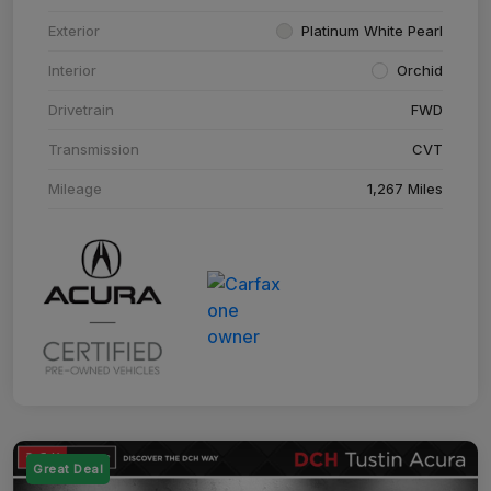
Exterior
Platinum White Pearl
Interior
Orchid
Drivetrain
FWD
Transmission
CVT
Mileage
1,267 Miles
Great Deal