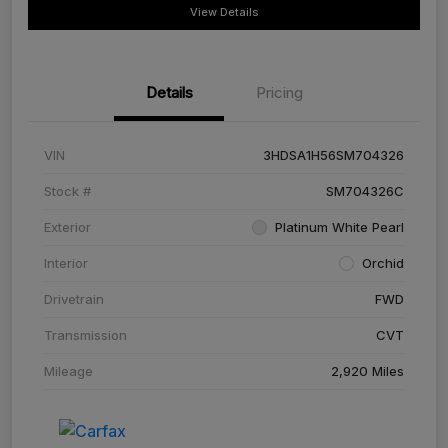
View Details
Details
Pricing
VIN
3HDSA1H56SM704326
Stock #
SM704326C
Exterior
Platinum White Pearl
Interior
Orchid
Drivetrain
FWD
Transmission
CVT
Mileage
2,920 Miles