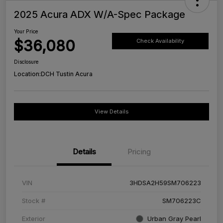
2025 Acura ADX W/A-Spec Package
Your Price
$36,080
Check Availability
Disclosure
Location:
DCH Tustin Acura
View Details
Details
Pricing
VIN
3HDSA2H59SM706223
Stock #
SM706223C
Exterior
Urban Gray Pearl