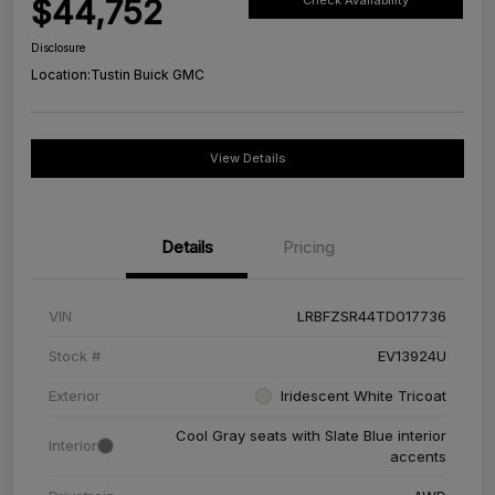
$44,752
Check Availability
Disclosure
Location:
Tustin Buick GMC
View Details
Details
Pricing
VIN
LRBFZSR44TD017736
Stock #
EV13924U
Exterior
Iridescent White Tricoat
Cool Gray seats with Slate Blue interior
Interior
accents