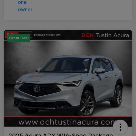
Great Deal
2025 Acura ADX W/A-Spec Package