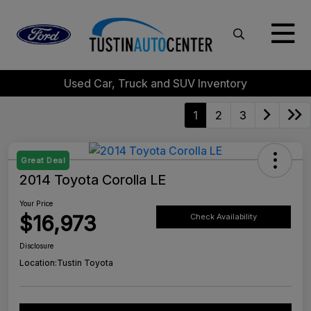
Used Car, Truck and SUV Inventory
1
2
3
Great Deal
2014 Toyota Corolla LE
Your Price
$16,973
Check Availability
Disclosure
Location:
Tustin Toyota