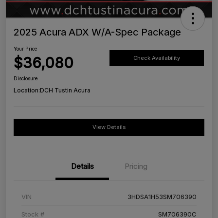
2025 Acura ADX W/A-Spec Package
Your Price
$36,080
Check Availability
Disclosure
Location:
DCH Tustin Acura
View Details
Details
Pricing
VIN
3HDSA1H53SM706390
Stock #
SM706390C