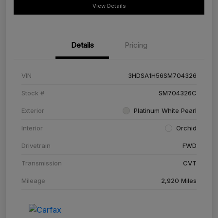
View Details
Details
Pricing
VIN
3HDSA1H56SM704326
Stock #
SM704326C
Exterior
Platinum White Pearl
Interior
Orchid
Drivetrain
FWD
Transmission
CVT
Mileage
2,920 Miles