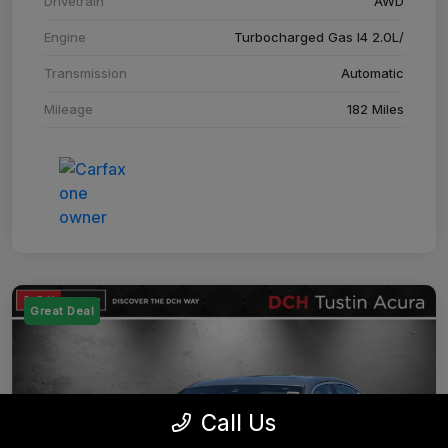
Drivetrain
AWD
Engine
Turbocharged Gas I4 2.0L/
Transmission
Automatic
Mileage
182 Miles
Great Deal
Call Us