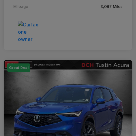
Mileage
3,067 Miles
Great Deal