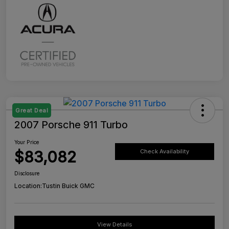
Great Deal
2007 Porsche 911 Turbo
Your Price
$83,082
Check Availability
Disclosure
Location:
Tustin Buick GMC
View Details