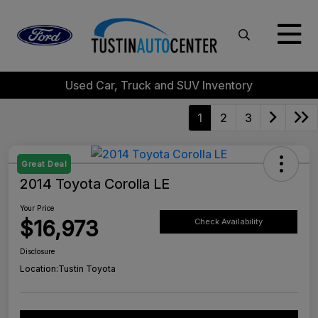
Used Car, Truck and SUV Inventory
1
2
3
Great Deal
2014 Toyota Corolla LE
Your Price
$16,973
Check Availability
Disclosure
Location:
Tustin Toyota