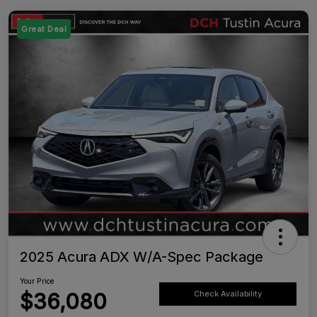
Great Deal
2025 Acura ADX W/A-Spec Package
Your Price
$36,080
Check Availability