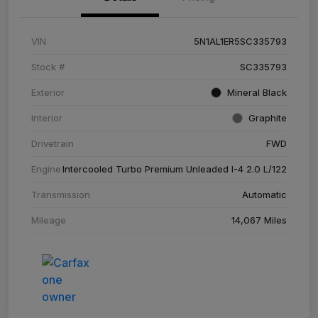
VIN
5N1AL1ER5SC335793
Stock #
SC335793
Exterior
Mineral Black
Interior
Graphite
Drivetrain
FWD
Engine
Intercooled Turbo Premium Unleaded I-4 2.0 L/122
Transmission
Automatic
Mileage
14,067 Miles