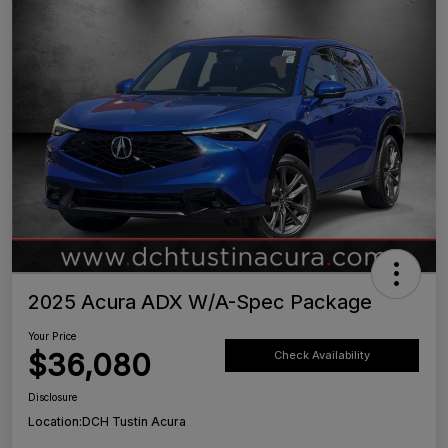
2025 Acura ADX W/A-Spec Package
Your Price
$36,080
Check Availability
Disclosure
Location:
DCH Tustin Acura