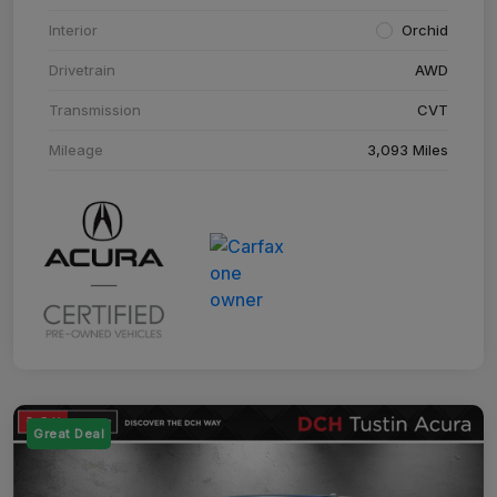
Interior
Orchid
Drivetrain
AWD
Transmission
CVT
Mileage
3,093 Miles
Great Deal