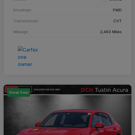
Drivetrain
FWD
Transmission
CVT
Mileage
2,493 Miles
Great Deal