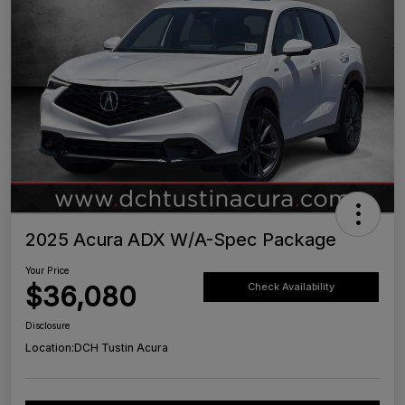
2025 Acura ADX W/A-Spec Package
Your Price
$36,080
Check Availability
Disclosure
Location:
DCH Tustin Acura