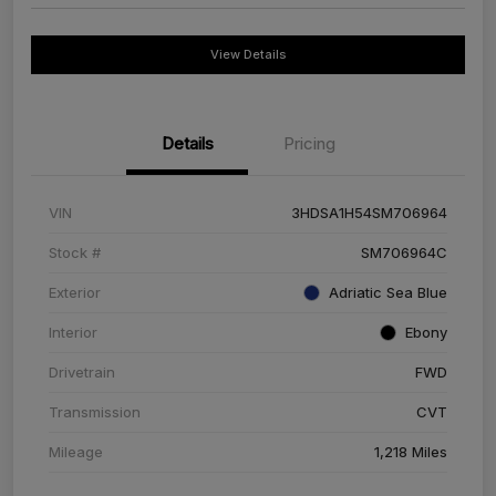
View Details
Details
Pricing
VIN
3HDSA1H54SM706964
Stock #
SM706964C
Exterior
Adriatic Sea Blue
Interior
Ebony
Drivetrain
FWD
Transmission
CVT
Mileage
1,218 Miles