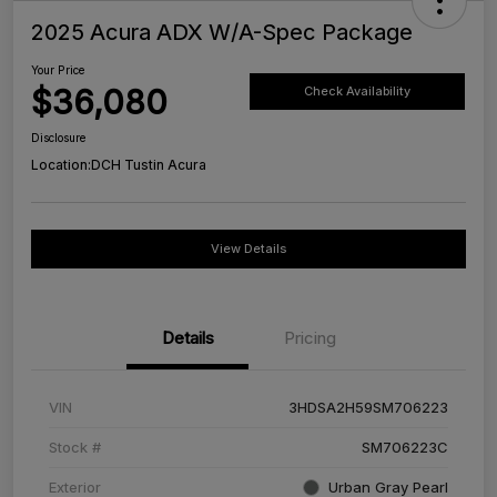
2025 Acura ADX W/A-Spec Package
Your Price
$36,080
Check Availability
Disclosure
Location:
DCH Tustin Acura
View Details
Details
Pricing
VIN
3HDSA2H59SM706223
Stock #
SM706223C
Exterior
Urban Gray Pearl