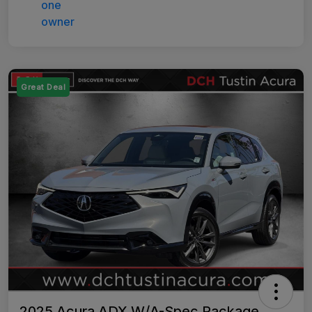
Great Deal
2025 Acura ADX W/A-Spec Package