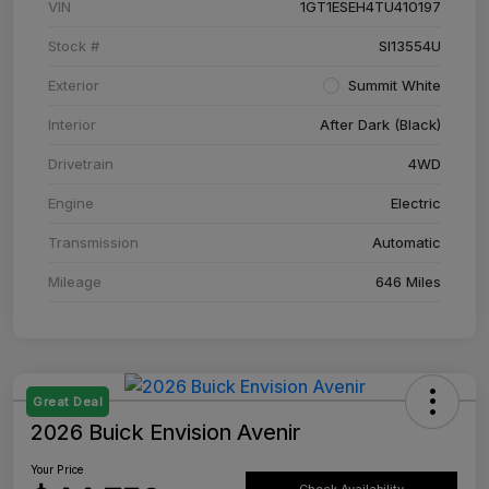
VIN
1GT1ESEH4TU410197
Stock #
SI13554U
Exterior
Summit White
Interior
After Dark (Black)
Drivetrain
4WD
Engine
Electric
Transmission
Automatic
Mileage
646 Miles
Great Deal
2026 Buick Envision Avenir
Your Price