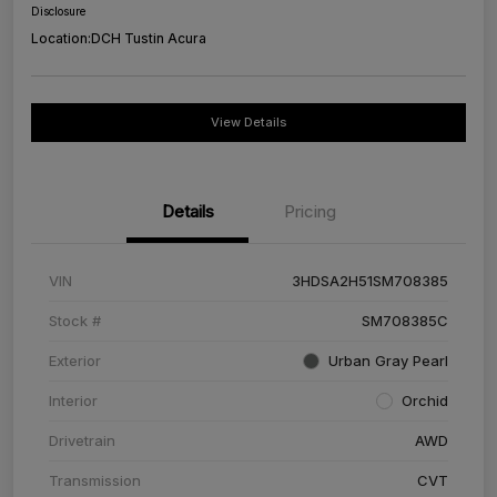
Disclosure
Location:
DCH Tustin Acura
View Details
Details
Pricing
VIN
3HDSA2H51SM708385
Stock #
SM708385C
Exterior
Urban Gray Pearl
Interior
Orchid
Drivetrain
AWD
Transmission
CVT