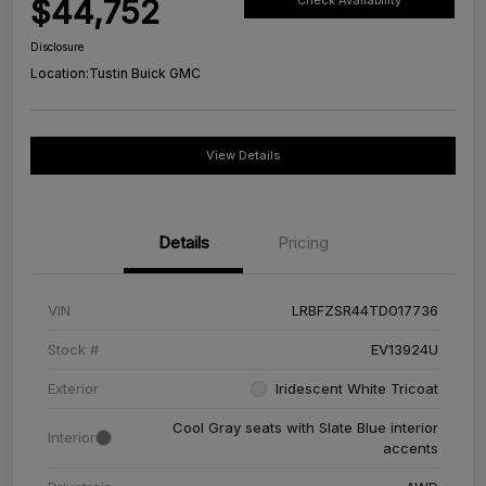
$44,752
Check Availability
Disclosure
Location:
Tustin Buick GMC
View Details
Details
Pricing
VIN
LRBFZSR44TD017736
Stock #
EV13924U
Exterior
Iridescent White Tricoat
Cool Gray seats with Slate Blue interior
Interior
accents