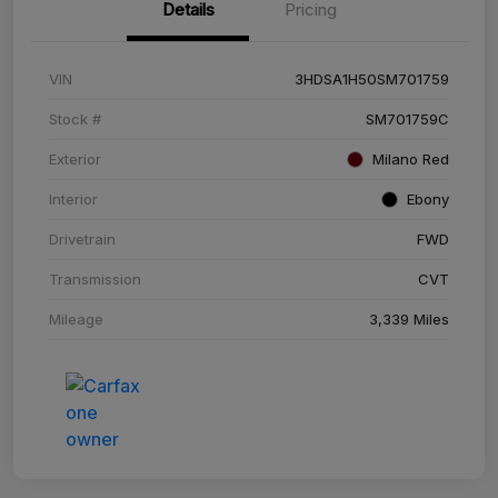
Details
Pricing
VIN
3HDSA1H50SM701759
Stock #
SM701759C
Exterior
Milano Red
Interior
Ebony
Drivetrain
FWD
Transmission
CVT
Mileage
3,339 Miles