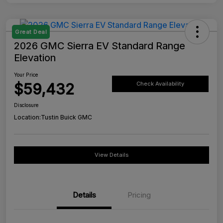
Great Deal
2026 GMC Sierra EV Standard Range
Elevation
Your Price
$59,432
Check Availability
Disclosure
Location:
Tustin Buick GMC
View Details
Details
Pricing