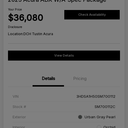
Your Price
$36,080
Check Availability
Disclosure
Location:
DCH Tustin Acura
View Details
Details
Pricing
VIN
3HDSA1H50SM700112
Stock #
SM700112C
Exterior
Urban Gray Pearl
Interior
Orchid