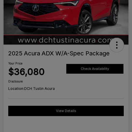
2025 Acura ADX W/A-Spec Package
Your Price
$36,080
Check Availability
Disclosure
Location:
DCH Tustin Acura
View Details