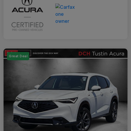
Great Deal