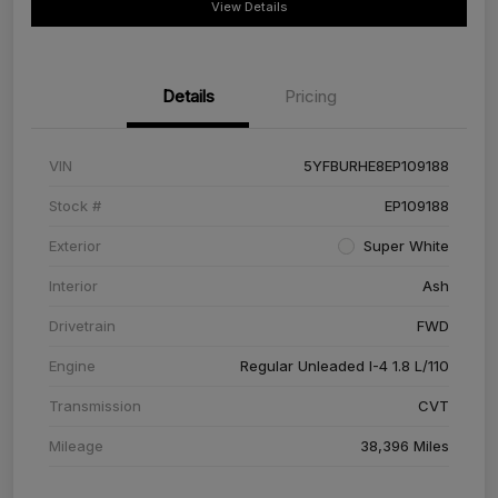
View Details
Details
Pricing
VIN
5YFBURHE8EP109188
Stock #
EP109188
Exterior
Super White
Interior
Ash
Drivetrain
FWD
Engine
Regular Unleaded I-4 1.8 L/110
Transmission
CVT
Mileage
38,396 Miles