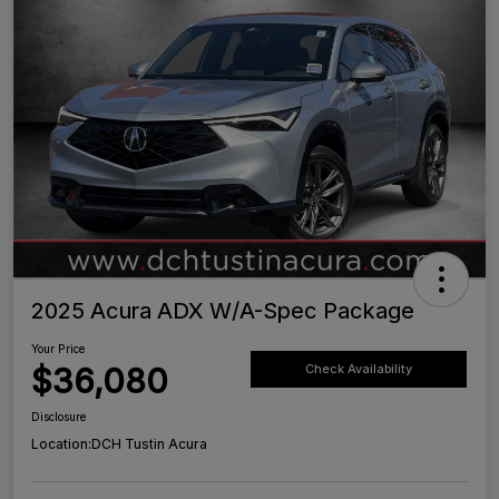
2025 Acura ADX W/A-Spec Package
Your Price
$36,080
Check Availability
Disclosure
Location:
DCH Tustin Acura