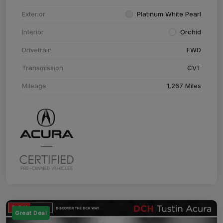
Exterior
Platinum White Pearl
Interior
Orchid
Drivetrain
FWD
Transmission
CVT
Mileage
1,267 Miles
Great Deal