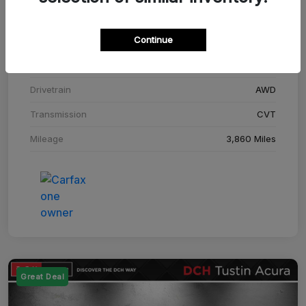
Stock #
SM708448C
Continue
Exterior
Adriatic Blue Sea Metallic
Interior
Ebony
Drivetrain
AWD
Transmission
CVT
Mileage
3,860 Miles
Great Deal