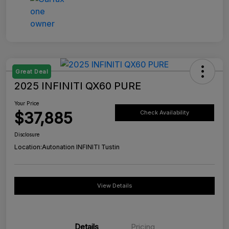
Great Deal
2025 INFINITI QX60 PURE
Your Price
$37,885
Check Availability
Disclosure
Location:
Autonation INFINITI Tustin
View Details
Details
Pricing