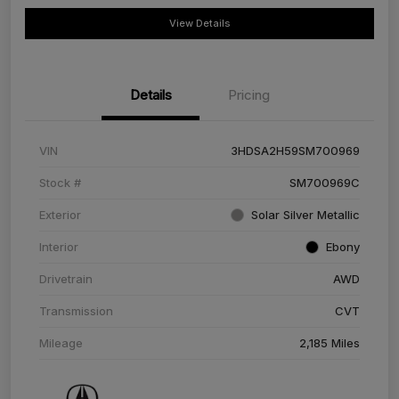
View Details
Details
Pricing
VIN
3HDSA2H59SM700969
Stock #
SM700969C
Exterior
Solar Silver Metallic
Interior
Ebony
Drivetrain
AWD
Transmission
CVT
Mileage
2,185 Miles