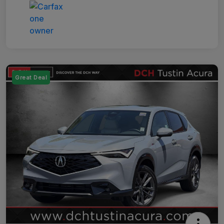
Great Deal