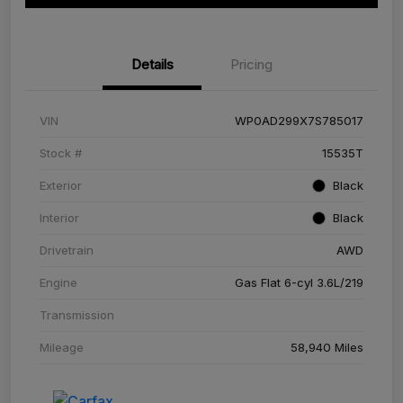
Details
Pricing
VIN
WP0AD299X7S785017
Stock #
15535T
Exterior
Black
Interior
Black
Drivetrain
AWD
Engine
Gas Flat 6-cyl 3.6L/219
Transmission
Mileage
58,940 Miles