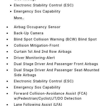
Electronic Stability Control (ESC)
Emergency Sos Capability
More...
Airbag Occupancy Sensor
Back-Up Camera
Blind Spot Collision Warning (BCW) Blind Spot
Collision Mitigation-Front
Curtain 1st And 2nd Row Airbags
Driver Monitoring-Alert
Dual Stage Driver And Passenger Front Airbags
Dual Stage Driver And Passenger Seat-Mounted
Side Airbags
Electronic Stability Control (ESC)
Emergency Sos Capability
Forward Collision-Avoidance Assist (FCA)
w/Pedestrian/Cyclist/JT/DO Detection
Lane Following Assist (LFA)