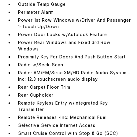
Outside Temp Gauge
Perimeter Alarm
Power 1st Row Windows w/Driver And Passenger
1-Touch Up/Down
Power Door Locks w/Autolock Feature
Power Rear Windows and Fixed 3rd Row
Windows
Proximity Key For Doors And Push Button Start
Radio w/Seek-Scan
Radio: AM/FM/SiriusXM/HD Radio Audio System -
inc: 12.3 touchscreen audio display
Rear Carpet Floor Trim
Rear Cupholder
Remote Keyless Entry w/Integrated Key
Transmitter
Remote Releases -Inc: Mechanical Fuel
Selective Service Internet Access
Smart Cruise Control with Stop & Go (SCC)