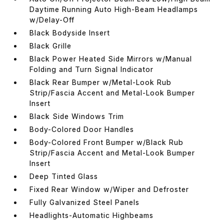
Daytime Running Auto High-Beam Headlamps
w/Delay-Off
Black Bodyside Insert
Black Grille
Black Power Heated Side Mirrors w/Manual
Folding and Turn Signal Indicator
Black Rear Bumper w/Metal-Look Rub
Strip/Fascia Accent and Metal-Look Bumper
Insert
Black Side Windows Trim
Body-Colored Door Handles
Body-Colored Front Bumper w/Black Rub
Strip/Fascia Accent and Metal-Look Bumper
Insert
Deep Tinted Glass
Fixed Rear Window w/Wiper and Defroster
Fully Galvanized Steel Panels
Headlights-Automatic Highbeams