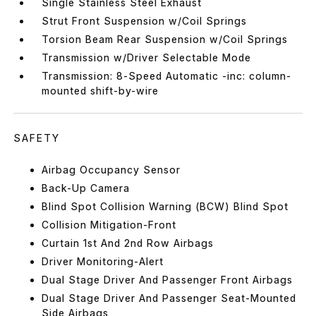
Single Stainless Steel Exhaust
Strut Front Suspension w/Coil Springs
Torsion Beam Rear Suspension w/Coil Springs
Transmission w/Driver Selectable Mode
Transmission: 8-Speed Automatic -inc: column-
mounted shift-by-wire
SAFETY
Airbag Occupancy Sensor
Back-Up Camera
Blind Spot Collision Warning (BCW) Blind Spot
Collision Mitigation-Front
Curtain 1st And 2nd Row Airbags
Driver Monitoring-Alert
Dual Stage Driver And Passenger Front Airbags
Dual Stage Driver And Passenger Seat-Mounted
Side Airbags