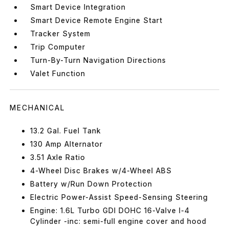
Smart Device Integration
Smart Device Remote Engine Start
Tracker System
Trip Computer
Turn-By-Turn Navigation Directions
Valet Function
MECHANICAL
13.2 Gal. Fuel Tank
130 Amp Alternator
3.51 Axle Ratio
4-Wheel Disc Brakes w/4-Wheel ABS
Battery w/Run Down Protection
Electric Power-Assist Speed-Sensing Steering
Engine: 1.6L Turbo GDI DOHC 16-Valve I-4
Cylinder -inc: semi-full engine cover and hood