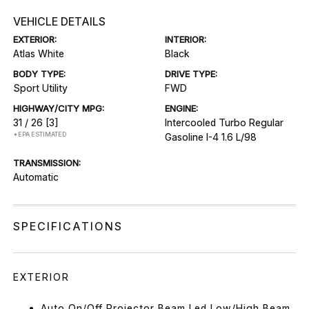
VEHICLE DETAILS
EXTERIOR:
INTERIOR:
Atlas White
Black
BODY TYPE:
DRIVE TYPE:
Sport Utility
FWD
HIGHWAY/CITY MPG:
ENGINE:
31 / 26
[3]
Intercooled Turbo Regular
*EPA ESTIMATED
Gasoline I-4 1.6 L/98
TRANSMISSION:
Automatic
SPECIFICATIONS
EXTERIOR
Auto On/Off Projector Beam Led Low/High Beam