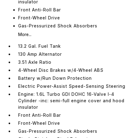
insulator
Front Anti-Roll Bar
Front-Wheel Drive
Gas-Pressurized Shock Absorbers
More...
13.2 Gal. Fuel Tank
130 Amp Alternator
3.51 Axle Ratio
4-Wheel Disc Brakes w/4-Wheel ABS
Battery w/Run Down Protection
Electric Power-Assist Speed-Sensing Steering
Engine: 1.6L Turbo GDI DOHC 16-Valve I-4
Cylinder -inc: semi-full engine cover and hood
insulator
Front Anti-Roll Bar
Front-Wheel Drive
Gas-Pressurized Shock Absorbers