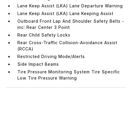
Lane Keep Assist (LKA) Lane Departure Warning
Lane Keep Assist (LKA) Lane Keeping Assist
Outboard Front Lap And Shoulder Safety Belts -
inc: Rear Center 3 Point
Rear Child Safety Locks
Rear Cross-Traffic Collision-Avoidance Assist
(RCCA)
Restricted Driving Mode/Alerts
Side Impact Beams
Tire Pressure Monitoring System Tire Specific
Low Tire Pressure Warning