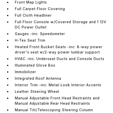
Front Map Lights
Full Carpet Floor Covering
Full Cloth Headliner
Full Floor Console w/Covered Storage and 1 12V
DC Power Outlet
Gauges -inc: Speedometer
H-Tex Seat Trim
Heated Front Bucket Seats -inc: 8-way power
driver's seat w/2-way power lumbar support
HVAC -inc: Underseat Ducts and Console Ducts
Illuminated Glove Box
Immobilizer
Integrated Roof Antenna
Interior Trim -inc: Metal-Look Interior Accents
Leather Steering Wheel
Manual Adjustable Front Head Restraints and
Manual Adjustable Rear Head Restraints
Manual Tilt/Telescoping Steering Column