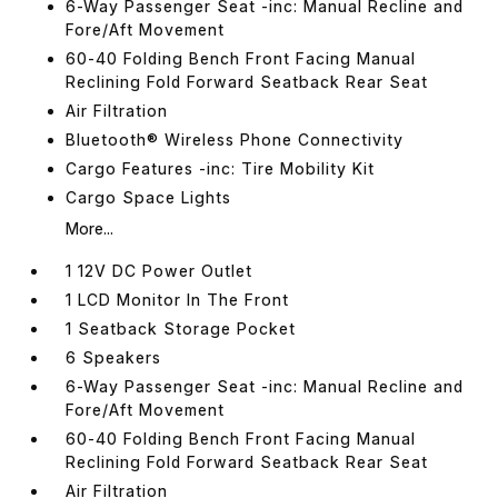
6-Way Passenger Seat -inc: Manual Recline and
Fore/Aft Movement
60-40 Folding Bench Front Facing Manual
Reclining Fold Forward Seatback Rear Seat
Air Filtration
Bluetooth® Wireless Phone Connectivity
Cargo Features -inc: Tire Mobility Kit
Cargo Space Lights
More...
1 12V DC Power Outlet
1 LCD Monitor In The Front
1 Seatback Storage Pocket
6 Speakers
6-Way Passenger Seat -inc: Manual Recline and
Fore/Aft Movement
60-40 Folding Bench Front Facing Manual
Reclining Fold Forward Seatback Rear Seat
Air Filtration