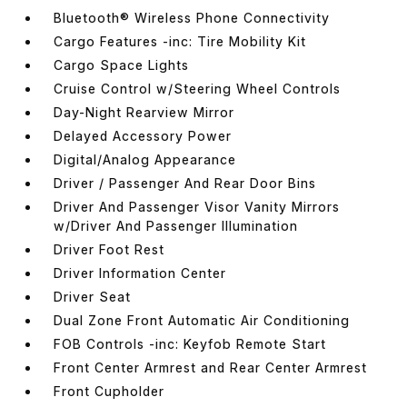
Bluetooth® Wireless Phone Connectivity
Cargo Features -inc: Tire Mobility Kit
Cargo Space Lights
Cruise Control w/Steering Wheel Controls
Day-Night Rearview Mirror
Delayed Accessory Power
Digital/Analog Appearance
Driver / Passenger And Rear Door Bins
Driver And Passenger Visor Vanity Mirrors
w/Driver And Passenger Illumination
Driver Foot Rest
Driver Information Center
Driver Seat
Dual Zone Front Automatic Air Conditioning
FOB Controls -inc: Keyfob Remote Start
Front Center Armrest and Rear Center Armrest
Front Cupholder