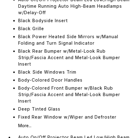
Daytime Running Auto High-Beam Headlamps
w/Delay-Off
Black Bodyside Insert
Black Grille
Black Power Heated Side Mirrors w/Manual
Folding and Turn Signal Indicator
Black Rear Bumper w/Metal-Look Rub
Strip/Fascia Accent and Metal-Look Bumper
Insert
Black Side Windows Trim
Body-Colored Door Handles
Body-Colored Front Bumper w/Black Rub
Strip/Fascia Accent and Metal-Look Bumper
Insert
Deep Tinted Glass
Fixed Rear Window w/Wiper and Defroster
More...
Auto On/Off Projector Beam Led Low/High Beam