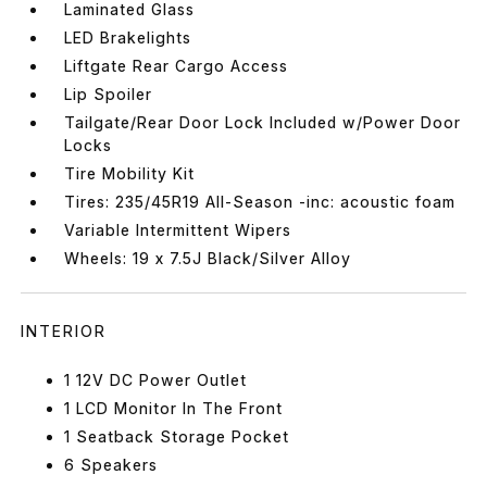
Laminated Glass
LED Brakelights
Liftgate Rear Cargo Access
Lip Spoiler
Tailgate/Rear Door Lock Included w/Power Door
Locks
Tire Mobility Kit
Tires: 235/45R19 All-Season -inc: acoustic foam
Variable Intermittent Wipers
Wheels: 19 x 7.5J Black/Silver Alloy
INTERIOR
1 12V DC Power Outlet
1 LCD Monitor In The Front
1 Seatback Storage Pocket
6 Speakers