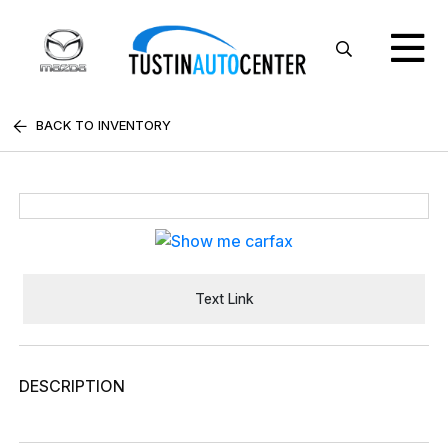
BACK TO INVENTORY
Text Link
DESCRIPTION