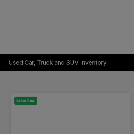
Used Car, Truck and SUV Inventory
Great Deal