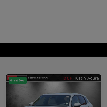
Great Deal