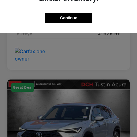
Drivetrain
FWD
Continue
Transmission
CVT
Mileage
2,493 Miles
Great Deal