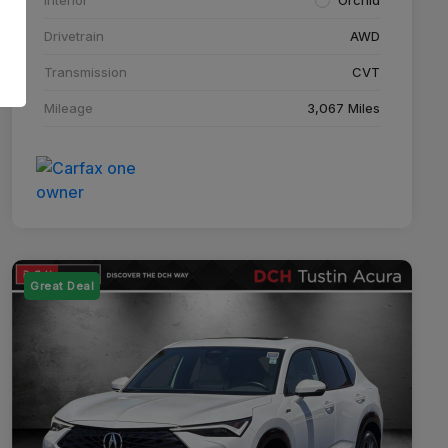
Drivetrain
AWD
Transmission
CVT
Mileage
3,067 Miles
Great Deal