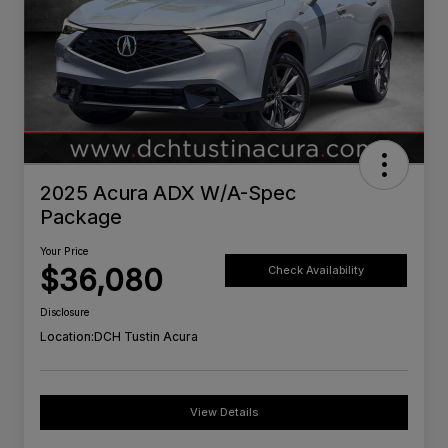
2025 Acura ADX W/A-Spec
Package
Your Price
$36,080
Check Availability
Disclosure
Location:
DCH Tustin Acura
View Details