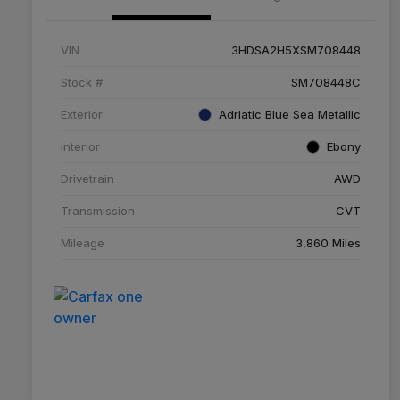
VIN
3HDSA2H5XSM708448
Stock #
SM708448C
Exterior
Adriatic Blue Sea Metallic
Interior
Ebony
Drivetrain
AWD
Transmission
CVT
Mileage
3,860 Miles