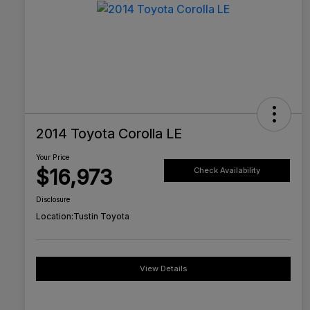
2014 Toyota Corolla LE
Your Price
$16,973
Check Availability
Disclosure
Location:
Tustin Toyota
View Details