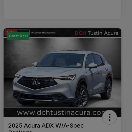
Great Deal
2025 Acura ADX W/A-Spec