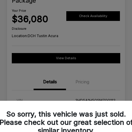
Package
Your Price
$36,080
Check Availability
Disclosure
Location:
DCH Tustin Acura
View Details
Details
Pricing
VIN
3HDSA1H50SM700112
Stock #
SM700112C
So sorry, this vehicle was just sold.
Please check out our great selection o
Exterior
Urban Gray Pearl
similar inventory.
Interior
Orchid