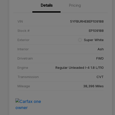
Details
Pricing
VIN
5YFBURHE8EP109188
Stock #
EP109188
Exterior
Super White
Interior
Ash
Drivetrain
FWD
Engine
Regular Unleaded I-4 1.8 L/110
Transmission
CVT
Mileage
38,396 Miles