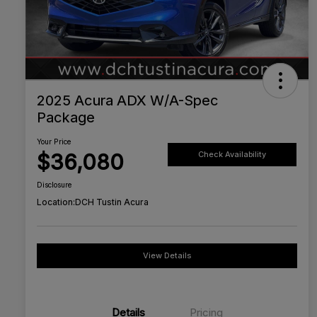
2025 Acura ADX W/A-Spec
Package
Your Price
$36,080
Check Availability
Disclosure
Location:
DCH Tustin Acura
View Details
Details
Pricing