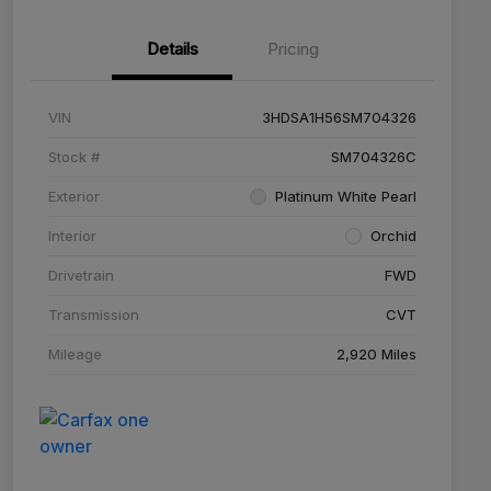
Details
Pricing
VIN
3HDSA1H56SM704326
Stock #
SM704326C
Exterior
Platinum White Pearl
Interior
Orchid
Drivetrain
FWD
Transmission
CVT
Mileage
2,920 Miles