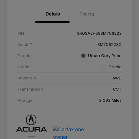
Details
Pricing
VIN
3HDSA2H59SM706223
Stock #
SM706223C
Exterior
Urban Gray Pearl
Interior
Orchid
Drivetrain
AWD
Transmission
CVT
Mileage
3,093 Miles