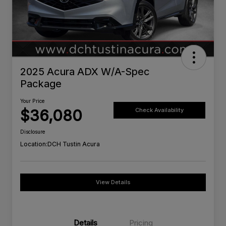
2025 Acura ADX W/A-Spec
Package
Your Price
$36,080
Check Availability
Disclosure
Location:
DCH Tustin Acura
View Details
Details
Pricing