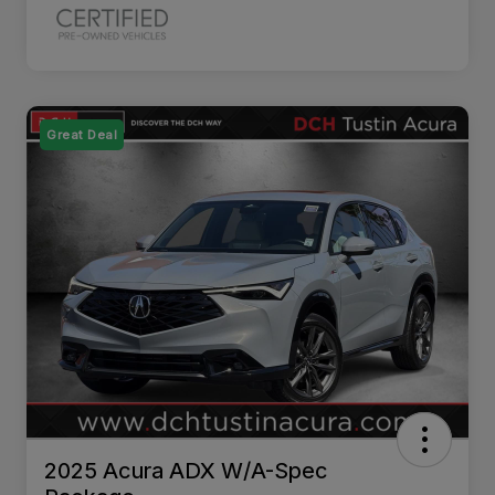
Great Deal
2025 Acura ADX W/A-Spec