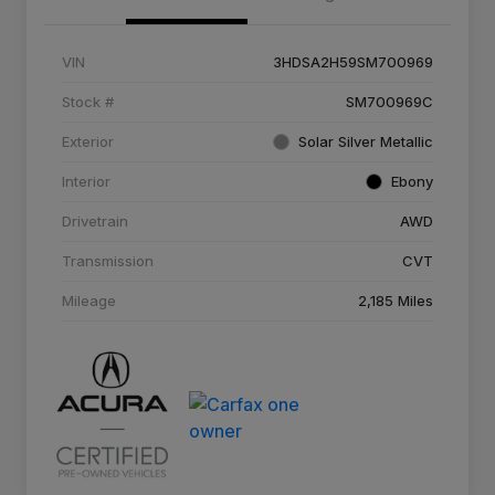
VIN
3HDSA2H59SM700969
Stock #
SM700969C
Exterior
Solar Silver Metallic
Interior
Ebony
Drivetrain
AWD
Transmission
CVT
Mileage
2,185 Miles