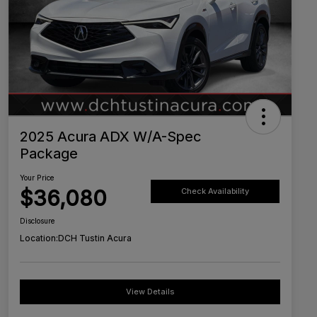
2025 Acura ADX W/A-Spec
Package
Your Price
$36,080
Check Availability
Disclosure
Location:
DCH Tustin Acura
View Details