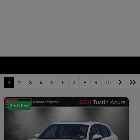
1
2
3
4
5
6
7
8
9
10
Great Deal