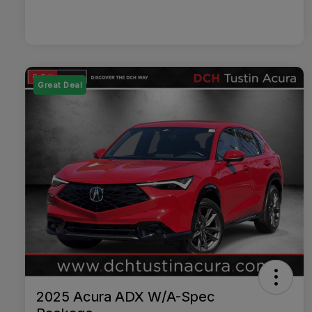
Great Deal
2025 Acura ADX W/A-Spec