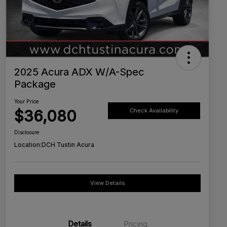
2025 Acura ADX W/A-Spec
Package
Your Price
$36,080
Check Availability
Disclosure
Location:
DCH Tustin Acura
View Details
Details
Pricing