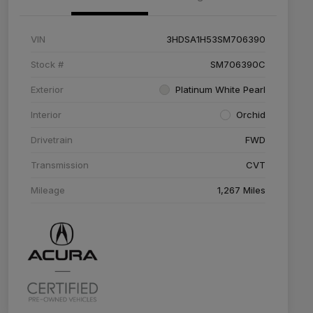
VIN
3HDSA1H53SM706390
Stock #
SM706390C
Exterior
Platinum White Pearl
Interior
Orchid
Drivetrain
FWD
Transmission
CVT
Mileage
1,267 Miles