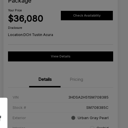
Package
Your Price
$36,080
Check Availability
Disclosure
Location:
DCH Tustin Acura
View Details
Details
Pricing
VIN
3HDSA2H51SM708385
Stock #
SM708385C
f
Exterior
Urban Gray Pearl
Interior
Orchid