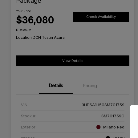
Package
Your Price
$36,080
Check Availability
Disclosure
Location:
DCH Tustin Acura
View Details
Details
Pricing
VIN
3HDSA1H50SM701759
Stock #
SM701759C
Exterior
Milano Red
Interior
Ebony