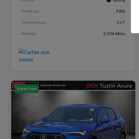
Drivetrain
FWD
Transmission
CVT
Mileage
3,339 Miles
Great Deal