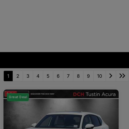
1
2
3
4
5
6
7
8
9
10
Great Deal