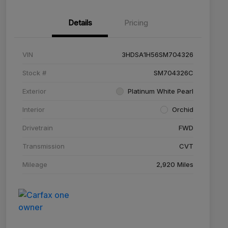
Details
Pricing
VIN
3HDSA1H56SM704326
Stock #
SM704326C
Exterior
Platinum White Pearl
Interior
Orchid
Drivetrain
FWD
Transmission
CVT
Mileage
2,920 Miles