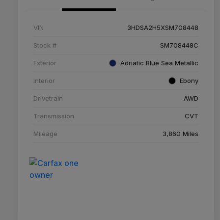
VIN
3HDSA2H5XSM708448
Stock #
SM708448C
Exterior
Adriatic Blue Sea Metallic
Interior
Ebony
Drivetrain
AWD
Transmission
CVT
Mileage
3,860 Miles