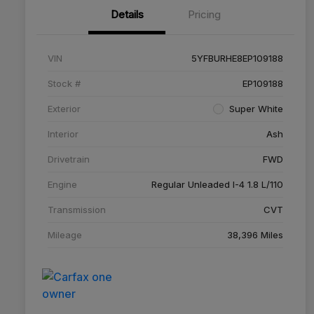
Details
Pricing
VIN
5YFBURHE8EP109188
Stock #
EP109188
Exterior
Super White
Interior
Ash
Drivetrain
FWD
Engine
Regular Unleaded I-4 1.8 L/110
Transmission
CVT
Mileage
38,396 Miles