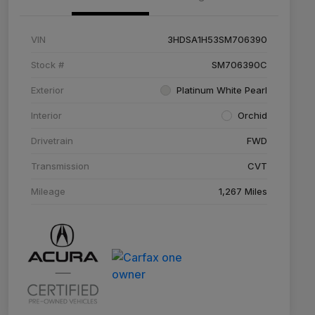
VIN
3HDSA1H53SM706390
Stock #
SM706390C
Exterior
Platinum White Pearl
Interior
Orchid
Drivetrain
FWD
Transmission
CVT
Mileage
1,267 Miles