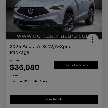
2025 Acura ADX W/A-Spec
Package
Your Price
$36,080
Check Availability
Disclosure
Location:
DCH Tustin Acura
View Details