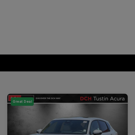
Great Deal