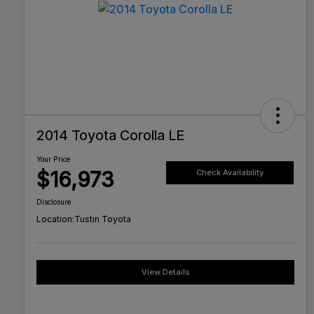
2014 Toyota Corolla LE
Your Price
$16,973
Check Availability
Disclosure
Location:
Tustin Toyota
View Details