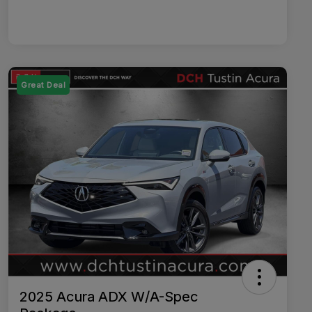
Great Deal
2025 Acura ADX W/A-Spec