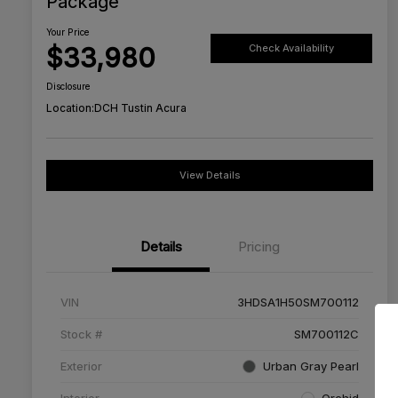
Package
Your Price
$33,980
Check Availability
Disclosure
Location:
DCH Tustin Acura
View Details
Details
Pricing
VIN
3HDSA1H50SM700112
Stock #
SM700112C
Exterior
Urban Gray Pearl
Interior
Orchid