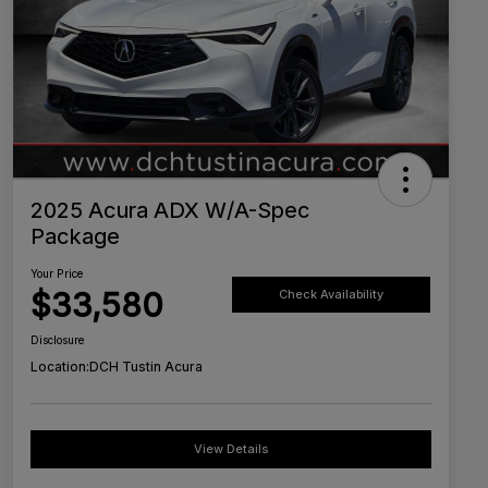
2025 Acura ADX W/A-Spec
Package
Your Price
$33,580
Check Availability
Disclosure
Location:
DCH Tustin Acura
View Details