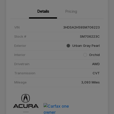
Details
Pricing
VIN
3HDSA2H59SM706223
Stock #
SM706223C
Exterior
Urban Gray Pearl
Interior
Orchid
Drivetrain
AWD
Transmission
CVT
Mileage
3,093 Miles