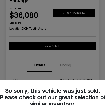
Package
Your Price
$36,080
Check Availability
Disclosure
Location:
DCH Tustin Acura
View Details
Details
Pricing
VIN
3HDSA1H50SM701759
Stock #
SM701759C
So sorry, this vehicle was just sold.
Please check out our great selection o
Exterior
Milano Red
similar inventory.
Interior
Ebony