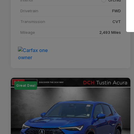
Drivetrain
FWD
Transmission
CVT
Mileage
2,493 Miles
Great Deal