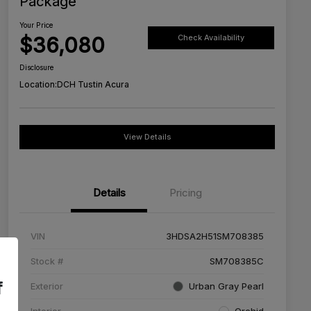
Package
Your Price
$36,080
Check Availability
Disclosure
Location:
DCH Tustin Acura
View Details
Details
Pricing
VIN
3HDSA2H51SM708385
Stock #
SM708385C
f
Exterior
Urban Gray Pearl
Interior
Orchid