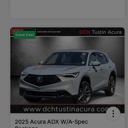
Great Deal
2025 Acura ADX W/A-Spec