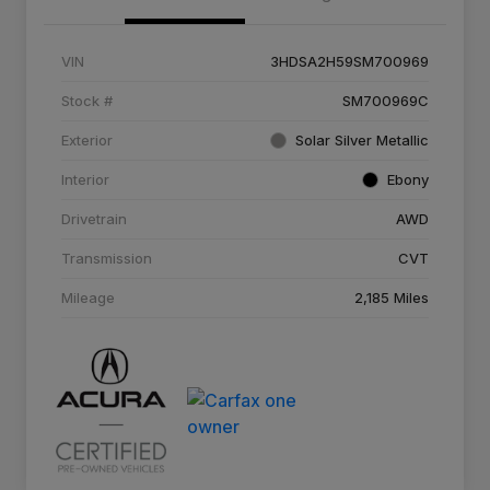
VIN
3HDSA2H59SM700969
Stock #
SM700969C
Exterior
Solar Silver Metallic
Interior
Ebony
Drivetrain
AWD
Transmission
CVT
Mileage
2,185 Miles