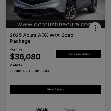
2025 Acura ADX W/A-Spec
Package
Your Price
$36,080
Check Availability
Disclosure
Location:
DCH Tustin Acura
View Details
Details
Pricing