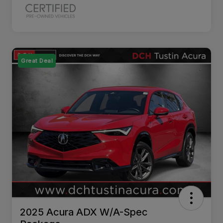
Great Deal
2025 Acura ADX W/A-Spec