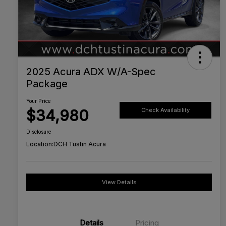
2025 Acura ADX W/A-Spec
Package
Your Price
$34,980
Check Availability
Disclosure
Location:
DCH Tustin Acura
View Details
Details
Pricing