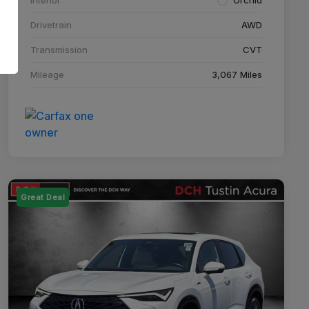
Drivetrain
AWD
Transmission
CVT
Mileage
3,067 Miles
Great Deal