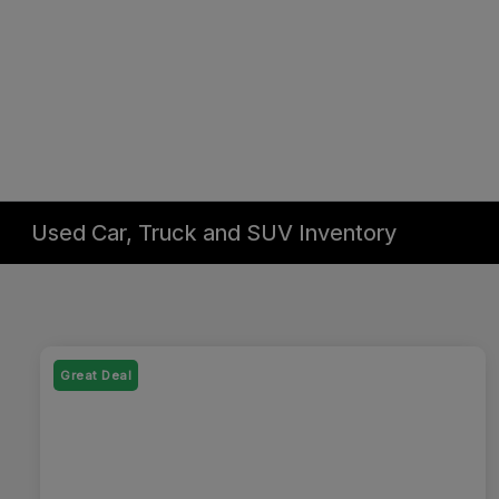
Used Car, Truck and SUV Inventory
Great Deal