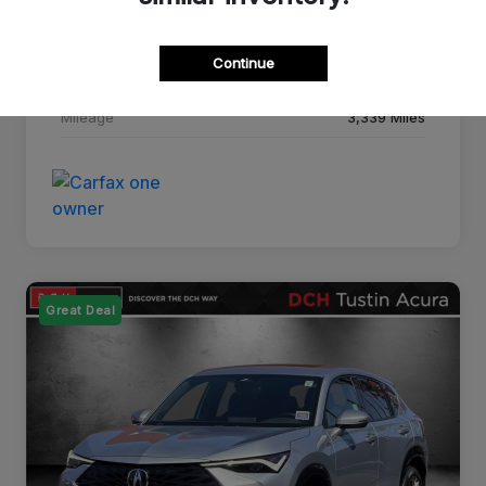
Drivetrain
FWD
Continue
Transmission
CVT
Mileage
3,339 Miles
Great Deal