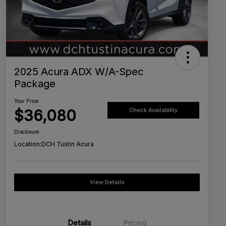
2025 Acura ADX W/A-Spec
Package
Your Price
$36,080
Check Availability
Disclosure
Location:
DCH Tustin Acura
View Details
Details
Pricing