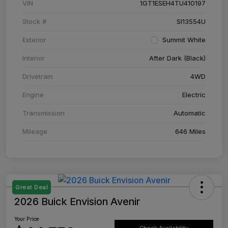
VIN
1GT1ESEH4TU410197
Stock #
SI13554U
Exterior
Summit White
Interior
After Dark (Black)
Drivetrain
4WD
Engine
Electric
Transmission
Automatic
Mileage
646 Miles
Great Deal
2026 Buick Envision Avenir
Your Price