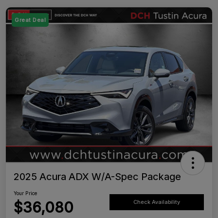
Great Deal
2025 Acura ADX W/A-Spec Package
Your Price
$36,080
Check Availability