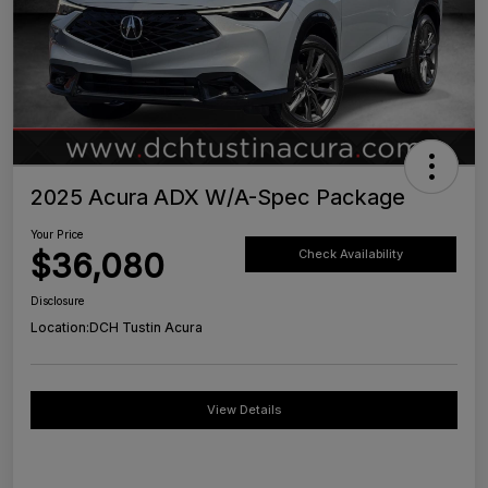
2025 Acura ADX W/A-Spec Package
Your Price
$36,080
Check Availability
Disclosure
Location:
DCH Tustin Acura
View Details