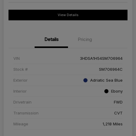
View Details
Details
Pricing
VIN
3HDSA1H54SM706964
Stock #
SM706964C
Exterior
Adriatic Sea Blue
Interior
Ebony
Drivetrain
FWD
Transmission
CVT
Mileage
1,218 Miles