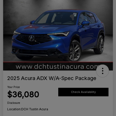
2025 Acura ADX W/A-Spec Package
Your Price
$36,080
Check Availability
Disclosure
Location:
DCH Tustin Acura