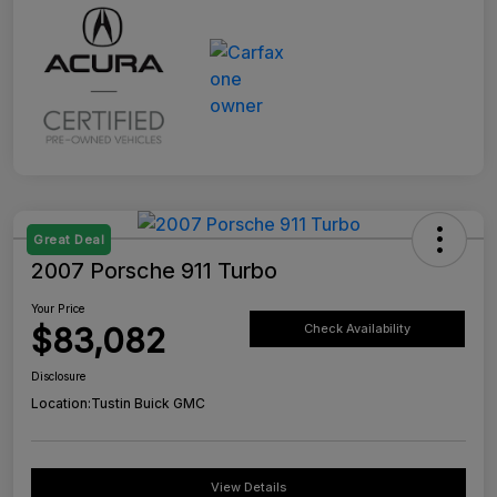
Great Deal
2007 Porsche 911 Turbo
Your Price
$83,082
Check Availability
Disclosure
Location:
Tustin Buick GMC
View Details