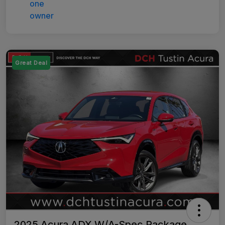
Great Deal
2025 Acura ADX W/A-Spec Package