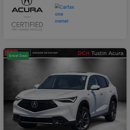
Great Deal