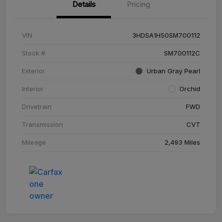
Details
Pricing
VIN
3HDSA1H50SM700112
Stock #
SM700112C
Exterior
Urban Gray Pearl
Interior
Orchid
Drivetrain
FWD
Transmission
CVT
Mileage
2,493 Miles