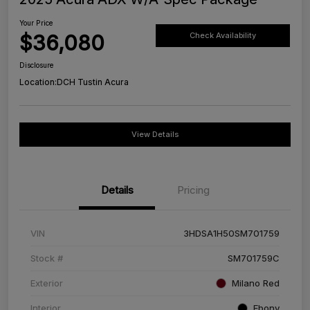
Your Price
$36,080
Check Availability
Disclosure
Location:
DCH Tustin Acura
View Details
Details
Pricing
VIN
3HDSA1H50SM701759
Stock #
SM701759C
Exterior
Milano Red
Interior
Ebony