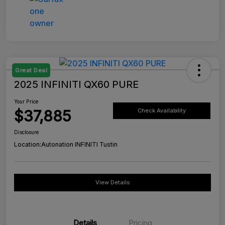
Great Deal
2025 INFINITI QX60 PURE
Your Price
$37,885
Check Availability
Disclosure
Location:
Autonation INFINITI Tustin
View Details
Details
Pricing