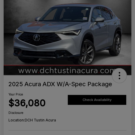
2025 Acura ADX W/A-Spec Package
Your Price
$36,080
Check Availability
Disclosure
Location:
DCH Tustin Acura