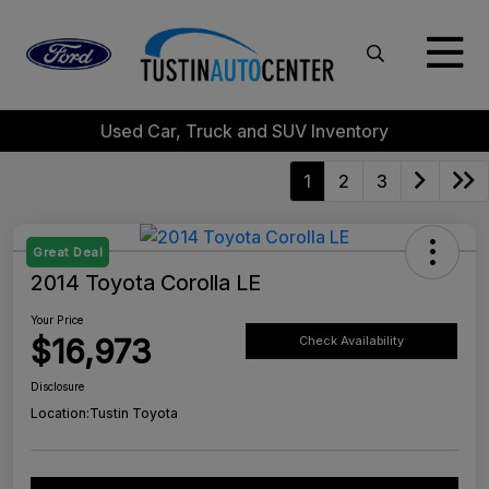
Used Car, Truck and SUV Inventory
1
2
3
Great Deal
2014 Toyota Corolla LE
Your Price
$16,973
Check Availability
Disclosure
Location:
Tustin Toyota