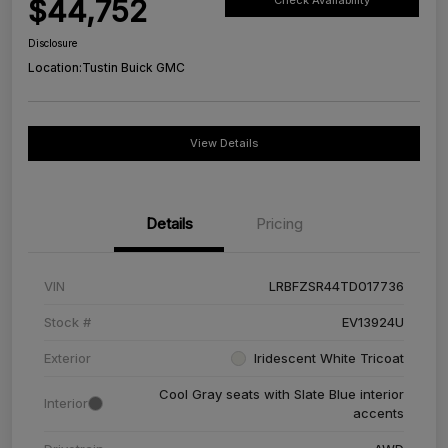
$44,752
Check Availability
Disclosure
Location:
Tustin Buick GMC
View Details
Details
Pricing
VIN
LRBFZSR44TD017736
Stock #
EV13924U
Exterior
Iridescent White Tricoat
Cool Gray seats with Slate Blue interior
Interior
accents