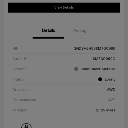
View Details
Details
Pricing
VIN
3HDSA2H59SM700969
Stock #
SM700969C
Exterior
Solar Silver Metallic
Interior
Ebony
Drivetrain
AWD
Transmission
CVT
Mileage
2,185 Miles