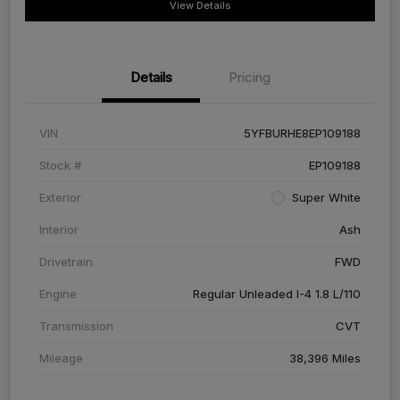
View Details
Details
Pricing
VIN
5YFBURHE8EP109188
Stock #
EP109188
Exterior
Super White
Interior
Ash
Drivetrain
FWD
Engine
Regular Unleaded I-4 1.8 L/110
Transmission
CVT
Mileage
38,396 Miles