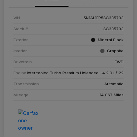
VIN
5N1AL1ER5SC335793
Stock #
SC335793
Exterior
Mineral Black
Interior
Graphite
Drivetrain
FWD
Engine
Intercooled Turbo Premium Unleaded I-4 2.0 L/122
Transmission
Automatic
Mileage
14,067 Miles