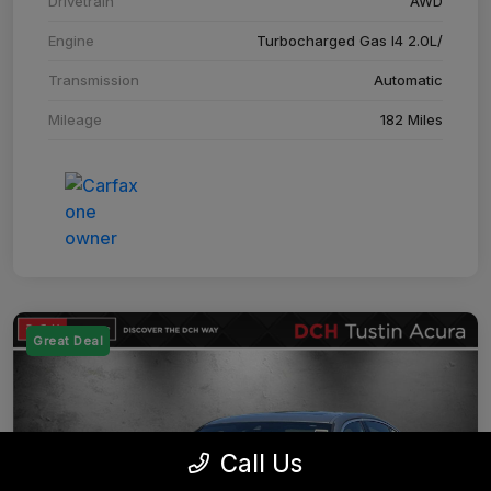
Drivetrain
AWD
Engine
Turbocharged Gas I4 2.0L/
Transmission
Automatic
Mileage
182 Miles
Great Deal
Call Us