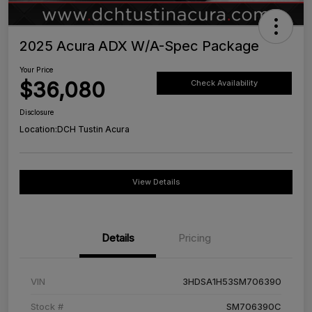
2025 Acura ADX W/A-Spec Package
Your Price
$36,080
Check Availability
Disclosure
Location:
DCH Tustin Acura
View Details
Details
Pricing
VIN
3HDSA1H53SM706390
Stock #
SM706390C