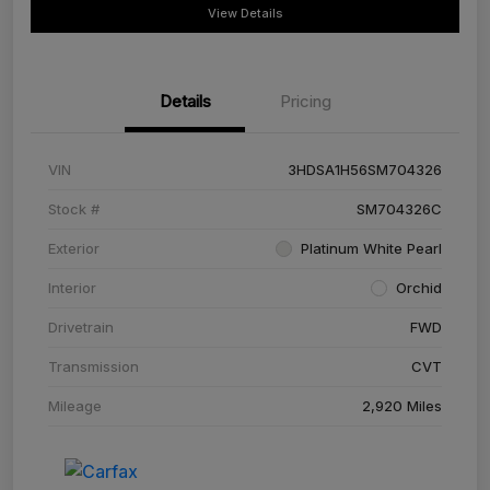
View Details
Details
Pricing
VIN
3HDSA1H56SM704326
Stock #
SM704326C
Exterior
Platinum White Pearl
Interior
Orchid
Drivetrain
FWD
Transmission
CVT
Mileage
2,920 Miles