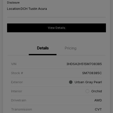
Disclosure
Location:
DCH Tustin Acura
View Details
Details
Pricing
VIN
3HDSA2H51SM708385
Stock #
SM708385C
Exterior
Urban Gray Pearl
Interior
Orchid
Drivetrain
AWD
Transmission
CVT