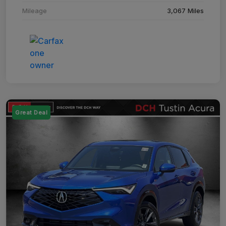
Mileage
3,067 Miles
Great Deal