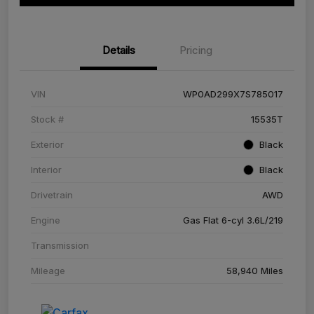
Details
Pricing
VIN
WP0AD299X7S785017
Stock #
15535T
Exterior
Black
Interior
Black
Drivetrain
AWD
Engine
Gas Flat 6-cyl 3.6L/219
Transmission
Mileage
58,940 Miles