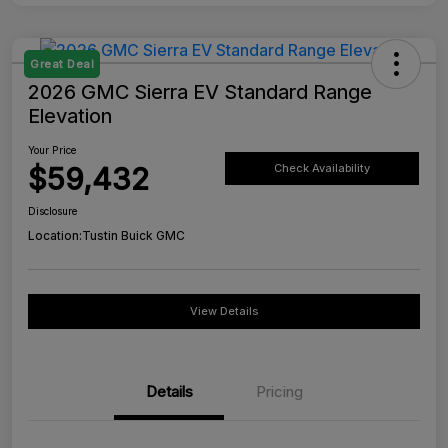
Great Deal
2026 GMC Sierra EV Standard Range
Elevation
Your Price
$59,432
Check Availability
Disclosure
Location:
Tustin Buick GMC
View Details
Details
Pricing