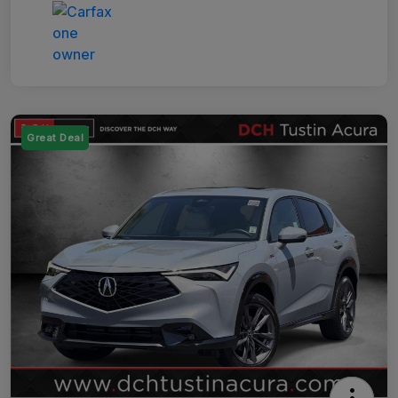
Great Deal