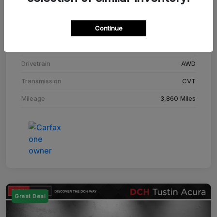
Stock #
SM708448C
Continue
Exterior
Adriatic Blue Sea Metallic
Interior
Ebony
Drivetrain
AWD
Transmission
CVT
Mileage
3,860 Miles
Great Deal