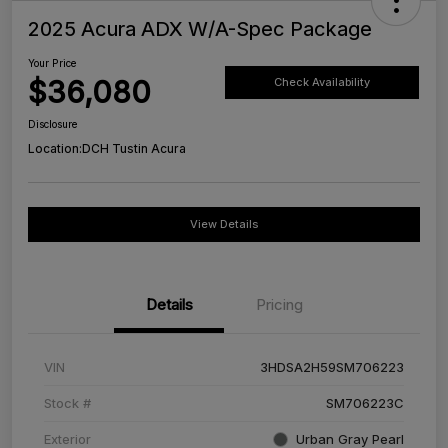
2025 Acura ADX W/A-Spec Package
Your Price
$36,080
Check Availability
Disclosure
Location:
DCH Tustin Acura
View Details
Details
Pricing
VIN
3HDSA2H59SM706223
Stock #
SM706223C
Exterior
Urban Gray Pearl