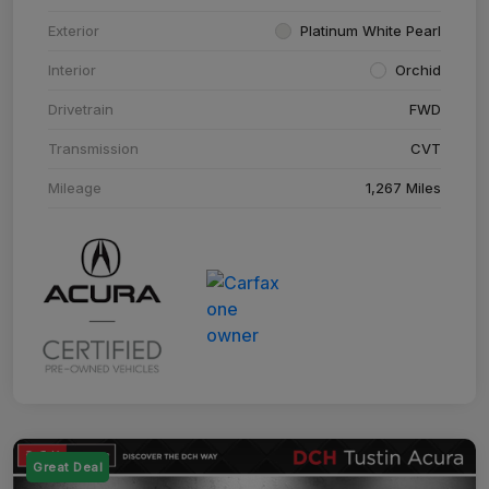
Exterior
Platinum White Pearl
Interior
Orchid
Drivetrain
FWD
Transmission
CVT
Mileage
1,267 Miles
Great Deal