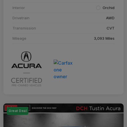
Interior
Orchid
Drivetrain
AWD
Transmission
CVT
Mileage
3,093 Miles
Great Deal