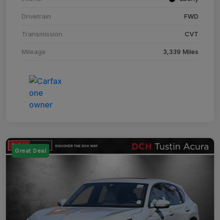
Drivetrain
FWD
Transmission
CVT
Mileage
3,339 Miles
Great Deal