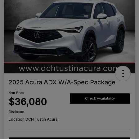
2025 Acura ADX W/A-Spec Package
Your Price
$36,080
Check Availability
Disclosure
Location:
DCH Tustin Acura