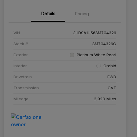
Details
Pricing
VIN
3HDSA1H56SM704326
Stock #
SM704326C
Exterior
Platinum White Pearl
Interior
Orchid
Drivetrain
FWD
Transmission
CVT
Mileage
2,920 Miles