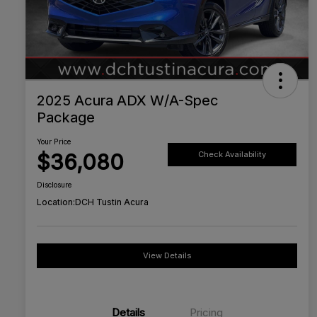
2025 Acura ADX W/A-Spec
Package
Your Price
$36,080
Check Availability
Disclosure
Location:
DCH Tustin Acura
View Details
Details
Pricing