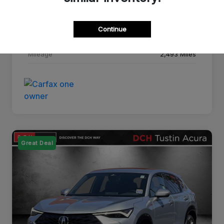
Drivetrain
FWD
Continue
Transmission
CVT
Mileage
2,493 Miles
Great Deal