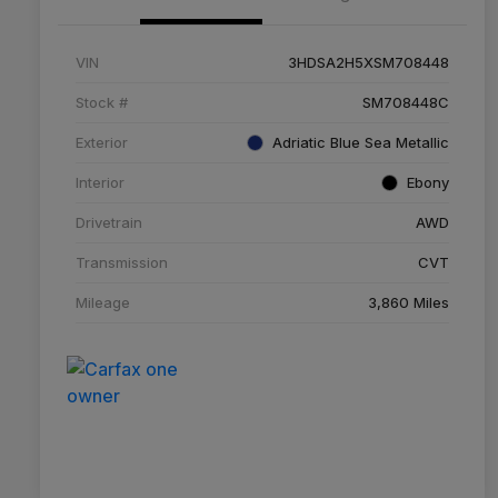
VIN
3HDSA2H5XSM708448
Stock #
SM708448C
Exterior
Adriatic Blue Sea Metallic
Interior
Ebony
Drivetrain
AWD
Transmission
CVT
Mileage
3,860 Miles