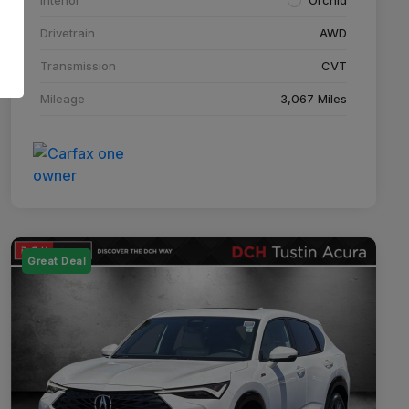
Drivetrain
AWD
Transmission
CVT
Mileage
3,067 Miles
Great Deal