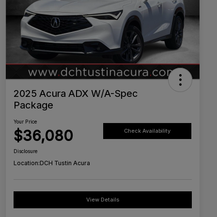
2025 Acura ADX W/A-Spec
Package
Your Price
$36,080
Check Availability
Disclosure
Location:
DCH Tustin Acura
View Details