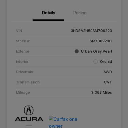
Details
Pricing
VIN
3HDSA2H59SM706223
Stock #
SM706223C
Exterior
Urban Gray Pearl
Interior
Orchid
Drivetrain
AWD
Transmission
CVT
Mileage
3,093 Miles