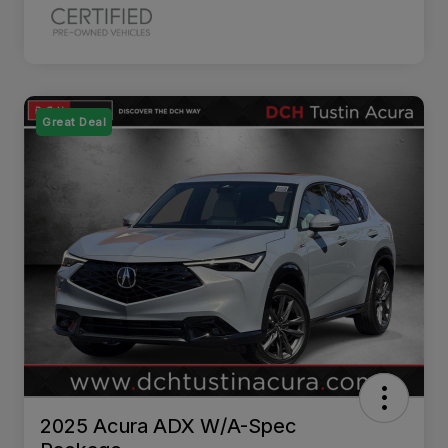
Great Deal
2025 Acura ADX W/A-Spec