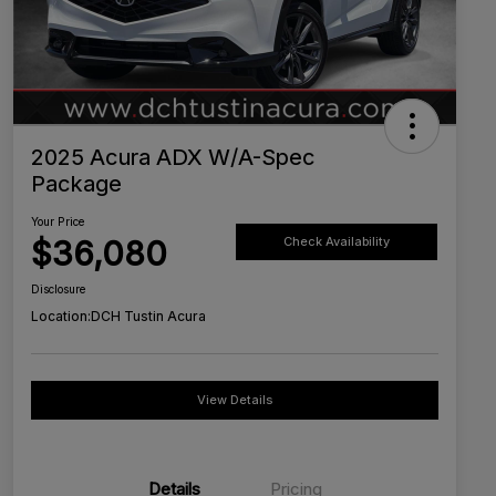
2025 Acura ADX W/A-Spec
Package
Your Price
$36,080
Check Availability
Disclosure
Location:
DCH Tustin Acura
View Details
Details
Pricing