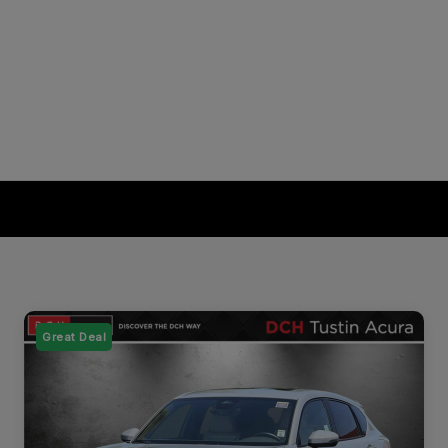
Great Deal