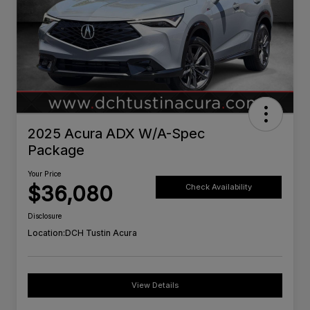
2025 Acura ADX W/A-Spec
Package
Your Price
$36,080
Check Availability
Disclosure
Location:
DCH Tustin Acura
View Details