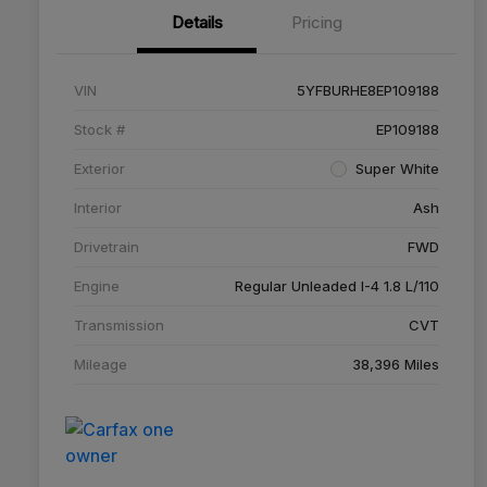
Details
Pricing
VIN
5YFBURHE8EP109188
Stock #
EP109188
Exterior
Super White
Interior
Ash
Drivetrain
FWD
Engine
Regular Unleaded I-4 1.8 L/110
Transmission
CVT
Mileage
38,396 Miles