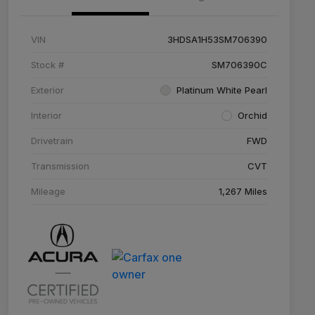
VIN
3HDSA1H53SM706390
Stock #
SM706390C
Exterior
Platinum White Pearl
Interior
Orchid
Drivetrain
FWD
Transmission
CVT
Mileage
1,267 Miles