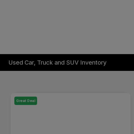
Used Car, Truck and SUV Inventory
Great Deal