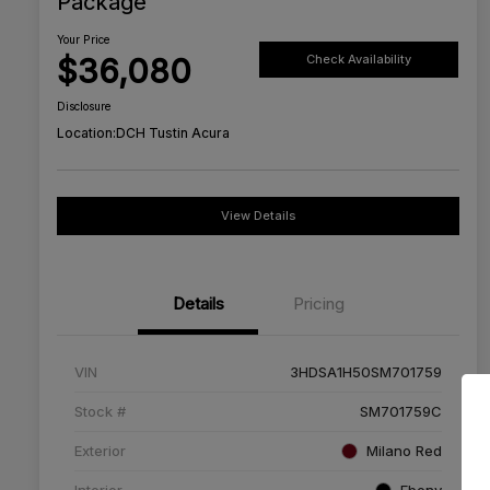
Package
Your Price
$36,080
Check Availability
Disclosure
Location:
DCH Tustin Acura
View Details
Details
Pricing
VIN
3HDSA1H50SM701759
Stock #
SM701759C
Exterior
Milano Red
Interior
Ebony