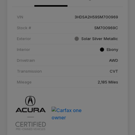
VIN
3HDSA2H59SM700969
Stock #
SM700969C
Exterior
Solar Silver Metallic
Interior
Ebony
Drivetrain
AWD
Transmission
CVT
Mileage
2,185 Miles