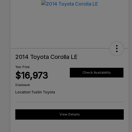
2014 Toyota Corolla LE
Your Price
$16,973
Check Availability
Disclosure
Location:
Tustin Toyota
View Details