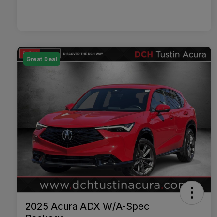
Great Deal
2025 Acura ADX W/A-Spec