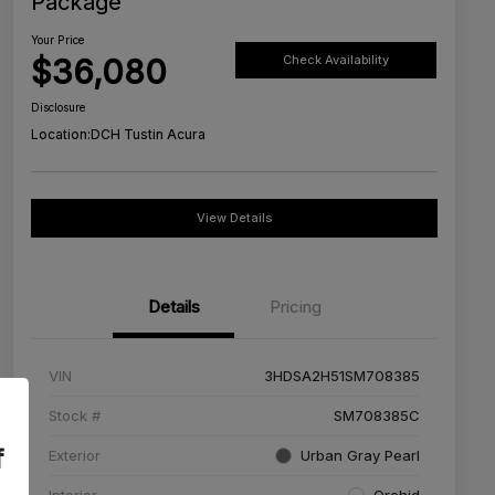
Package
Your Price
$36,080
Check Availability
Disclosure
Location:
DCH Tustin Acura
View Details
Details
Pricing
VIN
3HDSA2H51SM708385
Stock #
SM708385C
f
Exterior
Urban Gray Pearl
Interior
Orchid