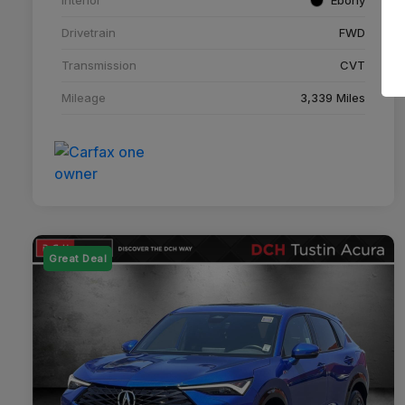
Drivetrain
FWD
Transmission
CVT
Mileage
3,339 Miles
Great Deal