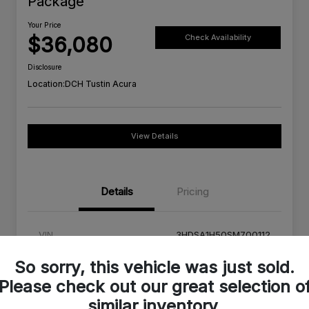
Package
Your Price
$36,080
Check Availability
Disclosure
Location:
DCH Tustin Acura
View Details
Details
Pricing
VIN
3HDSA1H50SM700112
Stock #
SM700112C
So sorry, this vehicle was just sold.
Please check out our great selection o
Exterior
Urban Gray Pearl
similar inventory.
Interior
Orchid