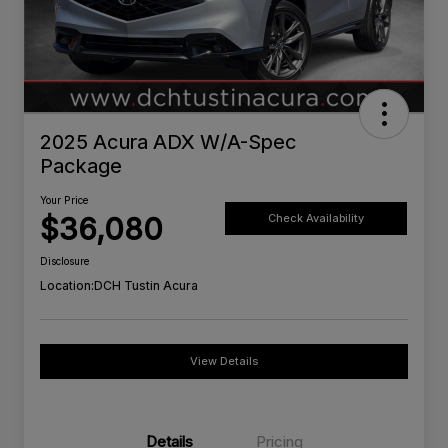
2025 Acura ADX W/A-Spec
Package
Your Price
$36,080
Check Availability
Disclosure
Location:
DCH Tustin Acura
View Details
Details
Pricing