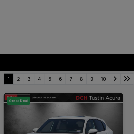
1
2
3
4
5
6
7
8
9
10
Great Deal