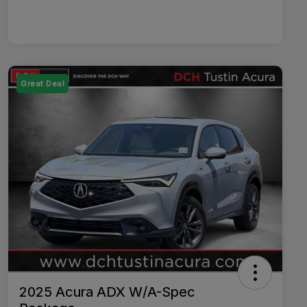
Great Deal
2025 Acura ADX W/A-Spec