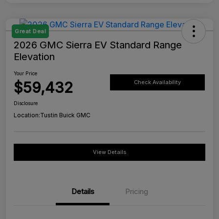
Great Deal
2026 GMC Sierra EV Standard Range
Elevation
Your Price
$59,432
Check Availability
Disclosure
Location:
Tustin Buick GMC
View Details
Details
Pricing