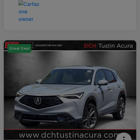
Great Deal