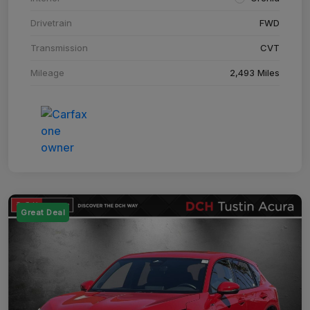
Drivetrain
FWD
Transmission
CVT
Mileage
2,493 Miles
Great Deal