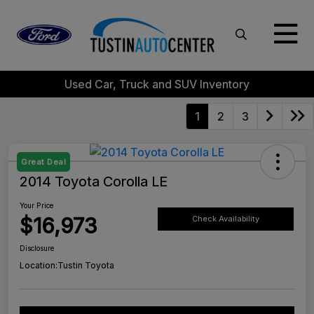
Used Car, Truck and SUV Inventory
1
2
3
Great Deal
2014 Toyota Corolla LE
Your Price
$16,973
Check Availability
Disclosure
Location:
Tustin Toyota