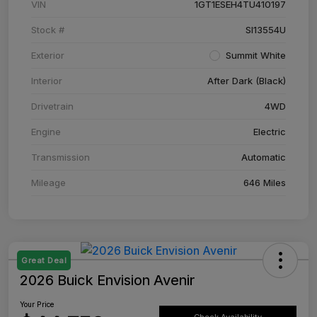
VIN
1GT1ESEH4TU410197
Stock #
SI13554U
Exterior
Summit White
Interior
After Dark (Black)
Drivetrain
4WD
Engine
Electric
Transmission
Automatic
Mileage
646 Miles
Great Deal
2026 Buick Envision Avenir
Your Price