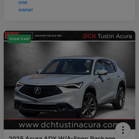
Great Deal
2025 Acura ADX W/A-Spec Package