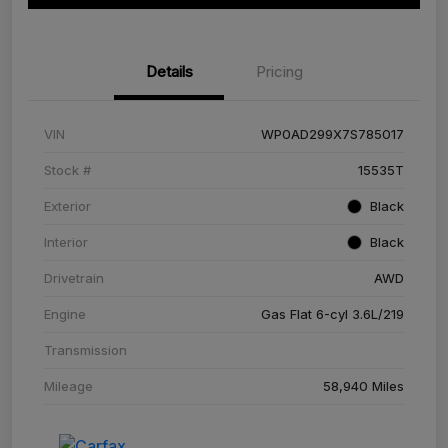
Details
Pricing
VIN
WP0AD299X7S785017
Stock #
15535T
Exterior
Black
Interior
Black
Drivetrain
AWD
Engine
Gas Flat 6-cyl 3.6L/219
Transmission
Mileage
58,940 Miles