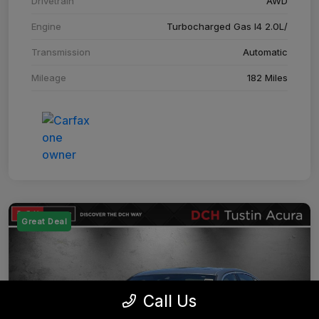
Drivetrain
AWD
Engine
Turbocharged Gas I4 2.0L/
Transmission
Automatic
Mileage
182 Miles
Great Deal
Call Us