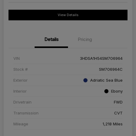
View Details
Details
Pricing
VIN
3HDSA1H54SM706964
Stock #
SM706964C
Exterior
Adriatic Sea Blue
Interior
Ebony
Drivetrain
FWD
Transmission
CVT
Mileage
1,218 Miles