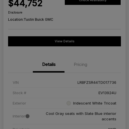
$44,752
Check Availability
Disclosure
Location:
Tustin Buick GMC
View Details
Details
Pricing
VIN
LRBFZSR44TD017736
Stock #
EV13924U
Exterior
Iridescent White Tricoat
Cool Gray seats with Slate Blue interior
Interior
accents