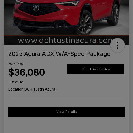
2025 Acura ADX W/A-Spec Package
Your Price
$36,080
Check Availability
Disclosure
Location:
DCH Tustin Acura
View Details