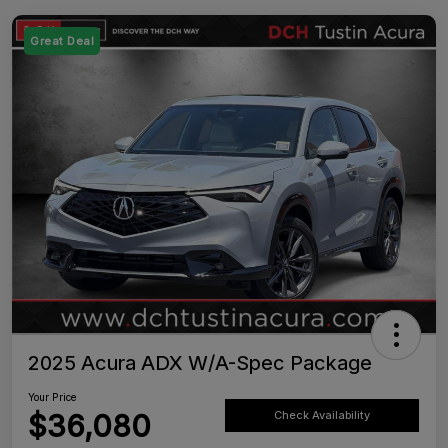
Great Deal
2025 Acura ADX W/A-Spec Package
Your Price
$36,080
Check Availability