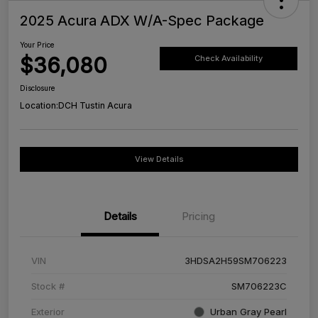
2025 Acura ADX W/A-Spec Package
Your Price
$36,080
Check Availability
Disclosure
Location:
DCH Tustin Acura
View Details
Details
Pricing
VIN
3HDSA2H59SM706223
Stock #
SM706223C
Exterior
Urban Gray Pearl