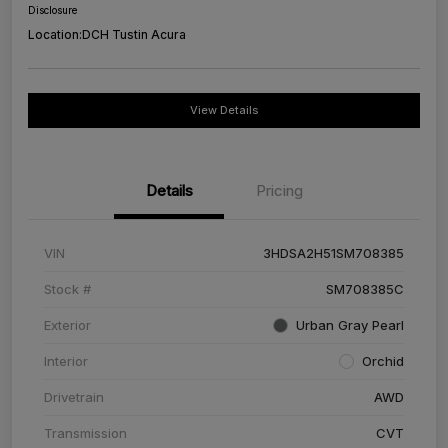
Disclosure
Location:
DCH Tustin Acura
View Details
Details
Pricing
VIN
3HDSA2H51SM708385
Stock #
SM708385C
Exterior
Urban Gray Pearl
Interior
Orchid
Drivetrain
AWD
Transmission
CVT