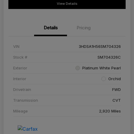
View Details
Details
Pricing
VIN
3HDSA1H56SM704326
Stock #
SM704326C
Exterior
Platinum White Pearl
Interior
Orchid
Drivetrain
FWD
Transmission
CVT
Mileage
2,920 Miles