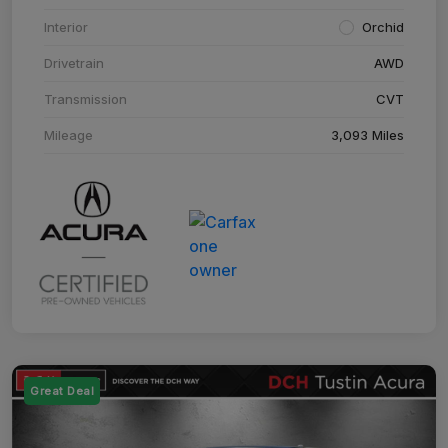
Interior
Orchid
Drivetrain
AWD
Transmission
CVT
Mileage
3,093 Miles
Great Deal