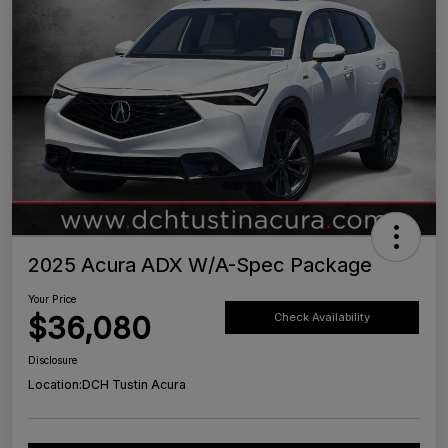
2025 Acura ADX W/A-Spec Package
Your Price
$36,080
Check Availability
Disclosure
Location:
DCH Tustin Acura