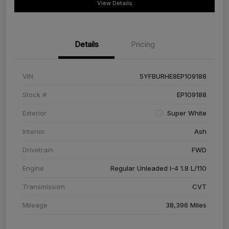
View Details
Details
Pricing
VIN
5YFBURHE8EP109188
Stock #
EP109188
Exterior
Super White
Interior
Ash
Drivetrain
FWD
Engine
Regular Unleaded I-4 1.8 L/110
Transmission
CVT
Mileage
38,396 Miles