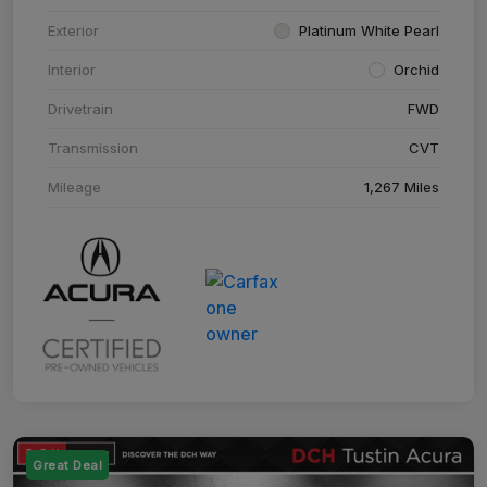
Exterior
Platinum White Pearl
Interior
Orchid
Drivetrain
FWD
Transmission
CVT
Mileage
1,267 Miles
Great Deal