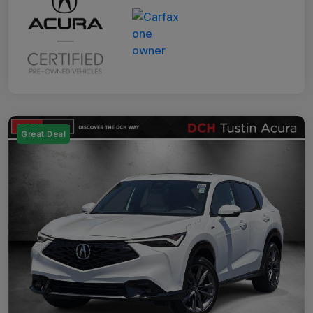
Great Deal