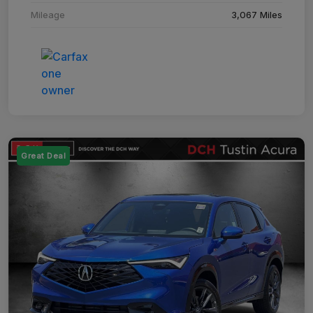
Mileage
3,067 Miles
Great Deal