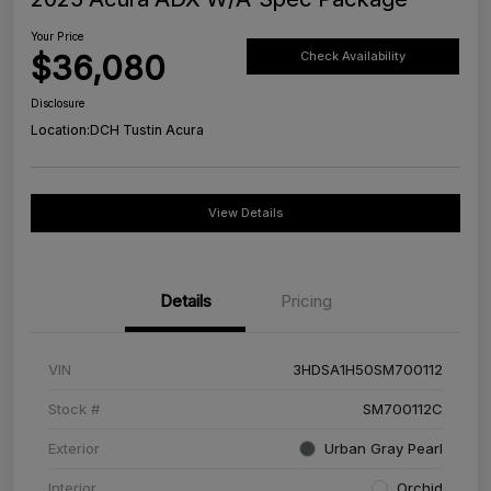
Your Price
$36,080
Check Availability
Disclosure
Location:
DCH Tustin Acura
View Details
Details
Pricing
VIN
3HDSA1H50SM700112
Stock #
SM700112C
Exterior
Urban Gray Pearl
Interior
Orchid