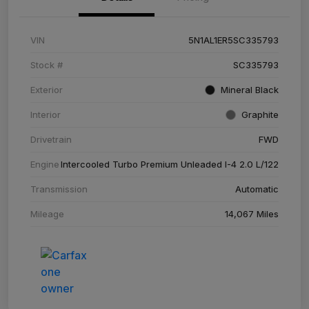
VIN
5N1AL1ER5SC335793
Stock #
SC335793
Exterior
Mineral Black
Interior
Graphite
Drivetrain
FWD
Engine
Intercooled Turbo Premium Unleaded I-4 2.0 L/122
Transmission
Automatic
Mileage
14,067 Miles