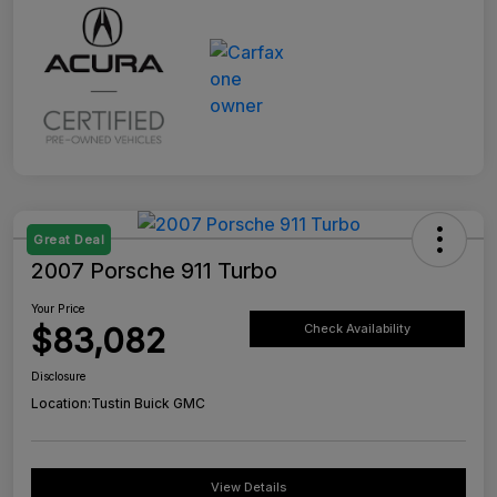
Great Deal
2007 Porsche 911 Turbo
Your Price
$83,082
Check Availability
Disclosure
Location:
Tustin Buick GMC
View Details