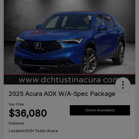
2025 Acura ADX W/A-Spec Package
Your Price
$36,080
Check Availability
Disclosure
Location:
DCH Tustin Acura