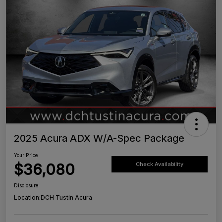
2025 Acura ADX W/A-Spec Package
Your Price
$36,080
Check Availability
Disclosure
Location:
DCH Tustin Acura