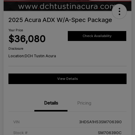
2025 Acura ADX W/A-Spec Package
Your Price
$36,080
Check Availability
Disclosure
Location:
DCH Tustin Acura
View Details
Details
Pricing
VIN
3HDSA1H53SM706390
Stock #
SM706390C