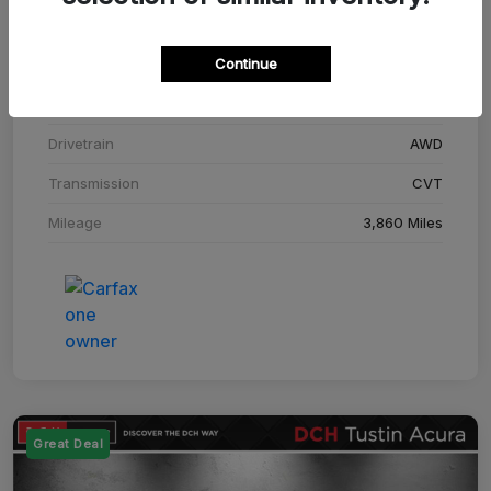
Stock #
SM708448C
Continue
Exterior
Adriatic Blue Sea Metallic
Interior
Ebony
Drivetrain
AWD
Transmission
CVT
Mileage
3,860 Miles
Great Deal