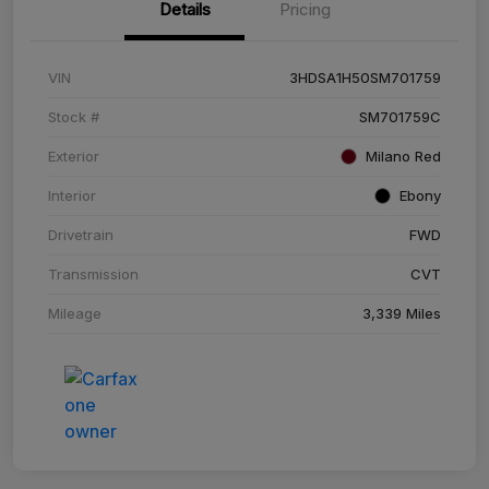
Details
Pricing
VIN
3HDSA1H50SM701759
Stock #
SM701759C
Exterior
Milano Red
Interior
Ebony
Drivetrain
FWD
Transmission
CVT
Mileage
3,339 Miles