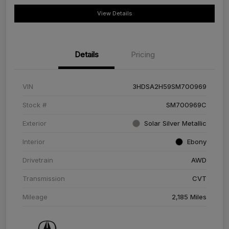
View Details
Details
Pricing
VIN
3HDSA2H59SM700969
Stock #
SM700969C
Exterior
Solar Silver Metallic
Interior
Ebony
Drivetrain
AWD
Transmission
CVT
Mileage
2,185 Miles