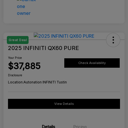
Great Deal
2025 INFINITI QX60 PURE
Your Price
$37,885
Check Availability
Disclosure
Location:
Autonation INFINITI Tustin
View Details
Details
Pricing