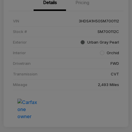
Details
Pricing
VIN
3HDSA1H50SM700112
Stock #
SM700112C
Exterior
Urban Gray Pearl
Interior
Orchid
Drivetrain
FWD
Transmission
CVT
Mileage
2,493 Miles