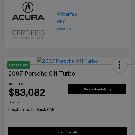
Great Deal
2007 Porsche 911 Turbo
Your Price
$83,082
Check Availability
Disclosure
Location:
Tustin Buick GMC
View Details