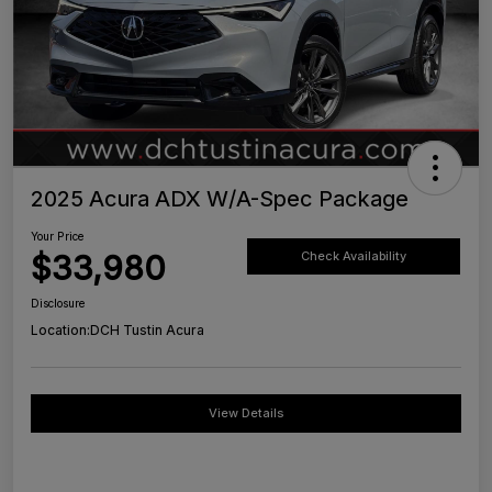
2025 Acura ADX W/A-Spec Package
Your Price
$33,980
Check Availability
Disclosure
Location:
DCH Tustin Acura
View Details