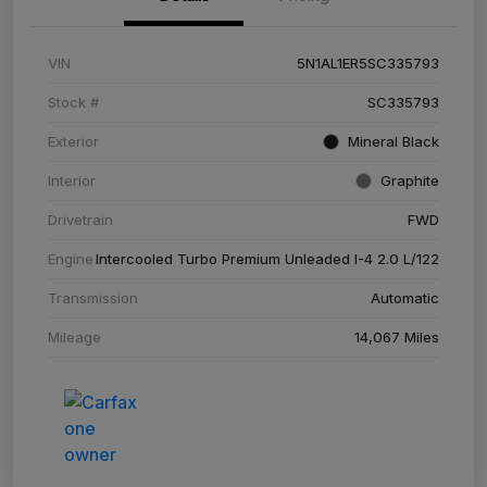
VIN
5N1AL1ER5SC335793
Stock #
SC335793
Exterior
Mineral Black
Interior
Graphite
Drivetrain
FWD
Engine
Intercooled Turbo Premium Unleaded I-4 2.0 L/122
Transmission
Automatic
Mileage
14,067 Miles