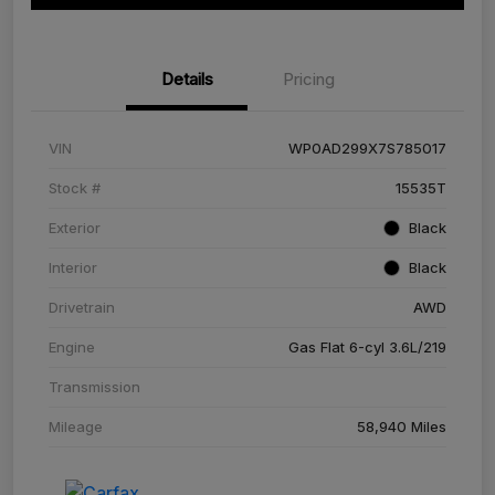
Details
Pricing
VIN
WP0AD299X7S785017
Stock #
15535T
Exterior
Black
Interior
Black
Drivetrain
AWD
Engine
Gas Flat 6-cyl 3.6L/219
Transmission
Mileage
58,940 Miles