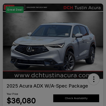
Great Deal
2025 Acura ADX W/A-Spec Package
Your Price
$36,080
Check Availability