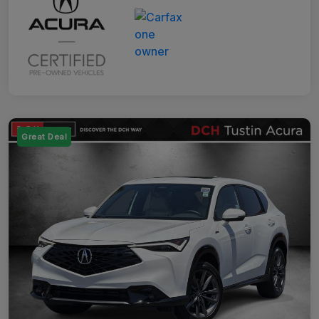
Great Deal