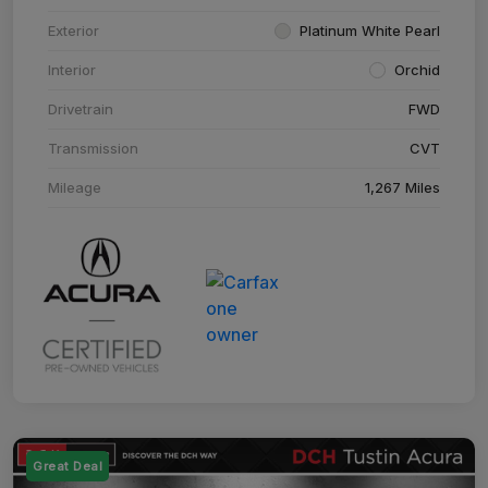
Exterior
Platinum White Pearl
Interior
Orchid
Drivetrain
FWD
Transmission
CVT
Mileage
1,267 Miles
Great Deal