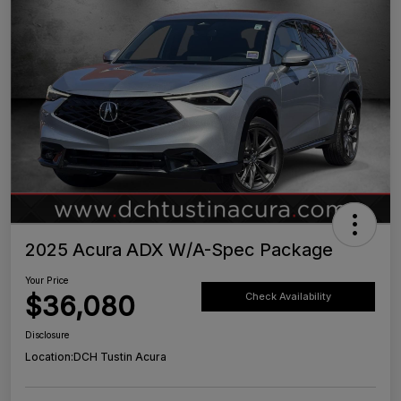
2025 Acura ADX W/A-Spec Package
Your Price
$36,080
Check Availability
Disclosure
Location:
DCH Tustin Acura