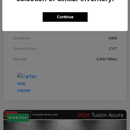
Stock #
SM708448C
Continue
Exterior
Adriatic Blue Sea Metallic
Interior
Ebony
Drivetrain
AWD
Transmission
CVT
Mileage
3,860 Miles
Great Deal