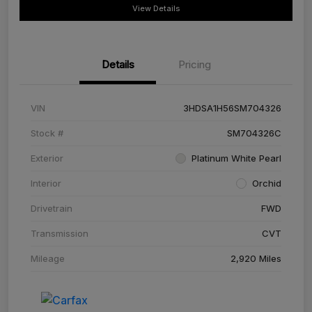
View Details
Details
Pricing
VIN
3HDSA1H56SM704326
Stock #
SM704326C
Exterior
Platinum White Pearl
Interior
Orchid
Drivetrain
FWD
Transmission
CVT
Mileage
2,920 Miles