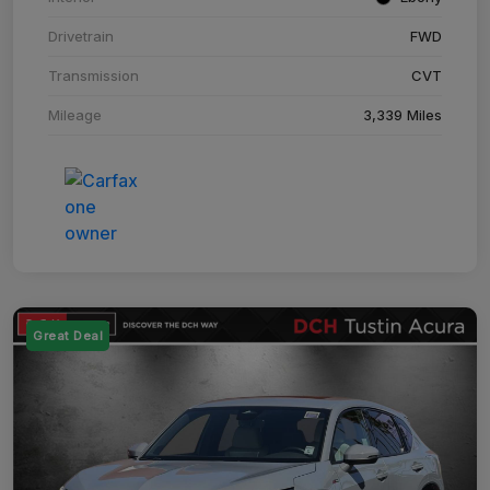
Drivetrain
FWD
Transmission
CVT
Mileage
3,339 Miles
Great Deal