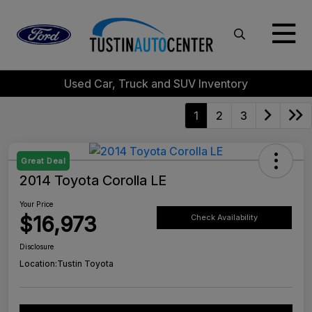
Used Car, Truck and SUV Inventory
1
2
3
Great Deal
2014 Toyota Corolla LE
Your Price
$16,973
Check Availability
Disclosure
Location:
Tustin Toyota