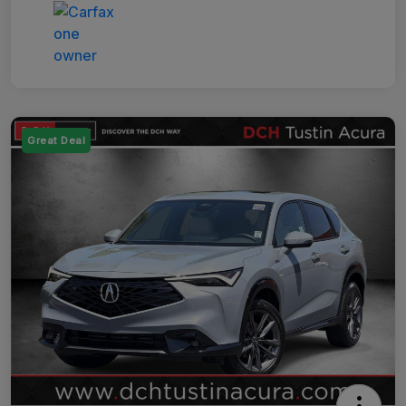
Great Deal