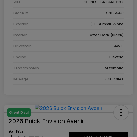
VIN
1GT1ESEH4TU410197
Stock #
SI13554U
Exterior
Summit White
Interior
After Dark (Black)
Drivetrain
4WD
Engine
Electric
Transmission
Automatic
Mileage
646 Miles
Great Deal
2026 Buick Envision Avenir
Your Price