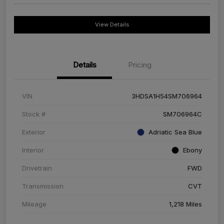
View Details
Details
Pricing
VIN
3HDSA1H54SM706964
Stock #
SM706964C
Exterior
Adriatic Sea Blue
Interior
Ebony
Drivetrain
FWD
Transmission
CVT
Mileage
1,218 Miles