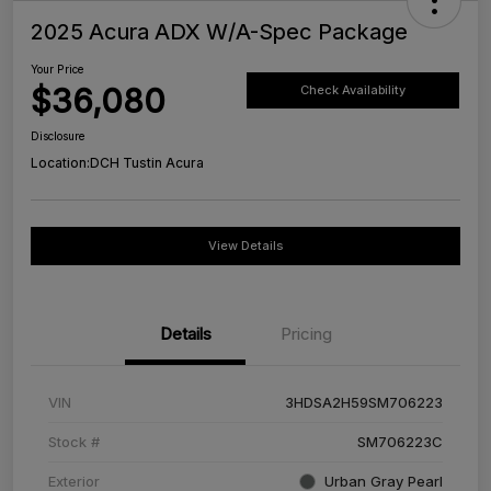
2025 Acura ADX W/A-Spec Package
Your Price
$36,080
Check Availability
Disclosure
Location:
DCH Tustin Acura
View Details
Details
Pricing
VIN
3HDSA2H59SM706223
Stock #
SM706223C
Exterior
Urban Gray Pearl