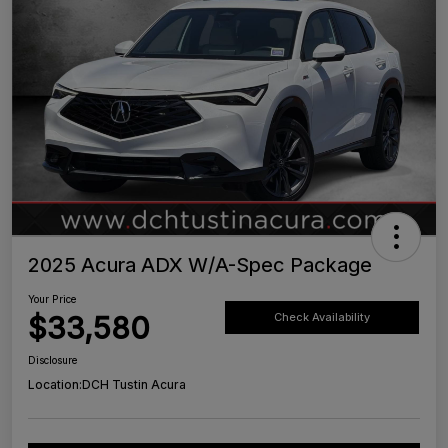
2025 Acura ADX W/A-Spec Package
Your Price
$33,580
Check Availability
Disclosure
Location:
DCH Tustin Acura