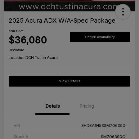
2025 Acura ADX W/A-Spec Package
Your Price
$36,080
Check Availability
Disclosure
Location:
DCH Tustin Acura
View Details
Details
Pricing
VIN
3HDSA1H53SM706390
Stock #
SM706390C