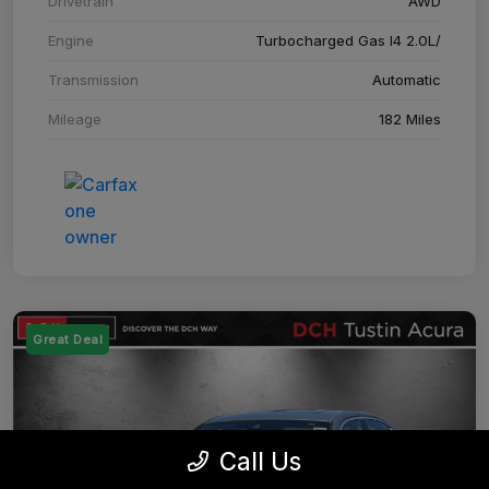
Drivetrain
AWD
Engine
Turbocharged Gas I4 2.0L/
Transmission
Automatic
Mileage
182 Miles
Great Deal
Call Us