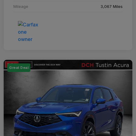
Mileage
3,067 Miles
Great Deal