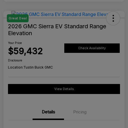
Great Deal
2026 GMC Sierra EV Standard Range
Elevation
Your Price
$59,432
Check Availability
Disclosure
Location:
Tustin Buick GMC
View Details
Details
Pricing