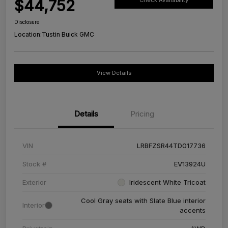
$44,752
Check Availability
Disclosure
Location:
Tustin Buick GMC
View Details
Details
Pricing
VIN
LRBFZSR44TD017736
Stock #
EV13924U
Exterior
Iridescent White Tricoat
Cool Gray seats with Slate Blue interior
Interior
accents