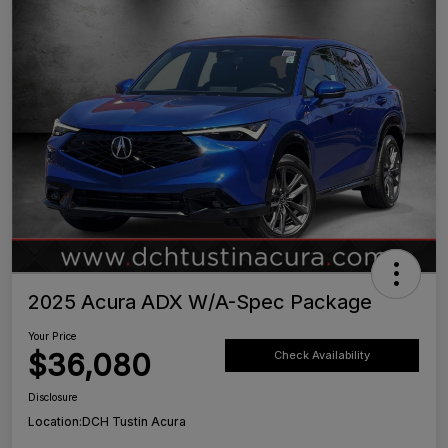
2025 Acura ADX W/A-Spec Package
Your Price
$36,080
Check Availability
Disclosure
Location:
DCH Tustin Acura