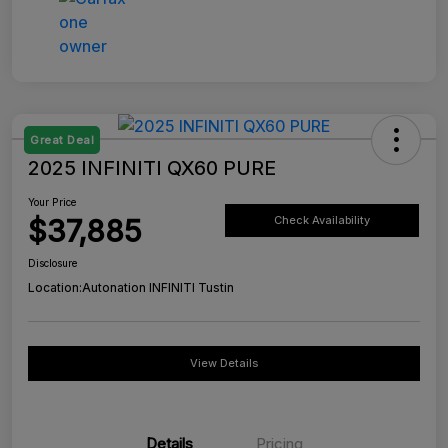
Great Deal
2025 INFINITI QX60 PURE
Your Price
$37,885
Check Availability
Disclosure
Location:
Autonation INFINITI Tustin
View Details
Details
Pricing