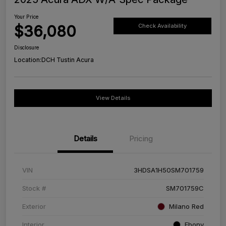
Your Price
$36,080
Check Availability
Disclosure
Location:
DCH Tustin Acura
View Details
Details
Pricing
VIN
3HDSA1H50SM701759
Stock #
SM701759C
Exterior
Milano Red
Interior
Ebony