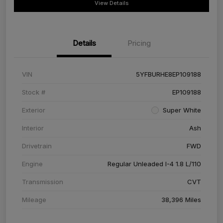
View Details
Details
Pricing
VIN
5YFBURHE8EP109188
Stock #
EP109188
Exterior
Super White
Interior
Ash
Drivetrain
FWD
Engine
Regular Unleaded I-4 1.8 L/110
Transmission
CVT
Mileage
38,396 Miles