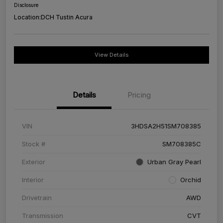
Disclosure
Location:
DCH Tustin Acura
View Details
Details
Pricing
VIN
3HDSA2H51SM708385
Stock #
SM708385C
Exterior
Urban Gray Pearl
Interior
Orchid
Drivetrain
AWD
Transmission
CVT