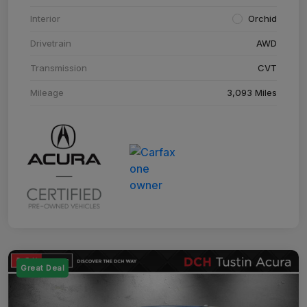
Interior
Orchid
Drivetrain
AWD
Transmission
CVT
Mileage
3,093 Miles
Great Deal