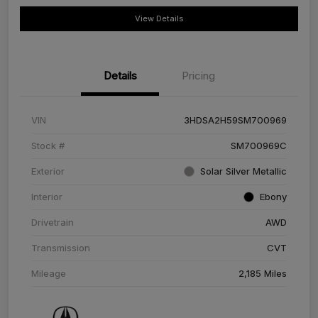
View Details
Details
Pricing
VIN
3HDSA2H59SM700969
Stock #
SM700969C
Exterior
Solar Silver Metallic
Interior
Ebony
Drivetrain
AWD
Transmission
CVT
Mileage
2,185 Miles