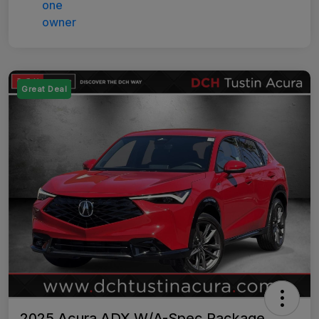
Great Deal
2025 Acura ADX W/A-Spec Package