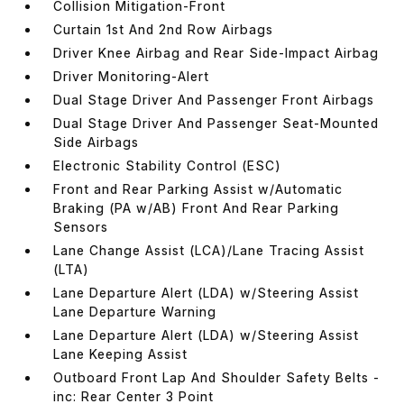
Collision Mitigation-Front
Curtain 1st And 2nd Row Airbags
Driver Knee Airbag and Rear Side-Impact Airbag
Driver Monitoring-Alert
Dual Stage Driver And Passenger Front Airbags
Dual Stage Driver And Passenger Seat-Mounted
Side Airbags
Electronic Stability Control (ESC)
Front and Rear Parking Assist w/Automatic
Braking (PA w/AB) Front And Rear Parking
Sensors
Lane Change Assist (LCA)/Lane Tracing Assist
(LTA)
Lane Departure Alert (LDA) w/Steering Assist
Lane Departure Warning
Lane Departure Alert (LDA) w/Steering Assist
Lane Keeping Assist
Outboard Front Lap And Shoulder Safety Belts -
inc: Rear Center 3 Point