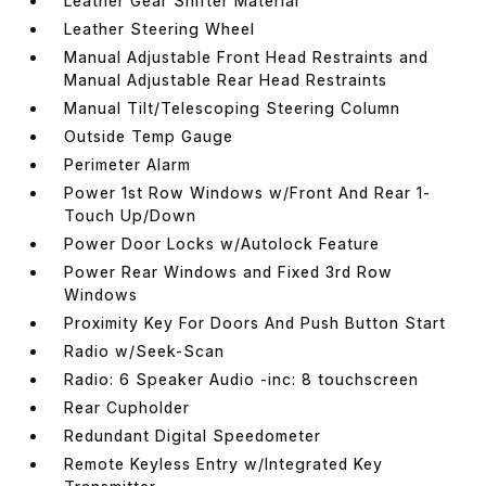
Leather Gear Shifter Material
Leather Steering Wheel
Manual Adjustable Front Head Restraints and
Manual Adjustable Rear Head Restraints
Manual Tilt/Telescoping Steering Column
Outside Temp Gauge
Perimeter Alarm
Power 1st Row Windows w/Front And Rear 1-
Touch Up/Down
Power Door Locks w/Autolock Feature
Power Rear Windows and Fixed 3rd Row
Windows
Proximity Key For Doors And Push Button Start
Radio w/Seek-Scan
Radio: 6 Speaker Audio -inc: 8 touchscreen
Rear Cupholder
Redundant Digital Speedometer
Remote Keyless Entry w/Integrated Key