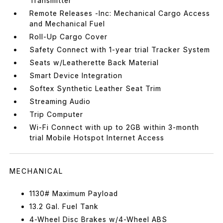
Transmitter
Remote Releases -Inc: Mechanical Cargo Access
and Mechanical Fuel
Roll-Up Cargo Cover
Safety Connect with 1-year trial Tracker System
Seats w/Leatherette Back Material
Smart Device Integration
Softex Synthetic Leather Seat Trim
Streaming Audio
Trip Computer
Wi-Fi Connect with up to 2GB within 3-month
trial Mobile Hotspot Internet Access
MECHANICAL
1130# Maximum Payload
13.2 Gal. Fuel Tank
4-Wheel Disc Brakes w/4-Wheel ABS