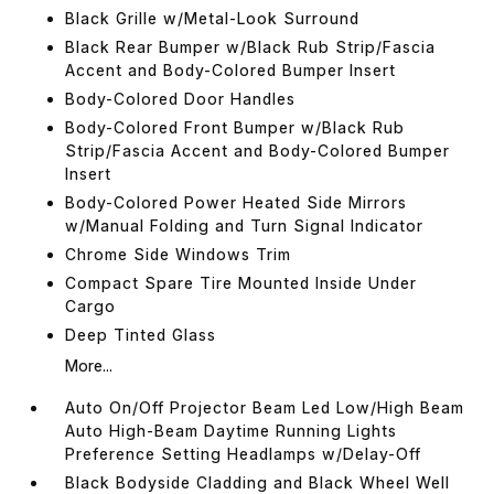
Black Grille w/Metal-Look Surround
Black Rear Bumper w/Black Rub Strip/Fascia
Accent and Body-Colored Bumper Insert
Body-Colored Door Handles
Body-Colored Front Bumper w/Black Rub
Strip/Fascia Accent and Body-Colored Bumper
Insert
Body-Colored Power Heated Side Mirrors
w/Manual Folding and Turn Signal Indicator
Chrome Side Windows Trim
Compact Spare Tire Mounted Inside Under
Cargo
Deep Tinted Glass
More...
Auto On/Off Projector Beam Led Low/High Beam
Auto High-Beam Daytime Running Lights
Preference Setting Headlamps w/Delay-Off
Black Bodyside Cladding and Black Wheel Well