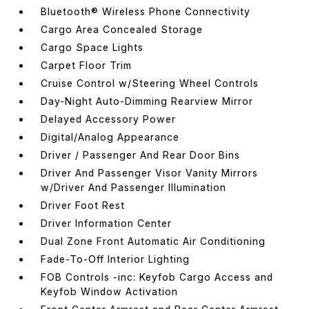
Bluetooth® Wireless Phone Connectivity
Cargo Area Concealed Storage
Cargo Space Lights
Carpet Floor Trim
Cruise Control w/Steering Wheel Controls
Day-Night Auto-Dimming Rearview Mirror
Delayed Accessory Power
Digital/Analog Appearance
Driver / Passenger And Rear Door Bins
Driver And Passenger Visor Vanity Mirrors
w/Driver And Passenger Illumination
Driver Foot Rest
Driver Information Center
Dual Zone Front Automatic Air Conditioning
Fade-To-Off Interior Lighting
FOB Controls -inc: Keyfob Cargo Access and
Keyfob Window Activation