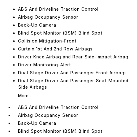
ABS And Driveline Traction Control
Airbag Occupancy Sensor
Back-Up Camera
Blind Spot Monitor (BSM) Blind Spot
Collision Mitigation-Front
Curtain 1st And 2nd Row Airbags
Driver Knee Airbag and Rear Side-Impact Airbag
Driver Monitoring-Alert
Dual Stage Driver And Passenger Front Airbags
Dual Stage Driver And Passenger Seat-Mounted
Side Airbags
More...
ABS And Driveline Traction Control
Airbag Occupancy Sensor
Back-Up Camera
Blind Spot Monitor (BSM) Blind Spot