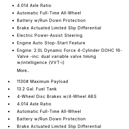
4.014 Axle Ratio
Automatic Full-Time All-Wheel
Battery w/Run Down Protection
Brake Actuated Limited Slip Differential
Electric Power-Assist Steering
Engine Auto Stop-Start Feature
Engine: 2.0L Dynamic Force 4-Cylinder DOHC 16-
Valve -inc: dual variable valve timing
w/intelligence (VVT-i)
More...
1130# Maximum Payload
13.2 Gal. Fuel Tank
4-Wheel Disc Brakes w/4-Wheel ABS
4.014 Axle Ratio
Automatic Full-Time All-Wheel
Battery w/Run Down Protection
Brake Actuated Limited Slip Differential