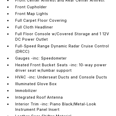
Front Center Armrest and Rear Center Armrest
Front Cupholder
Front Map Lights
Full Carpet Floor Covering
Full Cloth Headliner
Full Floor Console w/Covered Storage and 1 12V
DC Power Outlet
Full-Speed Range Dynamic Radar Cruise Control
(DRCC)
Gauges -inc: Speedometer
Heated Front Bucket Seats -inc: 10-way power
driver seat w/lumbar support
HVAC -inc: Underseat Ducts and Console Ducts
Illuminated Glove Box
Immobilizer
Integrated Roof Antenna
Interior Trim -inc: Piano Black/Metal-Look
Instrument Panel Insert