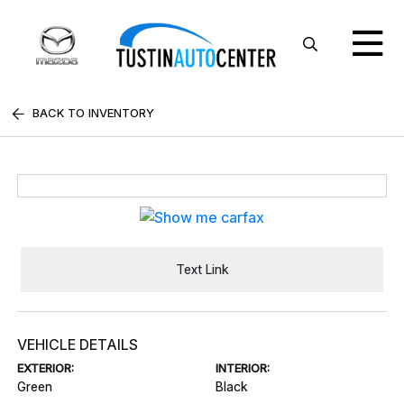
BACK TO INVENTORY
Text Link
VEHICLE DETAILS
EXTERIOR:
INTERIOR:
Green
Black