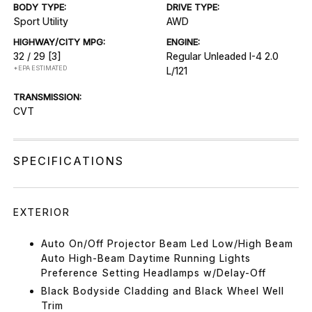
BODY TYPE:
DRIVE TYPE:
Sport Utility
AWD
HIGHWAY/CITY MPG:
ENGINE:
32 / 29
[3]
Regular Unleaded I-4 2.0
*EPA ESTIMATED
L/121
TRANSMISSION:
CVT
SPECIFICATIONS
EXTERIOR
Auto On/Off Projector Beam Led Low/High Beam
Auto High-Beam Daytime Running Lights
Preference Setting Headlamps w/Delay-Off
Black Bodyside Cladding and Black Wheel Well
Trim