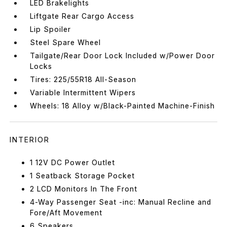
LED Brakelights
Liftgate Rear Cargo Access
Lip Spoiler
Steel Spare Wheel
Tailgate/Rear Door Lock Included w/Power Door
Locks
Tires: 225/55R18 All-Season
Variable Intermittent Wipers
Wheels: 18 Alloy w/Black-Painted Machine-Finish
INTERIOR
1 12V DC Power Outlet
1 Seatback Storage Pocket
2 LCD Monitors In The Front
4-Way Passenger Seat -inc: Manual Recline and
Fore/Aft Movement
6 Speakers