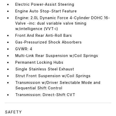
Electric Power-Assist Steering
Engine Auto Stop-Start Feature
Engine: 2.0L Dynamic Force 4-Cylinder DOHC 16-
Valve -inc: dual variable valve timing
w/intelligence (VVT-i)
Front And Rear Anti-Roll Bars
Gas-Pressurized Shock Absorbers
GVWR: 4
Multi-Link Rear Suspension w/Coil Springs
Permanent Locking Hubs
Single Stainless Steel Exhaust
Strut Front Suspension w/Coil Springs
Transmission w/Driver Selectable Mode and
Sequential Shift Control
Transmission: Direct-Shift CVT
SAFETY