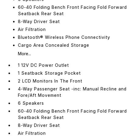
60-40 Folding Bench Front Facing Fold Forward
Seatback Rear Seat
8-Way Driver Seat
Air Filtration
Bluetooth® Wireless Phone Connectivity
Cargo Area Concealed Storage
More...
1 12V DC Power Outlet
1 Seatback Storage Pocket
2 LCD Monitors In The Front
4-Way Passenger Seat -inc: Manual Recline and
Fore/Aft Movement
6 Speakers
60-40 Folding Bench Front Facing Fold Forward
Seatback Rear Seat
8-Way Driver Seat
Air Filtration