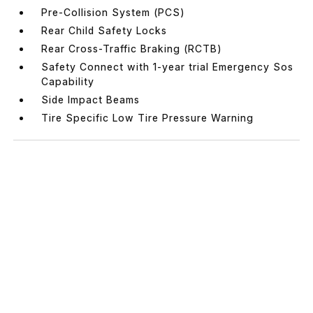
Pre-Collision System (PCS)
Rear Child Safety Locks
Rear Cross-Traffic Braking (RCTB)
Safety Connect with 1-year trial Emergency Sos
Capability
Side Impact Beams
Tire Specific Low Tire Pressure Warning