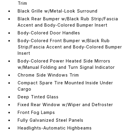
Trim
Black Grille w/Metal-Look Surround
Black Rear Bumper w/Black Rub Strip/Fascia
Accent and Body-Colored Bumper Insert
Body-Colored Door Handles
Body-Colored Front Bumper w/Black Rub
Strip/Fascia Accent and Body-Colored Bumper
Insert
Body-Colored Power Heated Side Mirrors
w/Manual Folding and Turn Signal Indicator
Chrome Side Windows Trim
Compact Spare Tire Mounted Inside Under
Cargo
Deep Tinted Glass
Fixed Rear Window w/Wiper and Defroster
Front Fog Lamps
Fully Galvanized Steel Panels
Headlights-Automatic Highbeams