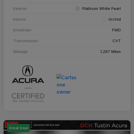
Exterior
Platinum White Pearl
Interior
Orchid
Drivetrain
FWD
Transmission
CVT
Mileage
1,267 Miles
Great Deal