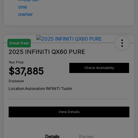
Great Deal
2025 INFINITI QX60 PURE
Your Price
$37,885
Check Availability
Disclosure
Location:
Autonation INFINITI Tustin
View Details
Details
Pricing