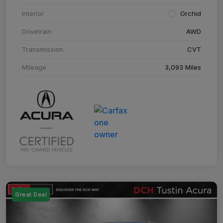
Interior
Orchid
Drivetrain
AWD
Transmission
CVT
Mileage
3,093 Miles
Great Deal