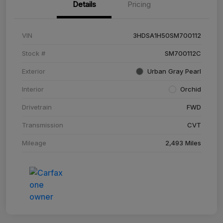
Details
Pricing
VIN
3HDSA1H50SM700112
Stock #
SM700112C
Exterior
Urban Gray Pearl
Interior
Orchid
Drivetrain
FWD
Transmission
CVT
Mileage
2,493 Miles