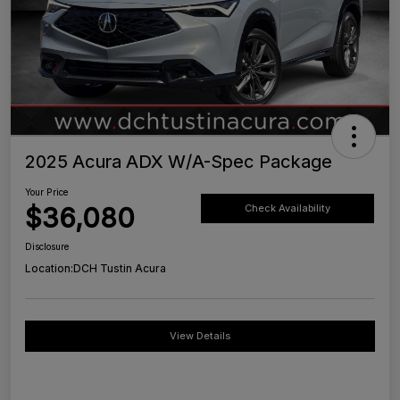
2025 Acura ADX W/A-Spec Package
Your Price
$36,080
Check Availability
Disclosure
Location:
DCH Tustin Acura
View Details