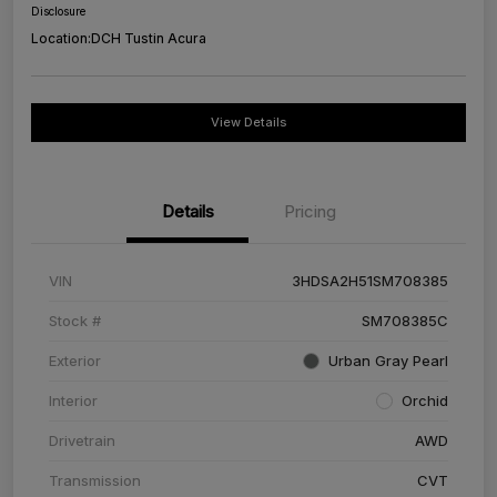
Disclosure
Location:
DCH Tustin Acura
View Details
Details
Pricing
VIN
3HDSA2H51SM708385
Stock #
SM708385C
Exterior
Urban Gray Pearl
Interior
Orchid
Drivetrain
AWD
Transmission
CVT