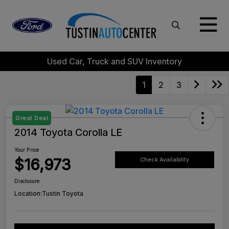
Used Car, Truck and SUV Inventory
1
2
3
Great Deal
2014 Toyota Corolla LE
Your Price
$16,973
Check Availability
Disclosure
Location:
Tustin Toyota