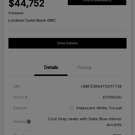
$44,752
Check Availability
Disclosure
Location:
Tustin Buick GMC
View Details
Details
Pricing
VIN
LRBFZSR44TD017736
Stock #
EV13924U
Exterior
Iridescent White Tricoat
Cool Gray seats with Slate Blue interior
Interior
accents