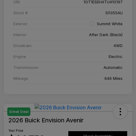
VIN
1GT1ESEH4TU410197
Stock #
SI13554U
Exterior
Summit White
Interior
After Dark (Black)
Drivetrain
4WD
Engine
Electric
Transmission
Automatic
Mileage
646 Miles
Great Deal
2026 Buick Envision Avenir
Your Price