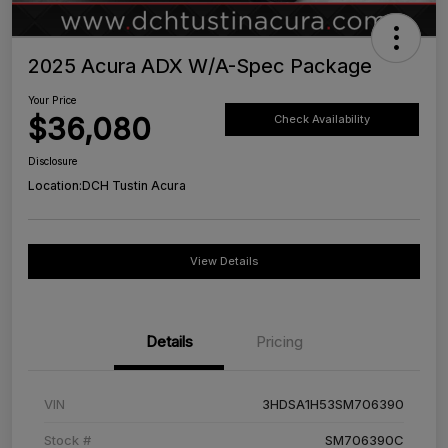
2025 Acura ADX W/A-Spec Package
Your Price
$36,080
Check Availability
Disclosure
Location:
DCH Tustin Acura
View Details
Details
Pricing
VIN
3HDSA1H53SM706390
Stock #
SM706390C