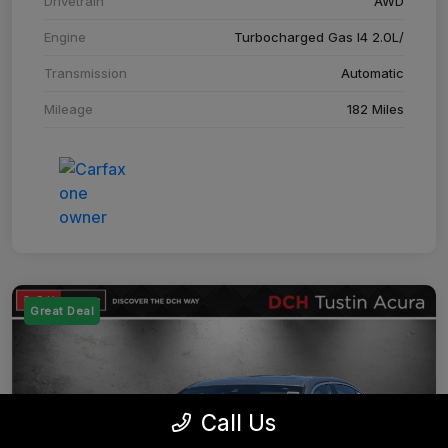
Drivetrain
AWD
Engine
Turbocharged Gas I4 2.0L/
Transmission
Automatic
Mileage
182 Miles
Great Deal
Call Us