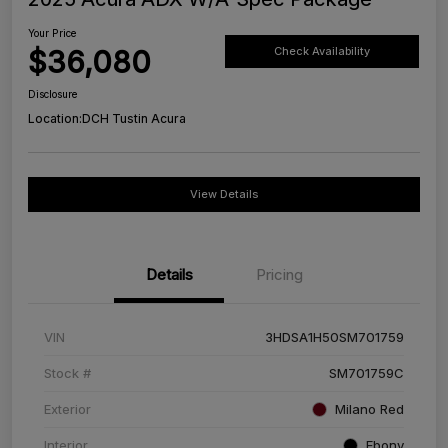
Your Price
$36,080
Check Availability
Disclosure
Location:
DCH Tustin Acura
View Details
Details
Pricing
VIN
3HDSA1H50SM701759
Stock #
SM701759C
Exterior
Milano Red
Interior
Ebony