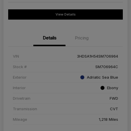
View Details
Details
Pricing
VIN
3HDSA1H54SM706964
Stock #
SM706964C
Exterior
Adriatic Sea Blue
Interior
Ebony
Drivetrain
FWD
Transmission
CVT
Mileage
1,218 Miles