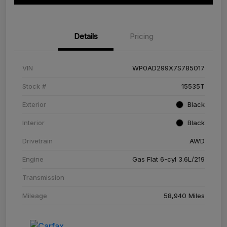
Details
Pricing
VIN
WP0AD299X7S785017
Stock #
15535T
Exterior
Black
Interior
Black
Drivetrain
AWD
Engine
Gas Flat 6-cyl 3.6L/219
Transmission
Mileage
58,940 Miles