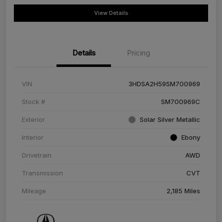
View Details
Details
Pricing
VIN
3HDSA2H59SM700969
Stock #
SM700969C
Exterior
Solar Silver Metallic
Interior
Ebony
Drivetrain
AWD
Transmission
CVT
Mileage
2,185 Miles