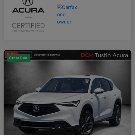
Great Deal