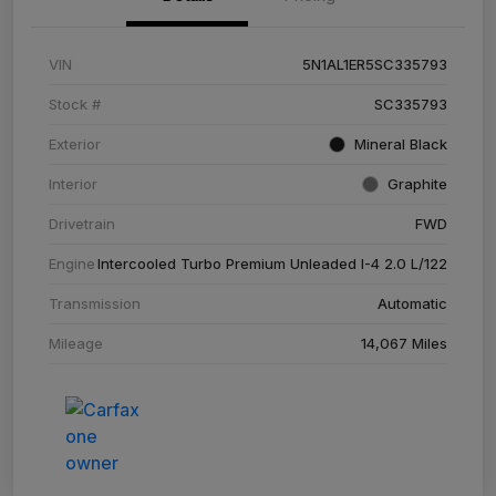
VIN
5N1AL1ER5SC335793
Stock #
SC335793
Exterior
Mineral Black
Interior
Graphite
Drivetrain
FWD
Engine
Intercooled Turbo Premium Unleaded I-4 2.0 L/122
Transmission
Automatic
Mileage
14,067 Miles