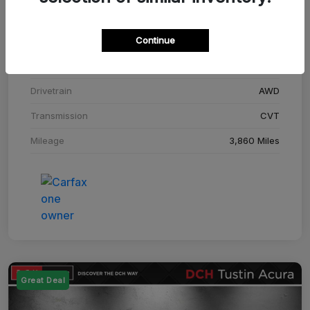
Stock #
SM708448C
Continue
Exterior
Adriatic Blue Sea Metallic
Interior
Ebony
Drivetrain
AWD
Transmission
CVT
Mileage
3,860 Miles
Great Deal