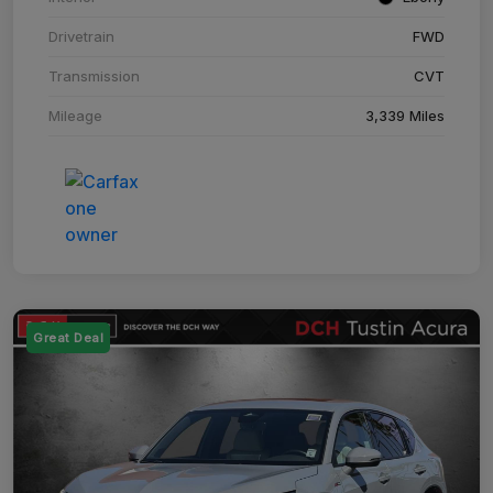
Drivetrain
FWD
Transmission
CVT
Mileage
3,339 Miles
Great Deal