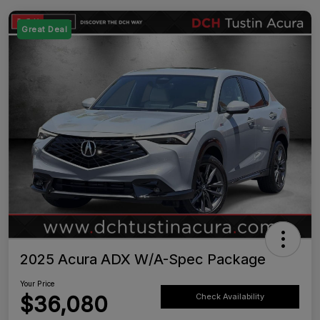
Great Deal
2025 Acura ADX W/A-Spec Package
Your Price
$36,080
Check Availability