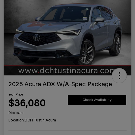
2025 Acura ADX W/A-Spec Package
Your Price
$36,080
Check Availability
Disclosure
Location:
DCH Tustin Acura