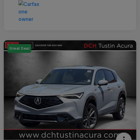
Great Deal