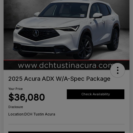
2025 Acura ADX W/A-Spec Package
Your Price
$36,080
Check Availability
Disclosure
Location:
DCH Tustin Acura