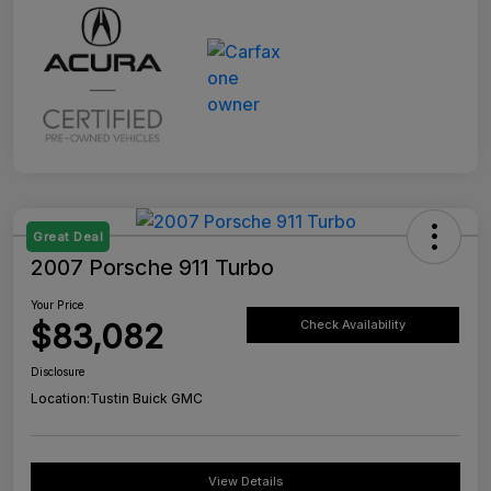
Great Deal
2007 Porsche 911 Turbo
Your Price
$83,082
Check Availability
Disclosure
Location:
Tustin Buick GMC
View Details