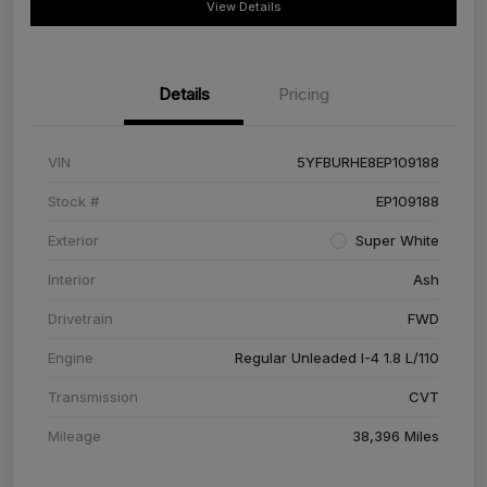
View Details
Details
Pricing
VIN
5YFBURHE8EP109188
Stock #
EP109188
Exterior
Super White
Interior
Ash
Drivetrain
FWD
Engine
Regular Unleaded I-4 1.8 L/110
Transmission
CVT
Mileage
38,396 Miles