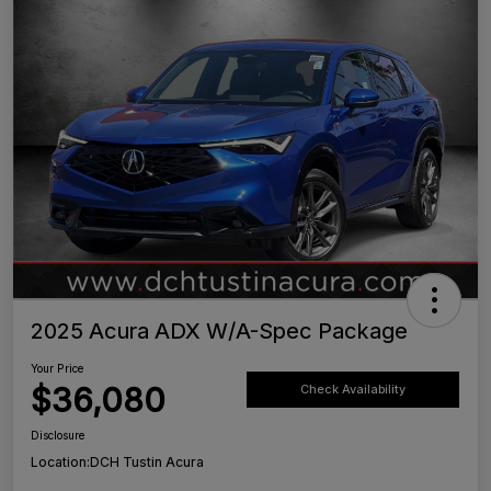
2025 Acura ADX W/A-Spec Package
Your Price
$36,080
Check Availability
Disclosure
Location:
DCH Tustin Acura