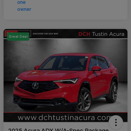
Great Deal
2025 Acura ADX W/A-Spec Package