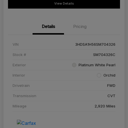
View Details
Details
Pricing
VIN
3HDSA1H56SM704326
Stock #
SM704326C
Exterior
Platinum White Pearl
Interior
Orchid
Drivetrain
FWD
Transmission
CVT
Mileage
2,920 Miles