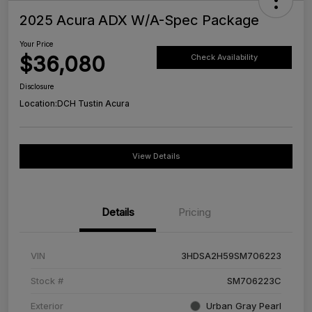
2025 Acura ADX W/A-Spec Package
Your Price
$36,080
Check Availability
Disclosure
Location:
DCH Tustin Acura
View Details
Details
Pricing
VIN
3HDSA2H59SM706223
Stock #
SM706223C
Exterior
Urban Gray Pearl