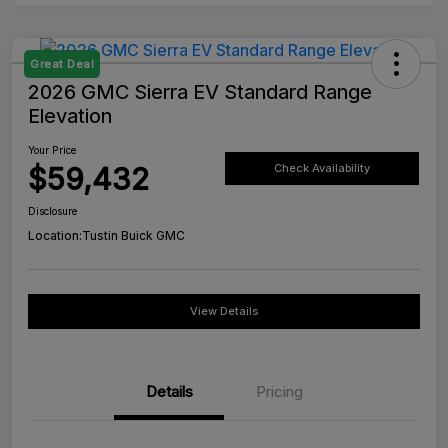
Great Deal
2026 GMC Sierra EV Standard Range
Elevation
Your Price
$59,432
Check Availability
Disclosure
Location:
Tustin Buick GMC
View Details
Details
Pricing