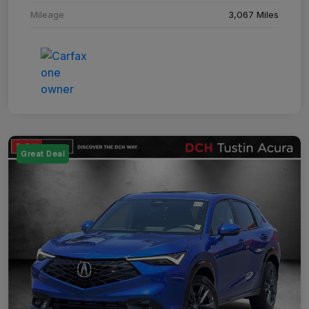
Mileage
3,067 Miles
Great Deal