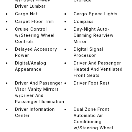
Driver Lumbar
Cargo Net
Cargo Space Lights
Carpet Floor Trim
Compass
Cruise Control
Day-Night Auto-
w/Steering Wheel
Dimming Rearview
Controls
Mirror
Delayed Accessory
Digital Signal
Power
Processor
Digital/Analog
Driver And Passenger
Appearance
Heated And Ventilated
Front Seats
Driver And Passenger
Driver Foot Rest
Visor Vanity Mirrors
w/Driver And
Passenger Illumination
Driver Information
Dual Zone Front
Center
Automatic Air
Conditioning
w/Steering Wheel