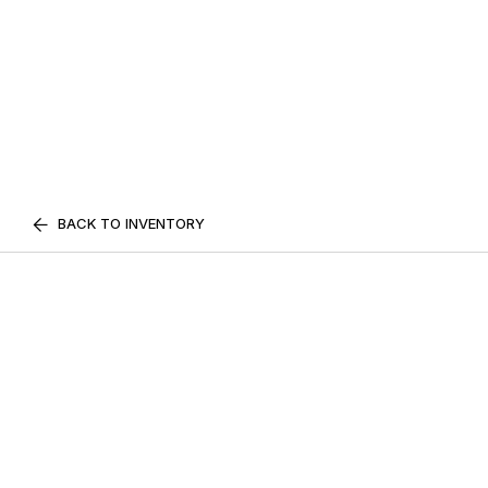
BACK TO INVENTORY