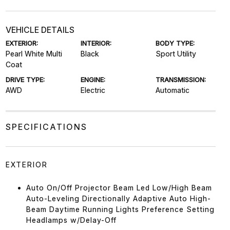
VEHICLE DETAILS
EXTERIOR:
INTERIOR:
BODY TYPE:
Pearl White Multi
Black
Sport Utility
Coat
DRIVE TYPE:
ENGINE:
TRANSMISSION:
AWD
Electric
Automatic
SPECIFICATIONS
EXTERIOR
Auto On/Off Projector Beam Led Low/High Beam
Auto-Leveling Directionally Adaptive Auto High-
Beam Daytime Running Lights Preference Setting
Headlamps w/Delay-Off