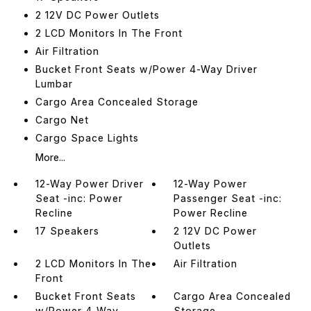
2 12V DC Power Outlets
2 LCD Monitors In The Front
Air Filtration
Bucket Front Seats w/Power 4-Way Driver
Lumbar
Cargo Area Concealed Storage
Cargo Net
Cargo Space Lights
More...
12-Way Power Driver
12-Way Power
Seat -inc: Power
Passenger Seat -inc:
Recline
Power Recline
17 Speakers
2 12V DC Power
Outlets
2 LCD Monitors In The
Air Filtration
Front
Bucket Front Seats
Cargo Area Concealed
w/Power 4-Way
Storage