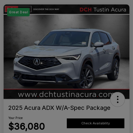
Great Deal
2025 Acura ADX W/A-Spec Package
Your Price
$36,080
Check Availability