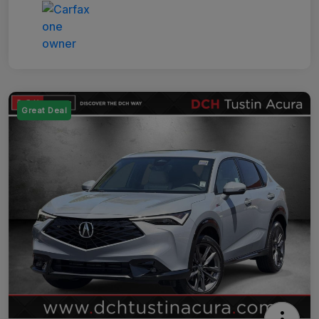
Great Deal