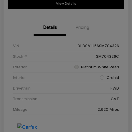
View Details
Details
Pricing
VIN
3HDSA1H56SM704326
Stock #
SM704326C
Exterior
Platinum White Pearl
Interior
Orchid
Drivetrain
FWD
Transmission
CVT
Mileage
2,920 Miles