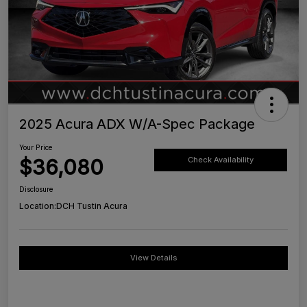
2025 Acura ADX W/A-Spec Package
Your Price
$36,080
Check Availability
Disclosure
Location:
DCH Tustin Acura
View Details