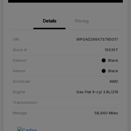
Details
Pricing
VIN
WP0AD299X7S785017
Stock #
15535T
Exterior
Black
Interior
Black
Drivetrain
AWD
Engine
Gas Flat 6-cyl 3.6L/219
Transmission
Mileage
58,940 Miles