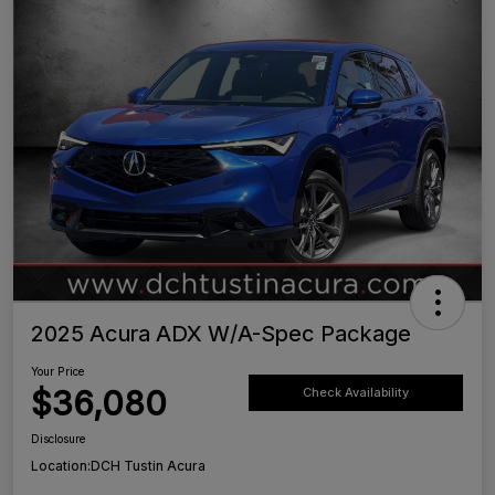
2025 Acura ADX W/A-Spec Package
Your Price
$36,080
Check Availability
Disclosure
Location:
DCH Tustin Acura