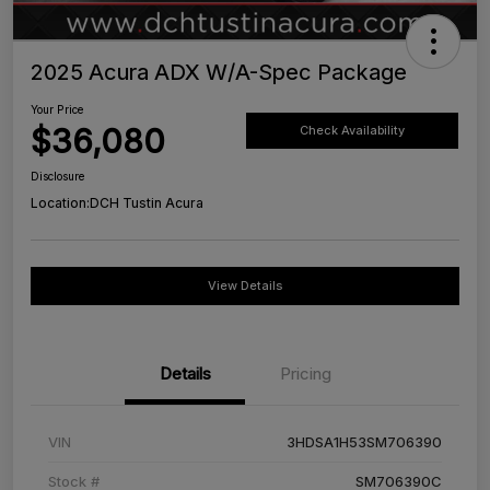
2025 Acura ADX W/A-Spec Package
Your Price
$36,080
Check Availability
Disclosure
Location:
DCH Tustin Acura
View Details
Details
Pricing
VIN
3HDSA1H53SM706390
Stock #
SM706390C