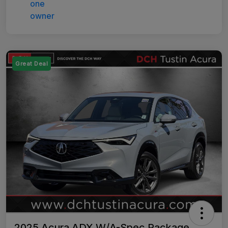
Great Deal
2025 Acura ADX W/A-Spec Package