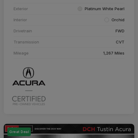
Exterior
Platinum White Pearl
Interior
Orchid
Drivetrain
FWD
Transmission
CVT
Mileage
1,267 Miles
Great Deal