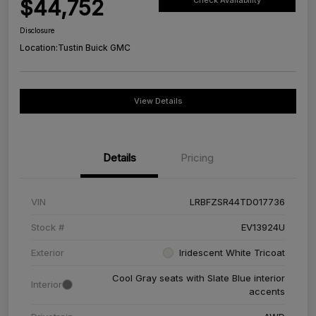
$44,752
Check Availability
Disclosure
Location:
Tustin Buick GMC
View Details
Details
Pricing
VIN
LRBFZSR44TD017736
Stock #
EV13924U
Exterior
Iridescent White Tricoat
Cool Gray seats with Slate Blue interior
Interior
accents