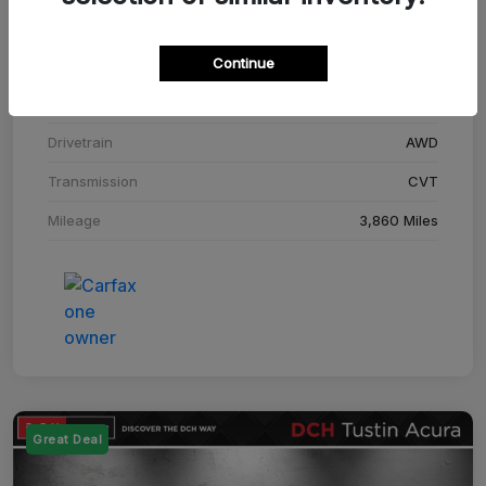
Stock #
SM708448C
Continue
Exterior
Adriatic Blue Sea Metallic
Interior
Ebony
Drivetrain
AWD
Transmission
CVT
Mileage
3,860 Miles
Great Deal