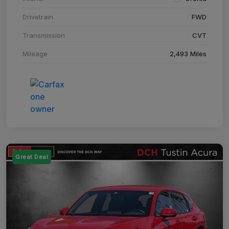
Drivetrain
FWD
Transmission
CVT
Mileage
2,493 Miles
Great Deal