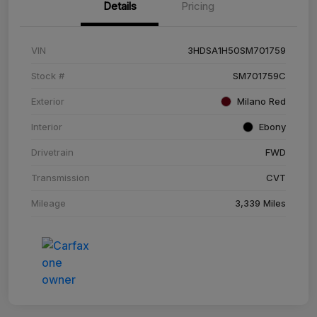
Details
Pricing
VIN
3HDSA1H50SM701759
Stock #
SM701759C
Exterior
Milano Red
Interior
Ebony
Drivetrain
FWD
Transmission
CVT
Mileage
3,339 Miles