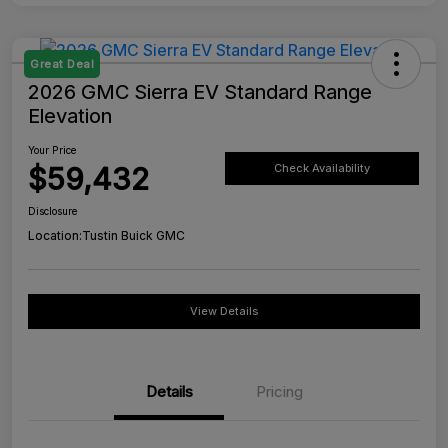
Great Deal
2026 GMC Sierra EV Standard Range
Elevation
Your Price
$59,432
Check Availability
Disclosure
Location:
Tustin Buick GMC
View Details
Details
Pricing