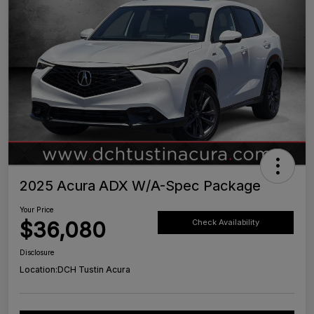
2025 Acura ADX W/A-Spec Package
Your Price
$36,080
Check Availability
Disclosure
Location:
DCH Tustin Acura