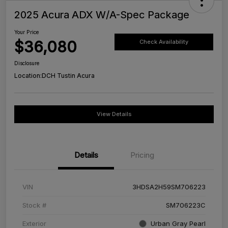
2025 Acura ADX W/A-Spec Package
Your Price
$36,080
Check Availability
Disclosure
Location:
DCH Tustin Acura
View Details
Details
Pricing
VIN
3HDSA2H59SM706223
Stock #
SM706223C
Exterior
Urban Gray Pearl