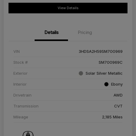
View Details
Details
Pricing
VIN
3HDSA2H59SM700969
Stock #
SM700969C
Exterior
Solar Silver Metallic
Interior
Ebony
Drivetrain
AWD
Transmission
CVT
Mileage
2,185 Miles