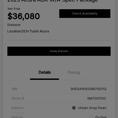
Your Price
$36,080
Check Availability
Disclosure
Location:
DCH Tustin Acura
View Details
Details
Pricing
VIN
3HDSA1H50SM700112
Stock #
SM700112C
Exterior
Urban Gray Pearl
Interior
Orchid