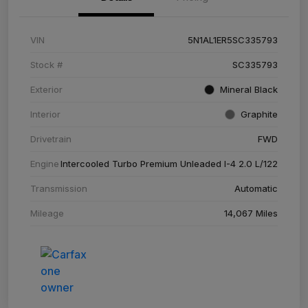
VIN
5N1AL1ER5SC335793
Stock #
SC335793
Exterior
Mineral Black
Interior
Graphite
Drivetrain
FWD
Engine
Intercooled Turbo Premium Unleaded I-4 2.0 L/122
Transmission
Automatic
Mileage
14,067 Miles