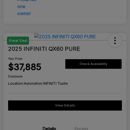
Great Deal
2025 INFINITI QX60 PURE
Your Price
$37,885
Check Availability
Disclosure
Location:
Autonation INFINITI Tustin
View Details
Details
Pricing