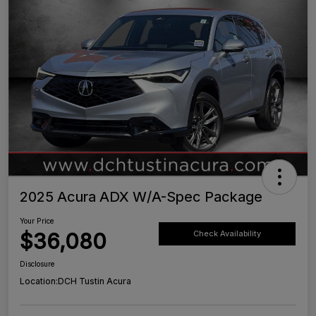
2025 Acura ADX W/A-Spec Package
Your Price
$36,080
Check Availability
Disclosure
Location:
DCH Tustin Acura