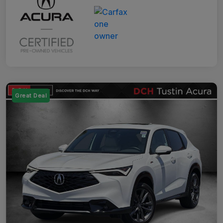
Great Deal