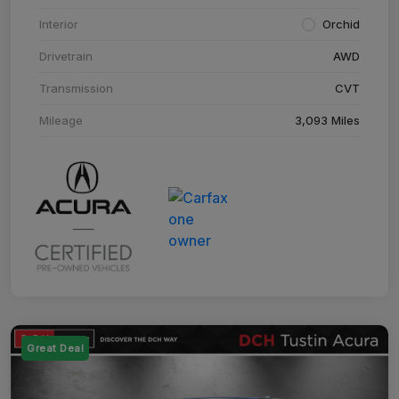
Interior
Orchid
Drivetrain
AWD
Transmission
CVT
Mileage
3,093 Miles
Great Deal