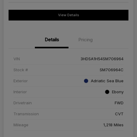
View Details
Details
Pricing
VIN
3HDSA1H54SM706964
Stock #
SM706964C
Exterior
Adriatic Sea Blue
Interior
Ebony
Drivetrain
FWD
Transmission
CVT
Mileage
1,218 Miles