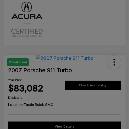
Great Deal
2007 Porsche 911 Turbo
Your Price
$83,082
Check Availability
Disclosure
Location:
Tustin Buick GMC
View Details