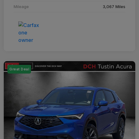
Mileage
3,067 Miles
Great Deal