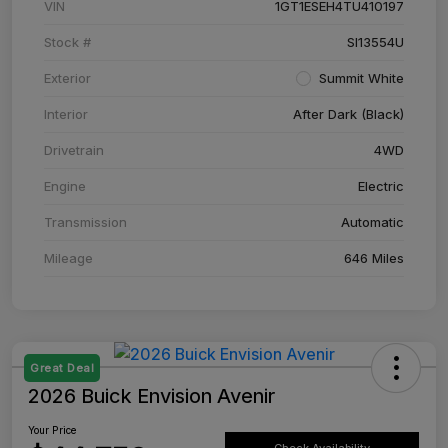
VIN
1GT1ESEH4TU410197
Stock #
SI13554U
Exterior
Summit White
Interior
After Dark (Black)
Drivetrain
4WD
Engine
Electric
Transmission
Automatic
Mileage
646 Miles
Great Deal
2026 Buick Envision Avenir
Your Price