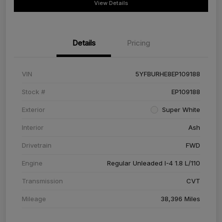
View Details
Details
Pricing
VIN
5YFBURHE8EP109188
Stock #
EP109188
Exterior
Super White
Interior
Ash
Drivetrain
FWD
Engine
Regular Unleaded I-4 1.8 L/110
Transmission
CVT
Mileage
38,396 Miles