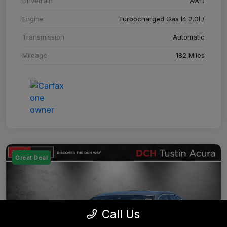
Drivetrain
AWD
Engine
Turbocharged Gas I4 2.0L/
Transmission
Automatic
Mileage
182 Miles
Great Deal
Call Us