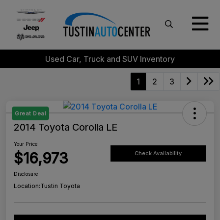
Used Car, Truck and SUV Inventory
1
2
3
Great Deal
2014 Toyota Corolla LE
Your Price
$16,973
Check Availability
Disclosure
Location:
Tustin Toyota