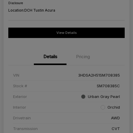
Disclosure
Location:
DCH Tustin Acura
View Details
Details
Pricing
VIN
3HDSA2H51SM708385
Stock #
SM708385C
Exterior
Urban Gray Pearl
Interior
Orchid
Drivetrain
AWD
Transmission
CVT