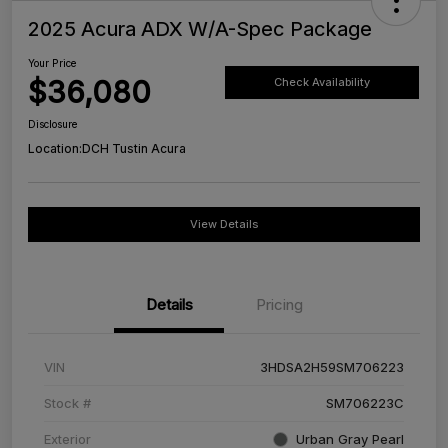
2025 Acura ADX W/A-Spec Package
Your Price
$36,080
Check Availability
Disclosure
Location:
DCH Tustin Acura
View Details
Details
Pricing
VIN
3HDSA2H59SM706223
Stock #
SM706223C
Exterior
Urban Gray Pearl