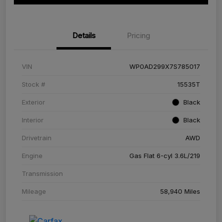
Details
Pricing
VIN
WP0AD299X7S785017
Stock #
15535T
Exterior
Black
Interior
Black
Drivetrain
AWD
Engine
Gas Flat 6-cyl 3.6L/219
Transmission
Mileage
58,940 Miles