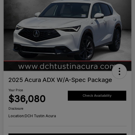
2025 Acura ADX W/A-Spec Package
Your Price
$36,080
Check Availability
Disclosure
Location:
DCH Tustin Acura