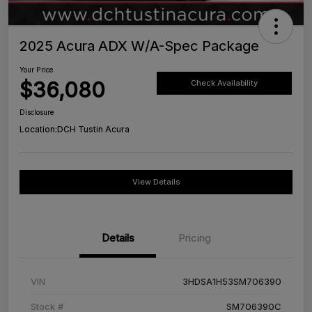
2025 Acura ADX W/A-Spec Package
Your Price
$36,080
Check Availability
Disclosure
Location:
DCH Tustin Acura
View Details
Details
Pricing
VIN
3HDSA1H53SM706390
Stock #
SM706390C