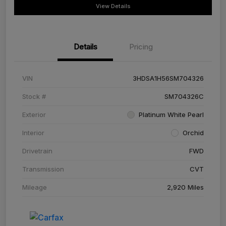
View Details
Details
Pricing
VIN
3HDSA1H56SM704326
Stock #
SM704326C
Exterior
Platinum White Pearl
Interior
Orchid
Drivetrain
FWD
Transmission
CVT
Mileage
2,920 Miles