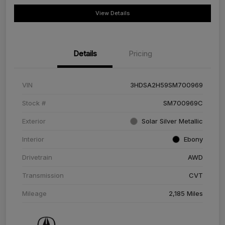
View Details
Details
Pricing
VIN
3HDSA2H59SM700969
Stock #
SM700969C
Exterior
Solar Silver Metallic
Interior
Ebony
Drivetrain
AWD
Transmission
CVT
Mileage
2,185 Miles