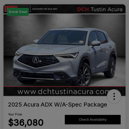
Great Deal
2025 Acura ADX W/A-Spec Package
Your Price
$36,080
Check Availability