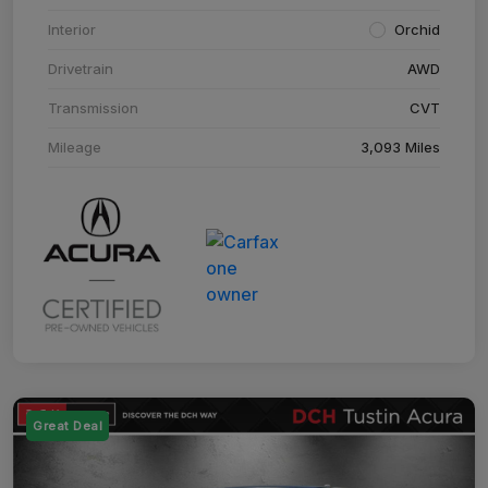
Interior
Orchid
Drivetrain
AWD
Transmission
CVT
Mileage
3,093 Miles
Great Deal