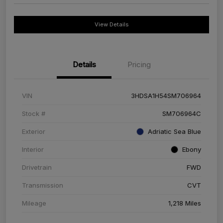
View Details
Details
Pricing
VIN
3HDSA1H54SM706964
Stock #
SM706964C
Exterior
Adriatic Sea Blue
Interior
Ebony
Drivetrain
FWD
Transmission
CVT
Mileage
1,218 Miles