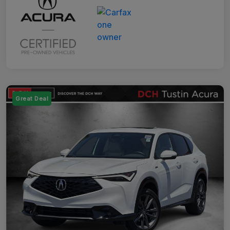
Great Deal