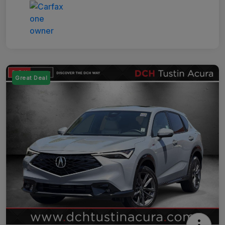
Great Deal