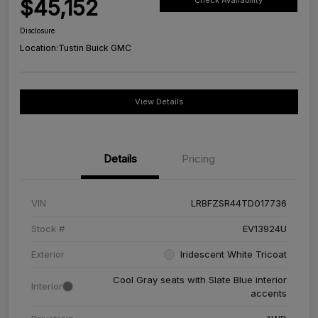
$45,152
Check Availability
Disclosure
Location:
Tustin Buick GMC
View Details
Details
Pricing
VIN
LRBFZSR44TD017736
Stock #
EV13924U
Exterior
Iridescent White Tricoat
Cool Gray seats with Slate Blue interior
Interior
accents