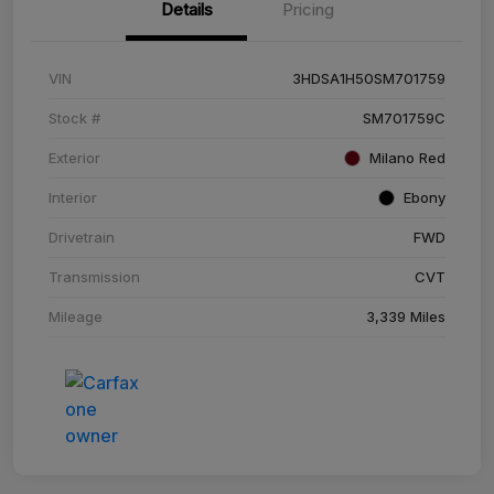
Details
Pricing
VIN
3HDSA1H50SM701759
Stock #
SM701759C
Exterior
Milano Red
Interior
Ebony
Drivetrain
FWD
Transmission
CVT
Mileage
3,339 Miles