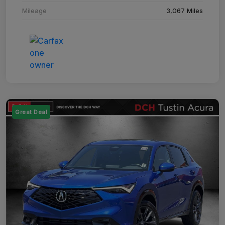
Mileage
3,067 Miles
Great Deal