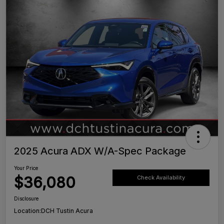
2025 Acura ADX W/A-Spec Package
Your Price
$36,080
Check Availability
Disclosure
Location:
DCH Tustin Acura