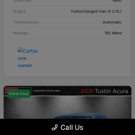
Drivetrain
AWD
Engine
Turbocharged Gas I4 2.0L/
Transmission
Automatic
Mileage
182 Miles
Great Deal
Call Us