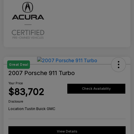
Great Deal
2007 Porsche 911 Turbo
Your Price
$83,702
Check Availability
Disclosure
Location:
Tustin Buick GMC
View Details