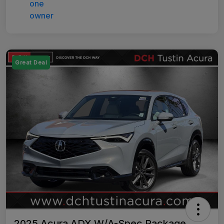
Great Deal
2025 Acura ADX W/A-Spec Package