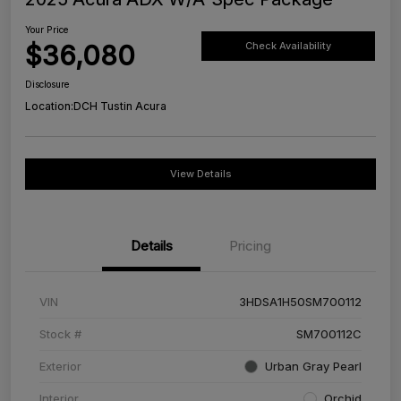
Your Price
$36,080
Check Availability
Disclosure
Location:
DCH Tustin Acura
View Details
Details
Pricing
VIN
3HDSA1H50SM700112
Stock #
SM700112C
Exterior
Urban Gray Pearl
Interior
Orchid