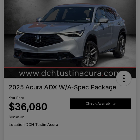
2025 Acura ADX W/A-Spec Package
Your Price
$36,080
Check Availability
Disclosure
Location:
DCH Tustin Acura