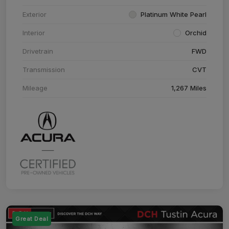
Exterior
Platinum White Pearl
Interior
Orchid
Drivetrain
FWD
Transmission
CVT
Mileage
1,267 Miles
Great Deal