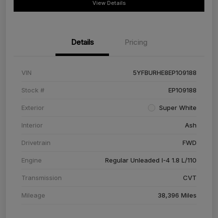
View Details
Details
Pricing
VIN
5YFBURHE8EP109188
Stock #
EP109188
Exterior
Super White
Interior
Ash
Drivetrain
FWD
Engine
Regular Unleaded I-4 1.8 L/110
Transmission
CVT
Mileage
38,396 Miles