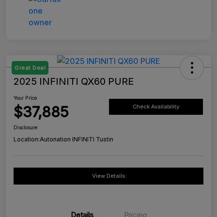
Great Deal
2025 INFINITI QX60 PURE
Your Price
$37,885
Check Availability
Disclosure
Location:
Autonation INFINITI Tustin
View Details
Details
Pricing