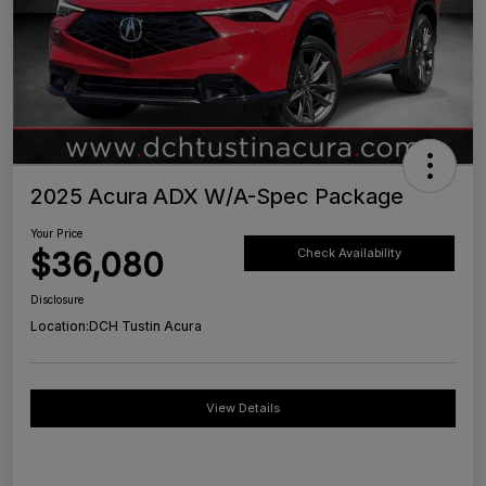
2025 Acura ADX W/A-Spec Package
Your Price
$36,080
Check Availability
Disclosure
Location:
DCH Tustin Acura
View Details