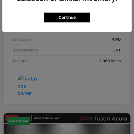
Stock #
SM708448C
Continue
Exterior
Adriatic Blue Sea Metallic
Interior
Ebony
Drivetrain
AWD
Transmission
CVT
Mileage
3,860 Miles
Great Deal