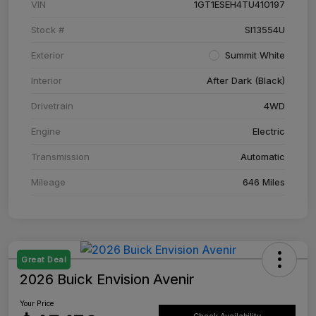
VIN
1GT1ESEH4TU410197
Stock #
SI13554U
Exterior
Summit White
Interior
After Dark (Black)
Drivetrain
4WD
Engine
Electric
Transmission
Automatic
Mileage
646 Miles
Great Deal
2026 Buick Envision Avenir
Your Price