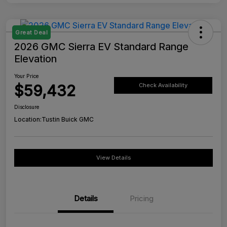
Great Deal
2026 GMC Sierra EV Standard Range
Elevation
Your Price
$59,432
Check Availability
Disclosure
Location:
Tustin Buick GMC
View Details
Details
Pricing