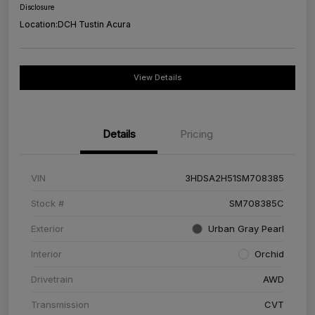
Disclosure
Location:
DCH Tustin Acura
View Details
Details
Pricing
VIN
3HDSA2H51SM708385
Stock #
SM708385C
Exterior
Urban Gray Pearl
Interior
Orchid
Drivetrain
AWD
Transmission
CVT