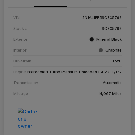
VIN
5N1AL1ER5SC335793
Stock #
SC335793
Exterior
Mineral Black
Interior
Graphite
Drivetrain
FWD
Engine
Intercooled Turbo Premium Unleaded I-4 2.0 L/122
Transmission
Automatic
Mileage
14,067 Miles