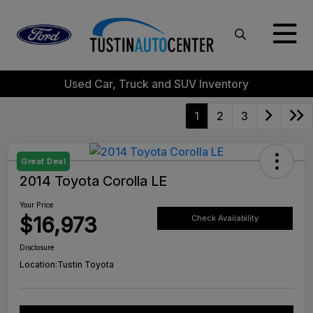
Used Car, Truck and SUV Inventory
1
2
3
Great Deal
2014 Toyota Corolla LE
Your Price
$16,973
Check Availability
Disclosure
Location:
Tustin Toyota