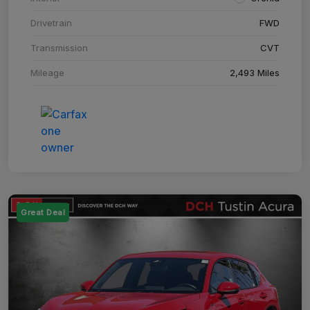
Drivetrain
FWD
Transmission
CVT
Mileage
2,493 Miles
Great Deal