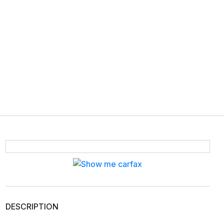
DESCRIPTION