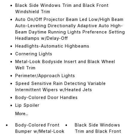
Black Side Windows Trim and Black Front
Windshield Trim
Auto On/Off Projector Beam Led Low/High Beam
Auto-Leveling Directionally Adaptive Auto High-
Beam Daytime Running Lights Preference Setting
Headlamps w/Delay-Off
Headlights-Automatic Highbeams
Cornering Lights
Metal-Look Bodyside Insert and Black Wheel
Well Trim
Perimeter/Approach Lights
Speed Sensitive Rain Detecting Variable
Intermittent Wipers w/Heated Jets
Body-Colored Door Handles
Lip Spoiler
More...
Body-Colored Front
Black Side Windows
Bumper w/Metal-Look
Trim and Black Front