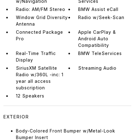
w/Navigation
Services
Radio: AM/FM Stereo
BMW Assist eCall
Window Grid Diversity
Radio w/Seek-Scan
Antenna
Connected Package
Apple CarPlay &
Pro
Android Auto
Compatibility
Real-Time Traffic
BMW TeleServices
Display
SiriusXM Satellite
Streaming Audio
Radio w/360L -inc: 1
year all access
subscription
12 Speakers
EXTERIOR
Body-Colored Front Bumper w/Metal-Look
Bumper Insert