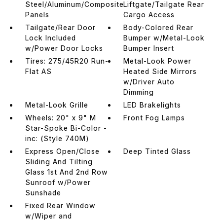
Steel/Aluminum/Composite
Liftgate/Tailgate Rear
Panels
Cargo Access
Tailgate/Rear Door
Body-Colored Rear
Lock Included
Bumper w/Metal-Look
w/Power Door Locks
Bumper Insert
Tires: 275/45R20 Run-
Metal-Look Power
Flat AS
Heated Side Mirrors
w/Driver Auto
Dimming
Metal-Look Grille
LED Brakelights
Wheels: 20" x 9" M
Front Fog Lamps
Star-Spoke Bi-Color -
inc: (Style 740M)
Express Open/Close
Deep Tinted Glass
Sliding And Tilting
Glass 1st And 2nd Row
Sunroof w/Power
Sunshade
Fixed Rear Window
w/Wiper and