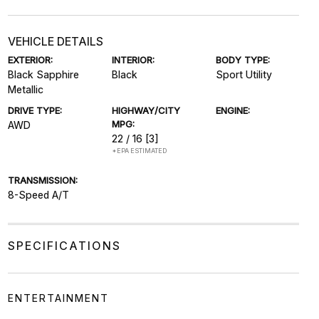
VEHICLE DETAILS
EXTERIOR:
INTERIOR:
BODY TYPE:
Black Sapphire
Black
Sport Utility
Metallic
DRIVE TYPE:
HIGHWAY/CITY
ENGINE:
MPG:
AWD
22 / 16
[3]
*EPA ESTIMATED
TRANSMISSION:
8-Speed A/T
SPECIFICATIONS
ENTERTAINMENT