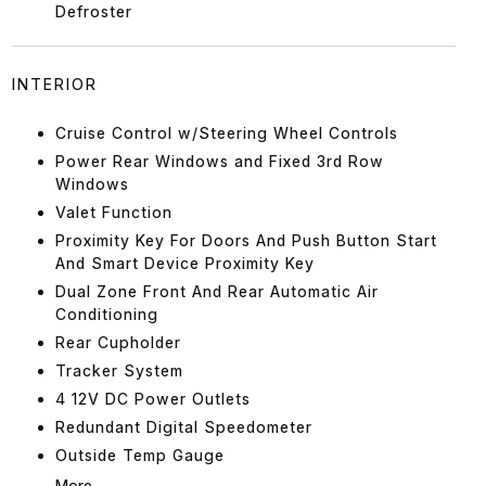
Defroster
INTERIOR
Cruise Control w/Steering Wheel Controls
Power Rear Windows and Fixed 3rd Row
Windows
Valet Function
Proximity Key For Doors And Push Button Start
And Smart Device Proximity Key
Dual Zone Front And Rear Automatic Air
Conditioning
Rear Cupholder
Tracker System
4 12V DC Power Outlets
Redundant Digital Speedometer
Outside Temp Gauge
More...