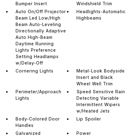
Bumper Insert
Windshield Trim
Auto On/Off Projector
Headlights-Automatic
Beam Led Low/High
Highbeams
Beam Auto-Leveling
Directionally Adaptive
Auto High-Beam
Daytime Running
Lights Preference
Setting Headlamps
w/Delay-Off
Cornering Lights
Metal-Look Bodyside
Insert and Black
Wheel Well Trim
Perimeter/Approach
Speed Sensitive Rain
Lights
Detecting Variable
Intermittent Wipers
w/Heated Jets
Body-Colored Door
Lip Spoiler
Handles
Galvanized
Power