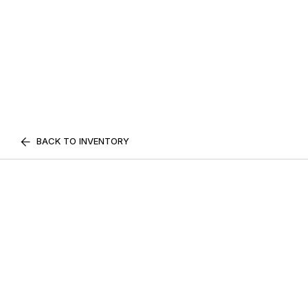
BACK TO INVENTORY