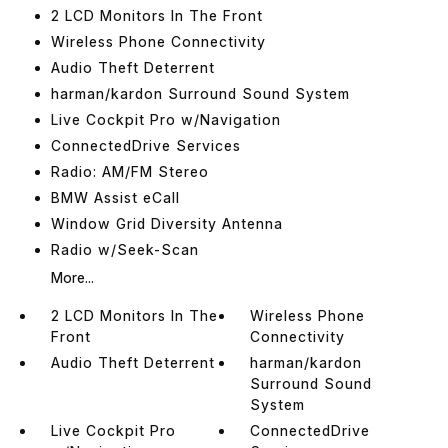
2 LCD Monitors In The Front
Wireless Phone Connectivity
Audio Theft Deterrent
harman/kardon Surround Sound System
Live Cockpit Pro w/Navigation
ConnectedDrive Services
Radio: AM/FM Stereo
BMW Assist eCall
Window Grid Diversity Antenna
Radio w/Seek-Scan
More...
2 LCD Monitors In The
Wireless Phone
Front
Connectivity
Audio Theft Deterrent
harman/kardon
Surround Sound
System
Live Cockpit Pro
ConnectedDrive