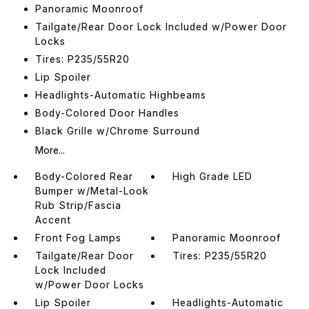
Panoramic Moonroof
Tailgate/Rear Door Lock Included w/Power Door
Locks
Tires: P235/55R20
Lip Spoiler
Headlights-Automatic Highbeams
Body-Colored Door Handles
Black Grille w/Chrome Surround
More...
Body-Colored Rear
High Grade LED
Bumper w/Metal-Look
Rub Strip/Fascia
Accent
Front Fog Lamps
Panoramic Moonroof
Tailgate/Rear Door
Tires: P235/55R20
Lock Included
w/Power Door Locks
Lip Spoiler
Headlights-Automatic