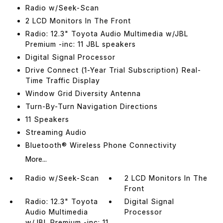
Radio w/Seek-Scan
2 LCD Monitors In The Front
Radio: 12.3" Toyota Audio Multimedia w/JBL
Premium -inc: 11 JBL speakers
Digital Signal Processor
Drive Connect (1-Year Trial Subscription) Real-
Time Traffic Display
Window Grid Diversity Antenna
Turn-By-Turn Navigation Directions
11 Speakers
Streaming Audio
Bluetooth® Wireless Phone Connectivity
More...
Radio w/Seek-Scan
2 LCD Monitors In The
Front
Radio: 12.3" Toyota
Digital Signal
Audio Multimedia
Processor
w/JBL Premium -inc: 11