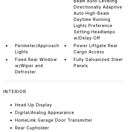
Beam Auto-Leveling
Directionally Adaptive
Auto High-Beam
Daytime Running
Lights Preference
Setting Headlamps
w/Delay-Off
Perimeter/Approach
Power Liftgate Rear
Lights
Cargo Access
Fixed Rear Window
Fully Galvanized Steel
w/Wiper and
Panels
Defroster
INTERIOR
Head-Up Display
Digital/Analog Appearance
HomeLink Garage Door Transmitter
Rear Cupholder