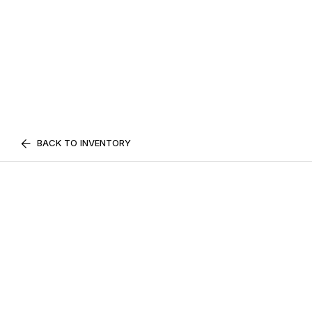
BACK TO INVENTORY