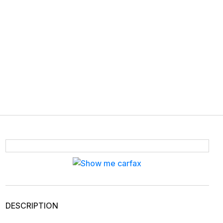
DESCRIPTION