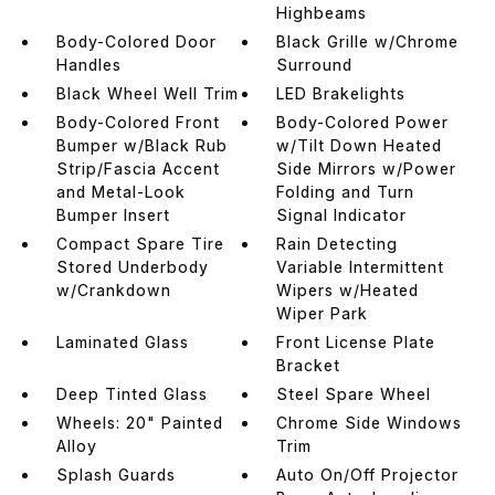
Highbeams
Body-Colored Door
Black Grille w/Chrome
Handles
Surround
Black Wheel Well Trim
LED Brakelights
Body-Colored Front
Body-Colored Power
Bumper w/Black Rub
w/Tilt Down Heated
Strip/Fascia Accent
Side Mirrors w/Power
and Metal-Look
Folding and Turn
Bumper Insert
Signal Indicator
Compact Spare Tire
Rain Detecting
Stored Underbody
Variable Intermittent
w/Crankdown
Wipers w/Heated
Wiper Park
Laminated Glass
Front License Plate
Bracket
Deep Tinted Glass
Steel Spare Wheel
Wheels: 20" Painted
Chrome Side Windows
Alloy
Trim
Splash Guards
Auto On/Off Projector