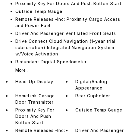
Proximity Key For Doors And Push Button Start
Outside Temp Gauge
Remote Releases -Inc: Proximity Cargo Access
and Power Fuel
Driver And Passenger Ventilated Front Seats
Drive Connect Cloud Navigation (1-year trial
subscription) Integrated Navigation System
w/Voice Activation
Redundant Digital Speedometer
More...
Head-Up Display
Digital/Analog
Appearance
HomeLink Garage
Rear Cupholder
Door Transmitter
Proximity Key For
Outside Temp Gauge
Doors And Push
Button Start
Remote Releases -Inc:
Driver And Passenger