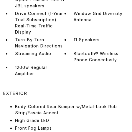
JBL speakers
Drive Connect (1-Year
Window Grid Diversity
Trial Subscription)
Antenna
Real-Time Traffic
Display
Turn-By-Turn
11 Speakers
Navigation Directions
Streaming Audio
Bluetooth® Wireless
Phone Connectivity
1200w Regular
Amplifier
EXTERIOR
Body-Colored Rear Bumper w/Metal-Look Rub
Strip/Fascia Accent
High Grade LED
Front Fog Lamps