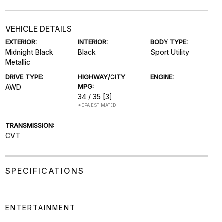
VEHICLE DETAILS
EXTERIOR:
INTERIOR:
BODY TYPE:
Midnight Black
Black
Sport Utility
Metallic
DRIVE TYPE:
HIGHWAY/CITY
ENGINE:
MPG:
AWD
34 / 35
[3]
*EPA ESTIMATED
TRANSMISSION:
CVT
SPECIFICATIONS
ENTERTAINMENT