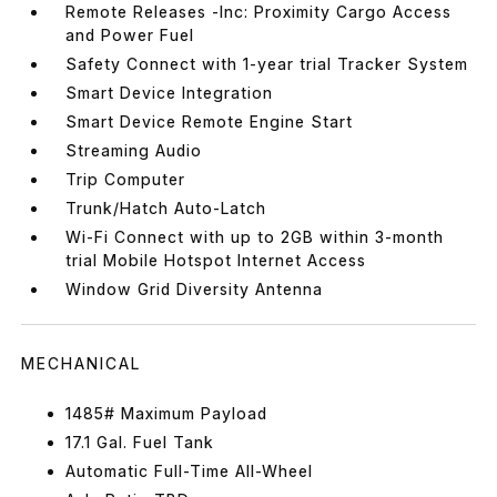
Remote Releases -Inc: Proximity Cargo Access
and Power Fuel
Safety Connect with 1-year trial Tracker System
Smart Device Integration
Smart Device Remote Engine Start
Streaming Audio
Trip Computer
Trunk/Hatch Auto-Latch
Wi-Fi Connect with up to 2GB within 3-month
trial Mobile Hotspot Internet Access
Window Grid Diversity Antenna
MECHANICAL
1485# Maximum Payload
17.1 Gal. Fuel Tank
Automatic Full-Time All-Wheel