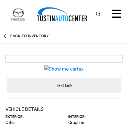
BACK TO INVENTORY
Text Link
VEHICLE DETAILS
EXTERIOR:
INTERIOR:
Other
Graphite