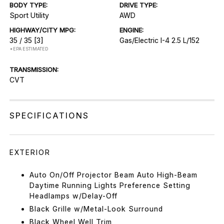
BODY TYPE:
DRIVE TYPE:
Sport Utility
AWD
HIGHWAY/CITY MPG:
ENGINE:
35 / 35
[3]
Gas/Electric I-4 2.5 L/152
*EPA ESTIMATED
TRANSMISSION:
CVT
SPECIFICATIONS
EXTERIOR
Auto On/Off Projector Beam Auto High-Beam
Daytime Running Lights Preference Setting
Headlamps w/Delay-Off
Black Grille w/Metal-Look Surround
Black Wheel Well Trim