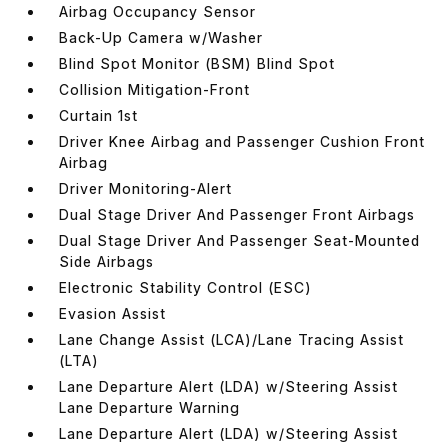
Airbag Occupancy Sensor
Back-Up Camera w/Washer
Blind Spot Monitor (BSM) Blind Spot
Collision Mitigation-Front
Curtain 1st
Driver Knee Airbag and Passenger Cushion Front
Airbag
Driver Monitoring-Alert
Dual Stage Driver And Passenger Front Airbags
Dual Stage Driver And Passenger Seat-Mounted
Side Airbags
Electronic Stability Control (ESC)
Evasion Assist
Lane Change Assist (LCA)/Lane Tracing Assist
(LTA)
Lane Departure Alert (LDA) w/Steering Assist
Lane Departure Warning
Lane Departure Alert (LDA) w/Steering Assist