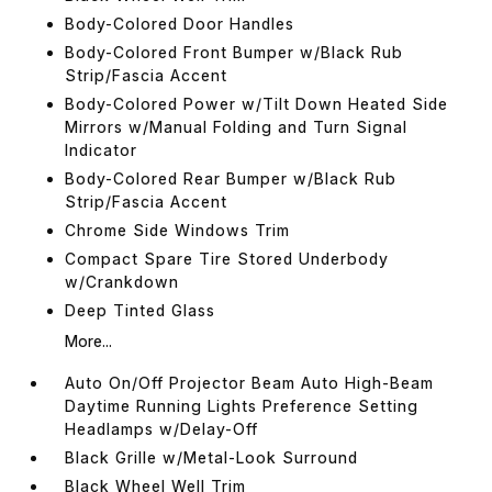
Body-Colored Door Handles
Body-Colored Front Bumper w/Black Rub
Strip/Fascia Accent
Body-Colored Power w/Tilt Down Heated Side
Mirrors w/Manual Folding and Turn Signal
Indicator
Body-Colored Rear Bumper w/Black Rub
Strip/Fascia Accent
Chrome Side Windows Trim
Compact Spare Tire Stored Underbody
w/Crankdown
Deep Tinted Glass
More...
Auto On/Off Projector Beam Auto High-Beam
Daytime Running Lights Preference Setting
Headlamps w/Delay-Off
Black Grille w/Metal-Look Surround
Black Wheel Well Trim