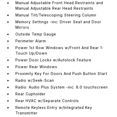
Manual Adjustable Front Head Restraints and
Manual Adjustable Rear Head Restraints
Manual Tilt/Telescoping Steering Column
Memory Settings -inc: Driver Seat and Door
Mirrors
Outside Temp Gauge
Perimeter Alarm
Power 1st Row Windows w/Front And Rear 1-
Touch Up/Down
Power Door Locks w/Autolock Feature
Power Rear Windows
Proximity Key For Doors And Push Button Start
Radio w/Seek-Scan
Radio: Audio Plus System -inc: 8.0 touchscreen
Rear Cupholder
Rear HVAC w/Separate Controls
Remote Keyless Entry w/Integrated Key
Transmitter