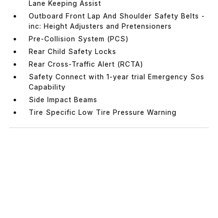
Lane Keeping Assist
Outboard Front Lap And Shoulder Safety Belts -
inc: Height Adjusters and Pretensioners
Pre-Collision System (PCS)
Rear Child Safety Locks
Rear Cross-Traffic Alert (RCTA)
Safety Connect with 1-year trial Emergency Sos
Capability
Side Impact Beams
Tire Specific Low Tire Pressure Warning