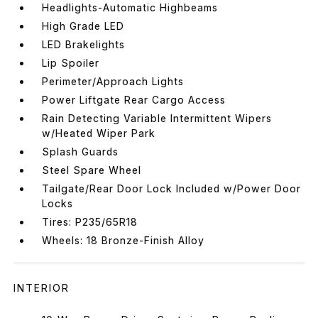
Headlights-Automatic Highbeams
High Grade LED
LED Brakelights
Lip Spoiler
Perimeter/Approach Lights
Power Liftgate Rear Cargo Access
Rain Detecting Variable Intermittent Wipers
w/Heated Wiper Park
Splash Guards
Steel Spare Wheel
Tailgate/Rear Door Lock Included w/Power Door
Locks
Tires: P235/65R18
Wheels: 18 Bronze-Finish Alloy
INTERIOR