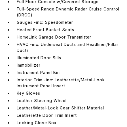
Full Floor Console w/Covered Storage
Full-Speed Range Dynamic Radar Cruise Control
(DRCC)
Gauges -inc: Speedometer
Heated Front Bucket Seats
HomeLink Garage Door Transmitter
HVAC -inc: Underseat Ducts and Headliner/Pillar
Ducts
Illuminated Door Sills
Immobilizer
Instrument Panel Bin
Interior Trim -inc: Leatherette/Metal-Look
Instrument Panel Insert
Key Gloves
Leather Steering Wheel
Leather/Metal-Look Gear Shifter Material
Leatherette Door Trim Insert
Locking Glove Box