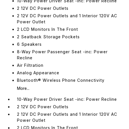
10-Way Power Driver Seat -inc: Power Recline
2 12V DC Power Outlets
2 12V DC Power Outlets and 1 Interior 120V AC
Power Outlet
2 LCD Monitors In The Front
2 Seatback Storage Pockets
6 Speakers
8-Way Power Passenger Seat -inc: Power
Recline
Air Filtration
Analog Appearance
Bluetooth® Wireless Phone Connectivity
More...
10-Way Power Driver Seat -inc: Power Recline
2 12V DC Power Outlets
2 12V DC Power Outlets and 1 Interior 120V AC
Power Outlet
2 LCD Monitors In The Front