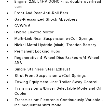
Engine: 2.5L L4HV DOHC -inc: double overhead
cam
Front And Rear Anti-Roll Bars
Gas-Pressurized Shock Absorbers
GVWR: 6
Hybrid Electric Motor
Multi-Link Rear Suspension w/Coil Springs
Nickel Metal Hydride (nimh) Traction Battery
Permanent Locking Hubs
Regenerative 4-Wheel Disc Brakes w/4-Wheel
ABS
Single Stainless Steel Exhaust
Strut Front Suspension w/Coil Springs
Towing Equipment -inc: Trailer Sway Control
Transmission w/Driver Selectable Mode and Oil
Cooler
Transmission: Electronic Continuously Variable -
inc: sequential shift mode