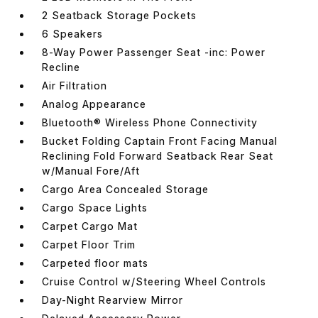
2 Seatback Storage Pockets
6 Speakers
8-Way Power Passenger Seat -inc: Power
Recline
Air Filtration
Analog Appearance
Bluetooth® Wireless Phone Connectivity
Bucket Folding Captain Front Facing Manual
Reclining Fold Forward Seatback Rear Seat
w/Manual Fore/Aft
Cargo Area Concealed Storage
Cargo Space Lights
Carpet Cargo Mat
Carpet Floor Trim
Carpeted floor mats
Cruise Control w/Steering Wheel Controls
Day-Night Rearview Mirror