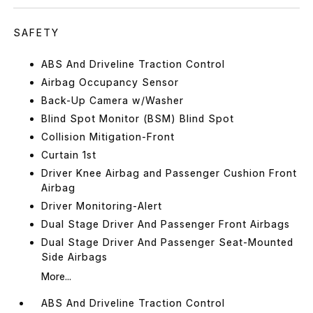
SAFETY
ABS And Driveline Traction Control
Airbag Occupancy Sensor
Back-Up Camera w/Washer
Blind Spot Monitor (BSM) Blind Spot
Collision Mitigation-Front
Curtain 1st
Driver Knee Airbag and Passenger Cushion Front
Airbag
Driver Monitoring-Alert
Dual Stage Driver And Passenger Front Airbags
Dual Stage Driver And Passenger Seat-Mounted
Side Airbags
More...
ABS And Driveline Traction Control