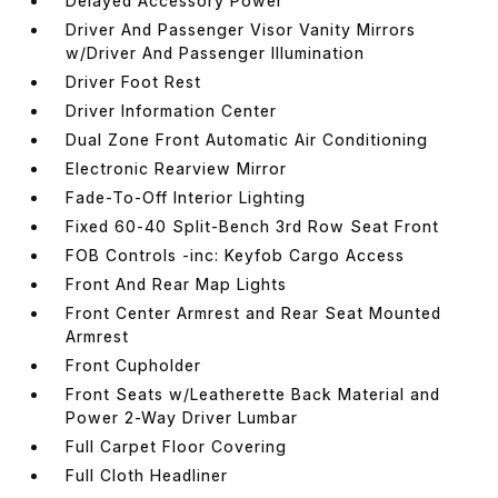
Delayed Accessory Power
Driver And Passenger Visor Vanity Mirrors
w/Driver And Passenger Illumination
Driver Foot Rest
Driver Information Center
Dual Zone Front Automatic Air Conditioning
Electronic Rearview Mirror
Fade-To-Off Interior Lighting
Fixed 60-40 Split-Bench 3rd Row Seat Front
FOB Controls -inc: Keyfob Cargo Access
Front And Rear Map Lights
Front Center Armrest and Rear Seat Mounted
Armrest
Front Cupholder
Front Seats w/Leatherette Back Material and
Power 2-Way Driver Lumbar
Full Carpet Floor Covering
Full Cloth Headliner