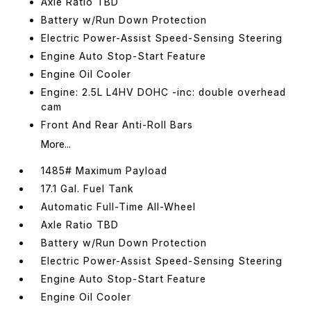
Axle Ratio TBD
Battery w/Run Down Protection
Electric Power-Assist Speed-Sensing Steering
Engine Auto Stop-Start Feature
Engine Oil Cooler
Engine: 2.5L L4HV DOHC -inc: double overhead
cam
Front And Rear Anti-Roll Bars
More...
1485# Maximum Payload
17.1 Gal. Fuel Tank
Automatic Full-Time All-Wheel
Axle Ratio TBD
Battery w/Run Down Protection
Electric Power-Assist Speed-Sensing Steering
Engine Auto Stop-Start Feature
Engine Oil Cooler