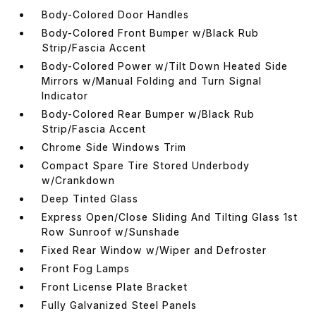
Body-Colored Door Handles
Body-Colored Front Bumper w/Black Rub
Strip/Fascia Accent
Body-Colored Power w/Tilt Down Heated Side
Mirrors w/Manual Folding and Turn Signal
Indicator
Body-Colored Rear Bumper w/Black Rub
Strip/Fascia Accent
Chrome Side Windows Trim
Compact Spare Tire Stored Underbody
w/Crankdown
Deep Tinted Glass
Express Open/Close Sliding And Tilting Glass 1st
Row Sunroof w/Sunshade
Fixed Rear Window w/Wiper and Defroster
Front Fog Lamps
Front License Plate Bracket
Fully Galvanized Steel Panels