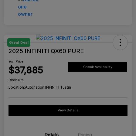
Great Deal
2025 INFINITI QX60 PURE
Your Price
$37,885
Check Availability
Disclosure
Location:
Autonation INFINITI Tustin
View Details
Details
Pricing