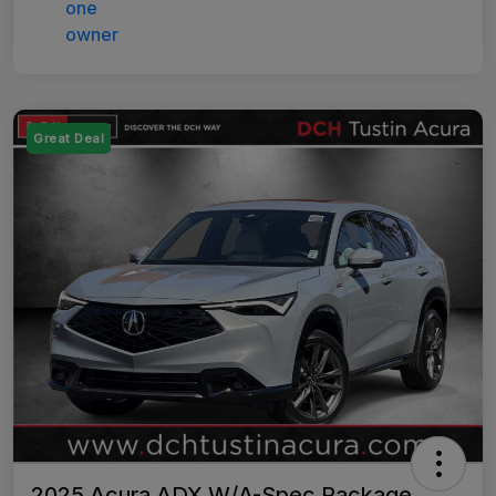
Great Deal
2025 Acura ADX W/A-Spec Package