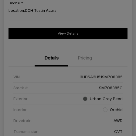
Disclosure
Location:
DCH Tustin Acura
View Details
Details
Pricing
VIN
3HDSA2H51SM708385
Stock #
SM708385C
Exterior
Urban Gray Pearl
Interior
Orchid
Drivetrain
AWD
Transmission
CVT