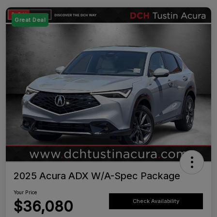
Great Deal
2025 Acura ADX W/A-Spec Package
Your Price
$36,080
Check Availability