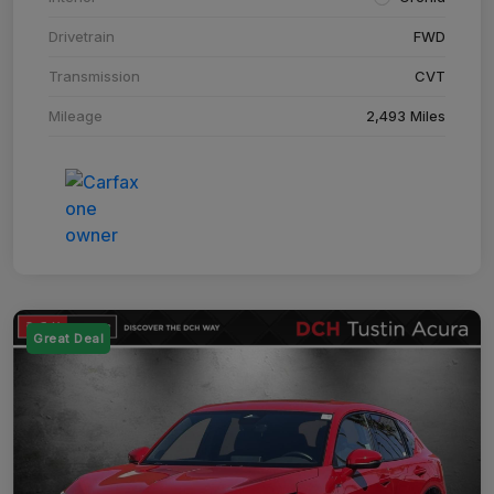
Drivetrain
FWD
Transmission
CVT
Mileage
2,493 Miles
Great Deal