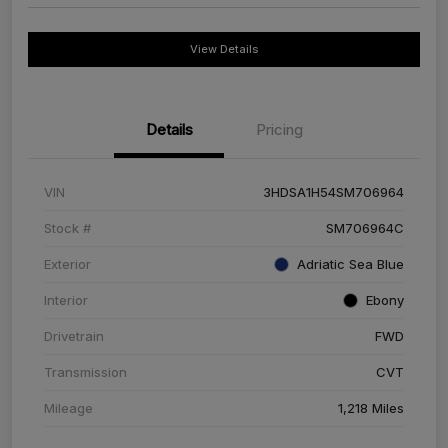
View Details
Details
Pricing
VIN
3HDSA1H54SM706964
Stock #
SM706964C
Exterior
Adriatic Sea Blue
Interior
Ebony
Drivetrain
FWD
Transmission
CVT
Mileage
1,218 Miles