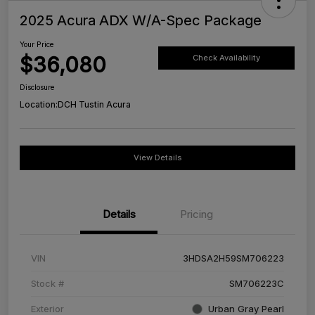
2025 Acura ADX W/A-Spec Package
Your Price
$36,080
Check Availability
Disclosure
Location:
DCH Tustin Acura
View Details
Details
Pricing
VIN
3HDSA2H59SM706223
Stock #
SM706223C
Exterior
Urban Gray Pearl