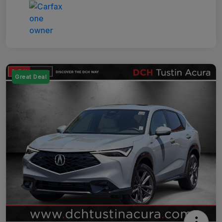
Great Deal