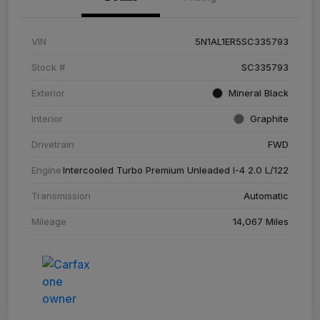
VIN
5N1AL1ER5SC335793
Stock #
SC335793
Exterior
Mineral Black
Interior
Graphite
Drivetrain
FWD
Engine
Intercooled Turbo Premium Unleaded I-4 2.0 L/122
Transmission
Automatic
Mileage
14,067 Miles