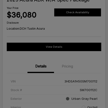
Your Price
$36,080
Check Availability
Disclosure
Location:
DCH Tustin Acura
View Details
Details
Pricing
VIN
3HDSA1H50SM700112
Stock #
SM700112C
Exterior
Urban Gray Pearl
Interior
Orchid