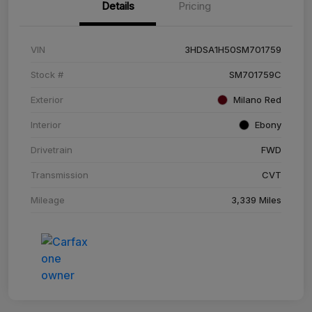
Details
Pricing
VIN
3HDSA1H50SM701759
Stock #
SM701759C
Exterior
Milano Red
Interior
Ebony
Drivetrain
FWD
Transmission
CVT
Mileage
3,339 Miles