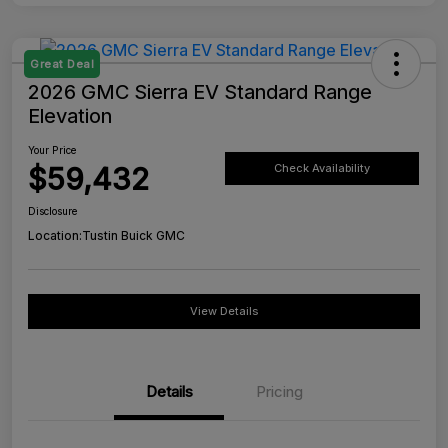
Great Deal
2026 GMC Sierra EV Standard Range
Elevation
Your Price
$59,432
Check Availability
Disclosure
Location:
Tustin Buick GMC
View Details
Details
Pricing