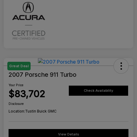
Great Deal
2007 Porsche 911 Turbo
Your Price
$83,702
Check Availability
Disclosure
Location:
Tustin Buick GMC
View Details