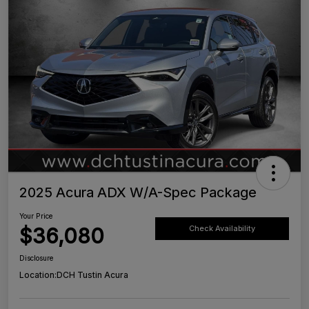
2025 Acura ADX W/A-Spec Package
Your Price
$36,080
Check Availability
Disclosure
Location:
DCH Tustin Acura