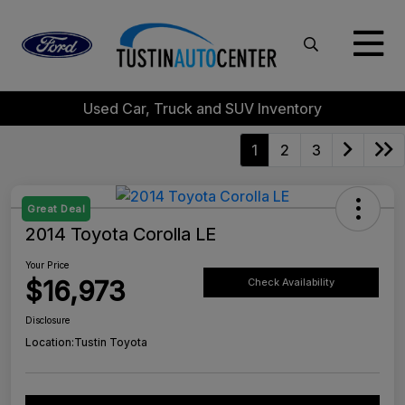
Used Car, Truck and SUV Inventory
1
2
3
Great Deal
2014 Toyota Corolla LE
Your Price
$16,973
Check Availability
Disclosure
Location:
Tustin Toyota