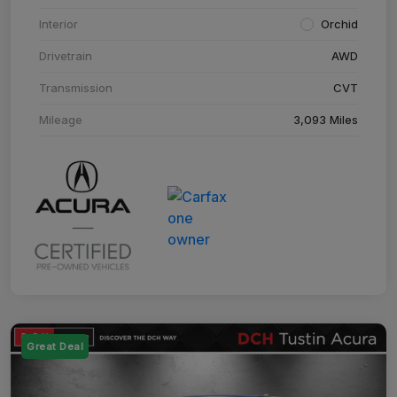
Interior
Orchid
Drivetrain
AWD
Transmission
CVT
Mileage
3,093 Miles
Great Deal