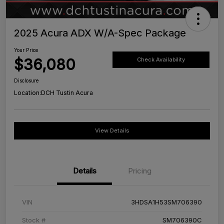
2025 Acura ADX W/A-Spec Package
Your Price
$36,080
Check Availability
Disclosure
Location:
DCH Tustin Acura
View Details
Details
Pricing
VIN
3HDSA1H53SM706390
Stock #
SM706390C