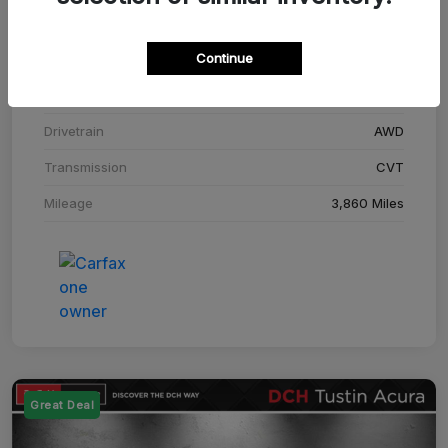
Stock #
SM708448C
Continue
Exterior
Adriatic Blue Sea Metallic
Interior
Ebony
Drivetrain
AWD
Transmission
CVT
Mileage
3,860 Miles
Great Deal