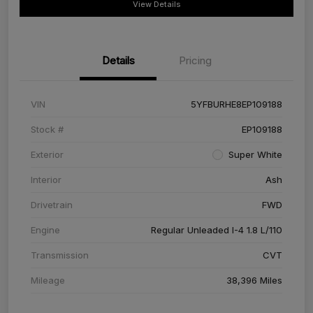
View Details
Details
Pricing
VIN
5YFBURHE8EP109188
Stock #
EP109188
Exterior
Super White
Interior
Ash
Drivetrain
FWD
Engine
Regular Unleaded I-4 1.8 L/110
Transmission
CVT
Mileage
38,396 Miles