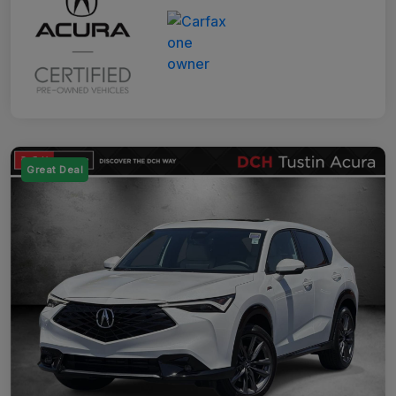
Great Deal