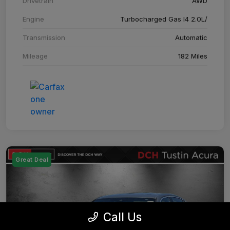
Drivetrain
AWD
Engine
Turbocharged Gas I4 2.0L/
Transmission
Automatic
Mileage
182 Miles
Great Deal
Call Us