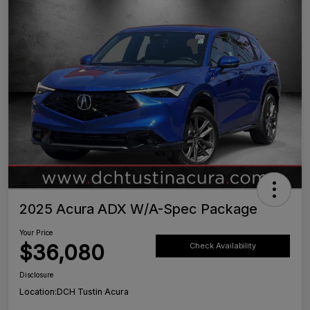
2025 Acura ADX W/A-Spec Package
Your Price
$36,080
Check Availability
Disclosure
Location:
DCH Tustin Acura