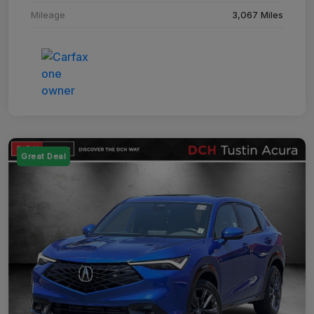
Mileage
3,067 Miles
Great Deal