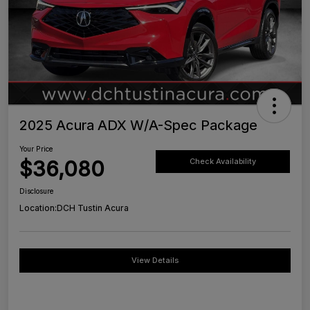
2025 Acura ADX W/A-Spec Package
Your Price
$36,080
Check Availability
Disclosure
Location:
DCH Tustin Acura
View Details