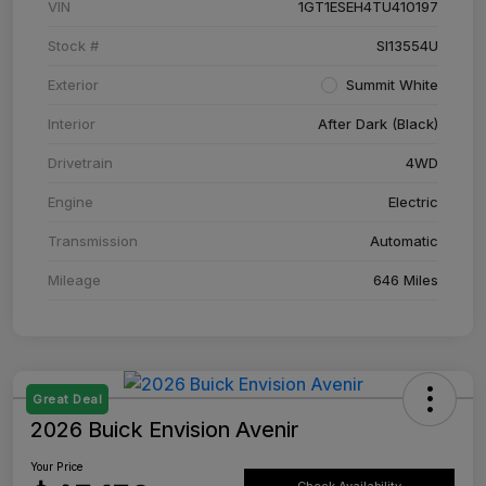
VIN
1GT1ESEH4TU410197
Stock #
SI13554U
Exterior
Summit White
Interior
After Dark (Black)
Drivetrain
4WD
Engine
Electric
Transmission
Automatic
Mileage
646 Miles
Great Deal
2026 Buick Envision Avenir
Your Price