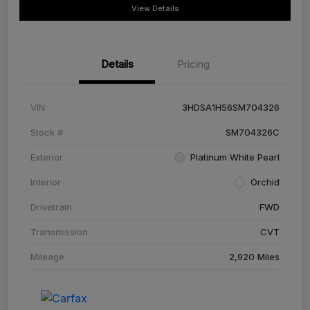
View Details
Details
Pricing
VIN
3HDSA1H56SM704326
Stock #
SM704326C
Exterior
Platinum White Pearl
Interior
Orchid
Drivetrain
FWD
Transmission
CVT
Mileage
2,920 Miles