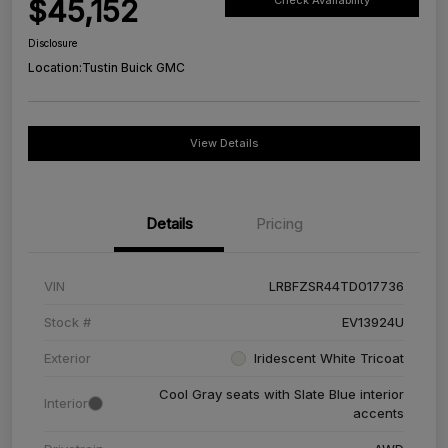
$45,152
Check Availability
Disclosure
Location:
Tustin Buick GMC
View Details
Details
Pricing
VIN
LRBFZSR44TD017736
Stock #
EV13924U
Exterior
Iridescent White Tricoat
Cool Gray seats with Slate Blue interior
Interior
accents