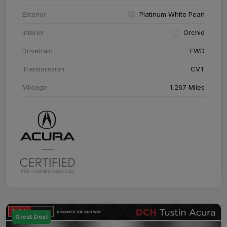
Exterior
Platinum White Pearl
Interior
Orchid
Drivetrain
FWD
Transmission
CVT
Mileage
1,267 Miles
Great Deal