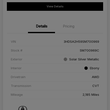
View Details
Details
Pricing
VIN
3HDSA2H59SM700969
Stock #
SM700969C
Exterior
Solar Silver Metallic
Interior
Ebony
Drivetrain
AWD
Transmission
CVT
Mileage
2,185 Miles