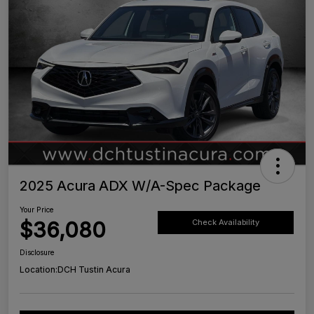
2025 Acura ADX W/A-Spec Package
Your Price
$36,080
Check Availability
Disclosure
Location:
DCH Tustin Acura