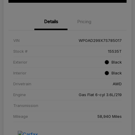
Details
Pricing
VIN
WP0AD299X7S785017
Stock #
15535T
Exterior
Black
Interior
Black
Drivetrain
AWD
Engine
Gas Flat 6-cyl 3.6L/219
Transmission
Mileage
58,940 Miles