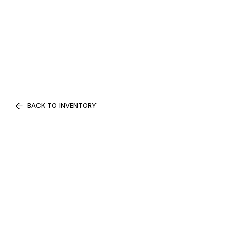
BACK TO INVENTORY