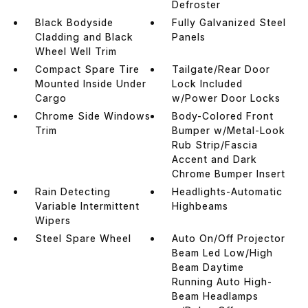
Defroster
Black Bodyside
Fully Galvanized Steel
Cladding and Black
Panels
Wheel Well Trim
Compact Spare Tire
Tailgate/Rear Door
Mounted Inside Under
Lock Included
Cargo
w/Power Door Locks
Chrome Side Windows
Body-Colored Front
Trim
Bumper w/Metal-Look
Rub Strip/Fascia
Accent and Dark
Chrome Bumper Insert
Rain Detecting
Headlights-Automatic
Variable Intermittent
Highbeams
Wipers
Steel Spare Wheel
Auto On/Off Projector
Beam Led Low/High
Beam Daytime
Running Auto High-
Beam Headlamps