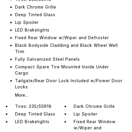
Dark Chrome Grille
Deep Tinted Glass
Lip Spoiler
LED Brakelights
Fixed Rear Window w/Wiper and Defroster
Black Bodyside Cladding and Black Wheel Well
Trim
Fully Galvanized Steel Panels
Compact Spare Tire Mounted Inside Under
Cargo
Tailgate/Rear Door Lock Included w/Power Door
Locks
More...
Tires: 235/55R19
Dark Chrome Grille
Deep Tinted Glass
Lip Spoiler
LED Brakelights
Fixed Rear Window
w/Wiper and