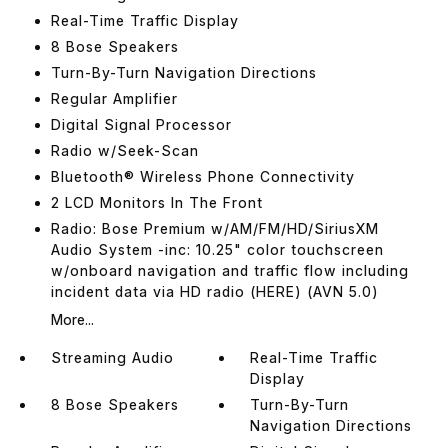
Real-Time Traffic Display
8 Bose Speakers
Turn-By-Turn Navigation Directions
Regular Amplifier
Digital Signal Processor
Radio w/Seek-Scan
Bluetooth® Wireless Phone Connectivity
2 LCD Monitors In The Front
Radio: Bose Premium w/AM/FM/HD/SiriusXM
Audio System -inc: 10.25" color touchscreen
w/onboard navigation and traffic flow including
incident data via HD radio (HERE) (AVN 5.0)
More...
Streaming Audio
Real-Time Traffic
Display
8 Bose Speakers
Turn-By-Turn
Navigation Directions