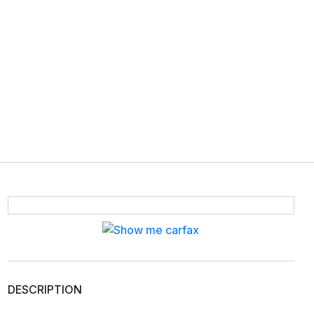
DESCRIPTION