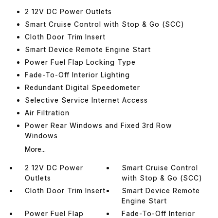
2 12V DC Power Outlets
Smart Cruise Control with Stop & Go (SCC)
Cloth Door Trim Insert
Smart Device Remote Engine Start
Power Fuel Flap Locking Type
Fade-To-Off Interior Lighting
Redundant Digital Speedometer
Selective Service Internet Access
Air Filtration
Power Rear Windows and Fixed 3rd Row
Windows
More...
2 12V DC Power
Smart Cruise Control
Outlets
with Stop & Go (SCC)
Cloth Door Trim Insert
Smart Device Remote
Engine Start
Power Fuel Flap
Fade-To-Off Interior