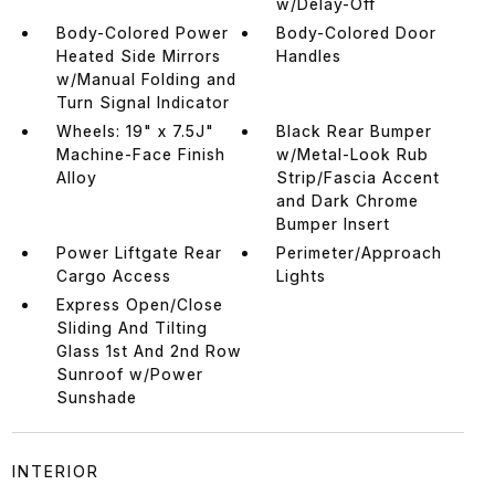
w/Delay-Off
Body-Colored Power
Body-Colored Door
Heated Side Mirrors
Handles
w/Manual Folding and
Turn Signal Indicator
Wheels: 19" x 7.5J"
Black Rear Bumper
Machine-Face Finish
w/Metal-Look Rub
Alloy
Strip/Fascia Accent
and Dark Chrome
Bumper Insert
Power Liftgate Rear
Perimeter/Approach
Cargo Access
Lights
Express Open/Close
Sliding And Tilting
Glass 1st And 2nd Row
Sunroof w/Power
Sunshade
INTERIOR