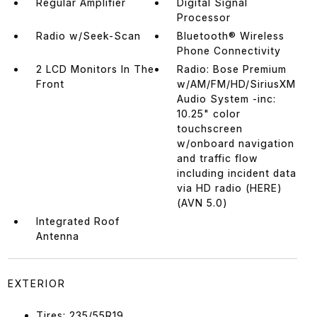
Regular Amplifier
Digital Signal
Processor
Radio w/Seek-Scan
Bluetooth® Wireless
Phone Connectivity
2 LCD Monitors In The
Radio: Bose Premium
Front
w/AM/FM/HD/SiriusXM
Audio System -inc:
10.25" color
touchscreen
w/onboard navigation
and traffic flow
including incident data
via HD radio (HERE)
(AVN 5.0)
Integrated Roof
Antenna
EXTERIOR
Tires: 235/55R19