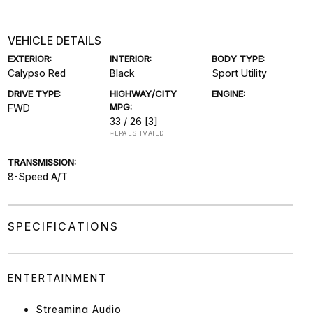
VEHICLE DETAILS
EXTERIOR:
INTERIOR:
BODY TYPE:
Calypso Red
Black
Sport Utility
DRIVE TYPE:
HIGHWAY/CITY
ENGINE:
MPG:
FWD
33 / 26
[3]
*EPA ESTIMATED
TRANSMISSION:
8-Speed A/T
SPECIFICATIONS
ENTERTAINMENT
Streaming Audio