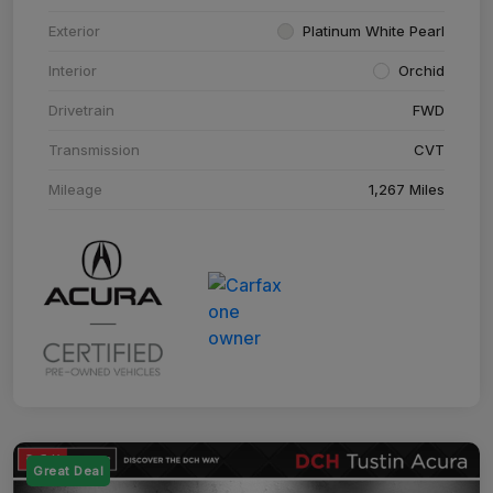
Exterior
Platinum White Pearl
Interior
Orchid
Drivetrain
FWD
Transmission
CVT
Mileage
1,267 Miles
Great Deal