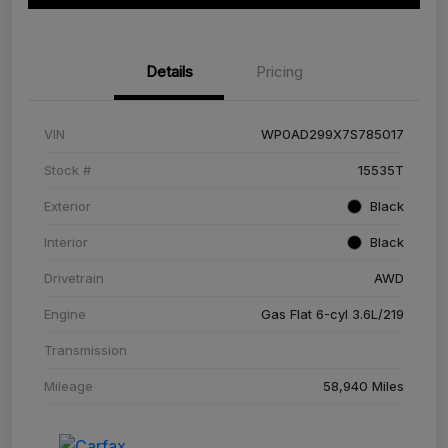
Details
Pricing
VIN
WP0AD299X7S785017
Stock #
15535T
Exterior
Black
Interior
Black
Drivetrain
AWD
Engine
Gas Flat 6-cyl 3.6L/219
Transmission
Mileage
58,940 Miles