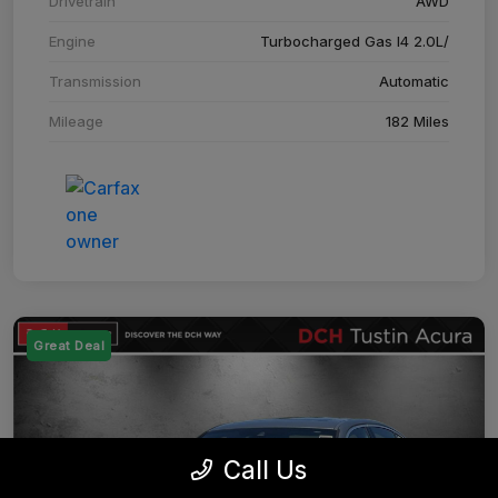
Drivetrain
AWD
Engine
Turbocharged Gas I4 2.0L/
Transmission
Automatic
Mileage
182 Miles
Great Deal
Call Us