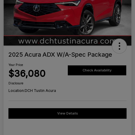
2025 Acura ADX W/A-Spec Package
Your Price
$36,080
Check Availability
Disclosure
Location:
DCH Tustin Acura
View Details