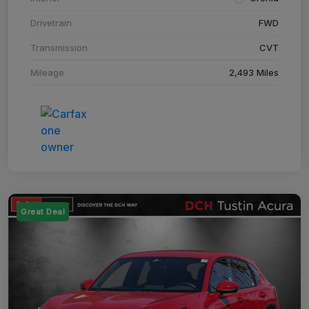
Drivetrain
FWD
Transmission
CVT
Mileage
2,493 Miles
Great Deal