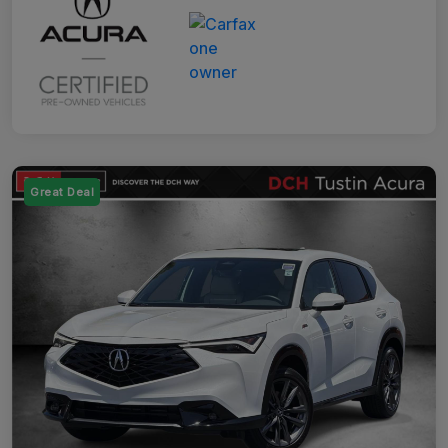
Great Deal