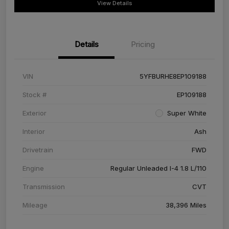
View Details
Details
Pricing
VIN
5YFBURHE8EP109188
Stock #
EP109188
Exterior
Super White
Interior
Ash
Drivetrain
FWD
Engine
Regular Unleaded I-4 1.8 L/110
Transmission
CVT
Mileage
38,396 Miles