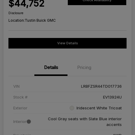
$44,752
Check Availability
Disclosure
Location:
Tustin Buick GMC
View Details
Details
Pricing
VIN
LRBFZSR44TD017736
Stock #
EV13924U
Exterior
Iridescent White Tricoat
Cool Gray seats with Slate Blue interior
Interior
accents