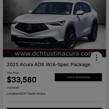
2025 Acura ADX W/A-Spec Package
Your Price
$33,580
Check Availability
Disclosure
Location:
DCH Tustin Acura