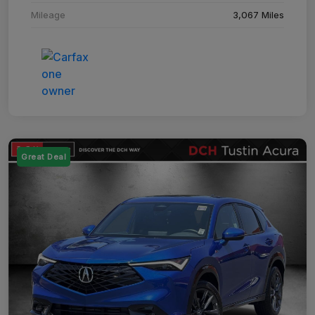
Mileage
3,067 Miles
Great Deal