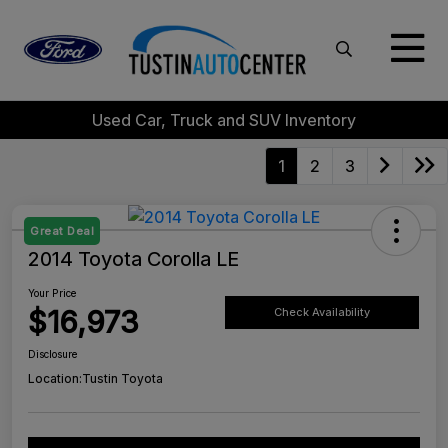
Used Car, Truck and SUV Inventory
1
2
3
Great Deal
2014 Toyota Corolla LE
Your Price
$16,973
Check Availability
Disclosure
Location:
Tustin Toyota