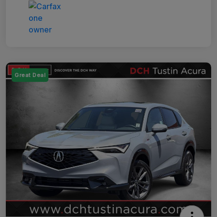
Great Deal