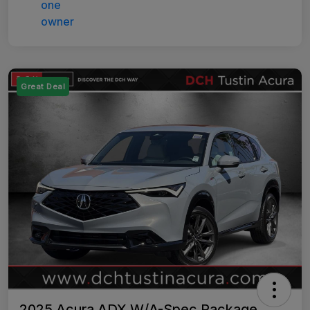
Great Deal
2025 Acura ADX W/A-Spec Package