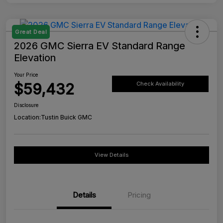
Great Deal
2026 GMC Sierra EV Standard Range
Elevation
Your Price
$59,432
Check Availability
Disclosure
Location:
Tustin Buick GMC
View Details
Details
Pricing