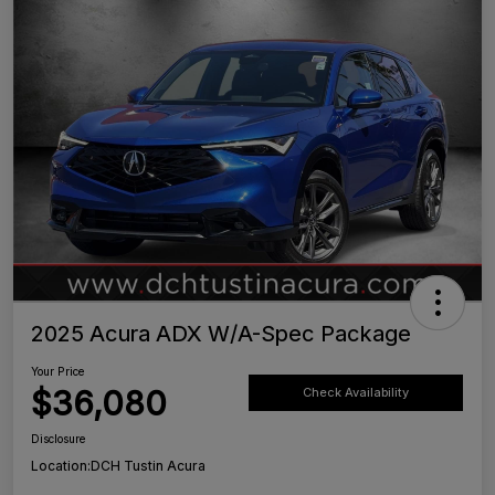
2025 Acura ADX W/A-Spec Package
Your Price
$36,080
Check Availability
Disclosure
Location:
DCH Tustin Acura