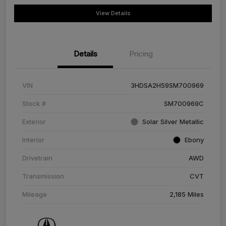
View Details
Details
Pricing
VIN
3HDSA2H59SM700969
Stock #
SM700969C
Exterior
Solar Silver Metallic
Interior
Ebony
Drivetrain
AWD
Transmission
CVT
Mileage
2,185 Miles