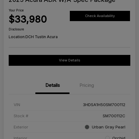
Your Price
$33,980
Check Availability
Disclosure
Location:
DCH Tustin Acura
View Details
Details
Pricing
VIN
3HDSA1H50SM700112
Stock #
SM700112C
Exterior
Urban Gray Pearl
Interior
Orchid