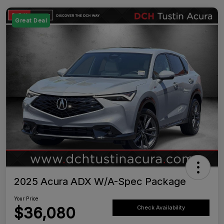
Great Deal
2025 Acura ADX W/A-Spec Package
Your Price
$36,080
Check Availability