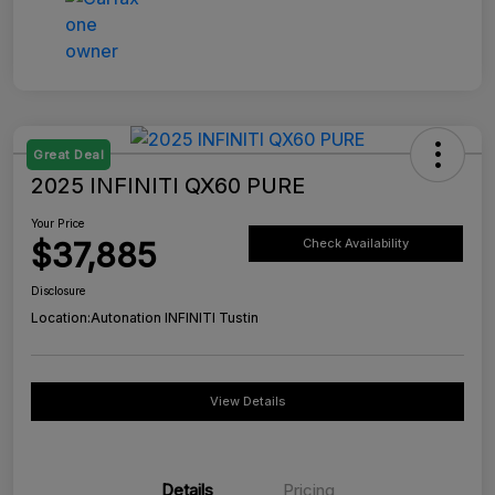
Great Deal
2025 INFINITI QX60 PURE
Your Price
$37,885
Check Availability
Disclosure
Location:
Autonation INFINITI Tustin
View Details
Details
Pricing