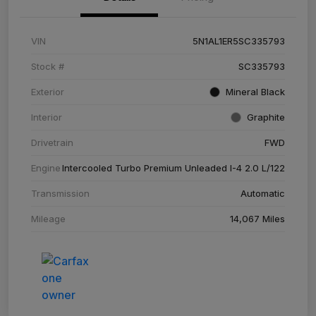
VIN
5N1AL1ER5SC335793
Stock #
SC335793
Exterior
Mineral Black
Interior
Graphite
Drivetrain
FWD
Engine
Intercooled Turbo Premium Unleaded I-4 2.0 L/122
Transmission
Automatic
Mileage
14,067 Miles