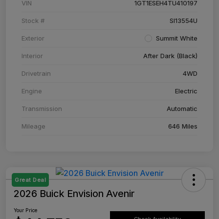
VIN
1GT1ESEH4TU410197
Stock #
SI13554U
Exterior
Summit White
Interior
After Dark (Black)
Drivetrain
4WD
Engine
Electric
Transmission
Automatic
Mileage
646 Miles
Great Deal
2026 Buick Envision Avenir
Your Price