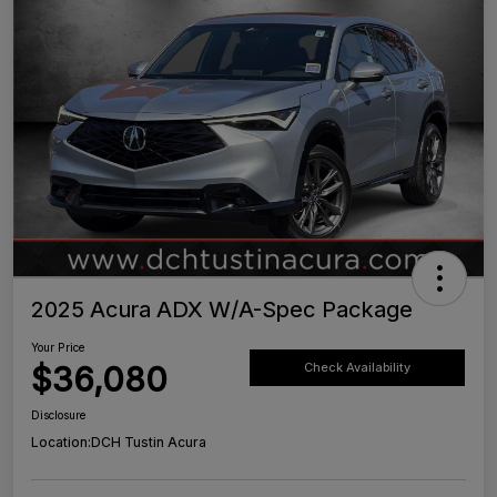
2025 Acura ADX W/A-Spec Package
Your Price
$36,080
Check Availability
Disclosure
Location:
DCH Tustin Acura