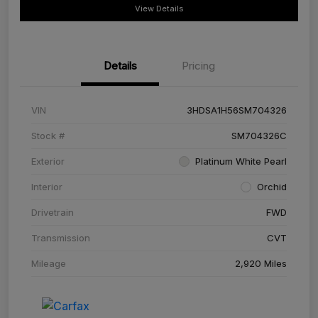
View Details
Details
Pricing
VIN
3HDSA1H56SM704326
Stock #
SM704326C
Exterior
Platinum White Pearl
Interior
Orchid
Drivetrain
FWD
Transmission
CVT
Mileage
2,920 Miles