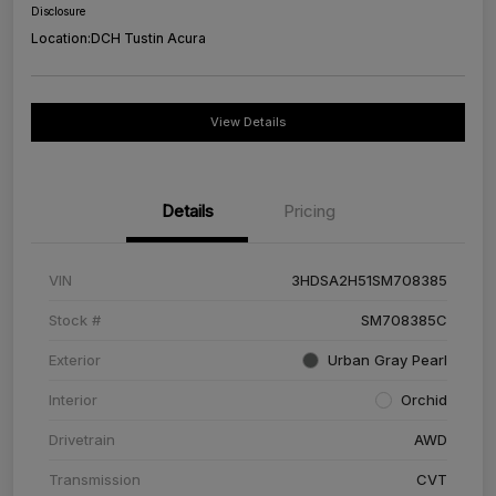
Disclosure
Location:
DCH Tustin Acura
View Details
Details
Pricing
VIN
3HDSA2H51SM708385
Stock #
SM708385C
Exterior
Urban Gray Pearl
Interior
Orchid
Drivetrain
AWD
Transmission
CVT