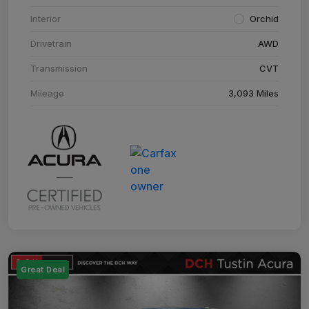
Interior
Orchid
Drivetrain
AWD
Transmission
CVT
Mileage
3,093 Miles
Great Deal