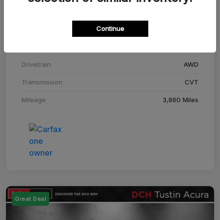
Stock #
SM708448C
Continue
Exterior
Adriatic Blue Sea Metallic
Interior
Ebony
Drivetrain
AWD
Transmission
CVT
Mileage
3,860 Miles
Great Deal