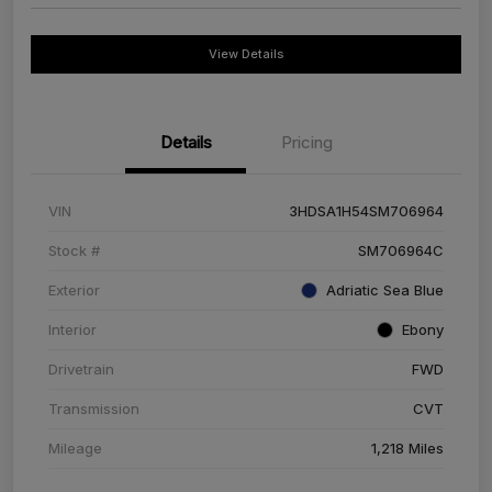
View Details
Details
Pricing
VIN
3HDSA1H54SM706964
Stock #
SM706964C
Exterior
Adriatic Sea Blue
Interior
Ebony
Drivetrain
FWD
Transmission
CVT
Mileage
1,218 Miles