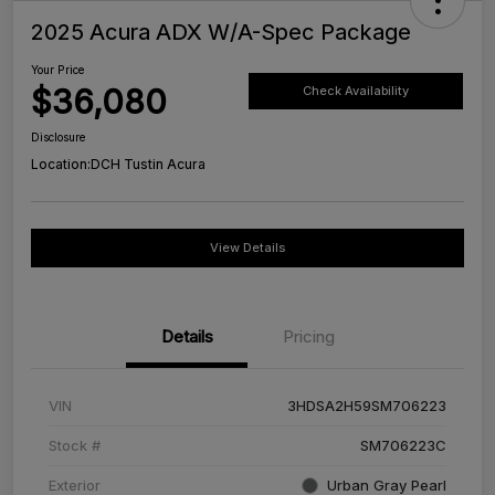
2025 Acura ADX W/A-Spec Package
Your Price
$36,080
Check Availability
Disclosure
Location:
DCH Tustin Acura
View Details
Details
Pricing
VIN
3HDSA2H59SM706223
Stock #
SM706223C
Exterior
Urban Gray Pearl