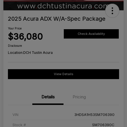
2025 Acura ADX W/A-Spec Package
Your Price
$36,080
Check Availability
Disclosure
Location:
DCH Tustin Acura
View Details
Details
Pricing
VIN
3HDSA1H53SM706390
Stock #
SM706390C