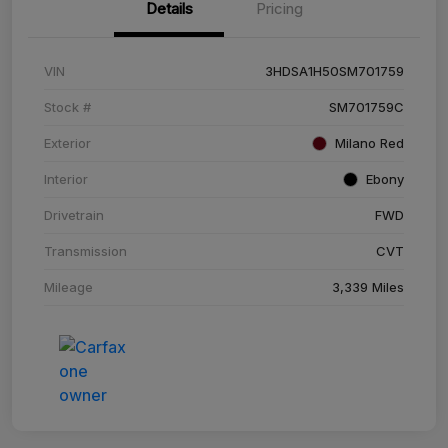
Details
Pricing
VIN
3HDSA1H50SM701759
Stock #
SM701759C
Exterior
Milano Red
Interior
Ebony
Drivetrain
FWD
Transmission
CVT
Mileage
3,339 Miles