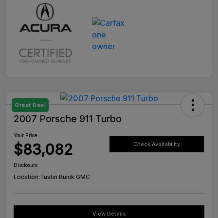
Great Deal
2007 Porsche 911 Turbo
Your Price
$83,082
Check Availability
Disclosure
Location:
Tustin Buick GMC
View Details