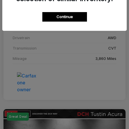
Stock #
SM708448C
Continue
Exterior
Adriatic Blue Sea Metallic
Interior
Ebony
Drivetrain
AWD
Transmission
CVT
Mileage
3,860 Miles
Great Deal