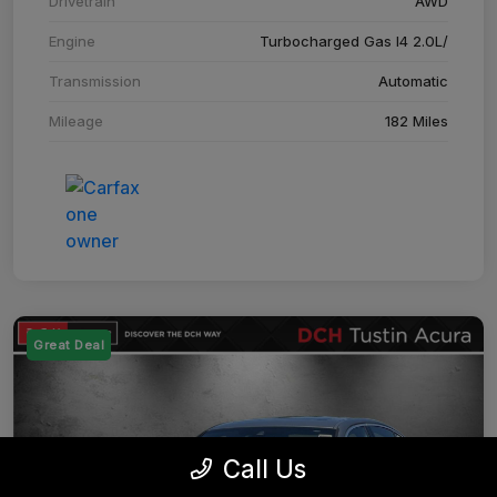
Drivetrain
AWD
Engine
Turbocharged Gas I4 2.0L/
Transmission
Automatic
Mileage
182 Miles
Great Deal
Call Us