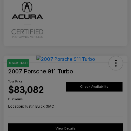
Great Deal
2007 Porsche 911 Turbo
Your Price
$83,082
Check Availability
Disclosure
Location:
Tustin Buick GMC
View Details