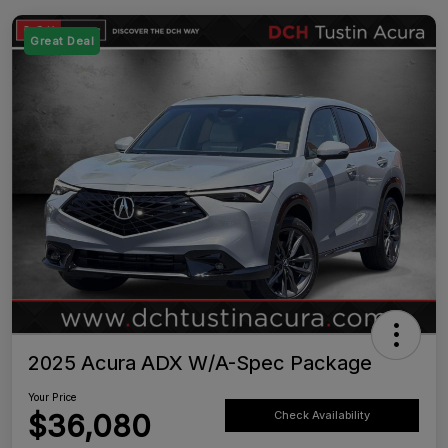
Great Deal
2025 Acura ADX W/A-Spec Package
Your Price
$36,080
Check Availability