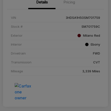
Details
Pricing
VIN
3HDSA1H50SM701759
Stock #
SM701759C
Exterior
Milano Red
Interior
Ebony
Drivetrain
FWD
Transmission
CVT
Mileage
3,339 Miles