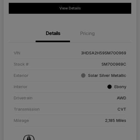
View Details
Details
Pricing
VIN
3HDSA2H59SM700969
Stock #
SM700969C
Exterior
Solar Silver Metallic
Interior
Ebony
Drivetrain
AWD
Transmission
CVT
Mileage
2,185 Miles