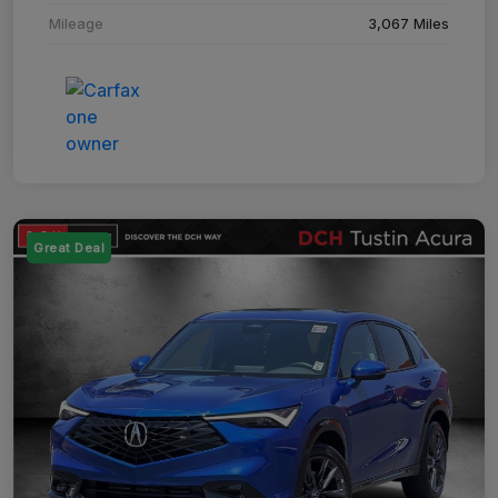
Mileage
3,067 Miles
Great Deal