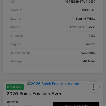
VIN
1GT1ESEH4TU410197
Stock #
SI13554U
Exterior
Summit White
Interior
After Dark (Black)
Drivetrain
4WD
Engine
Electric
Transmission
Automatic
Mileage
646 Miles
Great Deal
2026 Buick Envision Avenir
Your Price