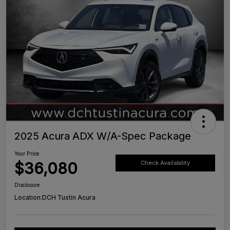
2025 Acura ADX W/A-Spec Package
Your Price
$36,080
Check Availability
Disclosure
Location:
DCH Tustin Acura