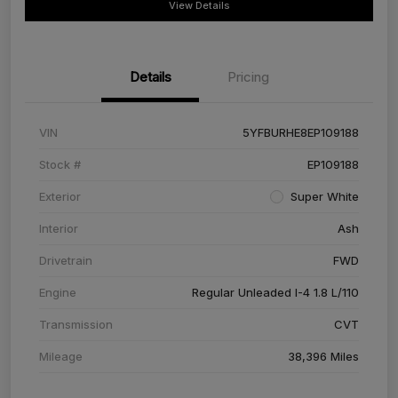
View Details
Details
Pricing
VIN
5YFBURHE8EP109188
Stock #
EP109188
Exterior
Super White
Interior
Ash
Drivetrain
FWD
Engine
Regular Unleaded I-4 1.8 L/110
Transmission
CVT
Mileage
38,396 Miles