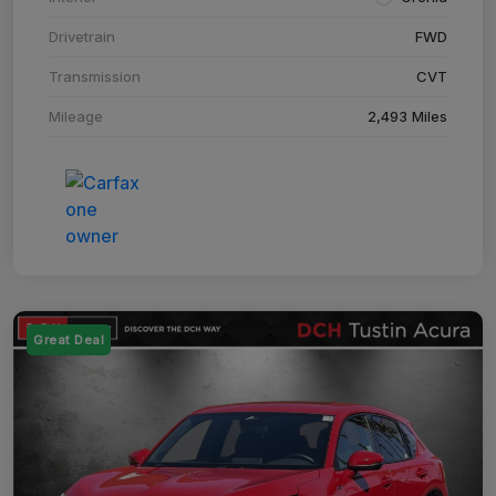
Drivetrain
FWD
Transmission
CVT
Mileage
2,493 Miles
Great Deal