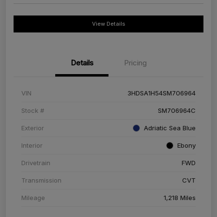
View Details
Details
Pricing
VIN
3HDSA1H54SM706964
Stock #
SM706964C
Exterior
Adriatic Sea Blue
Interior
Ebony
Drivetrain
FWD
Transmission
CVT
Mileage
1,218 Miles