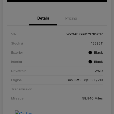
Details
Pricing
VIN
WP0AD299X7S785017
Stock #
15535T
Exterior
Black
Interior
Black
Drivetrain
AWD
Engine
Gas Flat 6-cyl 3.6L/219
Transmission
Mileage
58,940 Miles