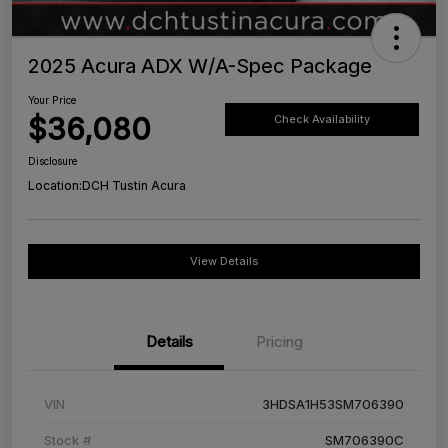
2025 Acura ADX W/A-Spec Package
Your Price
$36,080
Check Availability
Disclosure
Location:
DCH Tustin Acura
View Details
Details
Pricing
VIN
3HDSA1H53SM706390
Stock #
SM706390C