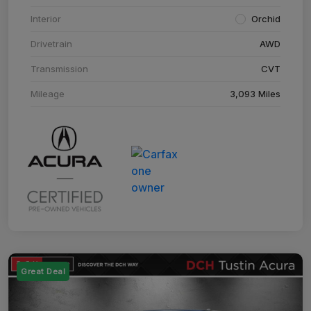
Interior
Orchid
Drivetrain
AWD
Transmission
CVT
Mileage
3,093 Miles
Great Deal