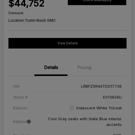
$44,752
Check Availability
Disclosure
Location:
Tustin Buick GMC
View Details
Details
Pricing
VIN
LRBFZSR44TD017736
Stock #
EV13924U
Exterior
Iridescent White Tricoat
Cool Gray seats with Slate Blue interior
Interior
accents