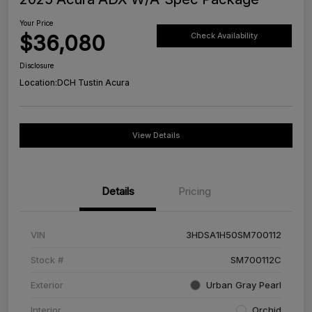
Your Price
$36,080
Check Availability
Disclosure
Location:
DCH Tustin Acura
View Details
Details
Pricing
VIN
3HDSA1H50SM700112
Stock #
SM700112C
Exterior
Urban Gray Pearl
Interior
Orchid