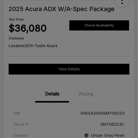
2025 Acura ADX W/A-Spec Package
Your Price
$36,080
Check Availability
Disclosure
Location:
DCH Tustin Acura
View Details
Details
Pricing
VIN
3HDSA2H59SM706223
Stock #
SM706223C
Exterior
Urban Gray Pearl