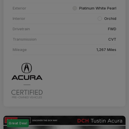
Exterior
Platinum White Pearl
Interior
Orchid
Drivetrain
FWD
Transmission
CVT
Mileage
1,267 Miles
Great Deal