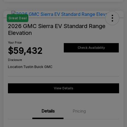
Great Deal
2026 GMC Sierra EV Standard Range
Elevation
Your Price
$59,432
Check Availability
Disclosure
Location:
Tustin Buick GMC
View Details
Details
Pricing