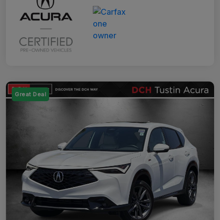
Great Deal