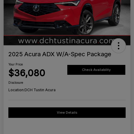
2025 Acura ADX W/A-Spec Package
Your Price
$36,080
Check Availability
Disclosure
Location:
DCH Tustin Acura
View Details