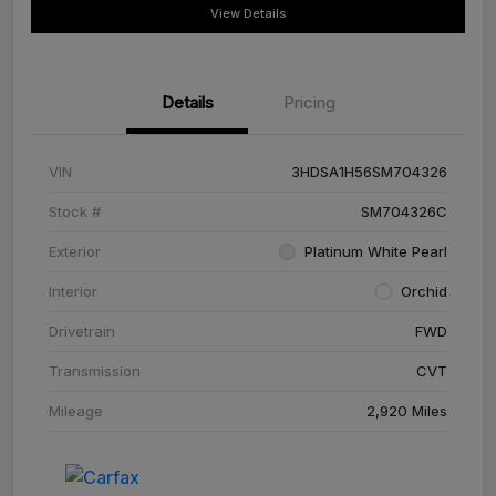
View Details
Details
Pricing
VIN
3HDSA1H56SM704326
Stock #
SM704326C
Exterior
Platinum White Pearl
Interior
Orchid
Drivetrain
FWD
Transmission
CVT
Mileage
2,920 Miles