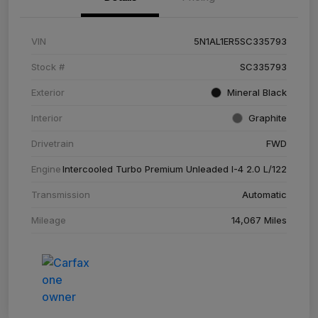
VIN
5N1AL1ER5SC335793
Stock #
SC335793
Exterior
Mineral Black
Interior
Graphite
Drivetrain
FWD
Engine
Intercooled Turbo Premium Unleaded I-4 2.0 L/122
Transmission
Automatic
Mileage
14,067 Miles