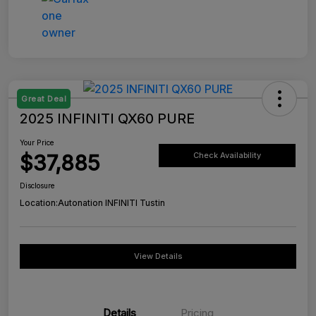
Great Deal
2025 INFINITI QX60 PURE
Your Price
$37,885
Check Availability
Disclosure
Location:
Autonation INFINITI Tustin
View Details
Details
Pricing