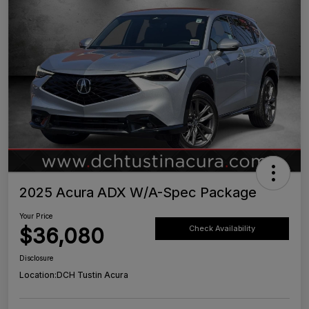
2025 Acura ADX W/A-Spec Package
Your Price
$36,080
Check Availability
Disclosure
Location:
DCH Tustin Acura