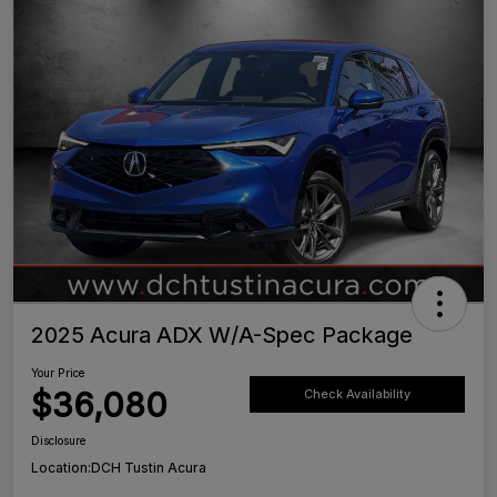
2025 Acura ADX W/A-Spec Package
Your Price
$36,080
Check Availability
Disclosure
Location:
DCH Tustin Acura