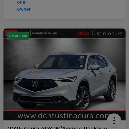
Great Deal
2025 Acura ADX W/A-Spec Package