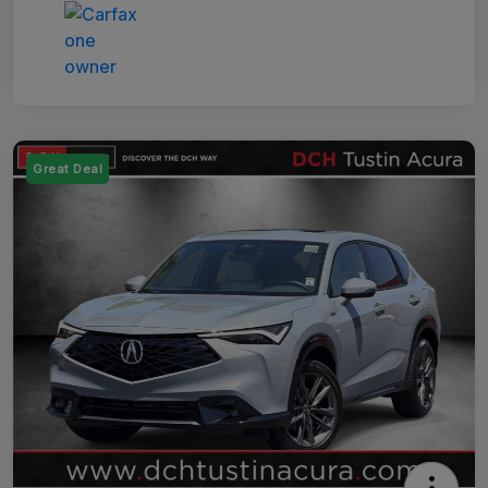
Great Deal