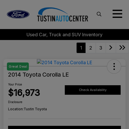
Used Car, Truck and SUV Inventory
1
2
3
Great Deal
2014 Toyota Corolla LE
Your Price
$16,973
Check Availability
Disclosure
Location:
Tustin Toyota