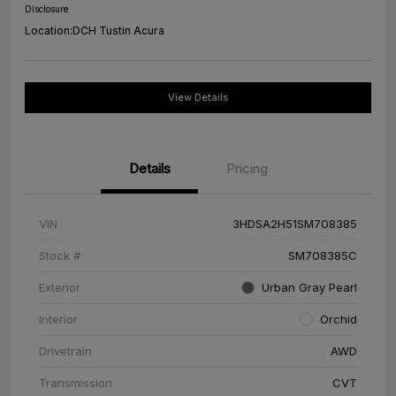
Disclosure
Location:
DCH Tustin Acura
View Details
Details
Pricing
VIN
3HDSA2H51SM708385
Stock #
SM708385C
Exterior
Urban Gray Pearl
Interior
Orchid
Drivetrain
AWD
Transmission
CVT