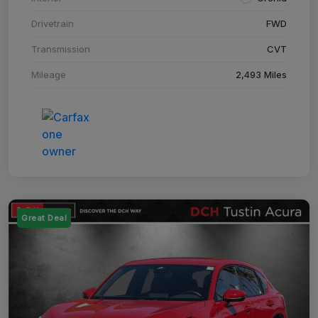
Drivetrain
FWD
Transmission
CVT
Mileage
2,493 Miles
Great Deal