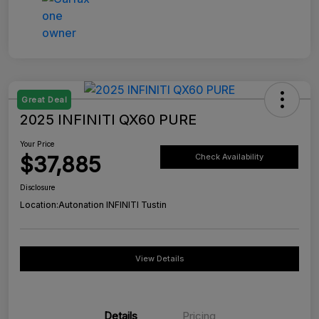
Great Deal
2025 INFINITI QX60 PURE
Your Price
$37,885
Check Availability
Disclosure
Location:
Autonation INFINITI Tustin
View Details
Details
Pricing