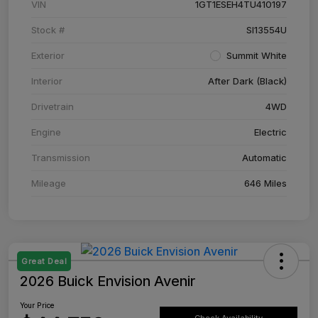
VIN
1GT1ESEH4TU410197
Stock #
SI13554U
Exterior
Summit White
Interior
After Dark (Black)
Drivetrain
4WD
Engine
Electric
Transmission
Automatic
Mileage
646 Miles
Great Deal
2026 Buick Envision Avenir
Your Price