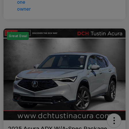
Great Deal
2025 Acura ADX W/A-Spec Package