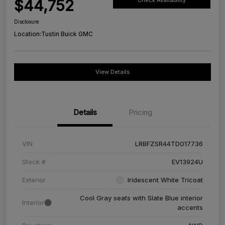
$44,752
Check Availability
Disclosure
Location:
Tustin Buick GMC
View Details
Details
Pricing
VIN
LRBFZSR44TD017736
Stock #
EV13924U
Exterior
Iridescent White Tricoat
Cool Gray seats with Slate Blue interior
Interior
accents