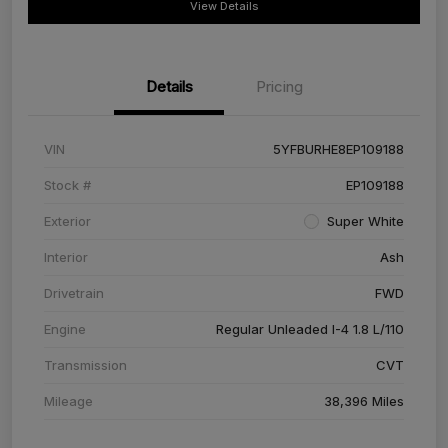
View Details
Details
Pricing
VIN
5YFBURHE8EP109188
Stock #
EP109188
Exterior
Super White
Interior
Ash
Drivetrain
FWD
Engine
Regular Unleaded I-4 1.8 L/110
Transmission
CVT
Mileage
38,396 Miles