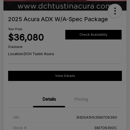
2025 Acura ADX W/A-Spec Package
Your Price
$36,080
Check Availability
Disclosure
Location:
DCH Tustin Acura
View Details
Details
Pricing
VIN
3HDSA1H53SM706390
Stock #
SM706390C