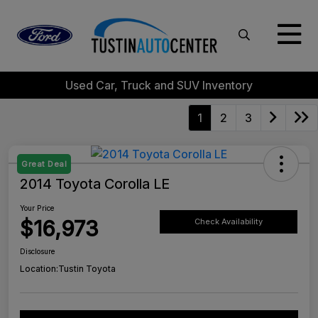
Used Car, Truck and SUV Inventory
1
2
3
Great Deal
2014 Toyota Corolla LE
Your Price
$16,973
Check Availability
Disclosure
Location:
Tustin Toyota