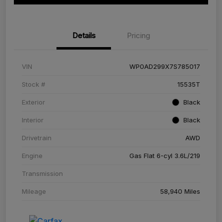
Details
Pricing
VIN
WP0AD299X7S785017
Stock #
15535T
Exterior
Black
Interior
Black
Drivetrain
AWD
Engine
Gas Flat 6-cyl 3.6L/219
Transmission
Mileage
58,940 Miles