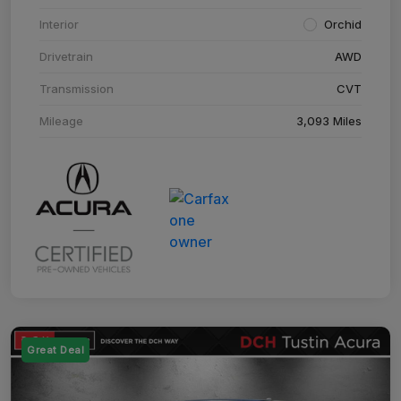
Interior
Orchid
Drivetrain
AWD
Transmission
CVT
Mileage
3,093 Miles
Great Deal