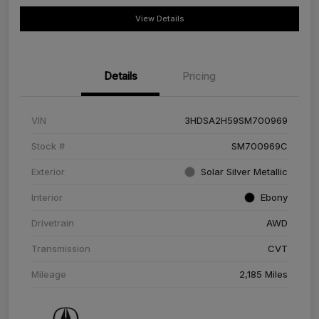
View Details
Details
Pricing
VIN
3HDSA2H59SM700969
Stock #
SM700969C
Exterior
Solar Silver Metallic
Interior
Ebony
Drivetrain
AWD
Transmission
CVT
Mileage
2,185 Miles