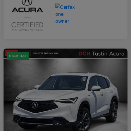
Great Deal