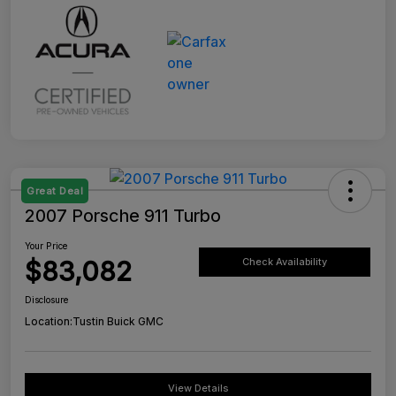
Great Deal
2007 Porsche 911 Turbo
Your Price
$83,082
Check Availability
Disclosure
Location:
Tustin Buick GMC
View Details