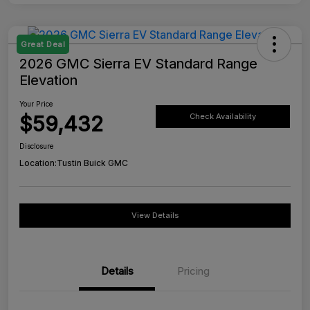
Great Deal
2026 GMC Sierra EV Standard Range
Elevation
Your Price
$59,432
Check Availability
Disclosure
Location:
Tustin Buick GMC
View Details
Details
Pricing