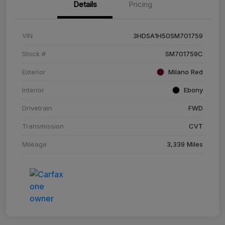
Details
Pricing
VIN
3HDSA1H50SM701759
Stock #
SM701759C
Exterior
Milano Red
Interior
Ebony
Drivetrain
FWD
Transmission
CVT
Mileage
3,339 Miles