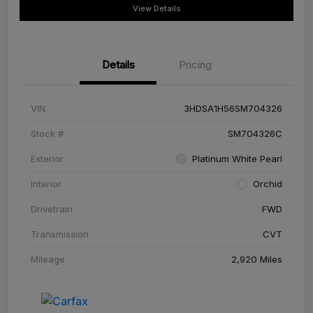
View Details
Details
Pricing
VIN
3HDSA1H56SM704326
Stock #
SM704326C
Exterior
Platinum White Pearl
Interior
Orchid
Drivetrain
FWD
Transmission
CVT
Mileage
2,920 Miles