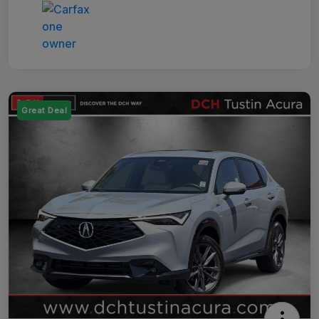
Great Deal