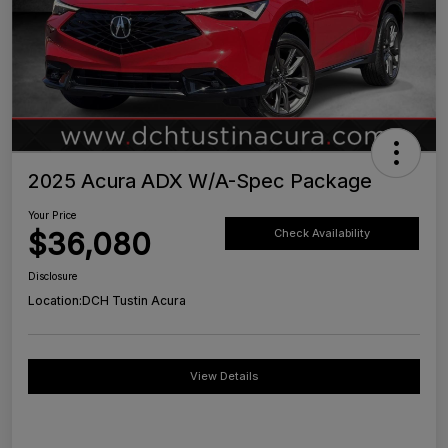
2025 Acura ADX W/A-Spec Package
Your Price
$36,080
Check Availability
Disclosure
Location:
DCH Tustin Acura
View Details