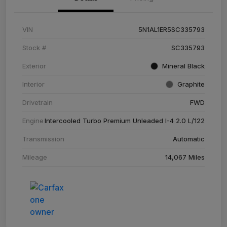
VIN
5N1AL1ER5SC335793
Stock #
SC335793
Exterior
Mineral Black
Interior
Graphite
Drivetrain
FWD
Engine
Intercooled Turbo Premium Unleaded I-4 2.0 L/122
Transmission
Automatic
Mileage
14,067 Miles