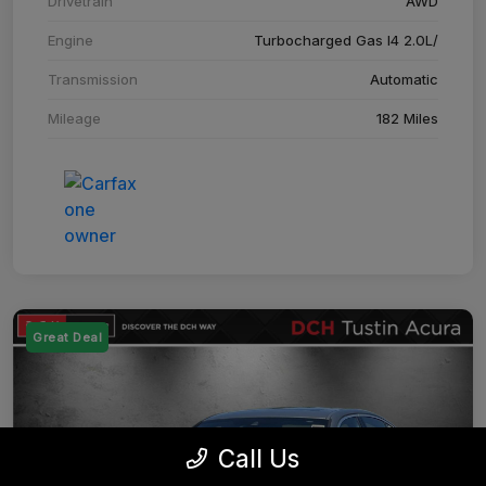
Drivetrain
AWD
Engine
Turbocharged Gas I4 2.0L/
Transmission
Automatic
Mileage
182 Miles
Great Deal
Call Us