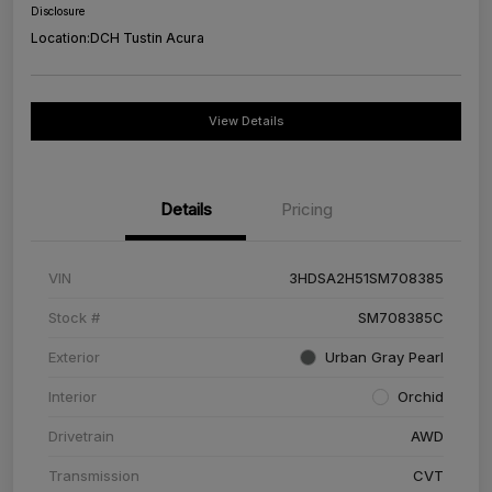
Disclosure
Location:
DCH Tustin Acura
View Details
Details
Pricing
VIN
3HDSA2H51SM708385
Stock #
SM708385C
Exterior
Urban Gray Pearl
Interior
Orchid
Drivetrain
AWD
Transmission
CVT