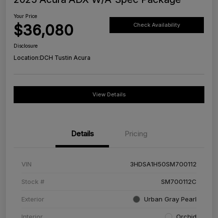
Your Price
$36,080
Check Availability
Disclosure
Location:
DCH Tustin Acura
View Details
Details
Pricing
VIN
3HDSA1H50SM700112
Stock #
SM700112C
Exterior
Urban Gray Pearl
Interior
Orchid