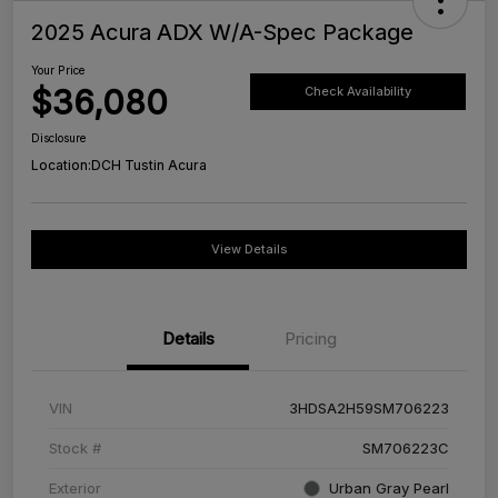
2025 Acura ADX W/A-Spec Package
Your Price
$36,080
Check Availability
Disclosure
Location:
DCH Tustin Acura
View Details
Details
Pricing
VIN
3HDSA2H59SM706223
Stock #
SM706223C
Exterior
Urban Gray Pearl