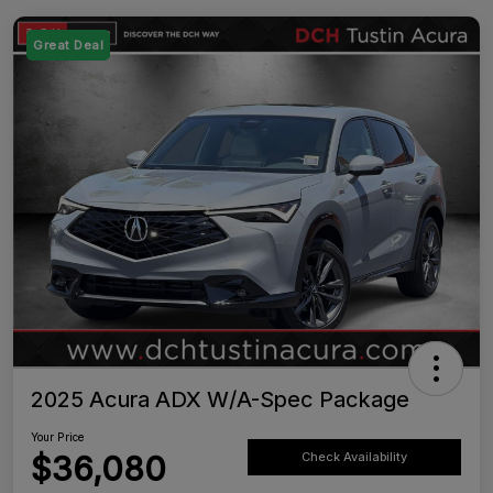
Great Deal
2025 Acura ADX W/A-Spec Package
Your Price
$36,080
Check Availability