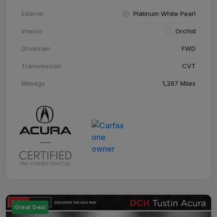
Exterior
Platinum White Pearl
Interior
Orchid
Drivetrain
FWD
Transmission
CVT
Mileage
1,267 Miles
Great Deal