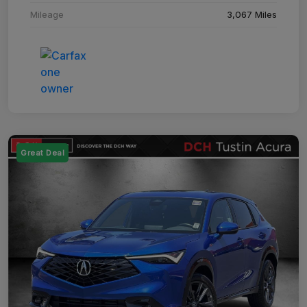
Mileage
3,067 Miles
Great Deal