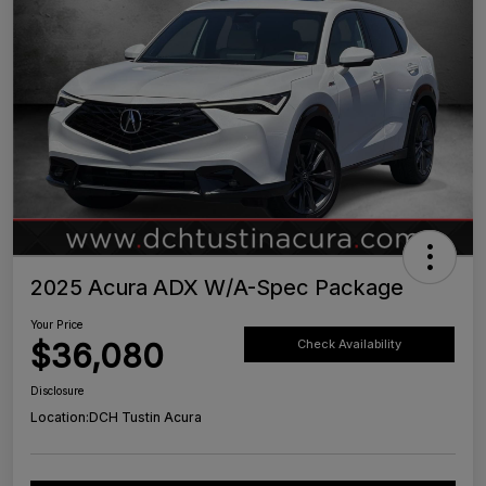
2025 Acura ADX W/A-Spec Package
Your Price
$36,080
Check Availability
Disclosure
Location:
DCH Tustin Acura