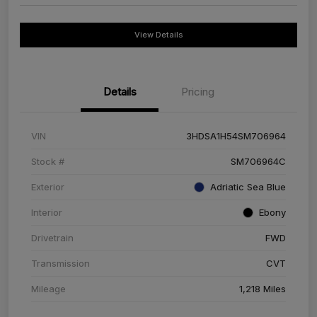
View Details
Details
Pricing
VIN
3HDSA1H54SM706964
Stock #
SM706964C
Exterior
Adriatic Sea Blue
Interior
Ebony
Drivetrain
FWD
Transmission
CVT
Mileage
1,218 Miles