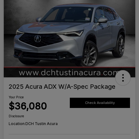
2025 Acura ADX W/A-Spec Package
Your Price
$36,080
Check Availability
Disclosure
Location:
DCH Tustin Acura