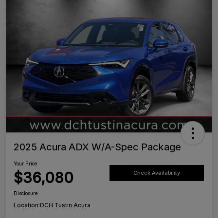
2025 Acura ADX W/A-Spec Package
Your Price
$36,080
Check Availability
Disclosure
Location:
DCH Tustin Acura