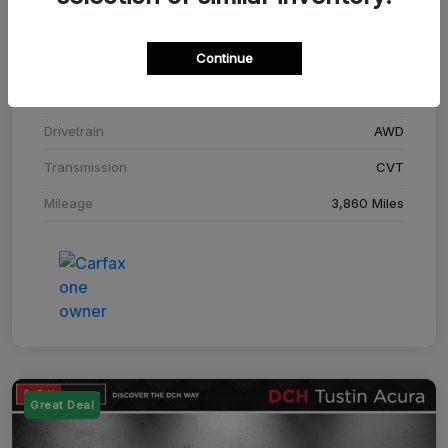
Stock #
SM708448C
Continue
Exterior
Adriatic Blue Sea Metallic
Interior
Ebony
Drivetrain
AWD
Transmission
CVT
Mileage
3,860 Miles
Great Deal