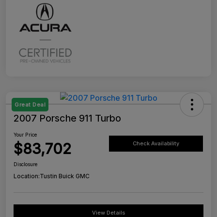
Great Deal
2007 Porsche 911 Turbo
Your Price
$83,702
Check Availability
Disclosure
Location:
Tustin Buick GMC
View Details