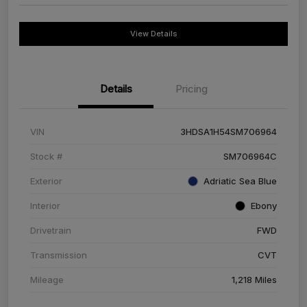
View Details
Details
Pricing
VIN
3HDSA1H54SM706964
Stock #
SM706964C
Exterior
Adriatic Sea Blue
Interior
Ebony
Drivetrain
FWD
Transmission
CVT
Mileage
1,218 Miles