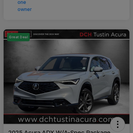
Great Deal
2025 Acura ADX W/A-Spec Package