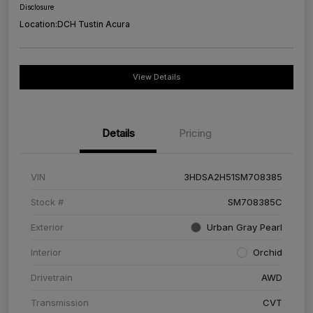
Disclosure
Location:
DCH Tustin Acura
View Details
Details
Pricing
VIN
3HDSA2H51SM708385
Stock #
SM708385C
Exterior
Urban Gray Pearl
Interior
Orchid
Drivetrain
AWD
Transmission
CVT