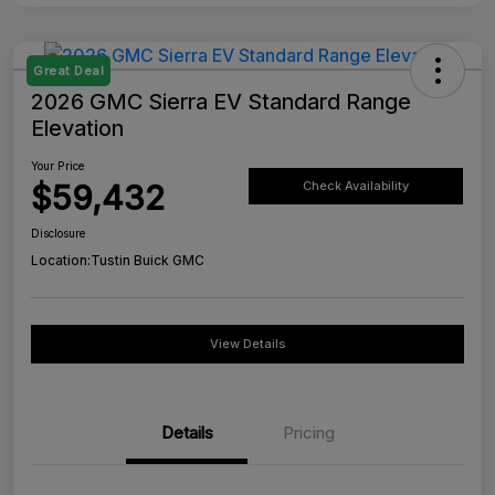
Great Deal
2026 GMC Sierra EV Standard Range
Elevation
Your Price
$59,432
Check Availability
Disclosure
Location:
Tustin Buick GMC
View Details
Details
Pricing