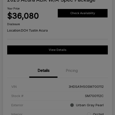
Your Price
$36,080
Check Availability
Disclosure
Location:
DCH Tustin Acura
View Details
Details
Pricing
VIN
3HDSA1H50SM700112
Stock #
SM700112C
Exterior
Urban Gray Pearl
Interior
Orchid