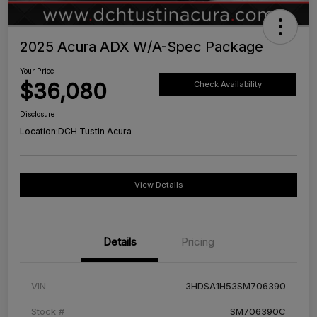
2025 Acura ADX W/A-Spec Package
Your Price
$36,080
Check Availability
Disclosure
Location:
DCH Tustin Acura
View Details
Details
Pricing
VIN
3HDSA1H53SM706390
Stock #
SM706390C