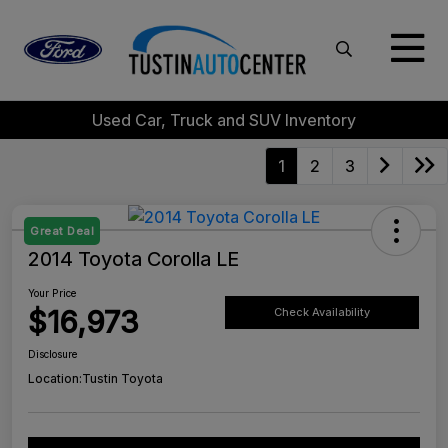
Used Car, Truck and SUV Inventory
1
2
3
Great Deal
2014 Toyota Corolla LE
Your Price
$16,973
Check Availability
Disclosure
Location:
Tustin Toyota