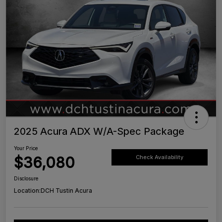
2025 Acura ADX W/A-Spec Package
Your Price
$36,080
Check Availability
Disclosure
Location:
DCH Tustin Acura