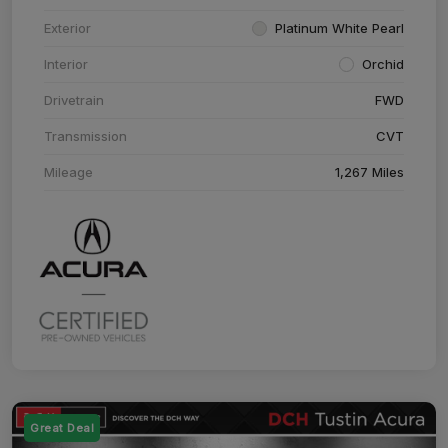
Exterior
Platinum White Pearl
Interior
Orchid
Drivetrain
FWD
Transmission
CVT
Mileage
1,267 Miles
Great Deal