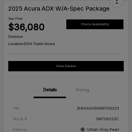
2025 Acura ADX W/A-Spec Package
Your Price
$36,080
Check Availability
Disclosure
Location:
DCH Tustin Acura
View Details
Details
Pricing
VIN
3HDSA2H59SM706223
Stock #
SM706223C
Exterior
Urban Gray Pearl