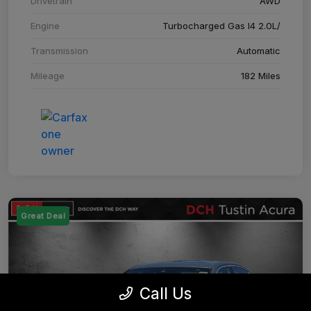
Drivetrain
AWD
Engine
Turbocharged Gas I4 2.0L/
Transmission
Automatic
Mileage
182 Miles
Great Deal
Call Us