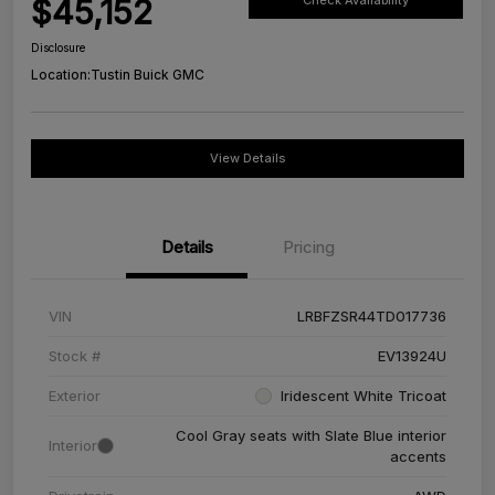
$45,152
Check Availability
Disclosure
Location:
Tustin Buick GMC
View Details
Details
Pricing
VIN
LRBFZSR44TD017736
Stock #
EV13924U
Exterior
Iridescent White Tricoat
Cool Gray seats with Slate Blue interior
Interior
accents