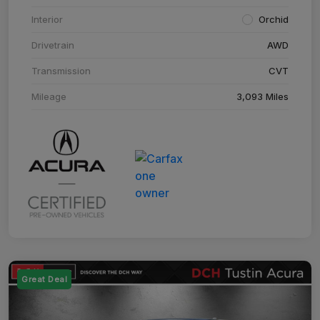
Interior
Orchid
Drivetrain
AWD
Transmission
CVT
Mileage
3,093 Miles
Great Deal