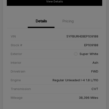
View Details
Details
Pricing
VIN
5YFBURHE8EP109188
Stock #
EP109188
Exterior
Super White
Interior
Ash
Drivetrain
FWD
Engine
Regular Unleaded I-4 1.8 L/110
Transmission
CVT
Mileage
38,396 Miles