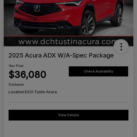
2025 Acura ADX W/A-Spec Package
Your Price
$36,080
Check Availability
Disclosure
Location:
DCH Tustin Acura
View Details