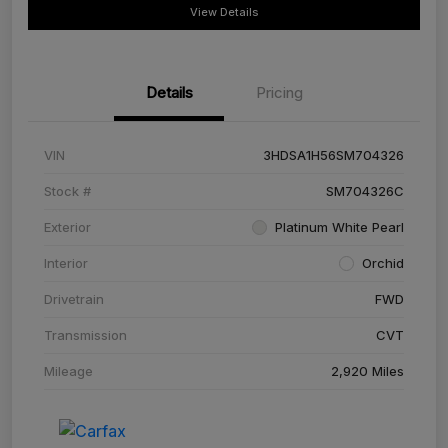
View Details
Details
Pricing
VIN
3HDSA1H56SM704326
Stock #
SM704326C
Exterior
Platinum White Pearl
Interior
Orchid
Drivetrain
FWD
Transmission
CVT
Mileage
2,920 Miles