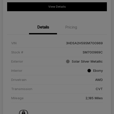
View Details
Details
Pricing
VIN
3HDSA2H59SM700969
Stock #
SM700969C
Exterior
Solar Silver Metallic
Interior
Ebony
Drivetrain
AWD
Transmission
CVT
Mileage
2,185 Miles