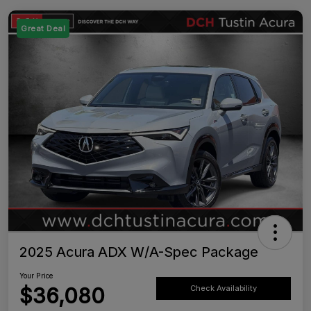
Great Deal
2025 Acura ADX W/A-Spec Package
Your Price
$36,080
Check Availability