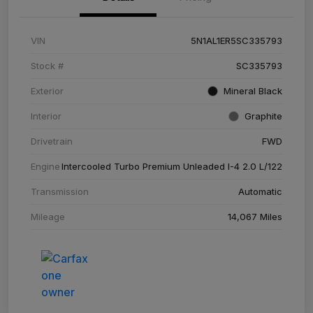
VIN
5N1AL1ER5SC335793
Stock #
SC335793
Exterior
Mineral Black
Interior
Graphite
Drivetrain
FWD
Engine
Intercooled Turbo Premium Unleaded I-4 2.0 L/122
Transmission
Automatic
Mileage
14,067 Miles