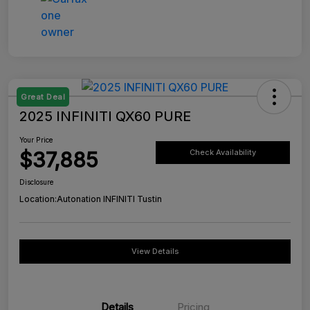
Great Deal
2025 INFINITI QX60 PURE
Your Price
$37,885
Check Availability
Disclosure
Location:
Autonation INFINITI Tustin
View Details
Details
Pricing