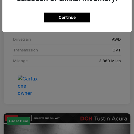
Stock #
SM708448C
Continue
Exterior
Adriatic Blue Sea Metallic
Interior
Ebony
Drivetrain
AWD
Transmission
CVT
Mileage
3,860 Miles
Great Deal