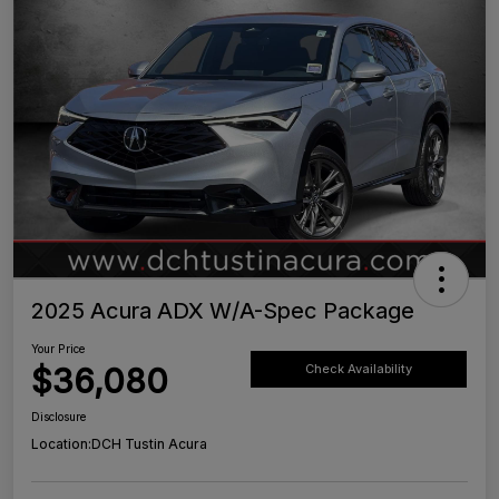
2025 Acura ADX W/A-Spec Package
Your Price
$36,080
Check Availability
Disclosure
Location:
DCH Tustin Acura