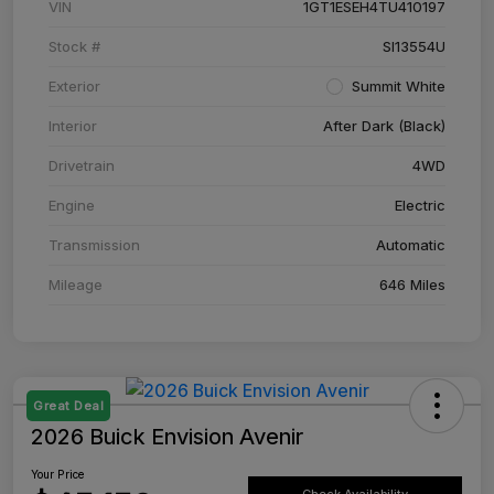
VIN
1GT1ESEH4TU410197
Stock #
SI13554U
Exterior
Summit White
Interior
After Dark (Black)
Drivetrain
4WD
Engine
Electric
Transmission
Automatic
Mileage
646 Miles
Great Deal
2026 Buick Envision Avenir
Your Price