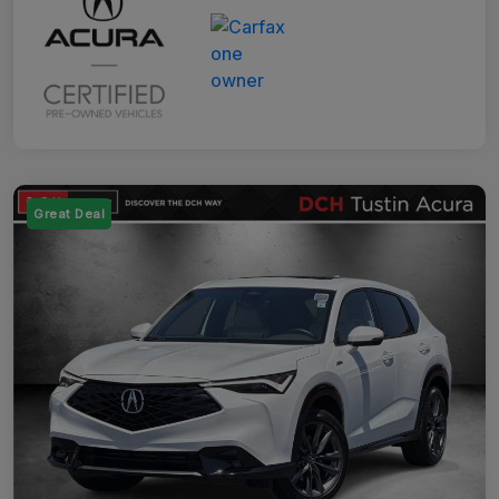
Great Deal