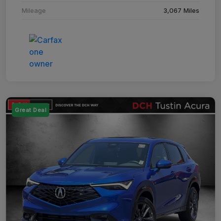
Mileage
3,067 Miles
Great Deal