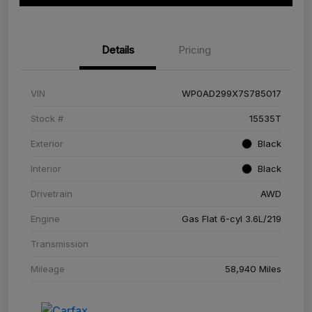
Details
Pricing
VIN
WP0AD299X7S785017
Stock #
15535T
Exterior
Black
Interior
Black
Drivetrain
AWD
Engine
Gas Flat 6-cyl 3.6L/219
Transmission
Mileage
58,940 Miles