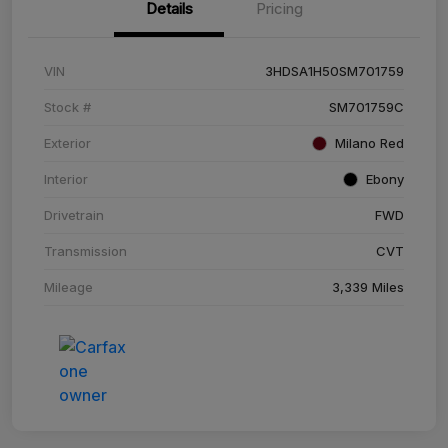
Details
Pricing
VIN
3HDSA1H50SM701759
Stock #
SM701759C
Exterior
Milano Red
Interior
Ebony
Drivetrain
FWD
Transmission
CVT
Mileage
3,339 Miles