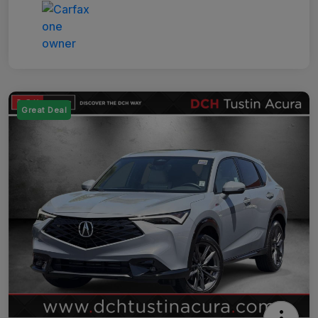
Great Deal