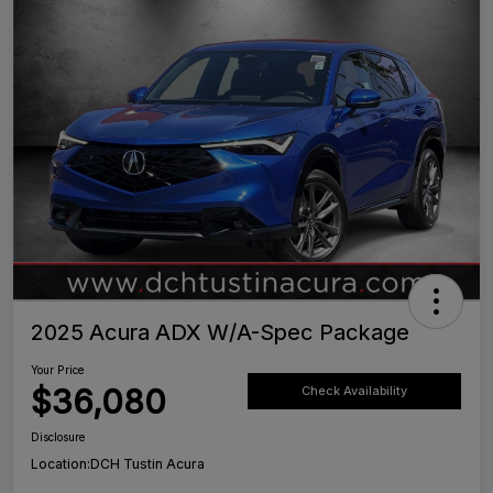
2025 Acura ADX W/A-Spec Package
Your Price
$36,080
Check Availability
Disclosure
Location:
DCH Tustin Acura