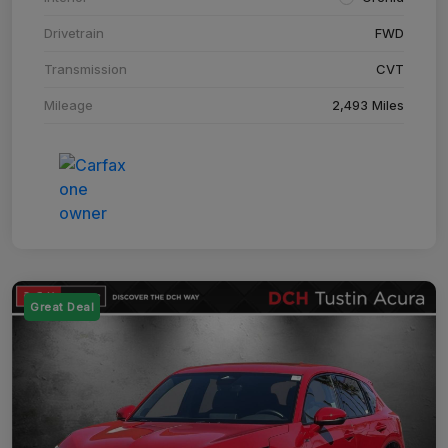
Drivetrain
FWD
Transmission
CVT
Mileage
2,493 Miles
Great Deal