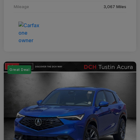
Mileage
3,067 Miles
Great Deal