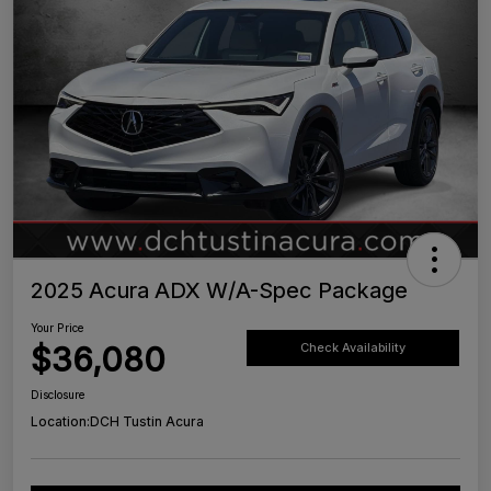
2025 Acura ADX W/A-Spec Package
Your Price
$36,080
Check Availability
Disclosure
Location:
DCH Tustin Acura