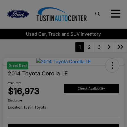
Used Car, Truck and SUV Inventory
1
2
3
Great Deal
2014 Toyota Corolla LE
Your Price
$16,973
Check Availability
Disclosure
Location:
Tustin Toyota