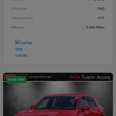
Drivetrain
FWD
Transmission
CVT
Mileage
2,493 Miles
Great Deal