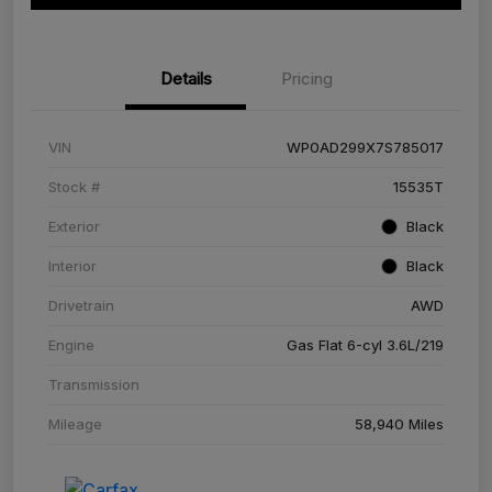
Details
Pricing
VIN
WP0AD299X7S785017
Stock #
15535T
Exterior
Black
Interior
Black
Drivetrain
AWD
Engine
Gas Flat 6-cyl 3.6L/219
Transmission
Mileage
58,940 Miles