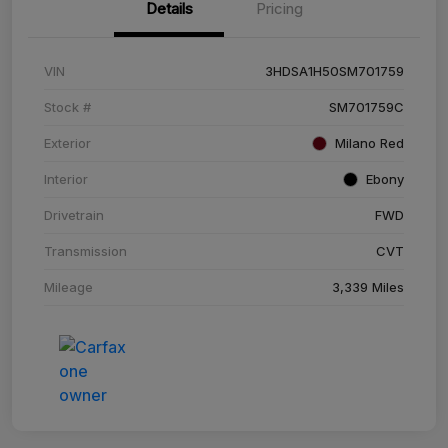
Details
Pricing
VIN
3HDSA1H50SM701759
Stock #
SM701759C
Exterior
Milano Red
Interior
Ebony
Drivetrain
FWD
Transmission
CVT
Mileage
3,339 Miles