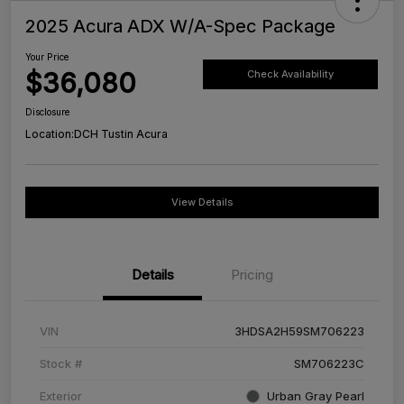
2025 Acura ADX W/A-Spec Package
Your Price
$36,080
Check Availability
Disclosure
Location:
DCH Tustin Acura
View Details
Details
Pricing
VIN
3HDSA2H59SM706223
Stock #
SM706223C
Exterior
Urban Gray Pearl