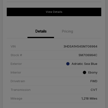
View Details
Details
Pricing
VIN
3HDSA1H54SM706964
Stock #
SM706964C
Exterior
Adriatic Sea Blue
Interior
Ebony
Drivetrain
FWD
Transmission
CVT
Mileage
1,218 Miles