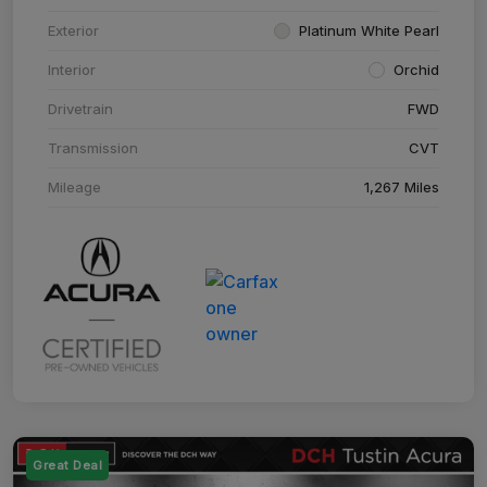
Exterior
Platinum White Pearl
Interior
Orchid
Drivetrain
FWD
Transmission
CVT
Mileage
1,267 Miles
Great Deal