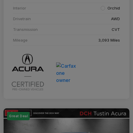
Interior
Orchid
Drivetrain
AWD
Transmission
CVT
Mileage
3,093 Miles
Great Deal