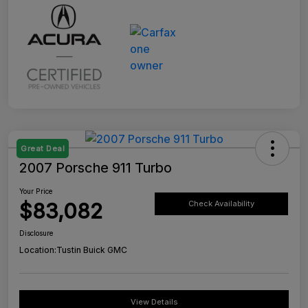
Great Deal
2007 Porsche 911 Turbo
Your Price
$83,082
Check Availability
Disclosure
Location:
Tustin Buick GMC
View Details