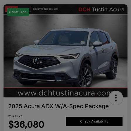
Great Deal
2025 Acura ADX W/A-Spec Package
Your Price
$36,080
Check Availability