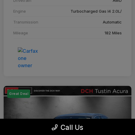
Drivetrain
AWD
Engine
Turbocharged Gas I4 2.0L/
Transmission
Automatic
Mileage
182 Miles
Great Deal
Call Us