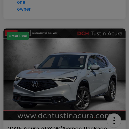
Great Deal
2025 Acura ADX W/A-Spec Package