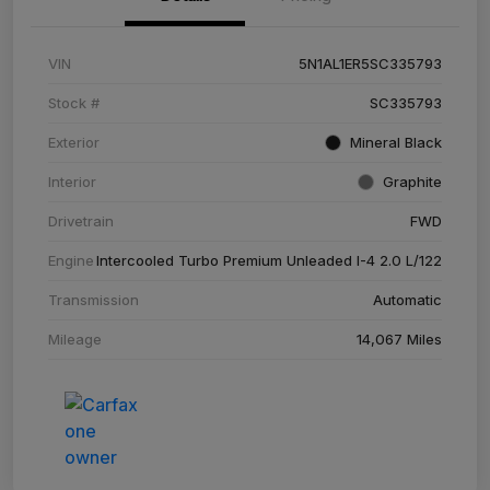
VIN
5N1AL1ER5SC335793
Stock #
SC335793
Exterior
Mineral Black
Interior
Graphite
Drivetrain
FWD
Engine
Intercooled Turbo Premium Unleaded I-4 2.0 L/122
Transmission
Automatic
Mileage
14,067 Miles