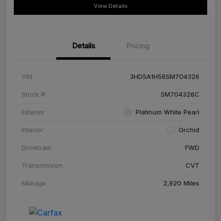
View Details
Details
Pricing
VIN
3HDSA1H56SM704326
Stock #
SM704326C
Exterior
Platinum White Pearl
Interior
Orchid
Drivetrain
FWD
Transmission
CVT
Mileage
2,920 Miles