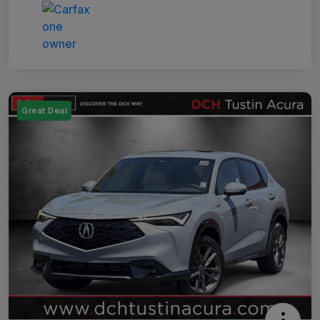
Great Deal