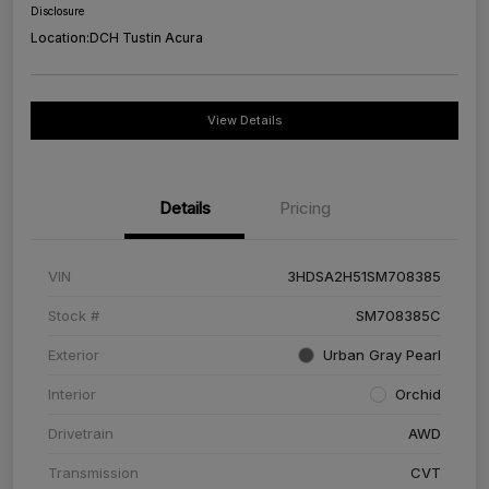
Disclosure
Location:
DCH Tustin Acura
View Details
Details
Pricing
VIN
3HDSA2H51SM708385
Stock #
SM708385C
Exterior
Urban Gray Pearl
Interior
Orchid
Drivetrain
AWD
Transmission
CVT