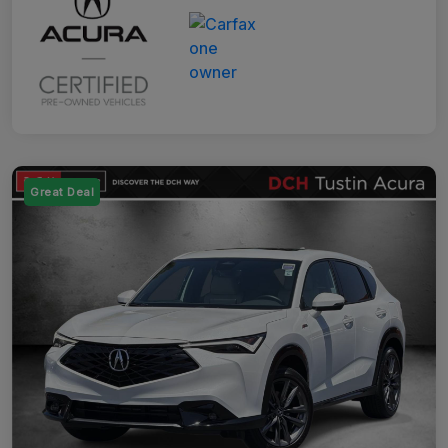
Great Deal