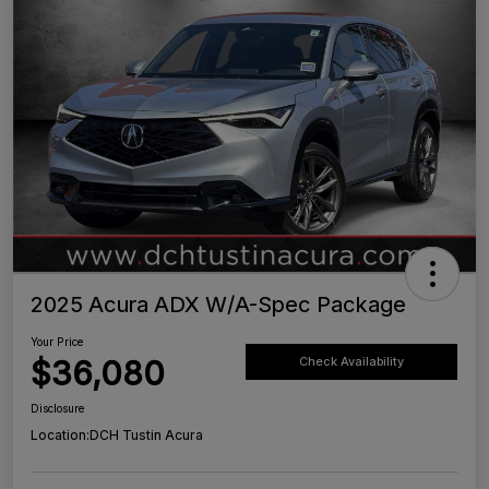
2025 Acura ADX W/A-Spec Package
Your Price
$36,080
Check Availability
Disclosure
Location:
DCH Tustin Acura