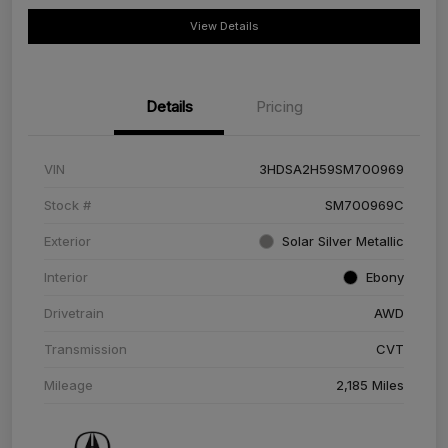
View Details
Details
Pricing
VIN
3HDSA2H59SM700969
Stock #
SM700969C
Exterior
Solar Silver Metallic
Interior
Ebony
Drivetrain
AWD
Transmission
CVT
Mileage
2,185 Miles