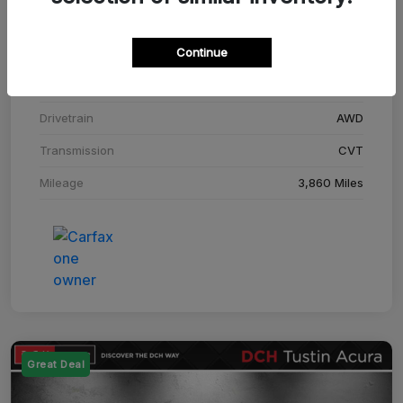
Stock #
SM708448C
Continue
Exterior
Adriatic Blue Sea Metallic
Interior
Ebony
Drivetrain
AWD
Transmission
CVT
Mileage
3,860 Miles
Great Deal