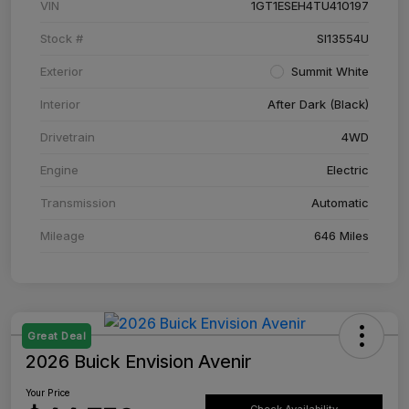
VIN
1GT1ESEH4TU410197
Stock #
SI13554U
Exterior
Summit White
Interior
After Dark (Black)
Drivetrain
4WD
Engine
Electric
Transmission
Automatic
Mileage
646 Miles
Great Deal
2026 Buick Envision Avenir
Your Price