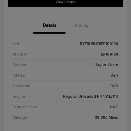
View Details
Details
Pricing
VIN
5YFBURHE8EP109188
Stock #
EP109188
Exterior
Super White
Interior
Ash
Drivetrain
FWD
Engine
Regular Unleaded I-4 1.8 L/110
Transmission
CVT
Mileage
38,396 Miles