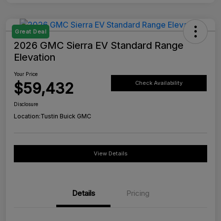
Great Deal
2026 GMC Sierra EV Standard Range
Elevation
Your Price
$59,432
Check Availability
Disclosure
Location:
Tustin Buick GMC
View Details
Details
Pricing