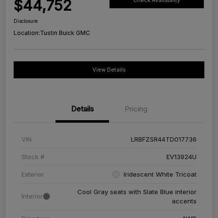
$44,752
Check Availability
Disclosure
Location:
Tustin Buick GMC
View Details
Details
Pricing
VIN
LRBFZSR44TD017736
Stock #
EV13924U
Exterior
Iridescent White Tricoat
Cool Gray seats with Slate Blue interior
Interior
accents