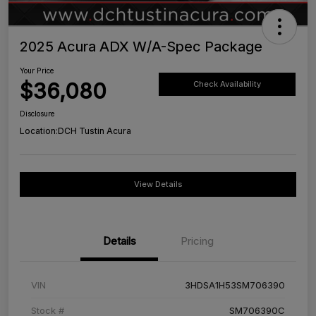
2025 Acura ADX W/A-Spec Package
Your Price
$36,080
Check Availability
Disclosure
Location:
DCH Tustin Acura
View Details
Details
Pricing
VIN
3HDSA1H53SM706390
Stock #
SM706390C