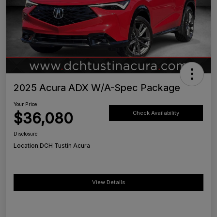
2025 Acura ADX W/A-Spec Package
Your Price
$36,080
Check Availability
Disclosure
Location:
DCH Tustin Acura
View Details