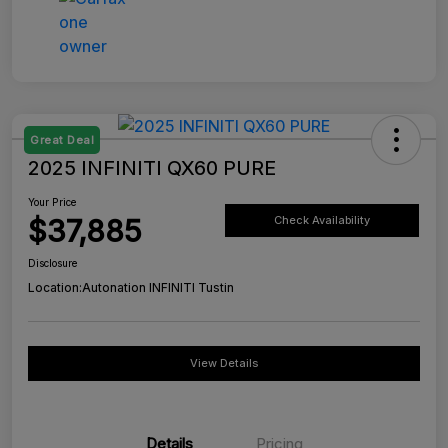
Great Deal
2025 INFINITI QX60 PURE
Your Price
$37,885
Check Availability
Disclosure
Location:
Autonation INFINITI Tustin
View Details
Details
Pricing