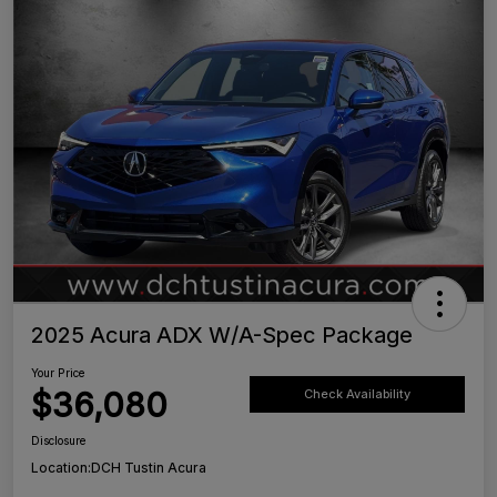
2025 Acura ADX W/A-Spec Package
Your Price
$36,080
Check Availability
Disclosure
Location:
DCH Tustin Acura