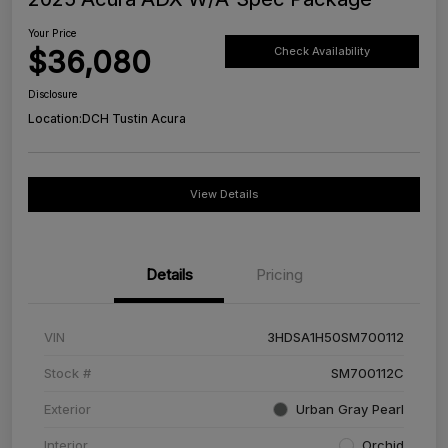
Your Price
$36,080
Check Availability
Disclosure
Location:
DCH Tustin Acura
View Details
Details
Pricing
VIN
3HDSA1H50SM700112
Stock #
SM700112C
Exterior
Urban Gray Pearl
Interior
Orchid