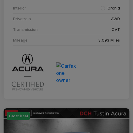
Interior
Orchid
Drivetrain
AWD
Transmission
CVT
Mileage
3,093 Miles
Great Deal