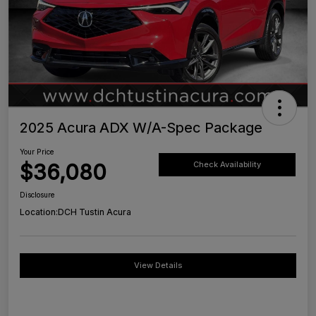
2025 Acura ADX W/A-Spec Package
Your Price
$36,080
Check Availability
Disclosure
Location:
DCH Tustin Acura
View Details