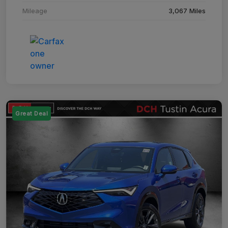
Mileage
3,067 Miles
Great Deal