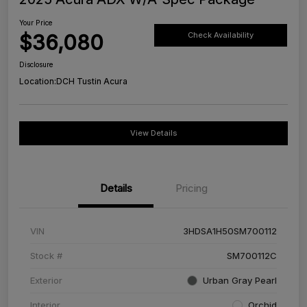
Your Price
$36,080
Check Availability
Disclosure
Location:
DCH Tustin Acura
View Details
Details
Pricing
VIN
3HDSA1H50SM700112
Stock #
SM700112C
Exterior
Urban Gray Pearl
Interior
Orchid