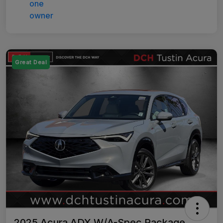
Great Deal
2025 Acura ADX W/A-Spec Package