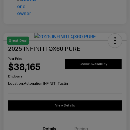
Great Deal
2025 INFINITI QX60 PURE
Your Price
$38,165
Check Availability
Disclosure
Location:
Autonation INFINITI Tustin
View Details
Details
Pricing