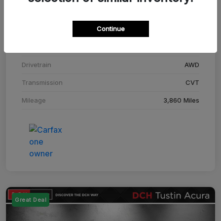
Stock #
SM708448C
Continue
Exterior
Adriatic Blue Sea Metallic
Interior
Ebony
Drivetrain
AWD
Transmission
CVT
Mileage
3,860 Miles
Great Deal