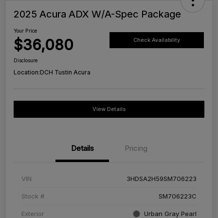
2025 Acura ADX W/A-Spec Package
Your Price
$36,080
Check Availability
Disclosure
Location:
DCH Tustin Acura
View Details
Details
Pricing
VIN
3HDSA2H59SM706223
Stock #
SM706223C
Exterior
Urban Gray Pearl