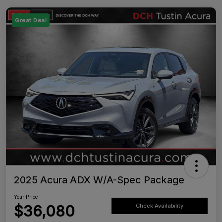
Great Deal
2025 Acura ADX W/A-Spec Package
Your Price
$36,080
Check Availability