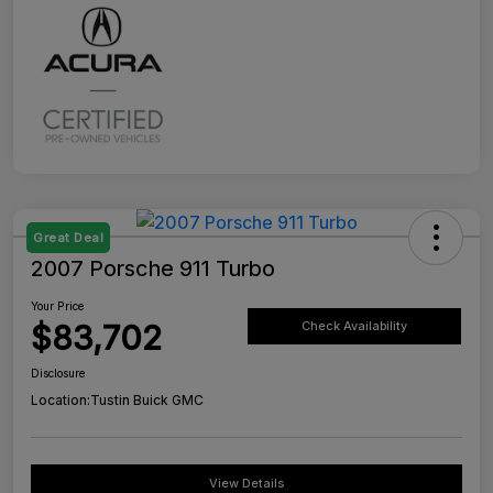
Great Deal
2007 Porsche 911 Turbo
Your Price
$83,702
Check Availability
Disclosure
Location:
Tustin Buick GMC
View Details