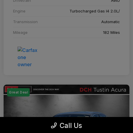
Drivetrain
AWD
Engine
Turbocharged Gas I4 2.0L/
Transmission
Automatic
Mileage
182 Miles
Great Deal
Call Us