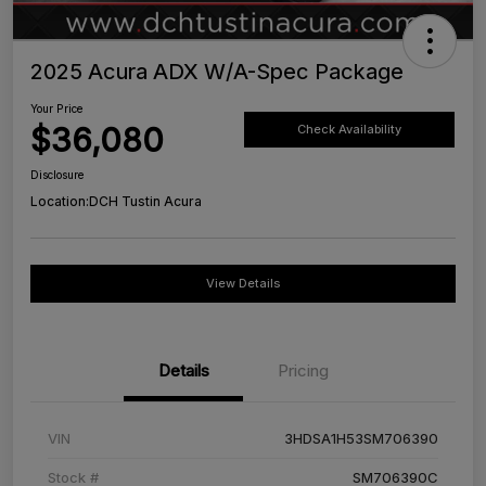
2025 Acura ADX W/A-Spec Package
Your Price
$36,080
Check Availability
Disclosure
Location:
DCH Tustin Acura
View Details
Details
Pricing
VIN
3HDSA1H53SM706390
Stock #
SM706390C