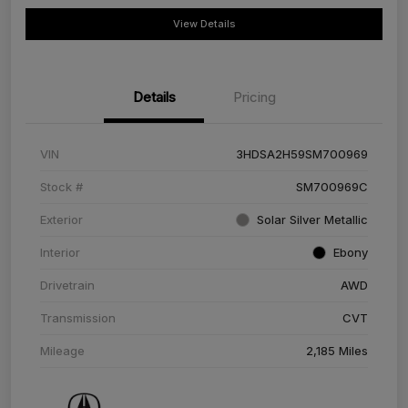
View Details
Details
Pricing
VIN
3HDSA2H59SM700969
Stock #
SM700969C
Exterior
Solar Silver Metallic
Interior
Ebony
Drivetrain
AWD
Transmission
CVT
Mileage
2,185 Miles