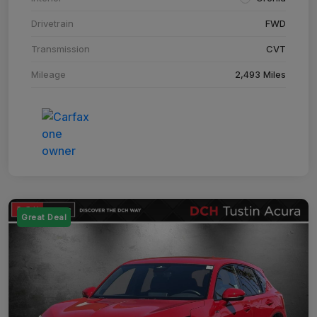
Drivetrain
FWD
Transmission
CVT
Mileage
2,493 Miles
Great Deal