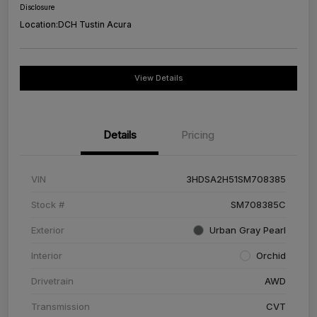
Disclosure
Location:
DCH Tustin Acura
View Details
Details
Pricing
VIN
3HDSA2H51SM708385
Stock #
SM708385C
Exterior
Urban Gray Pearl
Interior
Orchid
Drivetrain
AWD
Transmission
CVT