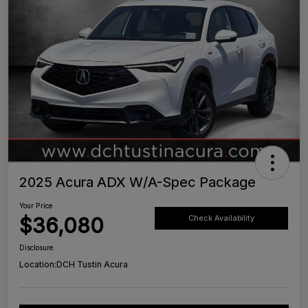
2025 Acura ADX W/A-Spec Package
Your Price
$36,080
Check Availability
Disclosure
Location:
DCH Tustin Acura