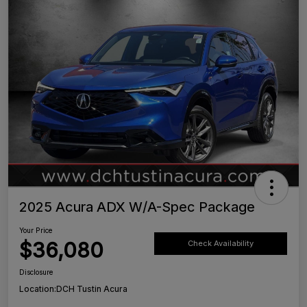
2025 Acura ADX W/A-Spec Package
Your Price
$36,080
Check Availability
Disclosure
Location:
DCH Tustin Acura