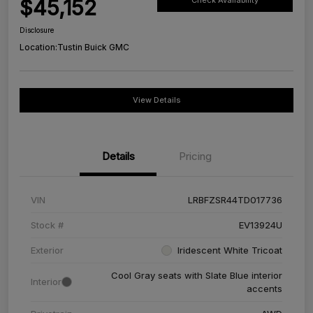
$45,152
Check Availability
Disclosure
Location:
Tustin Buick GMC
View Details
Details
Pricing
VIN
LRBFZSR44TD017736
Stock #
EV13924U
Exterior
Iridescent White Tricoat
Cool Gray seats with Slate Blue interior
Interior
accents