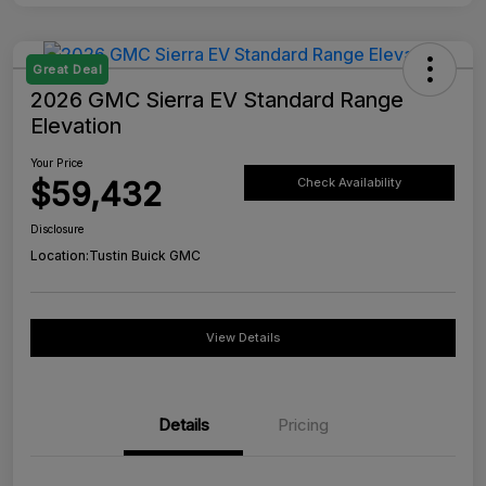
Great Deal
2026 GMC Sierra EV Standard Range
Elevation
Your Price
$59,432
Check Availability
Disclosure
Location:
Tustin Buick GMC
View Details
Details
Pricing