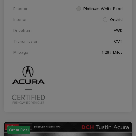
Exterior
Platinum White Pearl
Interior
Orchid
Drivetrain
FWD
Transmission
CVT
Mileage
1,267 Miles
Great Deal