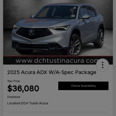
2025 Acura ADX W/A-Spec Package
Your Price
$36,080
Check Availability
Disclosure
Location:
DCH Tustin Acura