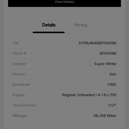
View Details
Details
Pricing
VIN
5YFBURHE8EP109188
Stock #
EP109188
Exterior
Super White
Interior
Ash
Drivetrain
FWD
Engine
Regular Unleaded I-4 1.8 L/110
Transmission
CVT
Mileage
38,396 Miles