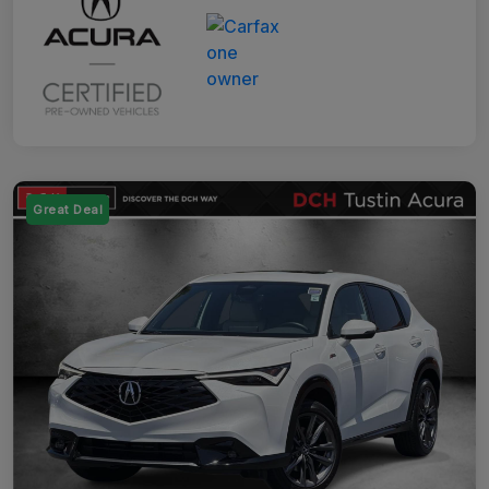
Great Deal