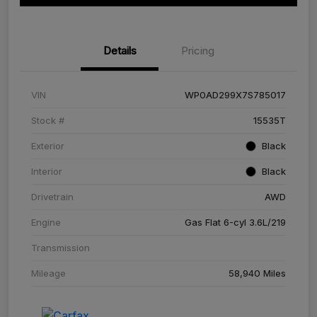
Details
Pricing
VIN
WP0AD299X7S785017
Stock #
15535T
Exterior
Black
Interior
Black
Drivetrain
AWD
Engine
Gas Flat 6-cyl 3.6L/219
Transmission
Mileage
58,940 Miles