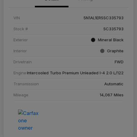
VIN
5N1AL1ER5SC335793
Stock #
SC335793
Exterior
Mineral Black
Interior
Graphite
Drivetrain
FWD
Engine
Intercooled Turbo Premium Unleaded I-4 2.0 L/122
Transmission
Automatic
Mileage
14,067 Miles