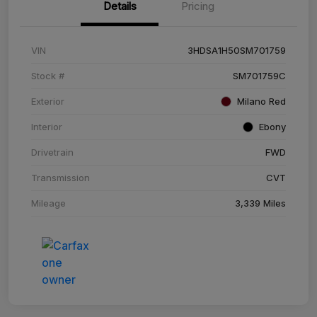
Details
Pricing
VIN
3HDSA1H50SM701759
Stock #
SM701759C
Exterior
Milano Red
Interior
Ebony
Drivetrain
FWD
Transmission
CVT
Mileage
3,339 Miles