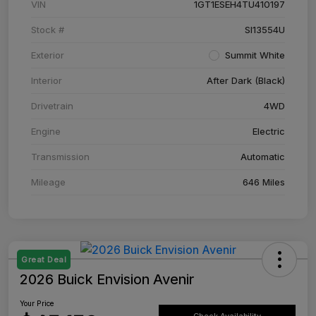
VIN
1GT1ESEH4TU410197
Stock #
SI13554U
Exterior
Summit White
Interior
After Dark (Black)
Drivetrain
4WD
Engine
Electric
Transmission
Automatic
Mileage
646 Miles
Great Deal
2026 Buick Envision Avenir
Your Price