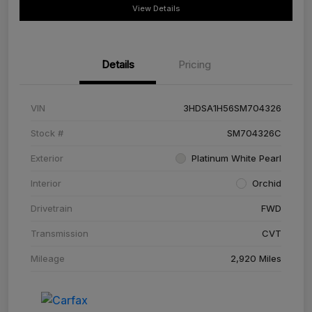
View Details
Details
Pricing
VIN
3HDSA1H56SM704326
Stock #
SM704326C
Exterior
Platinum White Pearl
Interior
Orchid
Drivetrain
FWD
Transmission
CVT
Mileage
2,920 Miles