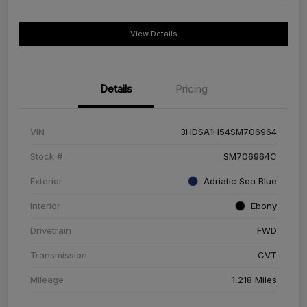
View Details
Details
Pricing
VIN
3HDSA1H54SM706964
Stock #
SM706964C
Exterior
Adriatic Sea Blue
Interior
Ebony
Drivetrain
FWD
Transmission
CVT
Mileage
1,218 Miles