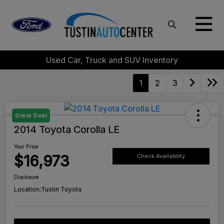
Used Car, Truck and SUV Inventory
1
2
3
Great Deal
2014 Toyota Corolla LE
Your Price
$16,973
Check Availability
Disclosure
Location:
Tustin Toyota