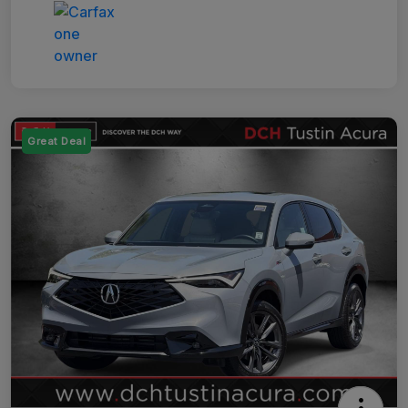
Great Deal