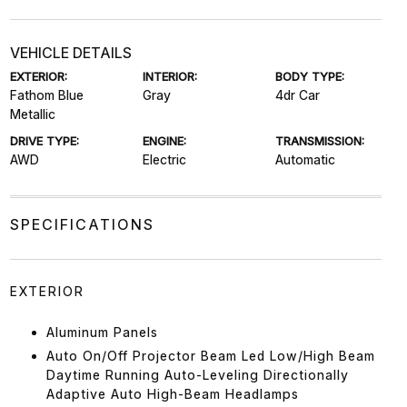
VEHICLE DETAILS
EXTERIOR:
INTERIOR:
BODY TYPE:
Fathom Blue
Gray
4dr Car
Metallic
DRIVE TYPE:
ENGINE:
TRANSMISSION:
AWD
Electric
Automatic
SPECIFICATIONS
EXTERIOR
Aluminum Panels
Auto On/Off Projector Beam Led Low/High Beam
Daytime Running Auto-Leveling Directionally
Adaptive Auto High-Beam Headlamps