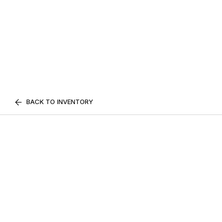
BACK TO INVENTORY