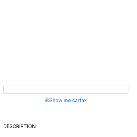
DESCRIPTION