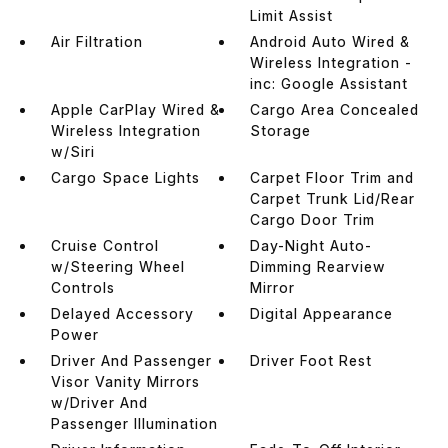
Limit Assist
Air Filtration
Android Auto Wired &
Wireless Integration -
inc: Google Assistant
Apple CarPlay Wired &
Cargo Area Concealed
Wireless Integration
Storage
w/Siri
Cargo Space Lights
Carpet Floor Trim and
Carpet Trunk Lid/Rear
Cargo Door Trim
Cruise Control
Day-Night Auto-
w/Steering Wheel
Dimming Rearview
Controls
Mirror
Delayed Accessory
Digital Appearance
Power
Driver And Passenger
Driver Foot Rest
Visor Vanity Mirrors
w/Driver And
Passenger Illumination