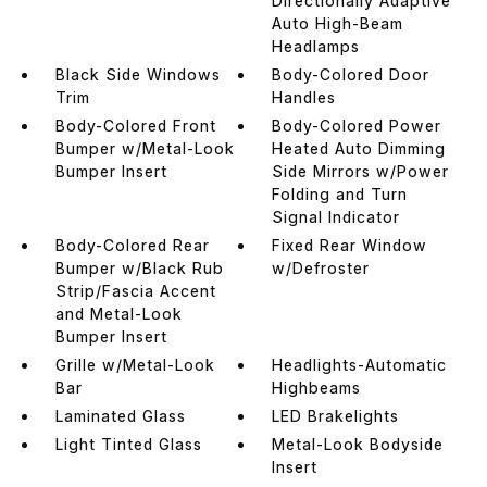
Directionally Adaptive
Auto High-Beam
Headlamps
Black Side Windows
Body-Colored Door
Trim
Handles
Body-Colored Front
Body-Colored Power
Bumper w/Metal-Look
Heated Auto Dimming
Bumper Insert
Side Mirrors w/Power
Folding and Turn
Signal Indicator
Body-Colored Rear
Fixed Rear Window
Bumper w/Black Rub
w/Defroster
Strip/Fascia Accent
and Metal-Look
Bumper Insert
Grille w/Metal-Look
Headlights-Automatic
Bar
Highbeams
Laminated Glass
LED Brakelights
Light Tinted Glass
Metal-Look Bodyside
Insert