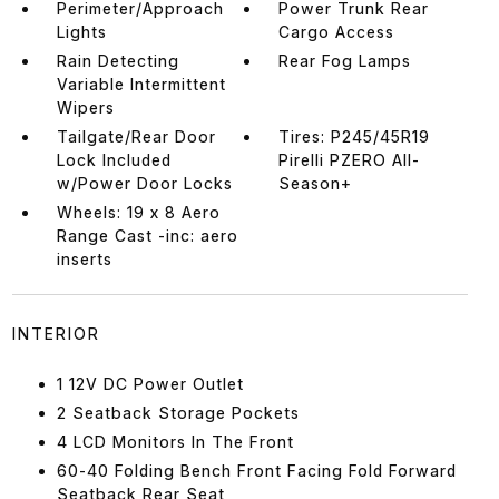
Perimeter/Approach
Power Trunk Rear
Lights
Cargo Access
Rain Detecting
Rear Fog Lamps
Variable Intermittent
Wipers
Tailgate/Rear Door
Tires: P245/45R19
Lock Included
Pirelli PZERO All-
w/Power Door Locks
Season+
Wheels: 19 x 8 Aero
Range Cast -inc: aero
inserts
INTERIOR
1 12V DC Power Outlet
2 Seatback Storage Pockets
4 LCD Monitors In The Front
60-40 Folding Bench Front Facing Fold Forward
Seatback Rear Seat