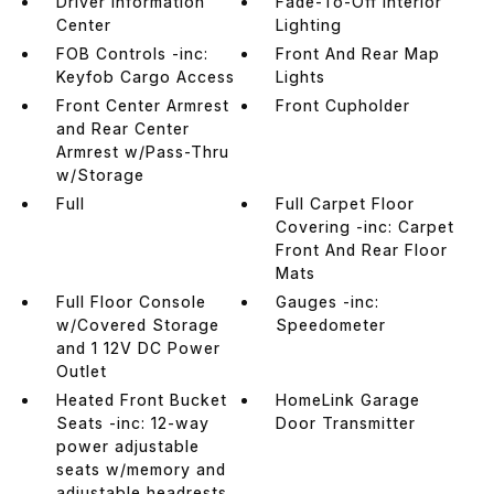
Driver Information
Fade-To-Off Interior
Center
Lighting
FOB Controls -inc:
Front And Rear Map
Keyfob Cargo Access
Lights
Front Center Armrest
Front Cupholder
and Rear Center
Armrest w/Pass-Thru
w/Storage
Full
Full Carpet Floor
Covering -inc: Carpet
Front And Rear Floor
Mats
Full Floor Console
Gauges -inc:
w/Covered Storage
Speedometer
and 1 12V DC Power
Outlet
Heated Front Bucket
HomeLink Garage
Seats -inc: 12-way
Door Transmitter
power adjustable
seats w/memory and
adjustable headrests