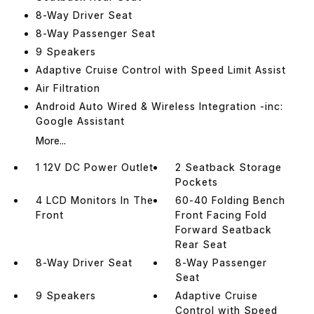
8-Way Driver Seat
8-Way Passenger Seat
9 Speakers
Adaptive Cruise Control with Speed Limit Assist
Air Filtration
Android Auto Wired & Wireless Integration -inc:
Google Assistant
More...
1 12V DC Power Outlet
2 Seatback Storage
Pockets
4 LCD Monitors In The
60-40 Folding Bench
Front
Front Facing Fold
Forward Seatback
Rear Seat
8-Way Driver Seat
8-Way Passenger
Seat
9 Speakers
Adaptive Cruise
Control with Speed