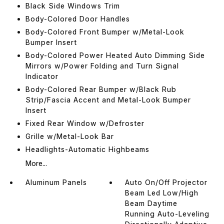
Black Side Windows Trim
Body-Colored Door Handles
Body-Colored Front Bumper w/Metal-Look
Bumper Insert
Body-Colored Power Heated Auto Dimming Side
Mirrors w/Power Folding and Turn Signal
Indicator
Body-Colored Rear Bumper w/Black Rub
Strip/Fascia Accent and Metal-Look Bumper
Insert
Fixed Rear Window w/Defroster
Grille w/Metal-Look Bar
Headlights-Automatic Highbeams
More...
Aluminum Panels
Auto On/Off Projector
Beam Led Low/High
Beam Daytime
Running Auto-Leveling