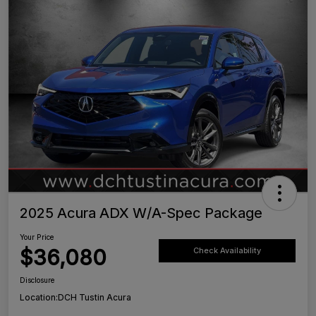
2025 Acura ADX W/A-Spec Package
Your Price
$36,080
Check Availability
Disclosure
Location:
DCH Tustin Acura