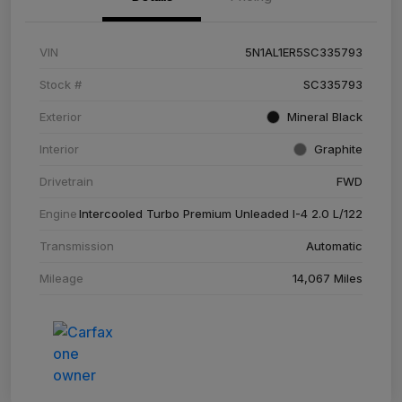
VIN
5N1AL1ER5SC335793
Stock #
SC335793
Exterior
Mineral Black
Interior
Graphite
Drivetrain
FWD
Engine
Intercooled Turbo Premium Unleaded I-4 2.0 L/122
Transmission
Automatic
Mileage
14,067 Miles