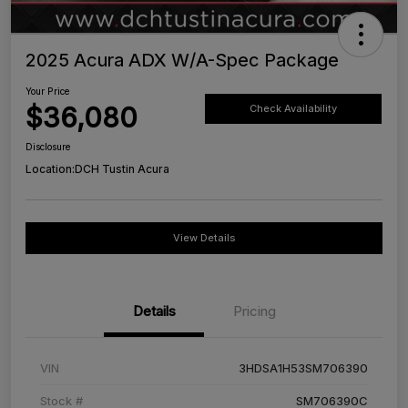
2025 Acura ADX W/A-Spec Package
Your Price
$36,080
Check Availability
Disclosure
Location:
DCH Tustin Acura
View Details
Details
Pricing
VIN
3HDSA1H53SM706390
Stock #
SM706390C