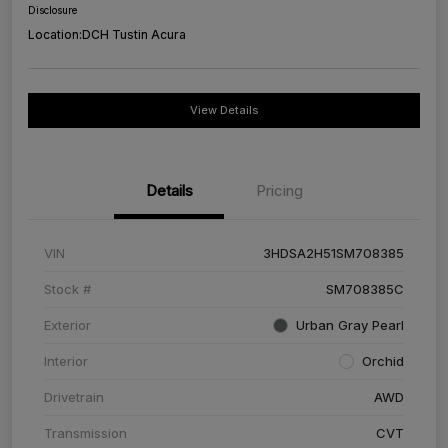
Disclosure
Location:
DCH Tustin Acura
View Details
Details
Pricing
VIN
3HDSA2H51SM708385
Stock #
SM708385C
Exterior
Urban Gray Pearl
Interior
Orchid
Drivetrain
AWD
Transmission
CVT