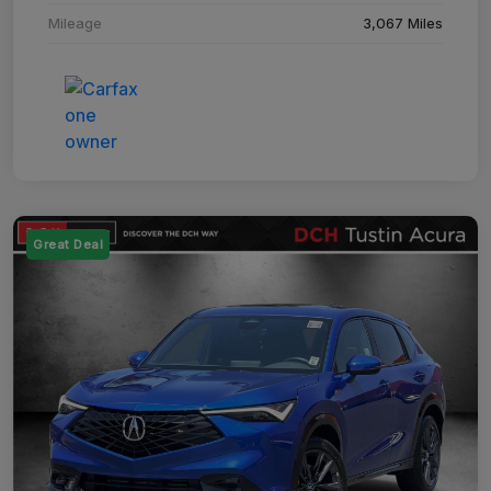
Mileage
3,067 Miles
Great Deal