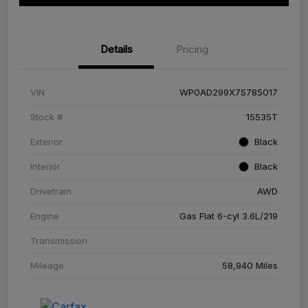
Details
Pricing
VIN
WP0AD299X7S785017
Stock #
15535T
Exterior
Black
Interior
Black
Drivetrain
AWD
Engine
Gas Flat 6-cyl 3.6L/219
Transmission
Mileage
58,940 Miles