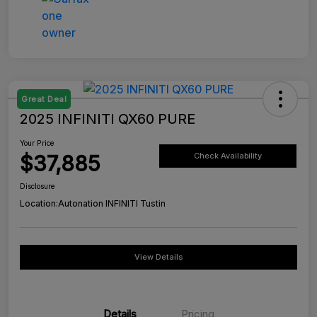
Great Deal
2025 INFINITI QX60 PURE
Your Price
$37,885
Check Availability
Disclosure
Location:
Autonation INFINITI Tustin
View Details
Details
Pricing