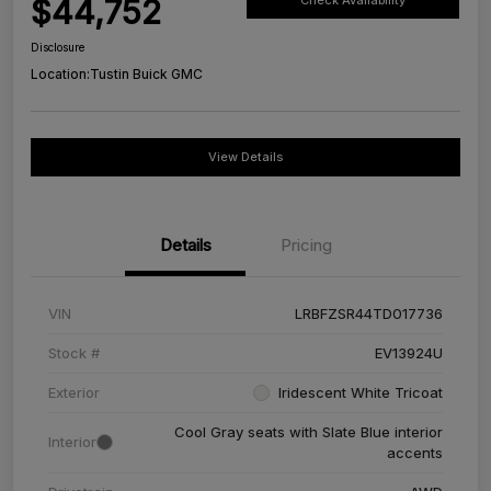
$44,752
Check Availability
Disclosure
Location:
Tustin Buick GMC
View Details
Details
Pricing
VIN
LRBFZSR44TD017736
Stock #
EV13924U
Exterior
Iridescent White Tricoat
Cool Gray seats with Slate Blue interior
Interior
accents