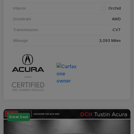
Interior
Orchid
Drivetrain
AWD
Transmission
CVT
Mileage
3,093 Miles
Great Deal