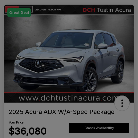
Great Deal
2025 Acura ADX W/A-Spec Package
Your Price
$36,080
Check Availability