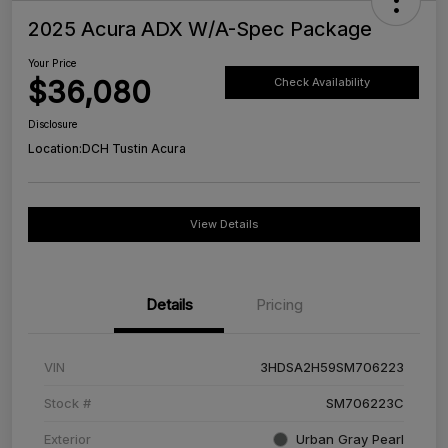
2025 Acura ADX W/A-Spec Package
Your Price
$36,080
Check Availability
Disclosure
Location:
DCH Tustin Acura
View Details
Details
Pricing
VIN
3HDSA2H59SM706223
Stock #
SM706223C
Exterior
Urban Gray Pearl