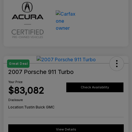
Great Deal
2007 Porsche 911 Turbo
Your Price
$83,082
Check Availability
Disclosure
Location:
Tustin Buick GMC
View Details