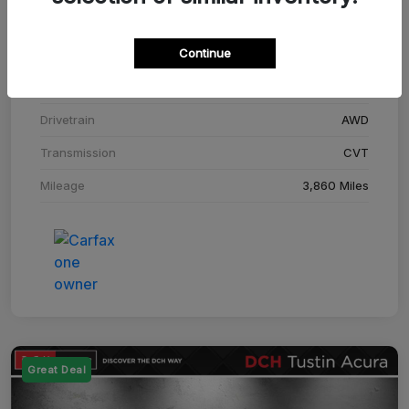
Stock #
SM708448C
Continue
Exterior
Adriatic Blue Sea Metallic
Interior
Ebony
Drivetrain
AWD
Transmission
CVT
Mileage
3,860 Miles
Great Deal