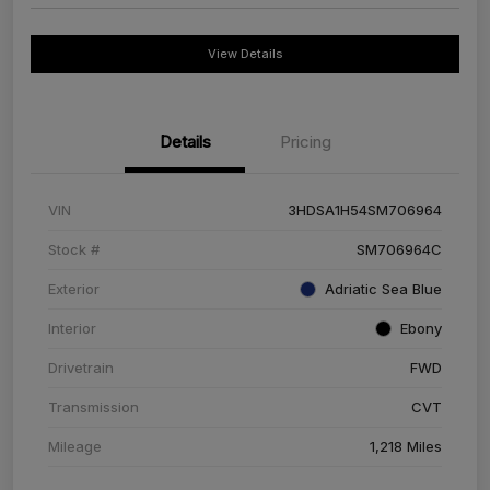
View Details
Details
Pricing
VIN
3HDSA1H54SM706964
Stock #
SM706964C
Exterior
Adriatic Sea Blue
Interior
Ebony
Drivetrain
FWD
Transmission
CVT
Mileage
1,218 Miles