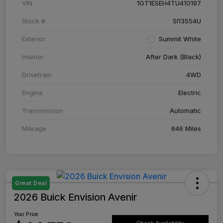
VIN
1GT1ESEH4TU410197
Stock #
SI13554U
Exterior
Summit White
Interior
After Dark (Black)
Drivetrain
4WD
Engine
Electric
Transmission
Automatic
Mileage
646 Miles
Great Deal
2026 Buick Envision Avenir
Your Price