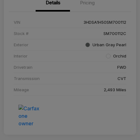
Details
Pricing
VIN
3HDSA1H50SM700112
Stock #
SM700112C
Exterior
Urban Gray Pearl
Interior
Orchid
Drivetrain
FWD
Transmission
CVT
Mileage
2,493 Miles