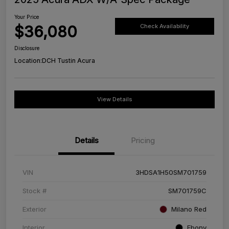
Your Price
$36,080
Check Availability
Disclosure
Location:
DCH Tustin Acura
View Details
Details
Pricing
VIN
3HDSA1H50SM701759
Stock #
SM701759C
Exterior
Milano Red
Interior
Ebony