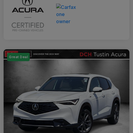
Great Deal