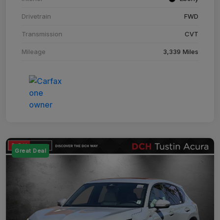
Drivetrain
FWD
Transmission
CVT
Mileage
3,339 Miles
Great Deal