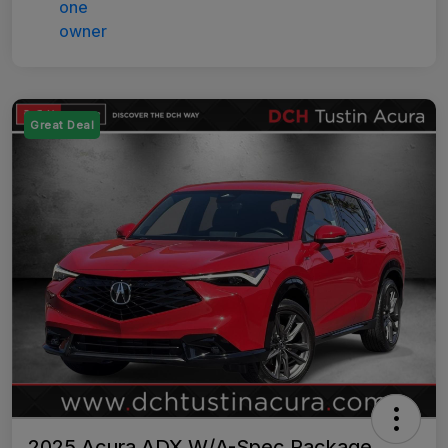
Great Deal
2025 Acura ADX W/A-Spec Package