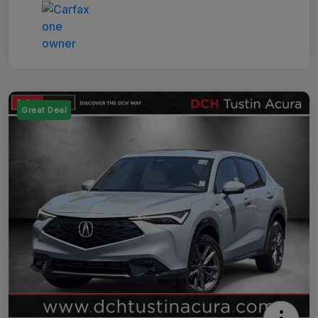
Great Deal