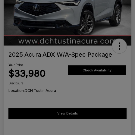
2025 Acura ADX W/A-Spec Package
Your Price
$33,980
Check Availability
Disclosure
Location:
DCH Tustin Acura
View Details