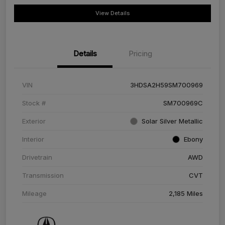
View Details
Details
Pricing
VIN
3HDSA2H59SM700969
Stock #
SM700969C
Exterior
Solar Silver Metallic
Interior
Ebony
Drivetrain
AWD
Transmission
CVT
Mileage
2,185 Miles