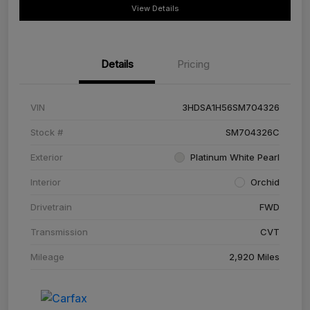
View Details
Details
Pricing
VIN
3HDSA1H56SM704326
Stock #
SM704326C
Exterior
Platinum White Pearl
Interior
Orchid
Drivetrain
FWD
Transmission
CVT
Mileage
2,920 Miles