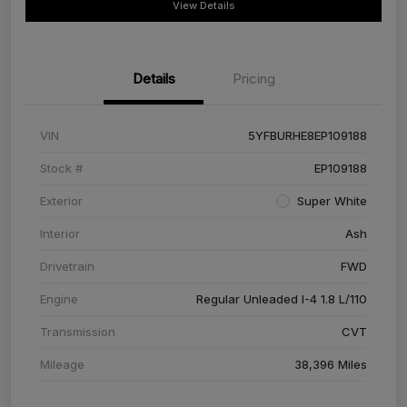
View Details
Details
Pricing
VIN
5YFBURHE8EP109188
Stock #
EP109188
Exterior
Super White
Interior
Ash
Drivetrain
FWD
Engine
Regular Unleaded I-4 1.8 L/110
Transmission
CVT
Mileage
38,396 Miles