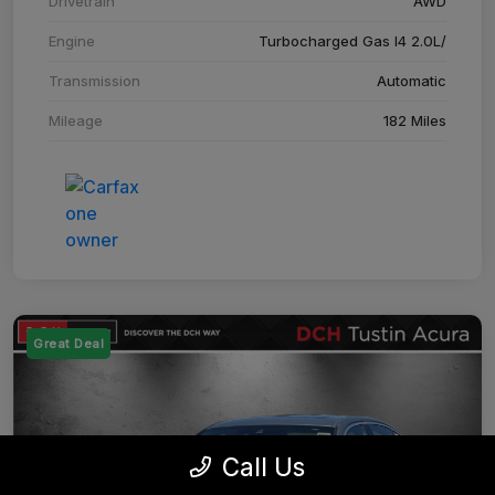
Drivetrain
AWD
Engine
Turbocharged Gas I4 2.0L/
Transmission
Automatic
Mileage
182 Miles
Great Deal
Call Us