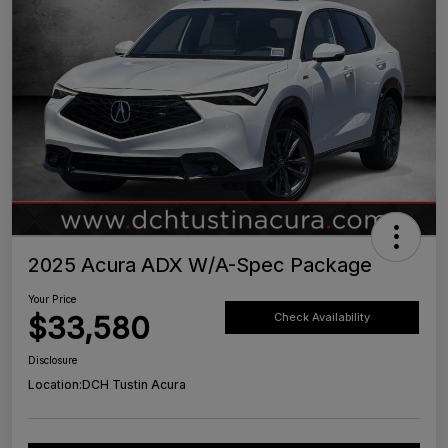
2025 Acura ADX W/A-Spec Package
Your Price
$33,580
Check Availability
Disclosure
Location:
DCH Tustin Acura