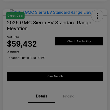
Great Deal
2026 GMC Sierra EV Standard Range
Elevation
Your Price
$59,432
Check Availability
Disclosure
Location:
Tustin Buick GMC
View Details
Details
Pricing