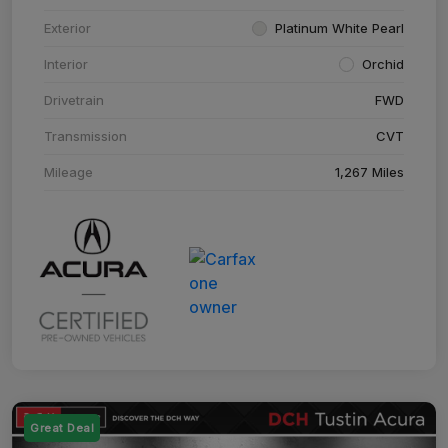
Exterior
Platinum White Pearl
Interior
Orchid
Drivetrain
FWD
Transmission
CVT
Mileage
1,267 Miles
Great Deal