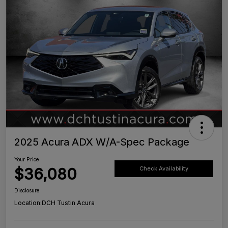
2025 Acura ADX W/A-Spec Package
Your Price
$36,080
Check Availability
Disclosure
Location:
DCH Tustin Acura