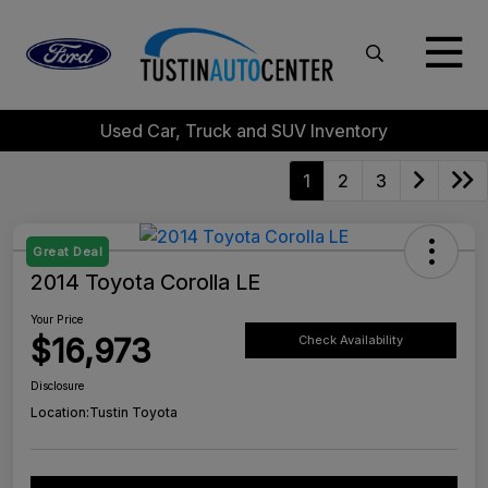
Used Car, Truck and SUV Inventory
1
2
3
Great Deal
2014 Toyota Corolla LE
Your Price
$16,973
Check Availability
Disclosure
Location:
Tustin Toyota