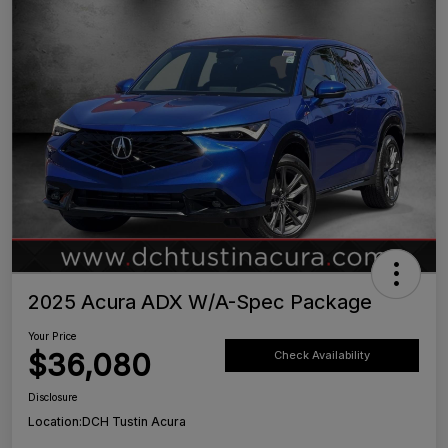
2025 Acura ADX W/A-Spec Package
Your Price
$36,080
Check Availability
Disclosure
Location:
DCH Tustin Acura