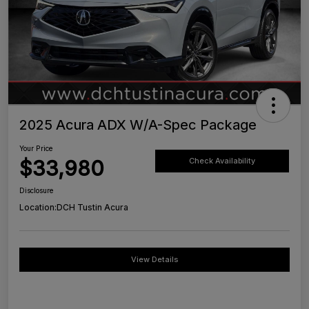
2025 Acura ADX W/A-Spec Package
Your Price
$33,980
Check Availability
Disclosure
Location:
DCH Tustin Acura
View Details