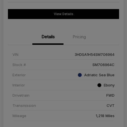
View Details
Details
Pricing
VIN
3HDSA1H54SM706964
Stock #
SM706964C
Exterior
Adriatic Sea Blue
Interior
Ebony
Drivetrain
FWD
Transmission
CVT
Mileage
1,218 Miles