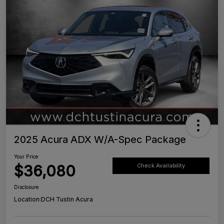
2025 Acura ADX W/A-Spec Package
Your Price
$36,080
Check Availability
Disclosure
Location:
DCH Tustin Acura