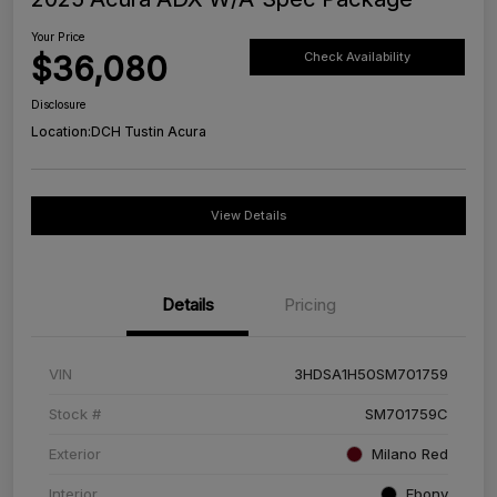
Your Price
$36,080
Check Availability
Disclosure
Location:
DCH Tustin Acura
View Details
Details
Pricing
VIN
3HDSA1H50SM701759
Stock #
SM701759C
Exterior
Milano Red
Interior
Ebony