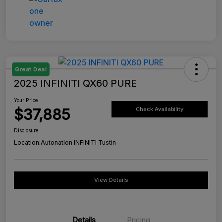
Great Deal
2025 INFINITI QX60 PURE
Your Price
$37,885
Check Availability
Disclosure
Location:
Autonation INFINITI Tustin
View Details
Details
Pricing