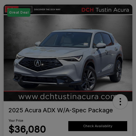
Great Deal
2025 Acura ADX W/A-Spec Package
Your Price
$36,080
Check Availability