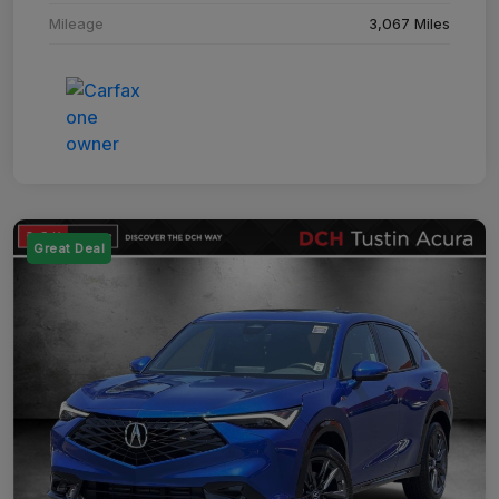
Mileage
3,067 Miles
Great Deal