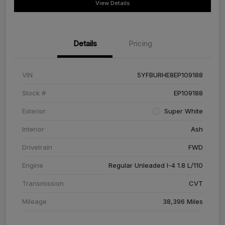
View Details
Details
Pricing
VIN
5YFBURHE8EP109188
Stock #
EP109188
Exterior
Super White
Interior
Ash
Drivetrain
FWD
Engine
Regular Unleaded I-4 1.8 L/110
Transmission
CVT
Mileage
38,396 Miles