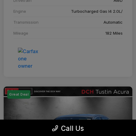
Drivetrain
AWD
Engine
Turbocharged Gas I4 2.0L/
Transmission
Automatic
Mileage
182 Miles
Great Deal
Call Us