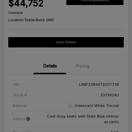
$44,752
Check Availability
Disclosure
Location:
Tustin Buick GMC
View Details
Details
Pricing
VIN
LRBFZSR44TD017736
Stock #
EV13924U
Exterior
Iridescent White Tricoat
Cool Gray seats with Slate Blue interior
Interior
accents