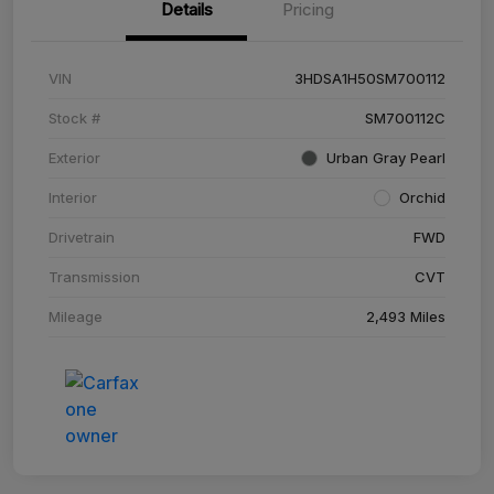
Details
Pricing
VIN
3HDSA1H50SM700112
Stock #
SM700112C
Exterior
Urban Gray Pearl
Interior
Orchid
Drivetrain
FWD
Transmission
CVT
Mileage
2,493 Miles