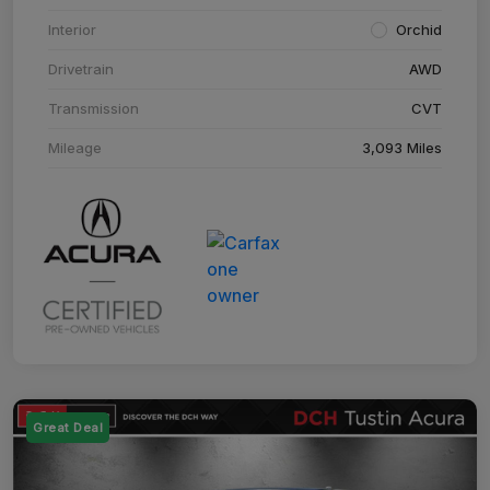
Interior
Orchid
Drivetrain
AWD
Transmission
CVT
Mileage
3,093 Miles
Great Deal