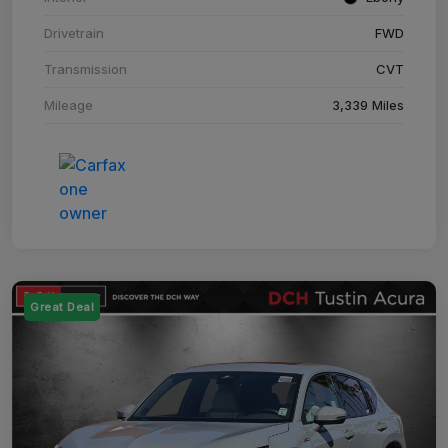
Drivetrain
FWD
Transmission
CVT
Mileage
3,339 Miles
Great Deal