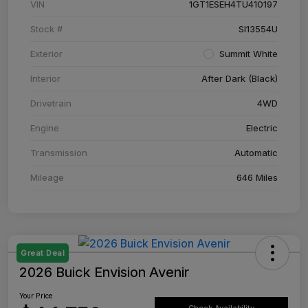
VIN
1GT1ESEH4TU410197
Stock #
SI13554U
Exterior
Summit White
Interior
After Dark (Black)
Drivetrain
4WD
Engine
Electric
Transmission
Automatic
Mileage
646 Miles
Great Deal
2026 Buick Envision Avenir
Your Price