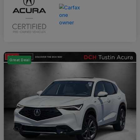
Great Deal