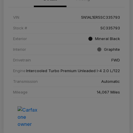
VIN
5N1AL1ER5SC335793
Stock #
SC335793
Exterior
Mineral Black
Interior
Graphite
Drivetrain
FWD
Engine
Intercooled Turbo Premium Unleaded I-4 2.0 L/122
Transmission
Automatic
Mileage
14,067 Miles