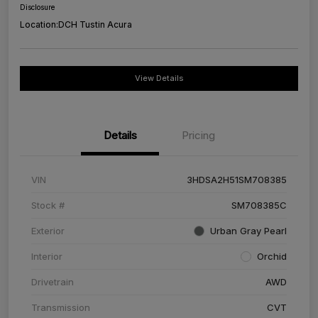
Disclosure
Location:
DCH Tustin Acura
View Details
Details
Pricing
VIN
3HDSA2H51SM708385
Stock #
SM708385C
Exterior
Urban Gray Pearl
Interior
Orchid
Drivetrain
AWD
Transmission
CVT