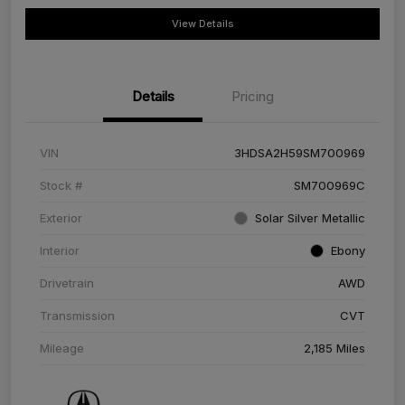
View Details
Details
Pricing
VIN
3HDSA2H59SM700969
Stock #
SM700969C
Exterior
Solar Silver Metallic
Interior
Ebony
Drivetrain
AWD
Transmission
CVT
Mileage
2,185 Miles