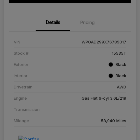
Details
Pricing
VIN
WP0AD299X7S785017
Stock #
15535T
Exterior
Black
Interior
Black
Drivetrain
AWD
Engine
Gas Flat 6-cyl 3.6L/219
Transmission
Mileage
58,940 Miles