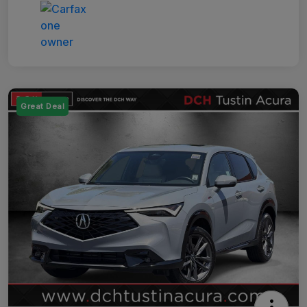
Great Deal