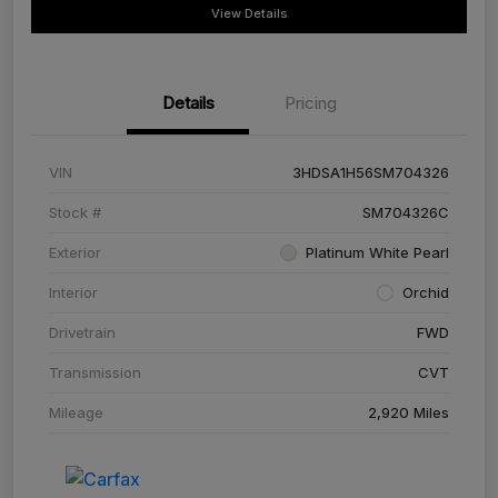
View Details
Details
Pricing
VIN
3HDSA1H56SM704326
Stock #
SM704326C
Exterior
Platinum White Pearl
Interior
Orchid
Drivetrain
FWD
Transmission
CVT
Mileage
2,920 Miles