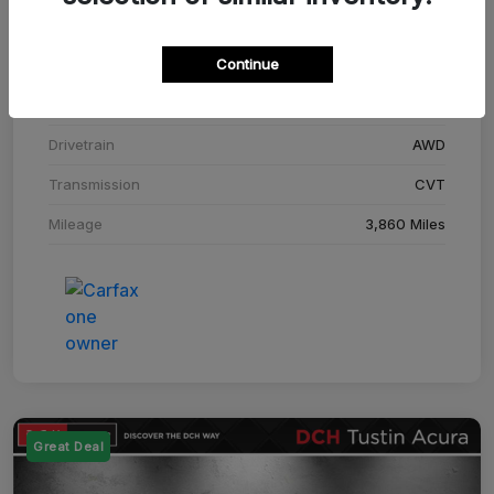
Stock #
SM708448C
Continue
Exterior
Adriatic Blue Sea Metallic
Interior
Ebony
Drivetrain
AWD
Transmission
CVT
Mileage
3,860 Miles
Great Deal