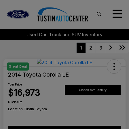
Used Car, Truck and SUV Inventory
1
2
3
Great Deal
2014 Toyota Corolla LE
Your Price
$16,973
Check Availability
Disclosure
Location:
Tustin Toyota