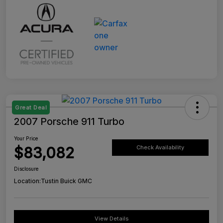
Great Deal
2007 Porsche 911 Turbo
Your Price
$83,082
Check Availability
Disclosure
Location:
Tustin Buick GMC
View Details