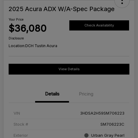
2025 Acura ADX W/A-Spec Package
Your Price
$36,080
Check Availability
Disclosure
Location:
DCH Tustin Acura
View Details
Details
Pricing
VIN
3HDSA2H59SM706223
Stock #
SM706223C
Exterior
Urban Gray Pearl