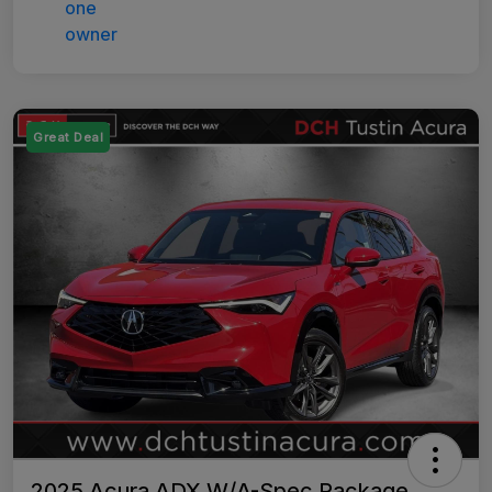
Great Deal
2025 Acura ADX W/A-Spec Package