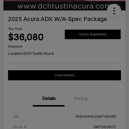
2025 Acura ADX W/A-Spec Package
Your Price
$36,080
Check Availability
Disclosure
Location:
DCH Tustin Acura
View Details
Details
Pricing
VIN
3HDSA1H53SM706390
Stock #
SM706390C