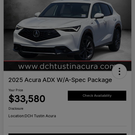
2025 Acura ADX W/A-Spec Package
Your Price
$33,580
Check Availability
Disclosure
Location:
DCH Tustin Acura