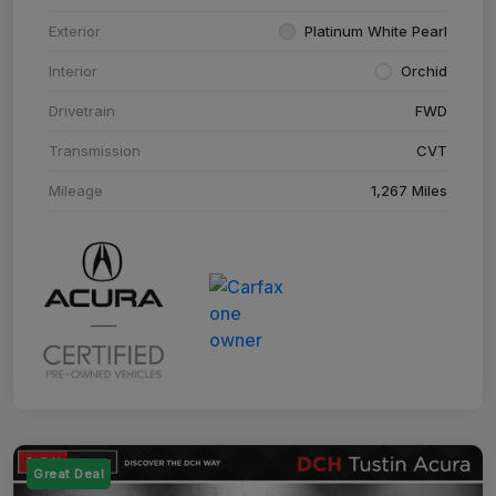
Exterior
Platinum White Pearl
Interior
Orchid
Drivetrain
FWD
Transmission
CVT
Mileage
1,267 Miles
Great Deal