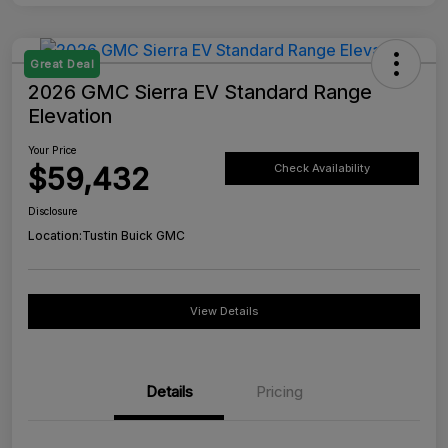
Great Deal
2026 GMC Sierra EV Standard Range
Elevation
Your Price
$59,432
Check Availability
Disclosure
Location:
Tustin Buick GMC
View Details
Details
Pricing