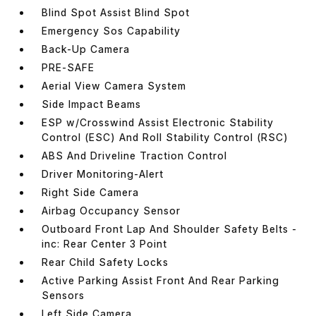
Blind Spot Assist Blind Spot
Emergency Sos Capability
Back-Up Camera
PRE-SAFE
Aerial View Camera System
Side Impact Beams
ESP w/Crosswind Assist Electronic Stability
Control (ESC) And Roll Stability Control (RSC)
ABS And Driveline Traction Control
Driver Monitoring-Alert
Right Side Camera
Airbag Occupancy Sensor
Outboard Front Lap And Shoulder Safety Belts -
inc: Rear Center 3 Point
Rear Child Safety Locks
Active Parking Assist Front And Rear Parking
Sensors
Left Side Camera