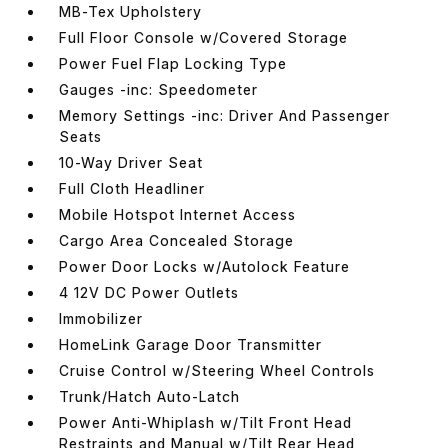
MB-Tex Upholstery
Full Floor Console w/Covered Storage
Power Fuel Flap Locking Type
Gauges -inc: Speedometer
Memory Settings -inc: Driver And Passenger
Seats
10-Way Driver Seat
Full Cloth Headliner
Mobile Hotspot Internet Access
Cargo Area Concealed Storage
Power Door Locks w/Autolock Feature
4 12V DC Power Outlets
Immobilizer
HomeLink Garage Door Transmitter
Cruise Control w/Steering Wheel Controls
Trunk/Hatch Auto-Latch
Power Anti-Whiplash w/Tilt Front Head
Restraints and Manual w/Tilt Rear Head