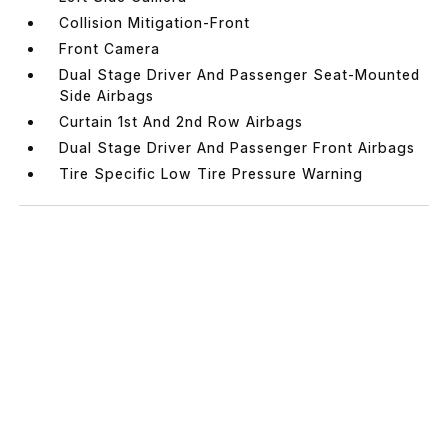
Collision Mitigation-Front
Front Camera
Dual Stage Driver And Passenger Seat-Mounted
Side Airbags
Curtain 1st And 2nd Row Airbags
Dual Stage Driver And Passenger Front Airbags
Tire Specific Low Tire Pressure Warning