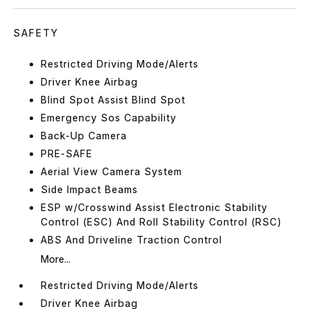
SAFETY
Restricted Driving Mode/Alerts
Driver Knee Airbag
Blind Spot Assist Blind Spot
Emergency Sos Capability
Back-Up Camera
PRE-SAFE
Aerial View Camera System
Side Impact Beams
ESP w/Crosswind Assist Electronic Stability
Control (ESC) And Roll Stability Control (RSC)
ABS And Driveline Traction Control
More...
Restricted Driving Mode/Alerts
Driver Knee Airbag