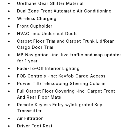
Urethane Gear Shifter Material
Dual Zone Front Automatic Air Conditioning
Wireless Charging
Front Cupholder
HVAC -inc: Underseat Ducts
Carpet Floor Trim and Carpet Trunk Lid/Rear
Cargo Door Trim
MB Navigation -inc: live traffic and map updates
for 1 year
Fade-To-Off Interior Lighting
FOB Controls -inc: Keyfob Cargo Access
Power Tilt/Telescoping Steering Column
Full Carpet Floor Covering -inc: Carpet Front
And Rear Floor Mats
Remote Keyless Entry w/Integrated Key
Transmitter
Air Filtration
Driver Foot Rest