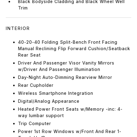
Black Bodyside Cladding and Black Wheel Well
Trim
INTERIOR
40-20-40 Folding Split-Bench Front Facing
Manual Reclining Flip Forward Cushion/Seatback
Rear Seat
Driver And Passenger Visor Vanity Mirrors
w/Driver And Passenger Illumination
Day-Night Auto-Dimming Rearview Mirror
Rear Cupholder
Wireless Smartphone Integration
Digital/Analog Appearance
Heated Power Front Seats w/Memory -inc: 4-
way lumbar support
Trip Computer
Power 1st Row Windows w/Front And Rear 1-