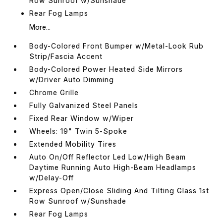
Row Sunroof w/Sunshade
Rear Fog Lamps
More...
Body-Colored Front Bumper w/Metal-Look Rub
Strip/Fascia Accent
Body-Colored Power Heated Side Mirrors
w/Driver Auto Dimming
Chrome Grille
Fully Galvanized Steel Panels
Fixed Rear Window w/Wiper
Wheels: 19" Twin 5-Spoke
Extended Mobility Tires
Auto On/Off Reflector Led Low/High Beam
Daytime Running Auto High-Beam Headlamps
w/Delay-Off
Express Open/Close Sliding And Tilting Glass 1st
Row Sunroof w/Sunshade
Rear Fog Lamps