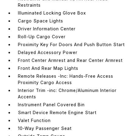
Restraints
Illuminated Locking Glove Box
Cargo Space Lights
Driver Information Center
Roll-Up Cargo Cover
Proximity Key For Doors And Push Button Start
Delayed Accessory Power
Front Center Armrest and Rear Center Armrest
Front And Rear Map Lights
Remote Releases -Inc: Hands-Free Access
Proximity Cargo Access
Interior Trim -inc: Chrome/Aluminum Interior
Accents
Instrument Panel Covered Bin
Smart Device Remote Engine Start
Valet Function
10-Way Passenger Seat