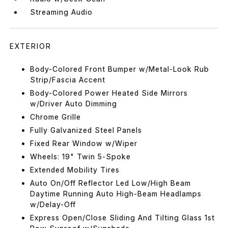
Streaming Audio
EXTERIOR
Body-Colored Front Bumper w/Metal-Look Rub
Strip/Fascia Accent
Body-Colored Power Heated Side Mirrors
w/Driver Auto Dimming
Chrome Grille
Fully Galvanized Steel Panels
Fixed Rear Window w/Wiper
Wheels: 19" Twin 5-Spoke
Extended Mobility Tires
Auto On/Off Reflector Led Low/High Beam
Daytime Running Auto High-Beam Headlamps
w/Delay-Off
Express Open/Close Sliding And Tilting Glass 1st