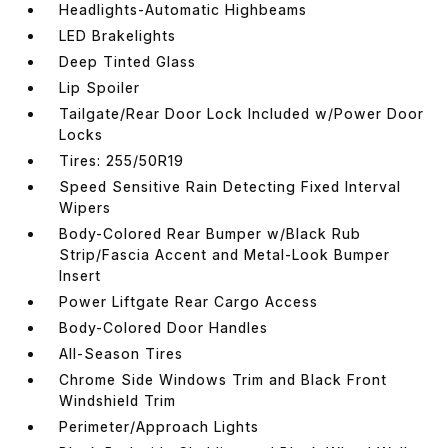
Headlights-Automatic Highbeams
LED Brakelights
Deep Tinted Glass
Lip Spoiler
Tailgate/Rear Door Lock Included w/Power Door
Locks
Tires: 255/50R19
Speed Sensitive Rain Detecting Fixed Interval
Wipers
Body-Colored Rear Bumper w/Black Rub
Strip/Fascia Accent and Metal-Look Bumper
Insert
Power Liftgate Rear Cargo Access
Body-Colored Door Handles
All-Season Tires
Chrome Side Windows Trim and Black Front
Windshield Trim
Perimeter/Approach Lights