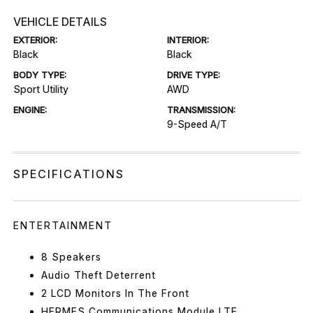
VEHICLE DETAILS
EXTERIOR:
INTERIOR:
Black
Black
BODY TYPE:
DRIVE TYPE:
Sport Utility
AWD
ENGINE:
TRANSMISSION:
9-Speed A/T
SPECIFICATIONS
ENTERTAINMENT
8 Speakers
Audio Theft Deterrent
2 LCD Monitors In The Front
HERMES Communications Module LTE