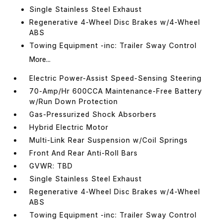
Single Stainless Steel Exhaust
Regenerative 4-Wheel Disc Brakes w/4-Wheel
ABS
Towing Equipment -inc: Trailer Sway Control
More...
Electric Power-Assist Speed-Sensing Steering
70-Amp/Hr 600CCA Maintenance-Free Battery
w/Run Down Protection
Gas-Pressurized Shock Absorbers
Hybrid Electric Motor
Multi-Link Rear Suspension w/Coil Springs
Front And Rear Anti-Roll Bars
GVWR: TBD
Single Stainless Steel Exhaust
Regenerative 4-Wheel Disc Brakes w/4-Wheel
ABS
Towing Equipment -inc: Trailer Sway Control