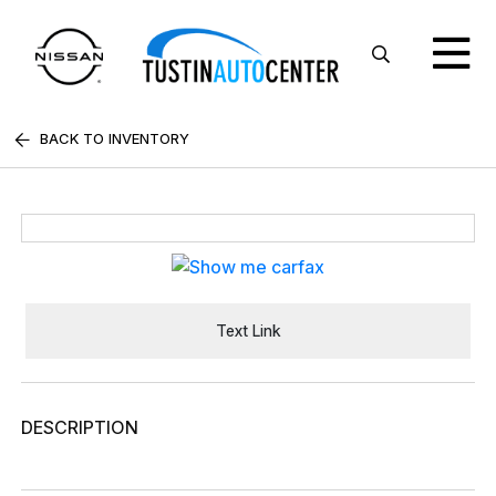
BACK TO INVENTORY
Text Link
DESCRIPTION