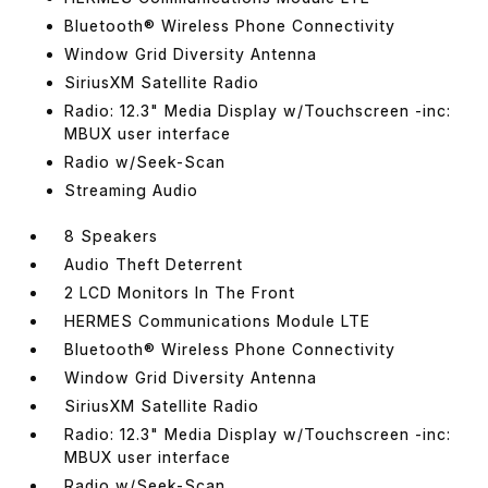
Bluetooth® Wireless Phone Connectivity
Window Grid Diversity Antenna
SiriusXM Satellite Radio
Radio: 12.3" Media Display w/Touchscreen -inc:
MBUX user interface
Radio w/Seek-Scan
Streaming Audio
8 Speakers
Audio Theft Deterrent
2 LCD Monitors In The Front
HERMES Communications Module LTE
Bluetooth® Wireless Phone Connectivity
Window Grid Diversity Antenna
SiriusXM Satellite Radio
Radio: 12.3" Media Display w/Touchscreen -inc:
MBUX user interface
Radio w/Seek-Scan