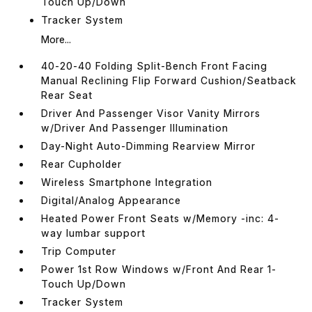
Touch Up/Down
Tracker System
More...
40-20-40 Folding Split-Bench Front Facing
Manual Reclining Flip Forward Cushion/Seatback
Rear Seat
Driver And Passenger Visor Vanity Mirrors
w/Driver And Passenger Illumination
Day-Night Auto-Dimming Rearview Mirror
Rear Cupholder
Wireless Smartphone Integration
Digital/Analog Appearance
Heated Power Front Seats w/Memory -inc: 4-
way lumbar support
Trip Computer
Power 1st Row Windows w/Front And Rear 1-
Touch Up/Down
Tracker System