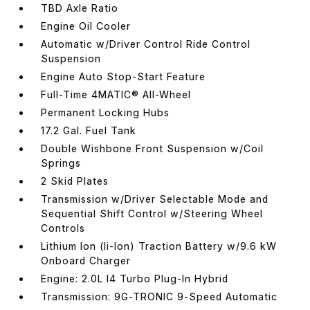
TBD Axle Ratio
Engine Oil Cooler
Automatic w/Driver Control Ride Control
Suspension
Engine Auto Stop-Start Feature
Full-Time 4MATIC® All-Wheel
Permanent Locking Hubs
17.2 Gal. Fuel Tank
Double Wishbone Front Suspension w/Coil
Springs
2 Skid Plates
Transmission w/Driver Selectable Mode and
Sequential Shift Control w/Steering Wheel
Controls
Lithium Ion (li-Ion) Traction Battery w/9.6 kW
Onboard Charger
Engine: 2.0L I4 Turbo Plug-In Hybrid
Transmission: 9G-TRONIC 9-Speed Automatic