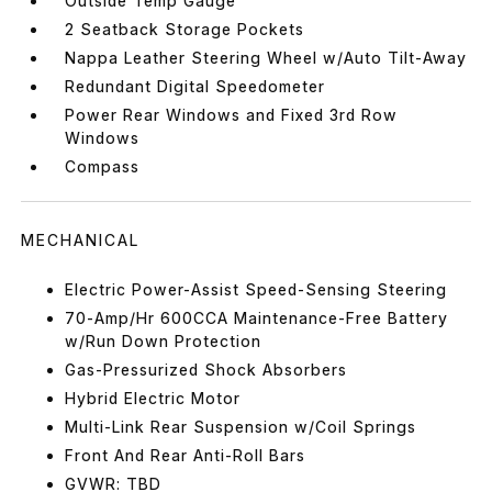
Outside Temp Gauge
2 Seatback Storage Pockets
Nappa Leather Steering Wheel w/Auto Tilt-Away
Redundant Digital Speedometer
Power Rear Windows and Fixed 3rd Row
Windows
Compass
MECHANICAL
Electric Power-Assist Speed-Sensing Steering
70-Amp/Hr 600CCA Maintenance-Free Battery
w/Run Down Protection
Gas-Pressurized Shock Absorbers
Hybrid Electric Motor
Multi-Link Rear Suspension w/Coil Springs
Front And Rear Anti-Roll Bars
GVWR: TBD