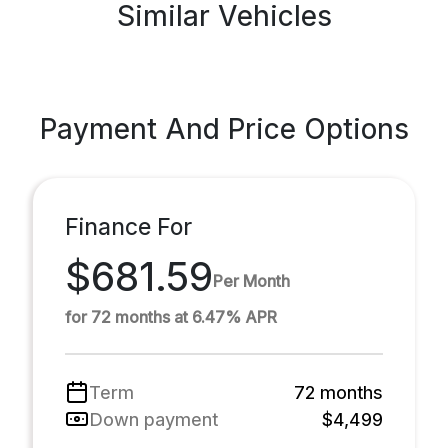
Similar Vehicles
Payment And Price Options
Finance For
$681.59
Per Month
for 72 months at 6.47% APR
Term
72 months
Down payment
$4,499