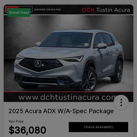
Great Deal
2025 Acura ADX W/A-Spec Package
Your Price
$36,080
Check Availability