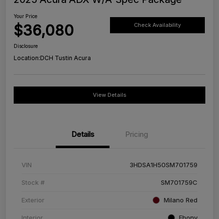
Your Price
$36,080
Check Availability
Disclosure
Location:
DCH Tustin Acura
View Details
Details
Pricing
VIN
3HDSA1H50SM701759
Stock #
SM701759C
Exterior
Milano Red
Interior
Ebony