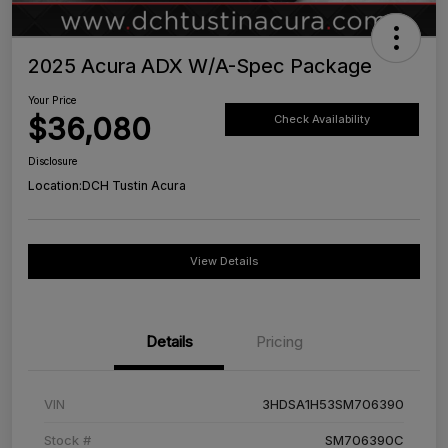
2025 Acura ADX W/A-Spec Package
Your Price
$36,080
Check Availability
Disclosure
Location:
DCH Tustin Acura
View Details
Details
Pricing
VIN
3HDSA1H53SM706390
Stock #
SM706390C