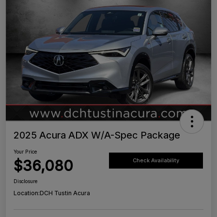
2025 Acura ADX W/A-Spec Package
Your Price
$36,080
Check Availability
Disclosure
Location:
DCH Tustin Acura