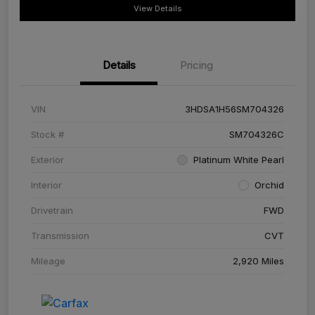
View Details
Details
Pricing
VIN
3HDSA1H56SM704326
Stock #
SM704326C
Exterior
Platinum White Pearl
Interior
Orchid
Drivetrain
FWD
Transmission
CVT
Mileage
2,920 Miles