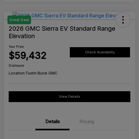
Great Deal
2026 GMC Sierra EV Standard Range
Elevation
Your Price
$59,432
Check Availability
Disclosure
Location:
Tustin Buick GMC
View Details
Details
Pricing