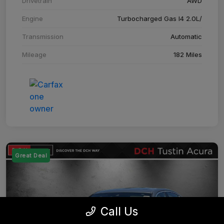
Drivetrain
AWD
Engine
Turbocharged Gas I4 2.0L/
Transmission
Automatic
Mileage
182 Miles
Great Deal
Call Us