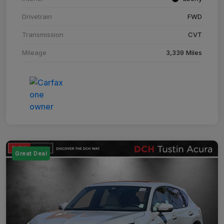
Drivetrain
FWD
Transmission
CVT
Mileage
3,339 Miles
Great Deal