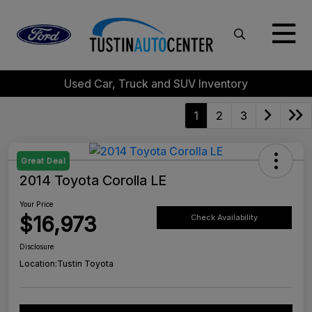
Used Car, Truck and SUV Inventory
1
2
3
Great Deal
2014 Toyota Corolla LE
Your Price
$16,973
Check Availability
Disclosure
Location:
Tustin Toyota