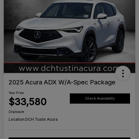
2025 Acura ADX W/A-Spec Package
Your Price
$33,580
Check Availability
Disclosure
Location:
DCH Tustin Acura