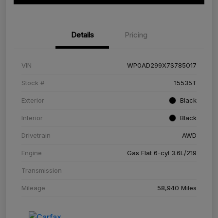
Details
Pricing
VIN
WP0AD299X7S785017
Stock #
15535T
Exterior
Black
Interior
Black
Drivetrain
AWD
Engine
Gas Flat 6-cyl 3.6L/219
Transmission
Mileage
58,940 Miles