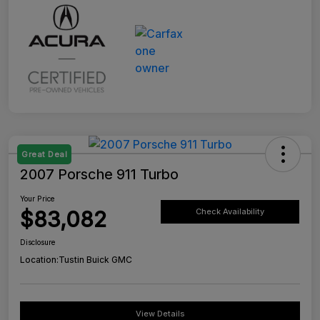
Great Deal
2007 Porsche 911 Turbo
Your Price
$83,082
Check Availability
Disclosure
Location:
Tustin Buick GMC
View Details