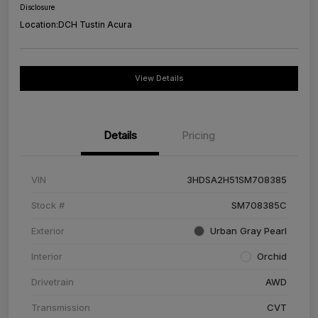
Disclosure
Location:
DCH Tustin Acura
View Details
Details
Pricing
VIN
3HDSA2H51SM708385
Stock #
SM708385C
Exterior
Urban Gray Pearl
Interior
Orchid
Drivetrain
AWD
Transmission
CVT