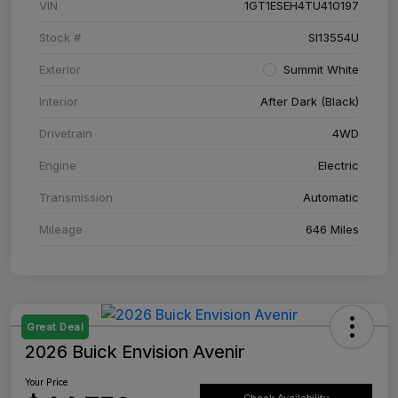
VIN
1GT1ESEH4TU410197
Stock #
SI13554U
Exterior
Summit White
Interior
After Dark (Black)
Drivetrain
4WD
Engine
Electric
Transmission
Automatic
Mileage
646 Miles
Great Deal
2026 Buick Envision Avenir
Your Price