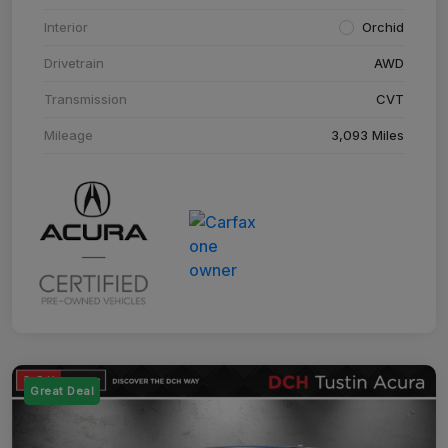
Interior
Orchid
Drivetrain
AWD
Transmission
CVT
Mileage
3,093 Miles
Great Deal