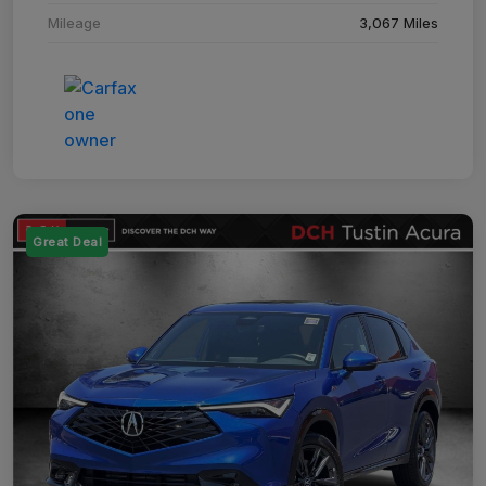
Mileage
3,067 Miles
Great Deal