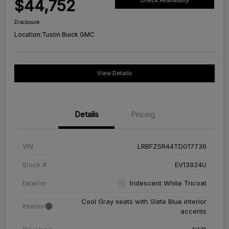
$44,752
Check Availability
Disclosure
Location:
Tustin Buick GMC
View Details
Details
Pricing
VIN
LRBFZSR44TD017736
Stock #
EV13924U
Exterior
Iridescent White Tricoat
Cool Gray seats with Slate Blue interior
Interior
accents