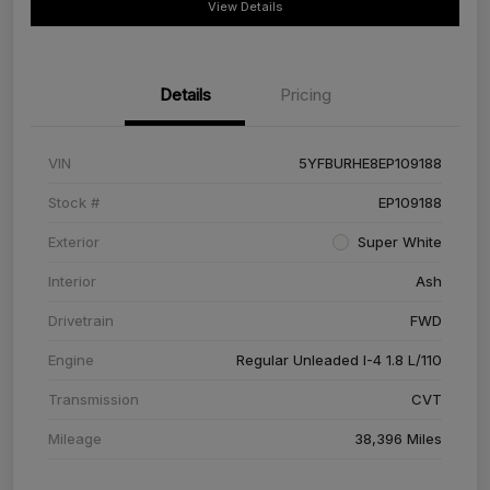
View Details
Details
Pricing
VIN
5YFBURHE8EP109188
Stock #
EP109188
Exterior
Super White
Interior
Ash
Drivetrain
FWD
Engine
Regular Unleaded I-4 1.8 L/110
Transmission
CVT
Mileage
38,396 Miles