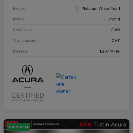
Exterior
Platinum White Pearl
Interior
Orchid
Drivetrain
FWD
Transmission
CVT
Mileage
1,267 Miles
Great Deal