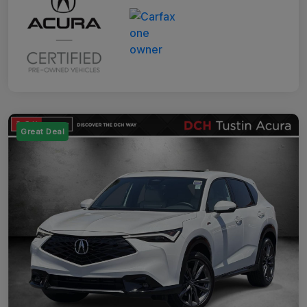
Great Deal