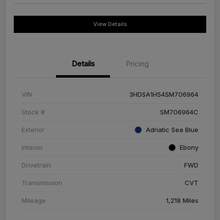
View Details
Details
Pricing
VIN
3HDSA1H54SM706964
Stock #
SM706964C
Exterior
Adriatic Sea Blue
Interior
Ebony
Drivetrain
FWD
Transmission
CVT
Mileage
1,218 Miles