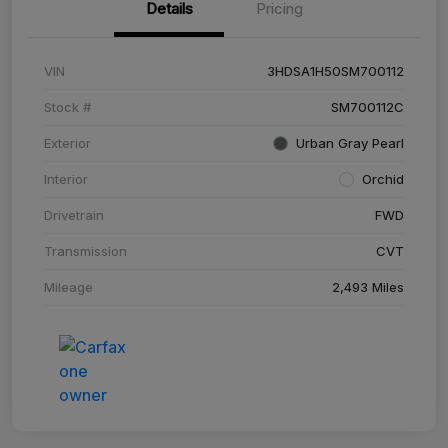
Details
Pricing
VIN
3HDSA1H50SM700112
Stock #
SM700112C
Exterior
Urban Gray Pearl
Interior
Orchid
Drivetrain
FWD
Transmission
CVT
Mileage
2,493 Miles