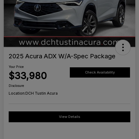
2025 Acura ADX W/A-Spec Package
Your Price
$33,980
Check Availability
Disclosure
Location:
DCH Tustin Acura
View Details