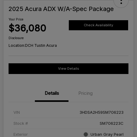
2025 Acura ADX W/A-Spec Package
Your Price
$36,080
Check Availability
Disclosure
Location:
DCH Tustin Acura
View Details
Details
Pricing
VIN
3HDSA2H59SM706223
Stock #
SM706223C
Exterior
Urban Gray Pearl