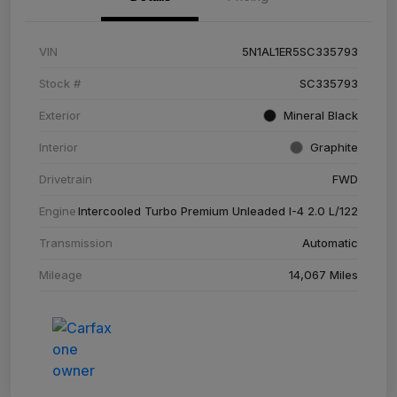
VIN
5N1AL1ER5SC335793
Stock #
SC335793
Exterior
Mineral Black
Interior
Graphite
Drivetrain
FWD
Engine
Intercooled Turbo Premium Unleaded I-4 2.0 L/122
Transmission
Automatic
Mileage
14,067 Miles