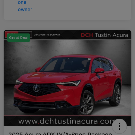
Great Deal
2025 Acura ADX W/A-Spec Package