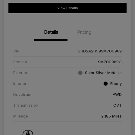
View Details
Details
Pricing
VIN
3HDSA2H59SM700969
Stock #
SM700969C
Exterior
Solar Silver Metallic
Interior
Ebony
Drivetrain
AWD
Transmission
CVT
Mileage
2,185 Miles