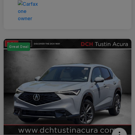
Great Deal