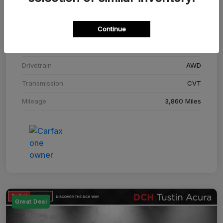
Stock #
SM708448C
Continue
Exterior
Adriatic Blue Sea Metallic
Interior
Ebony
Drivetrain
AWD
Transmission
CVT
Mileage
3,860 Miles
Great Deal