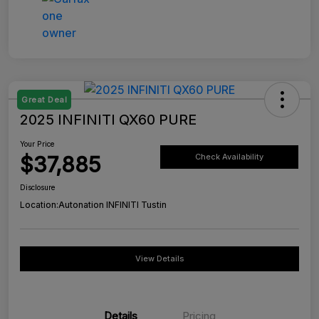
Great Deal
2025 INFINITI QX60 PURE
Your Price
$37,885
Check Availability
Disclosure
Location:
Autonation INFINITI Tustin
View Details
Details
Pricing