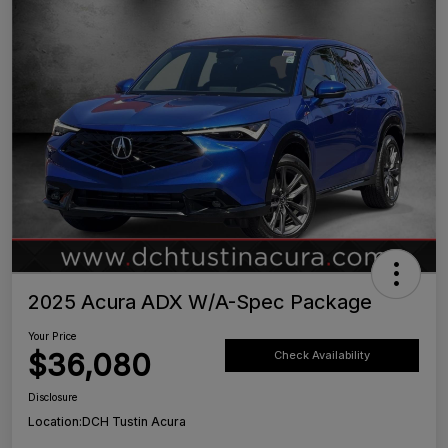
2025 Acura ADX W/A-Spec Package
Your Price
$36,080
Check Availability
Disclosure
Location:
DCH Tustin Acura