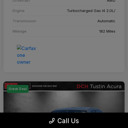
Drivetrain
AWD
Engine
Turbocharged Gas I4 2.0L/
Transmission
Automatic
Mileage
182 Miles
Great Deal
Call Us