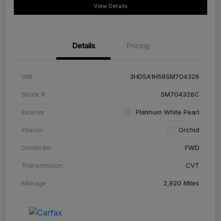
View Details
Details
Pricing
VIN
3HDSA1H56SM704326
Stock #
SM704326C
Exterior
Platinum White Pearl
Interior
Orchid
Drivetrain
FWD
Transmission
CVT
Mileage
2,920 Miles