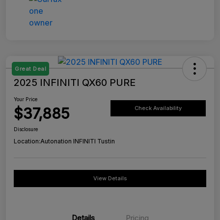
Great Deal
2025 INFINITI QX60 PURE
Your Price
$37,885
Check Availability
Disclosure
Location:
Autonation INFINITI Tustin
View Details
Details
Pricing