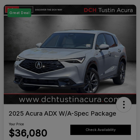
Great Deal
2025 Acura ADX W/A-Spec Package
Your Price
$36,080
Check Availability