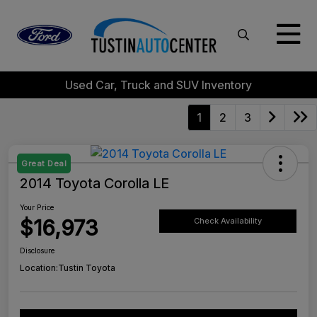
Used Car, Truck and SUV Inventory
1
2
3
Great Deal
2014 Toyota Corolla LE
Your Price
$16,973
Check Availability
Disclosure
Location:
Tustin Toyota