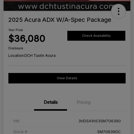
2025 Acura ADX W/A-Spec Package
Your Price
$36,080
Check Availability
Disclosure
Location:
DCH Tustin Acura
View Details
Details
Pricing
VIN
3HDSA1H53SM706390
Stock #
SM706390C