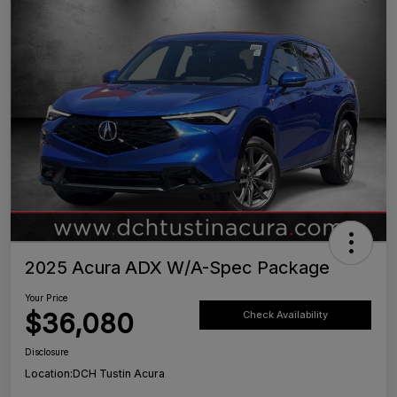
2025 Acura ADX W/A-Spec Package
Your Price
$36,080
Check Availability
Disclosure
Location:
DCH Tustin Acura