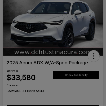
2025 Acura ADX W/A-Spec Package
Your Price
$33,580
Check Availability
Disclosure
Location:
DCH Tustin Acura