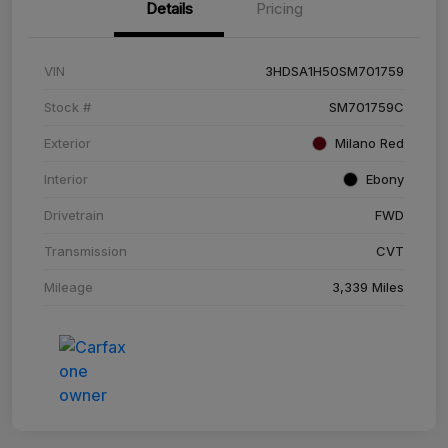
Details
Pricing
VIN
3HDSA1H50SM701759
Stock #
SM701759C
Exterior
Milano Red
Interior
Ebony
Drivetrain
FWD
Transmission
CVT
Mileage
3,339 Miles