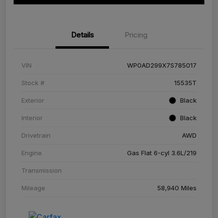
Details
Pricing
VIN
WP0AD299X7S785017
Stock #
15535T
Exterior
Black
Interior
Black
Drivetrain
AWD
Engine
Gas Flat 6-cyl 3.6L/219
Transmission
Mileage
58,940 Miles