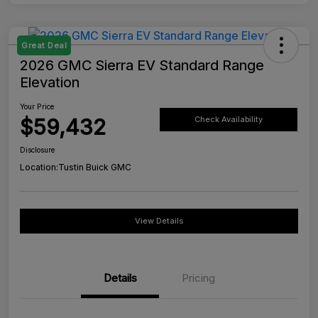
Great Deal
2026 GMC Sierra EV Standard Range
Elevation
Your Price
$59,432
Check Availability
Disclosure
Location:
Tustin Buick GMC
View Details
Details
Pricing