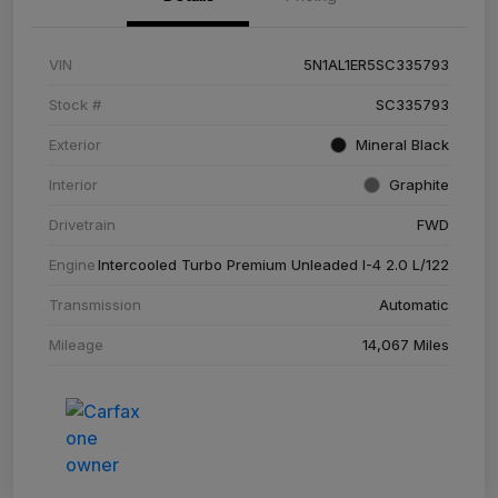
VIN
5N1AL1ER5SC335793
Stock #
SC335793
Exterior
Mineral Black
Interior
Graphite
Drivetrain
FWD
Engine
Intercooled Turbo Premium Unleaded I-4 2.0 L/122
Transmission
Automatic
Mileage
14,067 Miles