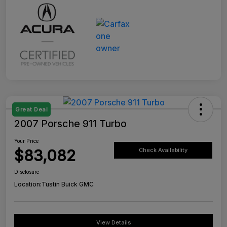
Great Deal
2007 Porsche 911 Turbo
Your Price
$83,082
Check Availability
Disclosure
Location:
Tustin Buick GMC
View Details