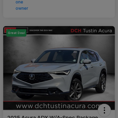
Great Deal
2025 Acura ADX W/A-Spec Package