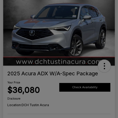
2025 Acura ADX W/A-Spec Package
Your Price
$36,080
Check Availability
Disclosure
Location:
DCH Tustin Acura