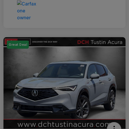
Great Deal