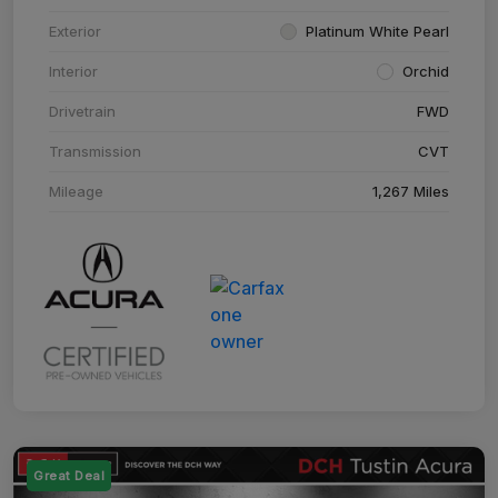
Exterior
Platinum White Pearl
Interior
Orchid
Drivetrain
FWD
Transmission
CVT
Mileage
1,267 Miles
Great Deal