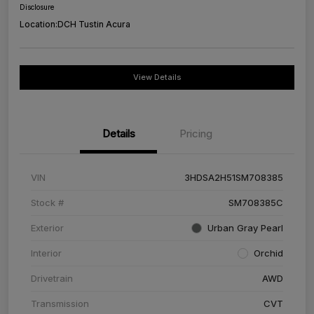
Disclosure
Location:
DCH Tustin Acura
View Details
Details
Pricing
VIN
3HDSA2H51SM708385
Stock #
SM708385C
Exterior
Urban Gray Pearl
Interior
Orchid
Drivetrain
AWD
Transmission
CVT