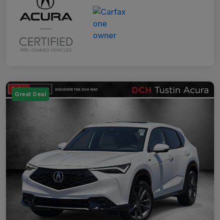
Great Deal