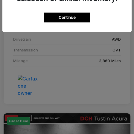
Stock #
SM708448C
Continue
Exterior
Adriatic Blue Sea Metallic
Interior
Ebony
Drivetrain
AWD
Transmission
CVT
Mileage
3,860 Miles
Great Deal