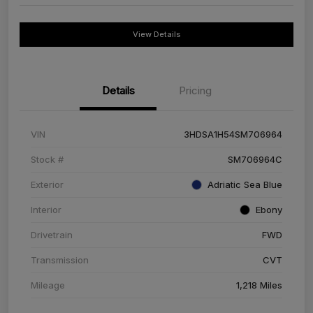
View Details
Details
Pricing
VIN
3HDSA1H54SM706964
Stock #
SM706964C
Exterior
Adriatic Sea Blue
Interior
Ebony
Drivetrain
FWD
Transmission
CVT
Mileage
1,218 Miles