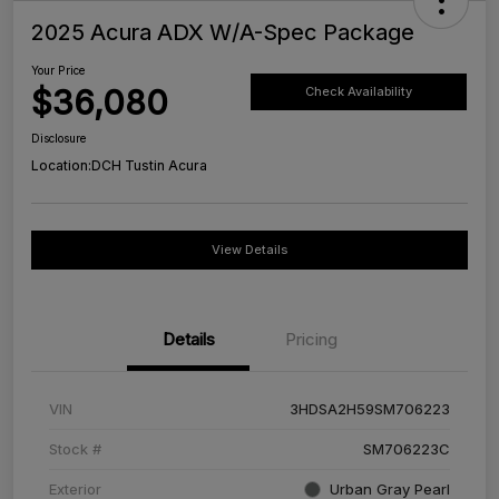
2025 Acura ADX W/A-Spec Package
Your Price
$36,080
Check Availability
Disclosure
Location:
DCH Tustin Acura
View Details
Details
Pricing
VIN
3HDSA2H59SM706223
Stock #
SM706223C
Exterior
Urban Gray Pearl