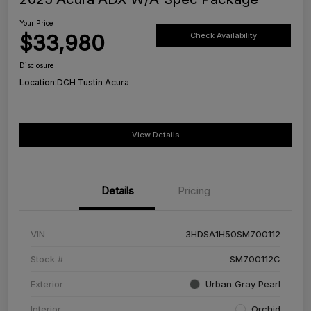
Your Price
$33,980
Check Availability
Disclosure
Location:
DCH Tustin Acura
View Details
Details
Pricing
VIN
3HDSA1H50SM700112
Stock #
SM700112C
Exterior
Urban Gray Pearl
Interior
Orchid