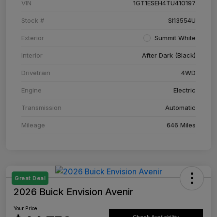
VIN
1GT1ESEH4TU410197
Stock #
SI13554U
Exterior
Summit White
Interior
After Dark (Black)
Drivetrain
4WD
Engine
Electric
Transmission
Automatic
Mileage
646 Miles
Great Deal
2026 Buick Envision Avenir
Your Price