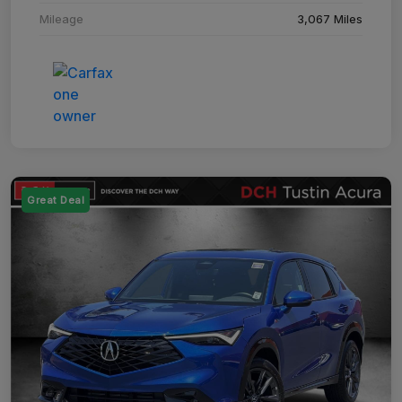
Mileage
3,067 Miles
Great Deal