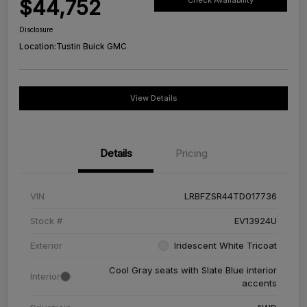
$44,752
Check Availability
Disclosure
Location:
Tustin Buick GMC
View Details
Details
Pricing
VIN
LRBFZSR44TD017736
Stock #
EV13924U
Exterior
Iridescent White Tricoat
Cool Gray seats with Slate Blue interior
Interior
accents