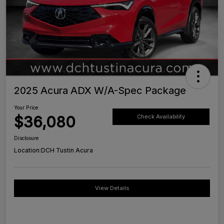
2025 Acura ADX W/A-Spec Package
Your Price
$36,080
Check Availability
Disclosure
Location:
DCH Tustin Acura
View Details