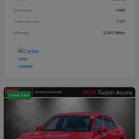
Drivetrain
FWD
Transmission
CVT
Mileage
2,493 Miles
Great Deal