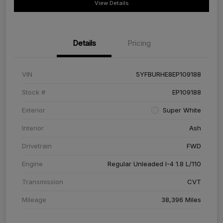
View Details
Details
Pricing
VIN
5YFBURHE8EP109188
Stock #
EP109188
Exterior
Super White
Interior
Ash
Drivetrain
FWD
Engine
Regular Unleaded I-4 1.8 L/110
Transmission
CVT
Mileage
38,396 Miles