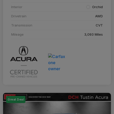
Interior
Orchid
Drivetrain
AWD
Transmission
CVT
Mileage
3,093 Miles
Great Deal