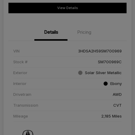
View Details
Details
Pricing
VIN
3HDSA2H59SM700969
Stock #
SM700969C
Exterior
Solar Silver Metallic
Interior
Ebony
Drivetrain
AWD
Transmission
CVT
Mileage
2,185 Miles