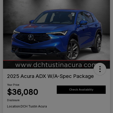
2025 Acura ADX W/A-Spec Package
Your Price
$36,080
Check Availability
Disclosure
Location:
DCH Tustin Acura