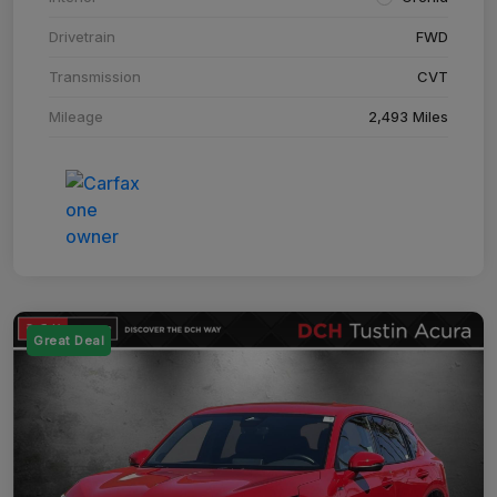
Drivetrain
FWD
Transmission
CVT
Mileage
2,493 Miles
Great Deal