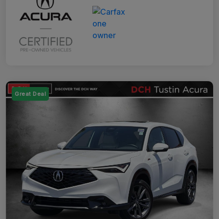
Great Deal