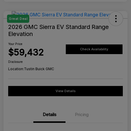
Great Deal
2026 GMC Sierra EV Standard Range
Elevation
Your Price
$59,432
Check Availability
Disclosure
Location:
Tustin Buick GMC
View Details
Details
Pricing