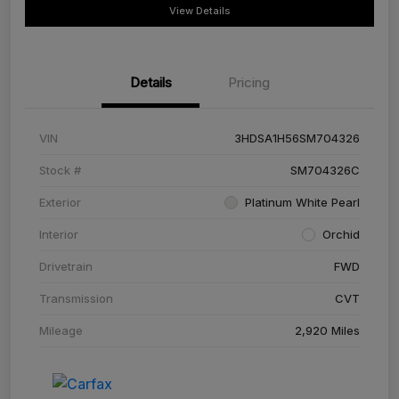
View Details
Details
Pricing
VIN
3HDSA1H56SM704326
Stock #
SM704326C
Exterior
Platinum White Pearl
Interior
Orchid
Drivetrain
FWD
Transmission
CVT
Mileage
2,920 Miles