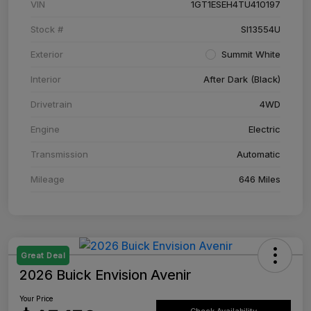
VIN
1GT1ESEH4TU410197
Stock #
SI13554U
Exterior
Summit White
Interior
After Dark (Black)
Drivetrain
4WD
Engine
Electric
Transmission
Automatic
Mileage
646 Miles
Great Deal
2026 Buick Envision Avenir
Your Price