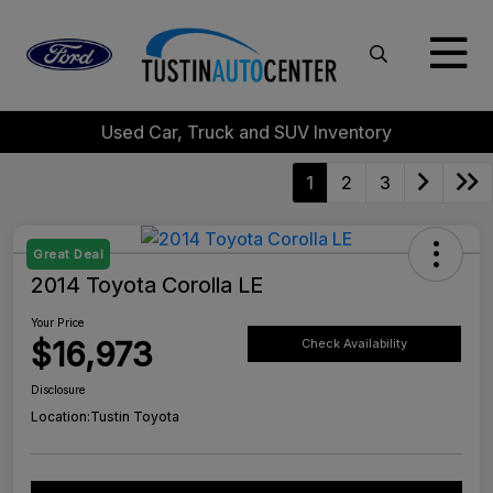
Used Car, Truck and SUV Inventory
1
2
3
Great Deal
2014 Toyota Corolla LE
Your Price
$16,973
Check Availability
Disclosure
Location:
Tustin Toyota