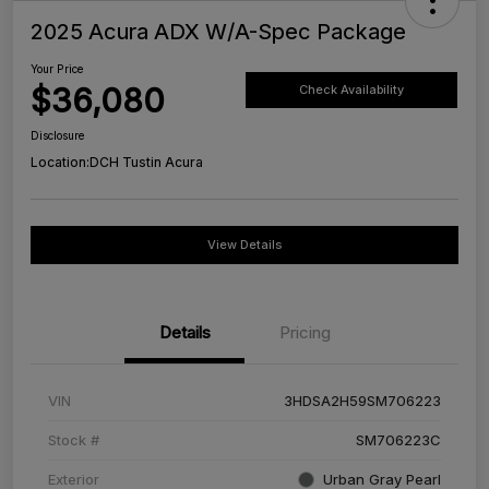
2025 Acura ADX W/A-Spec Package
Your Price
$36,080
Check Availability
Disclosure
Location:
DCH Tustin Acura
View Details
Details
Pricing
VIN
3HDSA2H59SM706223
Stock #
SM706223C
Exterior
Urban Gray Pearl