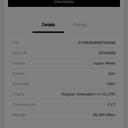
View Details
Details
Pricing
VIN
5YFBURHE8EP109188
Stock #
EP109188
Exterior
Super White
Interior
Ash
Drivetrain
FWD
Engine
Regular Unleaded I-4 1.8 L/110
Transmission
CVT
Mileage
38,396 Miles