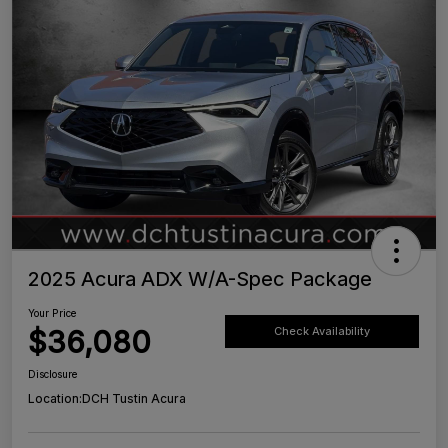
2025 Acura ADX W/A-Spec Package
Your Price
$36,080
Check Availability
Disclosure
Location:
DCH Tustin Acura