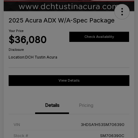
2025 Acura ADX W/A-Spec Package
Your Price
$36,080
Check Availability
Disclosure
Location:
DCH Tustin Acura
View Details
Details
Pricing
VIN
3HDSA1H53SM706390
Stock #
SM706390C