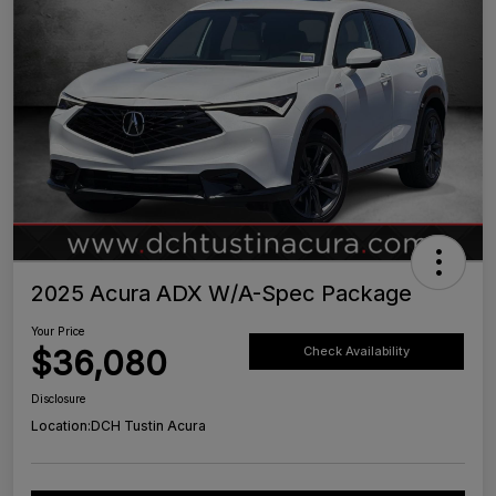
2025 Acura ADX W/A-Spec Package
Your Price
$36,080
Check Availability
Disclosure
Location:
DCH Tustin Acura