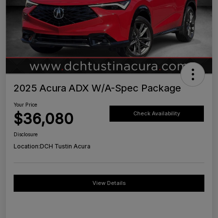
2025 Acura ADX W/A-Spec Package
Your Price
$36,080
Check Availability
Disclosure
Location:
DCH Tustin Acura
View Details