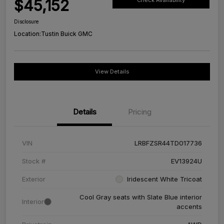
$45,152
Check Availability
Disclosure
Location:
Tustin Buick GMC
View Details
Details
Pricing
VIN
LRBFZSR44TD017736
Stock #
EV13924U
Exterior
Iridescent White Tricoat
Cool Gray seats with Slate Blue interior
Interior
accents