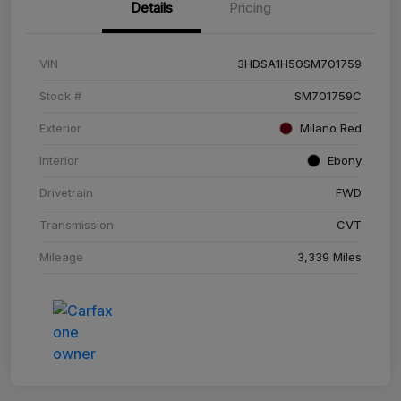
Details
Pricing
VIN
3HDSA1H50SM701759
Stock #
SM701759C
Exterior
Milano Red
Interior
Ebony
Drivetrain
FWD
Transmission
CVT
Mileage
3,339 Miles