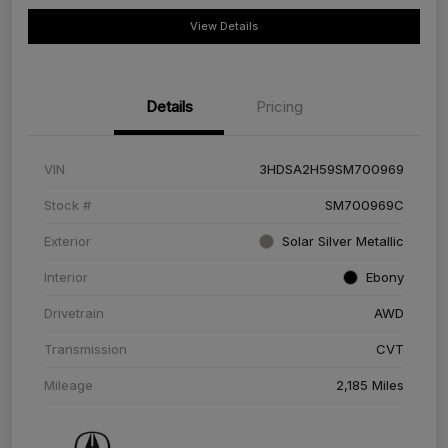
View Details
Details
Pricing
VIN
3HDSA2H59SM700969
Stock #
SM700969C
Exterior
Solar Silver Metallic
Interior
Ebony
Drivetrain
AWD
Transmission
CVT
Mileage
2,185 Miles