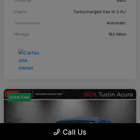
Drivetrain
AWD
Engine
Turbocharged Gas I4 2.0L/
Transmission
Automatic
Mileage
182 Miles
Great Deal
Call Us