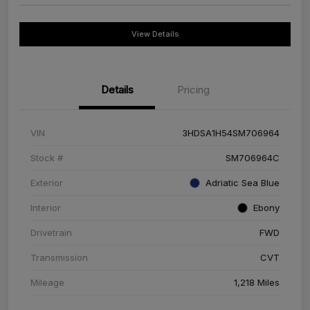
View Details
Details
Pricing
VIN
3HDSA1H54SM706964
Stock #
SM706964C
Exterior
Adriatic Sea Blue
Interior
Ebony
Drivetrain
FWD
Transmission
CVT
Mileage
1,218 Miles