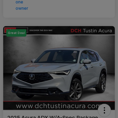
Great Deal
2025 Acura ADX W/A-Spec Package