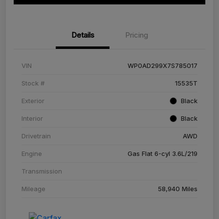
Details
Pricing
VIN
WP0AD299X7S785017
Stock #
15535T
Exterior
Black
Interior
Black
Drivetrain
AWD
Engine
Gas Flat 6-cyl 3.6L/219
Transmission
Mileage
58,940 Miles