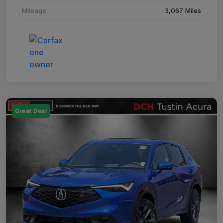
Mileage
3,067 Miles
Great Deal