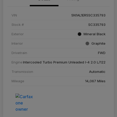
VIN
5N1AL1ER5SC335793
Stock #
SC335793
Exterior
Mineral Black
Interior
Graphite
Drivetrain
FWD
Engine
Intercooled Turbo Premium Unleaded I-4 2.0 L/122
Transmission
Automatic
Mileage
14,067 Miles