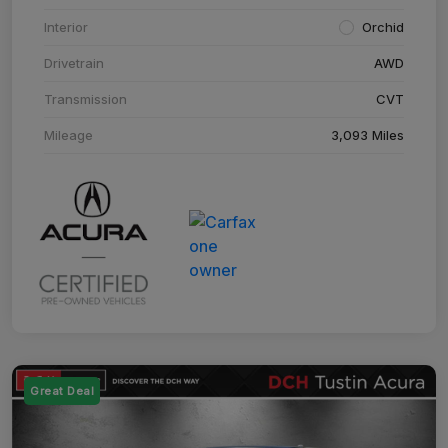
Interior
Orchid
Drivetrain
AWD
Transmission
CVT
Mileage
3,093 Miles
Great Deal