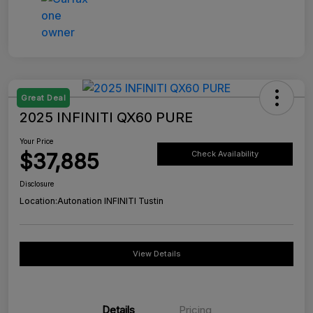
Great Deal
2025 INFINITI QX60 PURE
Your Price
$37,885
Check Availability
Disclosure
Location:
Autonation INFINITI Tustin
View Details
Details
Pricing