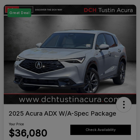
Great Deal
2025 Acura ADX W/A-Spec Package
Your Price
$36,080
Check Availability