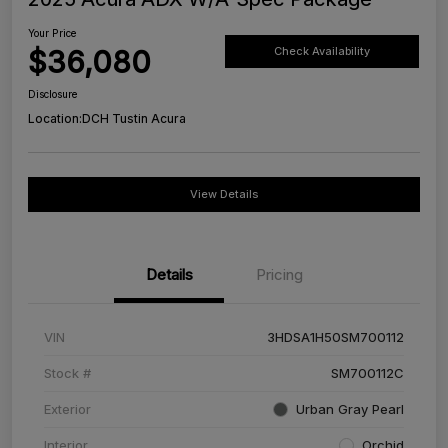
Your Price
$36,080
Check Availability
Disclosure
Location:
DCH Tustin Acura
View Details
Details
Pricing
VIN
3HDSA1H50SM700112
Stock #
SM700112C
Exterior
Urban Gray Pearl
Interior
Orchid