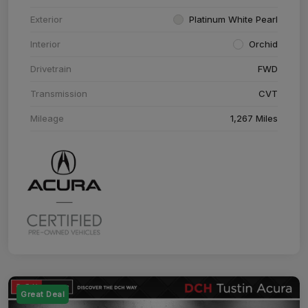
Exterior
Platinum White Pearl
Interior
Orchid
Drivetrain
FWD
Transmission
CVT
Mileage
1,267 Miles
Great Deal