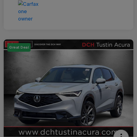
Great Deal