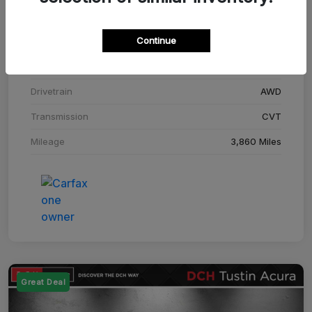
Stock #
SM708448C
Continue
Exterior
Adriatic Blue Sea Metallic
Interior
Ebony
Drivetrain
AWD
Transmission
CVT
Mileage
3,860 Miles
Great Deal