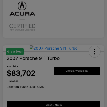
Great Deal
2007 Porsche 911 Turbo
Your Price
$83,702
Check Availability
Disclosure
Location:
Tustin Buick GMC
View Details