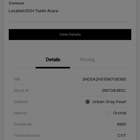
Disclosure
Location:
DCH Tustin Acura
View Details
Details
Pricing
VIN
3HDSA2H51SM708385
Stock #
SM708385C
Exterior
Urban Gray Pearl
Interior
Orchid
Drivetrain
AWD
Transmission
CVT