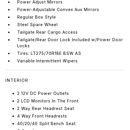
Power Adjust Mirrors
Power-Adjustable Convex Aux Mirrors
Regular Box Style
Steel Spare Wheel
Tailgate Rear Cargo Access
Tailgate/Rear Door Lock Included w/Power Door
Locks
Tires: LT275/70R18E BSW AS
Variable Intermittent Wipers
INTERIOR
2 12V DC Power Outlets
2 LCD Monitors In The Front
2 Way Rear Headrest Seat
4 Way Front Headrests
40/20/40 Split Bench Seat