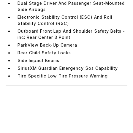
Dual Stage Driver And Passenger Seat-Mounted
Side Airbags
Electronic Stability Control (ESC) And Roll
Stability Control (RSC)
Outboard Front Lap And Shoulder Safety Belts -
inc: Rear Center 3 Point
ParkView Back-Up Camera
Rear Child Safety Locks
Side Impact Beams
SiriusXM Guardian Emergency Sos Capability
Tire Specific Low Tire Pressure Warning