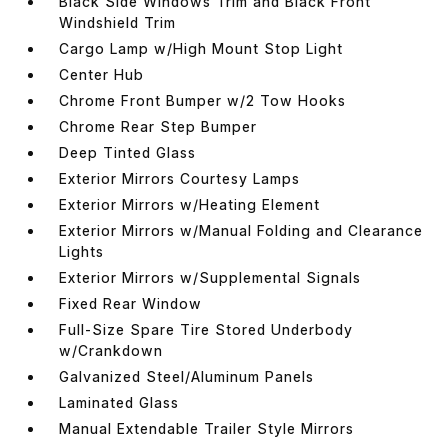
Black Side Windows Trim and Black Front
Windshield Trim
Cargo Lamp w/High Mount Stop Light
Center Hub
Chrome Front Bumper w/2 Tow Hooks
Chrome Rear Step Bumper
Deep Tinted Glass
Exterior Mirrors Courtesy Lamps
Exterior Mirrors w/Heating Element
Exterior Mirrors w/Manual Folding and Clearance
Lights
Exterior Mirrors w/Supplemental Signals
Fixed Rear Window
Full-Size Spare Tire Stored Underbody
w/Crankdown
Galvanized Steel/Aluminum Panels
Laminated Glass
Manual Extendable Trailer Style Mirrors