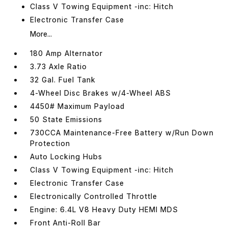
Class V Towing Equipment -inc: Hitch
Electronic Transfer Case
More...
180 Amp Alternator
3.73 Axle Ratio
32 Gal. Fuel Tank
4-Wheel Disc Brakes w/4-Wheel ABS
4450# Maximum Payload
50 State Emissions
730CCA Maintenance-Free Battery w/Run Down
Protection
Auto Locking Hubs
Class V Towing Equipment -inc: Hitch
Electronic Transfer Case
Electronically Controlled Throttle
Engine: 6.4L V8 Heavy Duty HEMI MDS
Front Anti-Roll Bar