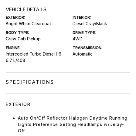
VEHICLE DETAILS
EXTERIOR:
INTERIOR:
Bright White Clearcoat
Diesel Gray/Black
BODY TYPE:
DRIVE TYPE:
Crew Cab Pickup
4WD
ENGINE:
TRANSMISSION:
Intercooled Turbo Diesel I-6
Automatic
6.7 L/408
SPECIFICATIONS
EXTERIOR
Auto On/Off Reflector Halogen Daytime Running
Lights Preference Setting Headlamps w/Delay-
Off