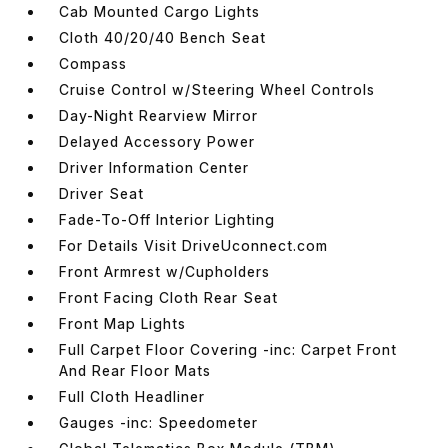
Cab Mounted Cargo Lights
Cloth 40/20/40 Bench Seat
Compass
Cruise Control w/Steering Wheel Controls
Day-Night Rearview Mirror
Delayed Accessory Power
Driver Information Center
Driver Seat
Fade-To-Off Interior Lighting
For Details Visit DriveUconnect.com
Front Armrest w/Cupholders
Front Facing Cloth Rear Seat
Front Map Lights
Full Carpet Floor Covering -inc: Carpet Front
And Rear Floor Mats
Full Cloth Headliner
Gauges -inc: Speedometer