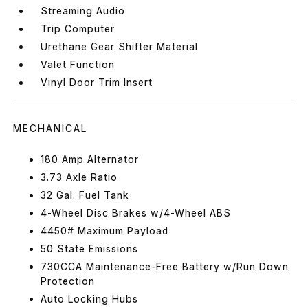
Streaming Audio
Trip Computer
Urethane Gear Shifter Material
Valet Function
Vinyl Door Trim Insert
MECHANICAL
180 Amp Alternator
3.73 Axle Ratio
32 Gal. Fuel Tank
4-Wheel Disc Brakes w/4-Wheel ABS
4450# Maximum Payload
50 State Emissions
730CCA Maintenance-Free Battery w/Run Down
Protection
Auto Locking Hubs