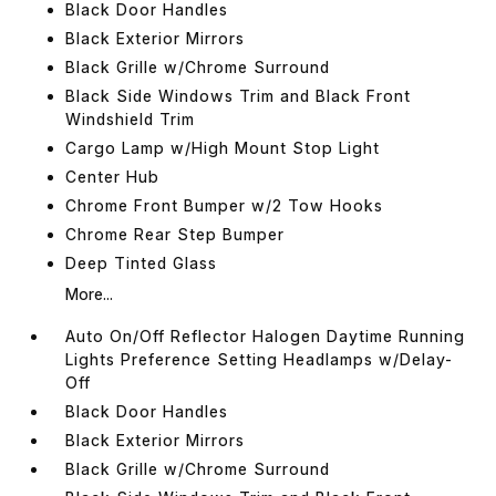
Black Door Handles
Black Exterior Mirrors
Black Grille w/Chrome Surround
Black Side Windows Trim and Black Front
Windshield Trim
Cargo Lamp w/High Mount Stop Light
Center Hub
Chrome Front Bumper w/2 Tow Hooks
Chrome Rear Step Bumper
Deep Tinted Glass
More...
Auto On/Off Reflector Halogen Daytime Running
Lights Preference Setting Headlamps w/Delay-
Off
Black Door Handles
Black Exterior Mirrors
Black Grille w/Chrome Surround