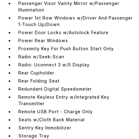
Passenger Visor Vanity Mirror w/Passenger
Illumination
Power 1st Row Windows w/Driver And Passenger
1-Touch Up/Down
Power Door Locks w/Autolock Feature
Power Rear Windows
Proximity Key For Push Button Start Only
Radio w/Seek-Scan
Radio: Uconnect 3 w/5 Display
Rear Cupholder
Rear Folding Seat
Redundant Digital Speedometer
Remote Keyless Entry w/Integrated Key
Transmitter
Remote USB Port - Charge Only
Seats w/Cloth Back Material
Sentry Key Immobilizer
Storage Tray