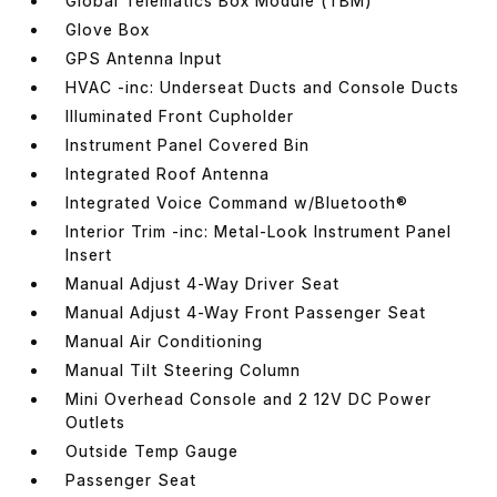
Global Telematics Box Module (TBM)
Glove Box
GPS Antenna Input
HVAC -inc: Underseat Ducts and Console Ducts
Illuminated Front Cupholder
Instrument Panel Covered Bin
Integrated Roof Antenna
Integrated Voice Command w/Bluetooth®
Interior Trim -inc: Metal-Look Instrument Panel
Insert
Manual Adjust 4-Way Driver Seat
Manual Adjust 4-Way Front Passenger Seat
Manual Air Conditioning
Manual Tilt Steering Column
Mini Overhead Console and 2 12V DC Power
Outlets
Outside Temp Gauge
Passenger Seat