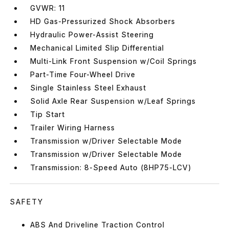
GVWR: 11
HD Gas-Pressurized Shock Absorbers
Hydraulic Power-Assist Steering
Mechanical Limited Slip Differential
Multi-Link Front Suspension w/Coil Springs
Part-Time Four-Wheel Drive
Single Stainless Steel Exhaust
Solid Axle Rear Suspension w/Leaf Springs
Tip Start
Trailer Wiring Harness
Transmission w/Driver Selectable Mode
Transmission w/Driver Selectable Mode
Transmission: 8-Speed Auto (8HP75-LCV)
SAFETY
ABS And Driveline Traction Control