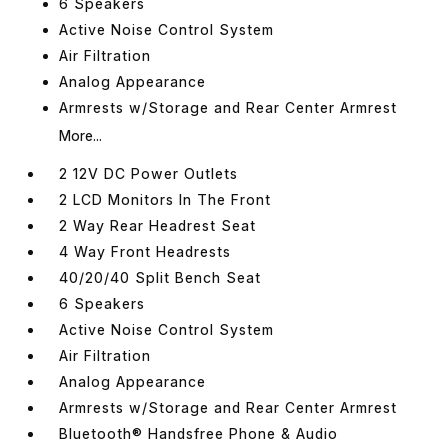
6 Speakers
Active Noise Control System
Air Filtration
Analog Appearance
Armrests w/Storage and Rear Center Armrest
More...
2 12V DC Power Outlets
2 LCD Monitors In The Front
2 Way Rear Headrest Seat
4 Way Front Headrests
40/20/40 Split Bench Seat
6 Speakers
Active Noise Control System
Air Filtration
Analog Appearance
Armrests w/Storage and Rear Center Armrest
Bluetooth® Handsfree Phone & Audio