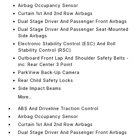
Airbag Occupancy Sensor
Curtain 1st And 2nd Row Airbags
Dual Stage Driver And Passenger Front Airbags
Dual Stage Driver And Passenger Seat-Mounted
Side Airbags
Electronic Stability Control (ESC) And Roll
Stability Control (RSC)
Outboard Front Lap And Shoulder Safety Belts -
inc: Rear Center 3 Point
ParkView Back-Up Camera
Rear Child Safety Locks
Side Impact Beams
More...
ABS And Driveline Traction Control
Airbag Occupancy Sensor
Curtain 1st And 2nd Row Airbags
Dual Stage Driver And Passenger Front Airbags