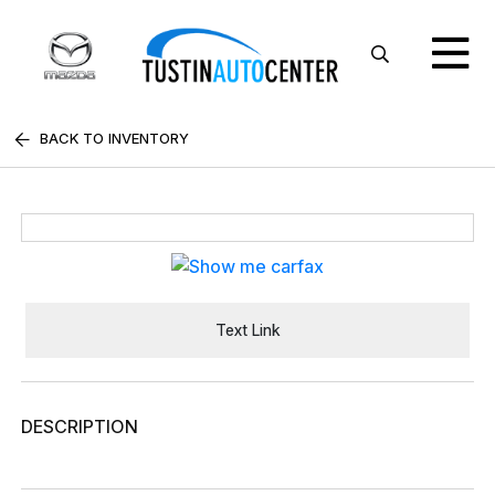
BACK TO INVENTORY
Text Link
DESCRIPTION