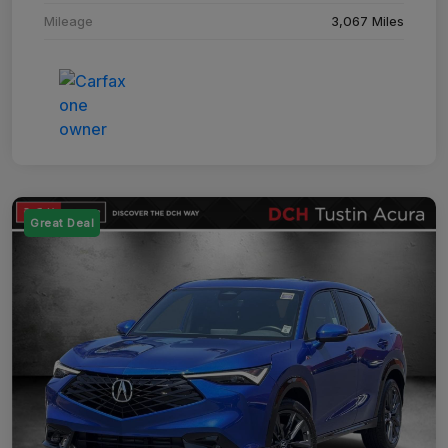
Mileage
3,067 Miles
Great Deal