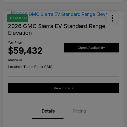
Great Deal
2026 GMC Sierra EV Standard Range
Elevation
Your Price
$59,432
Check Availability
Disclosure
Location:
Tustin Buick GMC
View Details
Details
Pricing