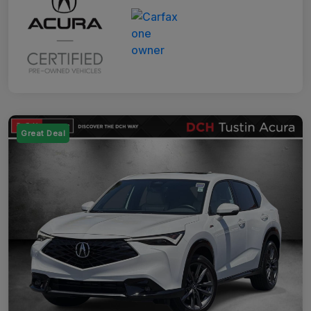
Great Deal