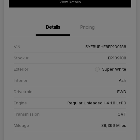
View Details
Details
Pricing
VIN
5YFBURHE8EP109188
Stock #
EP109188
Exterior
Super White
Interior
Ash
Drivetrain
FWD
Engine
Regular Unleaded I-4 1.8 L/110
Transmission
CVT
Mileage
38,396 Miles