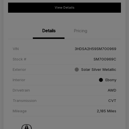
View Details
Details
Pricing
VIN
3HDSA2H59SM700969
Stock #
SM700969C
Exterior
Solar Silver Metallic
Interior
Ebony
Drivetrain
AWD
Transmission
CVT
Mileage
2,185 Miles