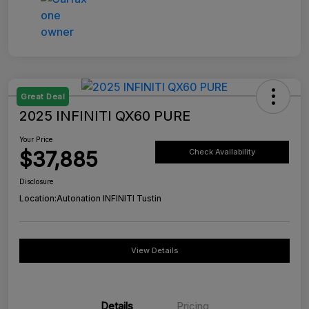
Great Deal
2025 INFINITI QX60 PURE
Your Price
$37,885
Check Availability
Disclosure
Location:
Autonation INFINITI Tustin
View Details
Details
Pricing