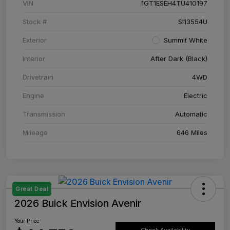
VIN
1GT1ESEH4TU410197
Stock #
SI13554U
Exterior
Summit White
Interior
After Dark (Black)
Drivetrain
4WD
Engine
Electric
Transmission
Automatic
Mileage
646 Miles
Great Deal
2026 Buick Envision Avenir
Your Price