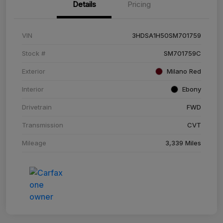
Details
Pricing
VIN
3HDSA1H50SM701759
Stock #
SM701759C
Exterior
Milano Red
Interior
Ebony
Drivetrain
FWD
Transmission
CVT
Mileage
3,339 Miles