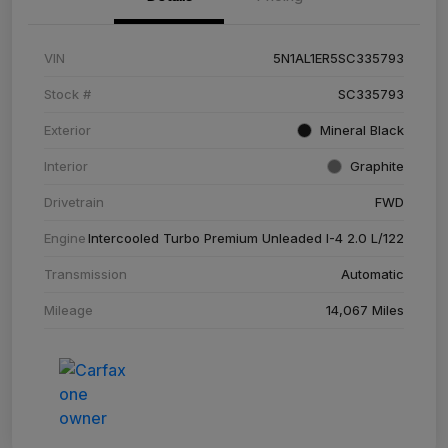
VIN
5N1AL1ER5SC335793
Stock #
SC335793
Exterior
Mineral Black
Interior
Graphite
Drivetrain
FWD
Engine
Intercooled Turbo Premium Unleaded I-4 2.0 L/122
Transmission
Automatic
Mileage
14,067 Miles