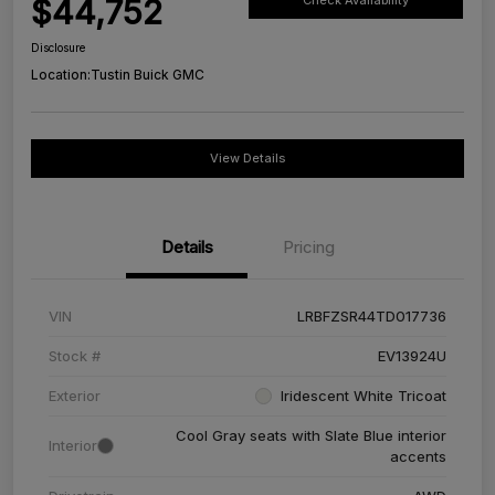
$44,752
Check Availability
Disclosure
Location:
Tustin Buick GMC
View Details
Details
Pricing
VIN
LRBFZSR44TD017736
Stock #
EV13924U
Exterior
Iridescent White Tricoat
Cool Gray seats with Slate Blue interior
Interior
accents