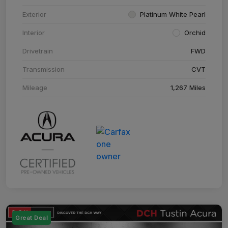
Exterior
Platinum White Pearl
Interior
Orchid
Drivetrain
FWD
Transmission
CVT
Mileage
1,267 Miles
Great Deal