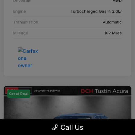
Drivetrain
AWD
Engine
Turbocharged Gas I4 2.0L/
Transmission
Automatic
Mileage
182 Miles
Great Deal
Call Us