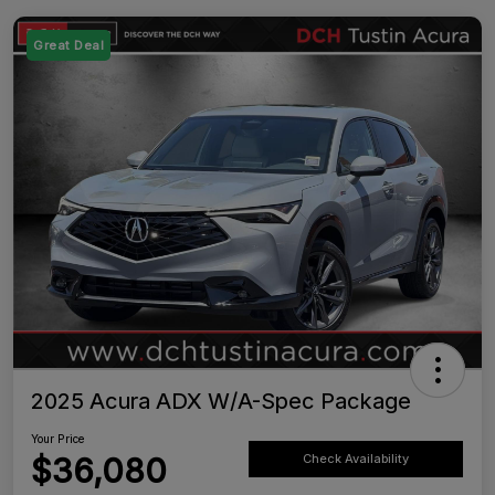
Great Deal
2025 Acura ADX W/A-Spec Package
Your Price
$36,080
Check Availability