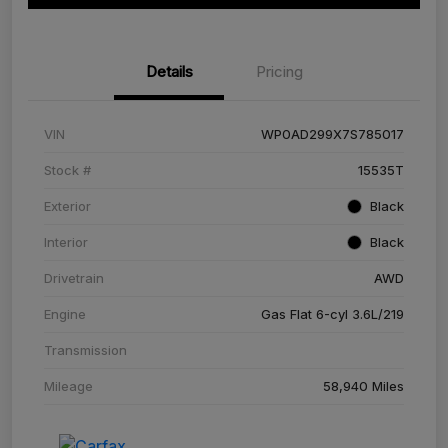
Details
Pricing
VIN
WP0AD299X7S785017
Stock #
15535T
Exterior
Black
Interior
Black
Drivetrain
AWD
Engine
Gas Flat 6-cyl 3.6L/219
Transmission
Mileage
58,940 Miles