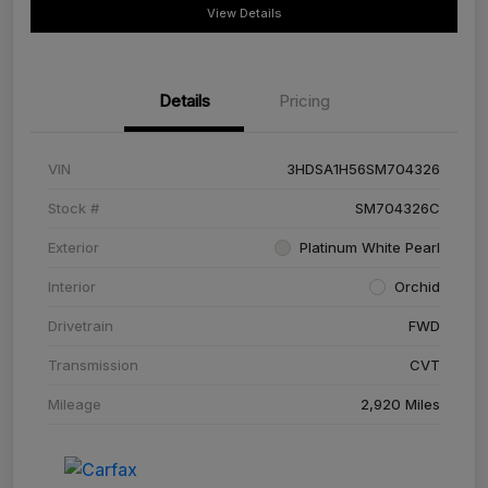
View Details
Details
Pricing
VIN
3HDSA1H56SM704326
Stock #
SM704326C
Exterior
Platinum White Pearl
Interior
Orchid
Drivetrain
FWD
Transmission
CVT
Mileage
2,920 Miles