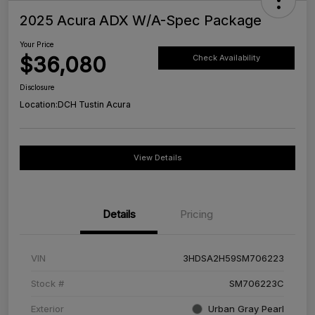
2025 Acura ADX W/A-Spec Package
Your Price
$36,080
Check Availability
Disclosure
Location:
DCH Tustin Acura
View Details
Details
Pricing
VIN
3HDSA2H59SM706223
Stock #
SM706223C
Exterior
Urban Gray Pearl