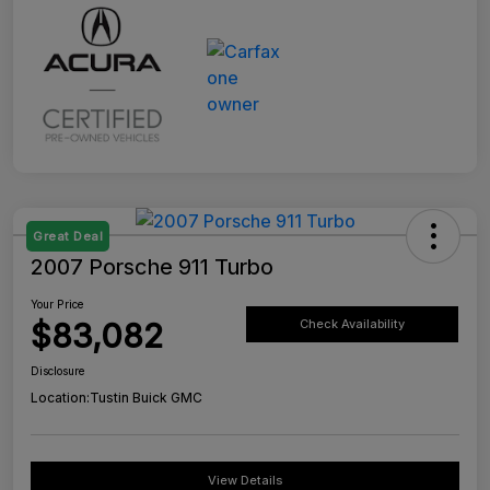
Great Deal
2007 Porsche 911 Turbo
Your Price
$83,082
Check Availability
Disclosure
Location:
Tustin Buick GMC
View Details