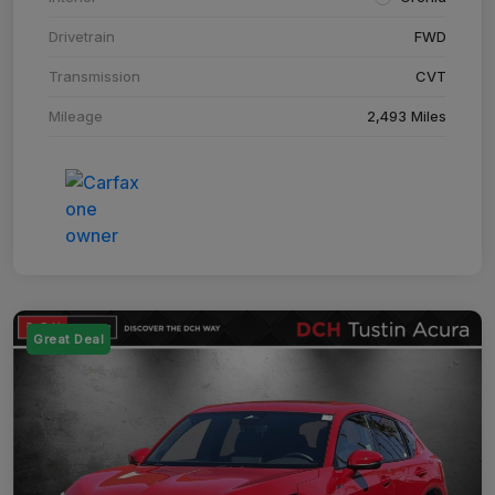
Drivetrain
FWD
Transmission
CVT
Mileage
2,493 Miles
Great Deal