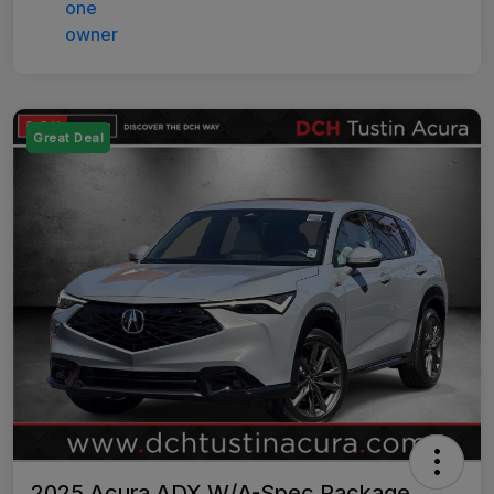
Great Deal
2025 Acura ADX W/A-Spec Package