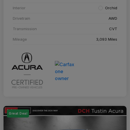
Interior
Orchid
Drivetrain
AWD
Transmission
CVT
Mileage
3,093 Miles
Great Deal