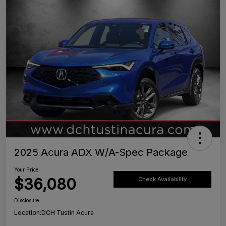
2025 Acura ADX W/A-Spec Package
Your Price
$36,080
Check Availability
Disclosure
Location:
DCH Tustin Acura