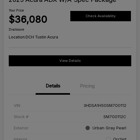
Your Price
$36,080
Check Availability
Disclosure
Location:
DCH Tustin Acura
View Details
Details
Pricing
VIN
3HDSA1H50SM700112
Stock #
SM700112C
Exterior
Urban Gray Pearl
Interior
Orchid