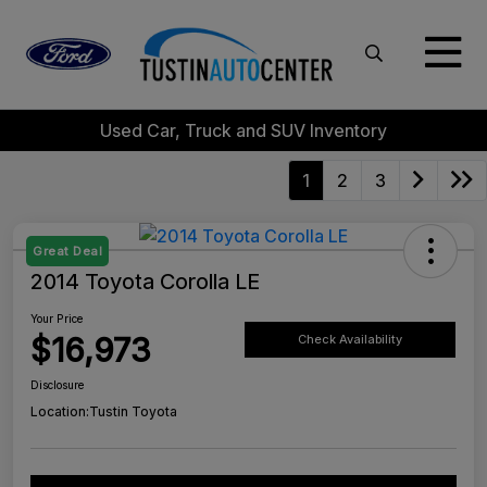
Used Car, Truck and SUV Inventory
1
2
3
Great Deal
2014 Toyota Corolla LE
Your Price
$16,973
Check Availability
Disclosure
Location:
Tustin Toyota