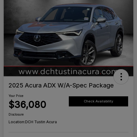
2025 Acura ADX W/A-Spec Package
Your Price
$36,080
Check Availability
Disclosure
Location:
DCH Tustin Acura