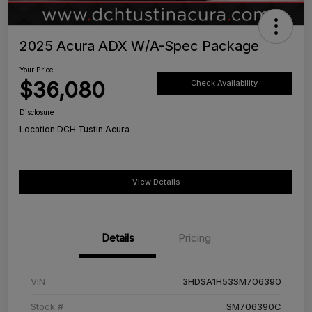
2025 Acura ADX W/A-Spec Package
Your Price
$36,080
Check Availability
Disclosure
Location:
DCH Tustin Acura
View Details
Details
Pricing
VIN
3HDSA1H53SM706390
Stock #
SM706390C