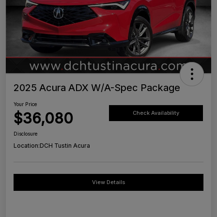
2025 Acura ADX W/A-Spec Package
Your Price
$36,080
Check Availability
Disclosure
Location:
DCH Tustin Acura
View Details