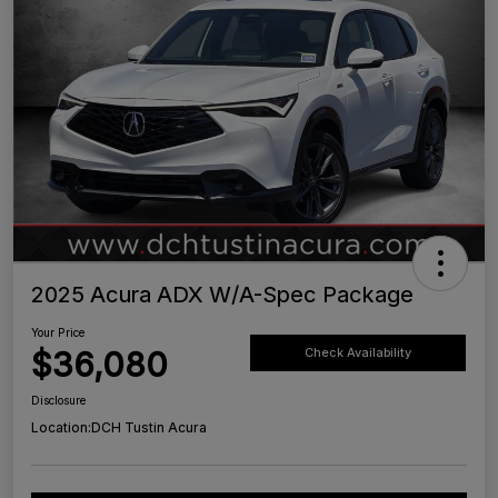
2025 Acura ADX W/A-Spec Package
Your Price
$36,080
Check Availability
Disclosure
Location:
DCH Tustin Acura