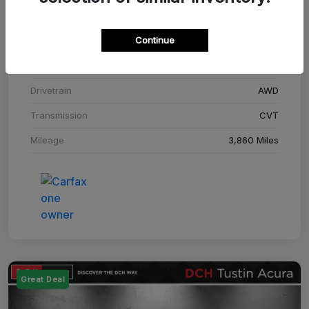
Stock #
SM708448C
Continue
Exterior
Adriatic Blue Sea Metallic
Interior
Ebony
Drivetrain
AWD
Transmission
CVT
Mileage
3,860 Miles
Great Deal