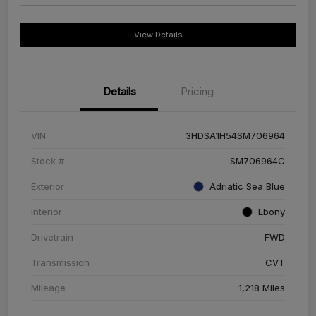
View Details
Details
Pricing
VIN
3HDSA1H54SM706964
Stock #
SM706964C
Exterior
Adriatic Sea Blue
Interior
Ebony
Drivetrain
FWD
Transmission
CVT
Mileage
1,218 Miles