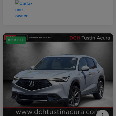
Great Deal