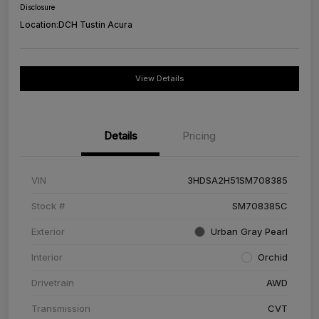
Disclosure
Location:
DCH Tustin Acura
View Details
Details
Pricing
VIN
3HDSA2H51SM708385
Stock #
SM708385C
Exterior
Urban Gray Pearl
Interior
Orchid
Drivetrain
AWD
Transmission
CVT