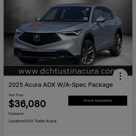
2025 Acura ADX W/A-Spec Package
Your Price
$36,080
Check Availability
Disclosure
Location:
DCH Tustin Acura