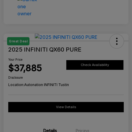
Great Deal
2025 INFINITI QX60 PURE
Your Price
$37,885
Check Availability
Disclosure
Location:
Autonation INFINITI Tustin
View Details
Details
Pricing