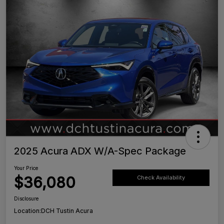
2025 Acura ADX W/A-Spec Package
Your Price
$36,080
Check Availability
Disclosure
Location:
DCH Tustin Acura