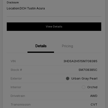
Disclosure
Location:
DCH Tustin Acura
View Details
Details
Pricing
VIN
3HDSA2H51SM708385
Stock #
SM708385C
Exterior
Urban Gray Pearl
Interior
Orchid
Drivetrain
AWD
Transmission
CVT