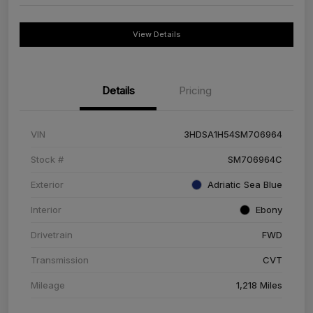
View Details
Details
Pricing
VIN
3HDSA1H54SM706964
Stock #
SM706964C
Exterior
Adriatic Sea Blue
Interior
Ebony
Drivetrain
FWD
Transmission
CVT
Mileage
1,218 Miles