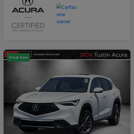
Great Deal