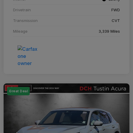
Drivetrain
FWD
Transmission
CVT
Mileage
3,339 Miles
Great Deal