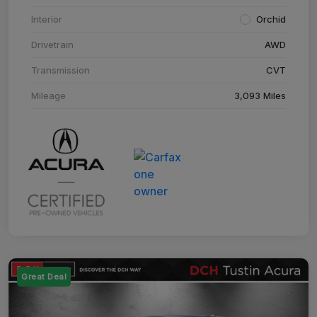
Interior
Orchid
Drivetrain
AWD
Transmission
CVT
Mileage
3,093 Miles
Great Deal