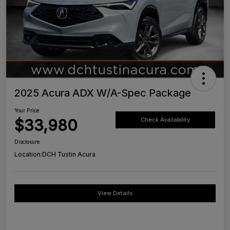
2025 Acura ADX W/A-Spec Package
Your Price
$33,980
Check Availability
Disclosure
Location:
DCH Tustin Acura
View Details