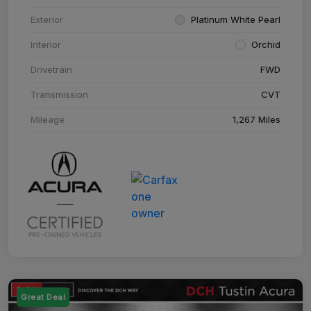
Exterior
Platinum White Pearl
Interior
Orchid
Drivetrain
FWD
Transmission
CVT
Mileage
1,267 Miles
Great Deal