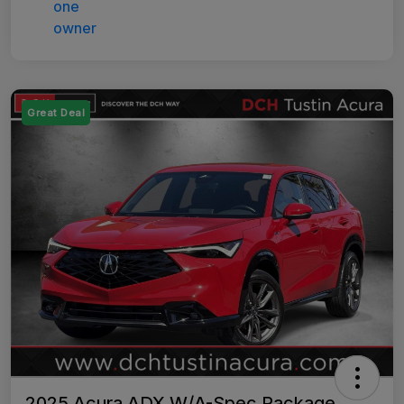
Great Deal
2025 Acura ADX W/A-Spec Package