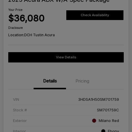
Your Price
$36,080
Check Availability
Disclosure
Location:
DCH Tustin Acura
View Details
Details
Pricing
VIN
3HDSA1H50SM701759
Stock #
SM701759C
Exterior
Milano Red
Interior
Ebony