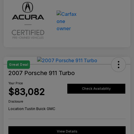
Great Deal
2007 Porsche 911 Turbo
Your Price
$83,082
Check Availability
Disclosure
Location:
Tustin Buick GMC
View Details