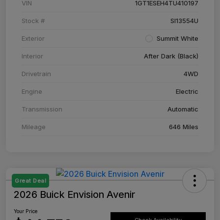
VIN
1GT1ESEH4TU410197
Stock #
SI13554U
Exterior
Summit White
Interior
After Dark (Black)
Drivetrain
4WD
Engine
Electric
Transmission
Automatic
Mileage
646 Miles
Great Deal
2026 Buick Envision Avenir
Your Price