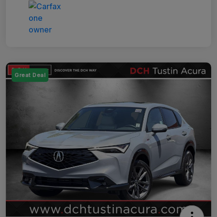
Great Deal