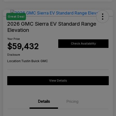
Great Deal
2026 GMC Sierra EV Standard Range
Elevation
Your Price
$59,432
Check Availability
Disclosure
Location:
Tustin Buick GMC
View Details
Details
Pricing