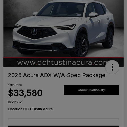
2025 Acura ADX W/A-Spec Package
Your Price
$33,580
Check Availability
Disclosure
Location:
DCH Tustin Acura