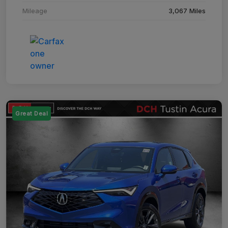
Mileage
3,067 Miles
Great Deal