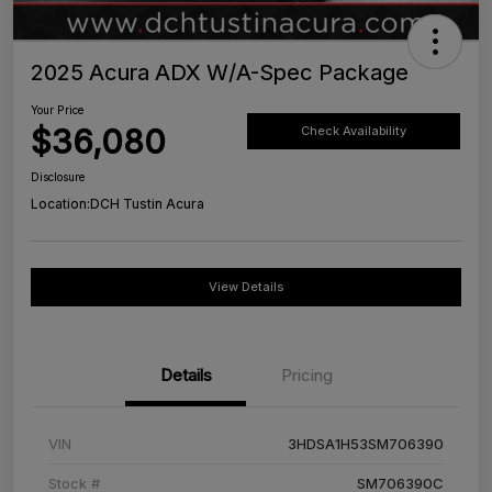
2025 Acura ADX W/A-Spec Package
Your Price
$36,080
Check Availability
Disclosure
Location:
DCH Tustin Acura
View Details
Details
Pricing
VIN
3HDSA1H53SM706390
Stock #
SM706390C