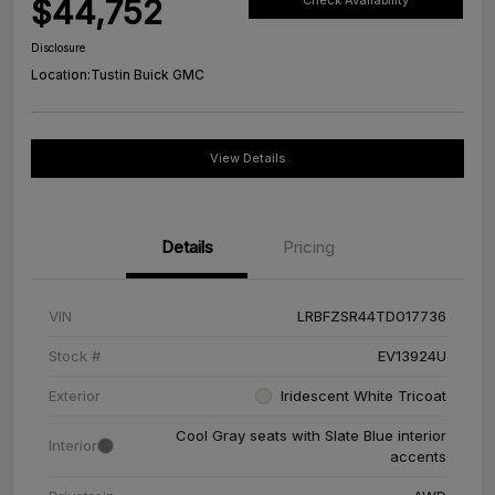
$44,752
Check Availability
Disclosure
Location:
Tustin Buick GMC
View Details
Details
Pricing
VIN
LRBFZSR44TD017736
Stock #
EV13924U
Exterior
Iridescent White Tricoat
Cool Gray seats with Slate Blue interior
Interior
accents