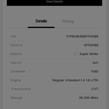
View Details
Details
Pricing
VIN
5YFBURHE8EP109188
Stock #
EP109188
Exterior
Super White
Interior
Ash
Drivetrain
FWD
Engine
Regular Unleaded I-4 1.8 L/110
Transmission
CVT
Mileage
38,396 Miles