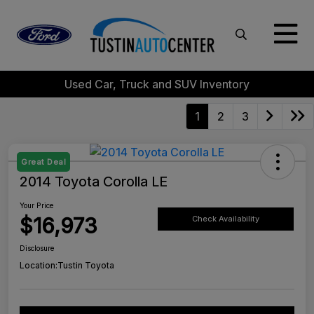
Used Car, Truck and SUV Inventory
1
2
3
Great Deal
2014 Toyota Corolla LE
Your Price
$16,973
Check Availability
Disclosure
Location:
Tustin Toyota