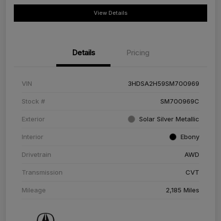
View Details
Details
Pricing
VIN
3HDSA2H59SM700969
Stock #
SM700969C
Exterior
Solar Silver Metallic
Interior
Ebony
Drivetrain
AWD
Transmission
CVT
Mileage
2,185 Miles