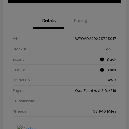
Details
Pricing
VIN
WP0AD299X7S785017
Stock #
15535T
Exterior
Black
Interior
Black
Drivetrain
AWD
Engine
Gas Flat 6-cyl 3.6L/219
Transmission
Mileage
58,940 Miles