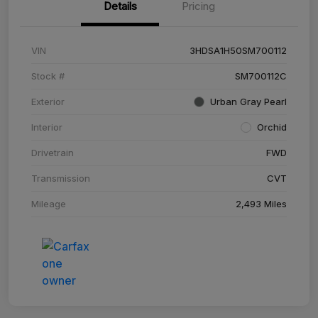
Details
Pricing
VIN
3HDSA1H50SM700112
Stock #
SM700112C
Exterior
Urban Gray Pearl
Interior
Orchid
Drivetrain
FWD
Transmission
CVT
Mileage
2,493 Miles