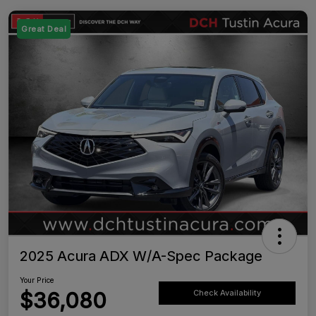
Great Deal
2025 Acura ADX W/A-Spec Package
Your Price
$36,080
Check Availability