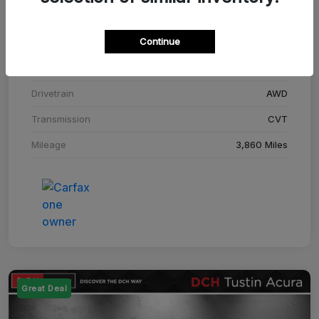
Stock #
SM708448C
Continue
Exterior
Adriatic Blue Sea Metallic
Interior
Ebony
Drivetrain
AWD
Transmission
CVT
Mileage
3,860 Miles
Great Deal