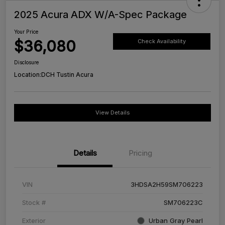
2025 Acura ADX W/A-Spec Package
Your Price
$36,080
Check Availability
Disclosure
Location:
DCH Tustin Acura
View Details
Details
Pricing
VIN
3HDSA2H59SM706223
Stock #
SM706223C
Exterior
Urban Gray Pearl