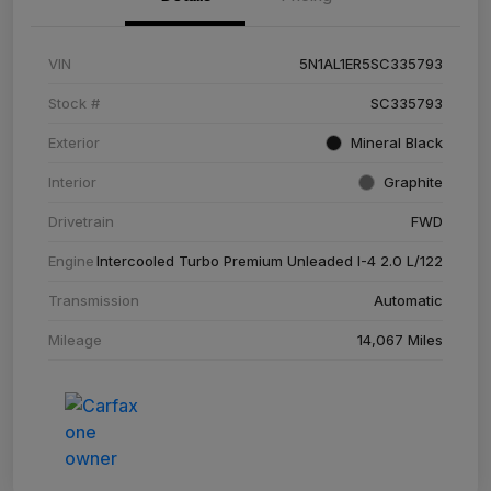
VIN
5N1AL1ER5SC335793
Stock #
SC335793
Exterior
Mineral Black
Interior
Graphite
Drivetrain
FWD
Engine
Intercooled Turbo Premium Unleaded I-4 2.0 L/122
Transmission
Automatic
Mileage
14,067 Miles