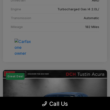
Drivetrain
AWD
Engine
Turbocharged Gas I4 2.0L/
Transmission
Automatic
Mileage
182 Miles
Great Deal
Call Us