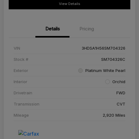
View Details
Details
Pricing
VIN
3HDSA1H56SM704326
Stock #
SM704326C
Exterior
Platinum White Pearl
Interior
Orchid
Drivetrain
FWD
Transmission
CVT
Mileage
2,920 Miles