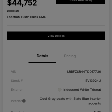
$44,752
Check Availability
Disclosure
Location:
Tustin Buick GMC
View Details
Details
Pricing
VIN
LRBFZSR44TD017736
Stock #
EV13924U
Exterior
Iridescent White Tricoat
Cool Gray seats with Slate Blue interior
Interior
accents