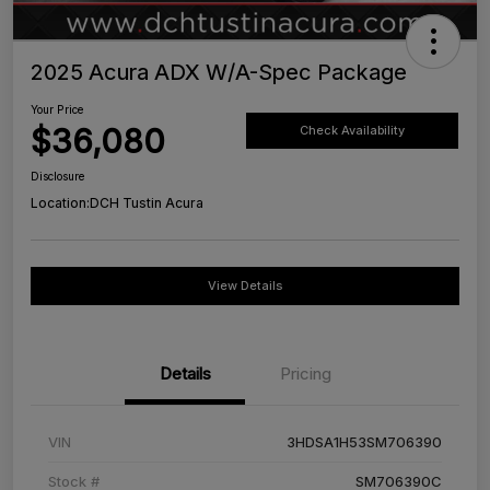
2025 Acura ADX W/A-Spec Package
Your Price
$36,080
Check Availability
Disclosure
Location:
DCH Tustin Acura
View Details
Details
Pricing
VIN
3HDSA1H53SM706390
Stock #
SM706390C