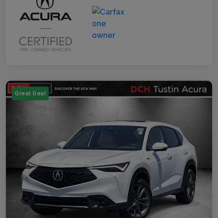
Great Deal