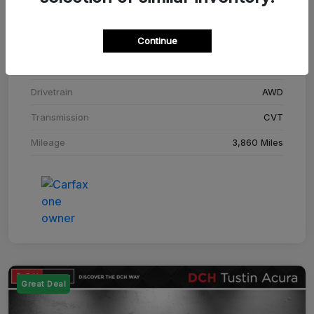
Stock #
SM708448C
Continue
Exterior
Adriatic Blue Sea Metallic
Interior
Ebony
Drivetrain
AWD
Transmission
CVT
Mileage
3,860 Miles
Great Deal