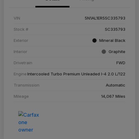
VIN
5N1AL1ER5SC335793
Stock #
SC335793
Exterior
Mineral Black
Interior
Graphite
Drivetrain
FWD
Engine
Intercooled Turbo Premium Unleaded I-4 2.0 L/122
Transmission
Automatic
Mileage
14,067 Miles