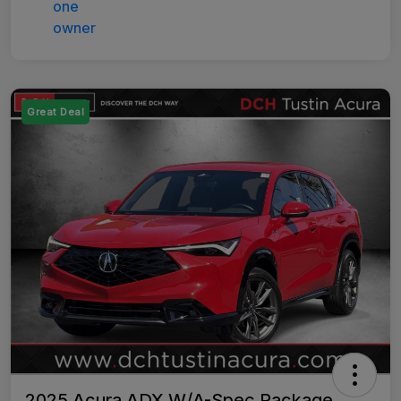
Great Deal
2025 Acura ADX W/A-Spec Package