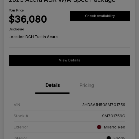
Your Price
$36,080
Check Availability
Disclosure
Location:
DCH Tustin Acura
View Details
Details
Pricing
VIN
3HDSA1H50SM701759
Stock #
SM701759C
Exterior
Milano Red
Interior
Ebony