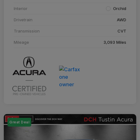
Interior
Orchid
Drivetrain
AWD
Transmission
CVT
Mileage
3,093 Miles
Great Deal