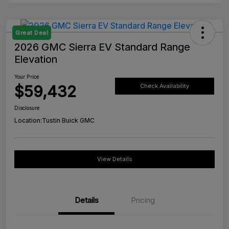
Great Deal
2026 GMC Sierra EV Standard Range
Elevation
Your Price
$59,432
Check Availability
Disclosure
Location:
Tustin Buick GMC
View Details
Details
Pricing