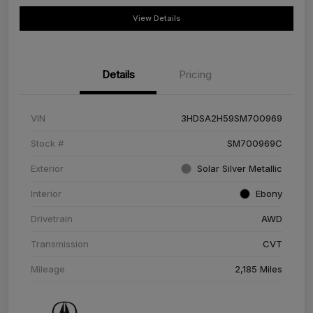
View Details
Details
Pricing
VIN
3HDSA2H59SM700969
Stock #
SM700969C
Exterior
Solar Silver Metallic
Interior
Ebony
Drivetrain
AWD
Transmission
CVT
Mileage
2,185 Miles