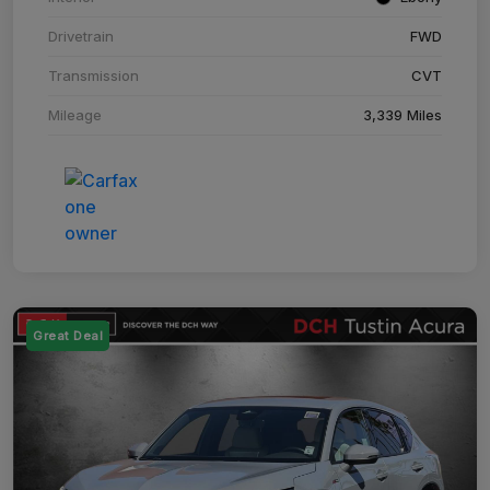
Drivetrain
FWD
Transmission
CVT
Mileage
3,339 Miles
Great Deal