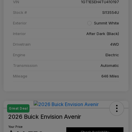
VIN
1GT1ESEH4TU410197
Stock #
SI13554U
Exterior
Summit White
Interior
After Dark (Black)
Drivetrain
4WD
Engine
Electric
Transmission
Automatic
Mileage
646 Miles
Great Deal
2026 Buick Envision Avenir
Your Price