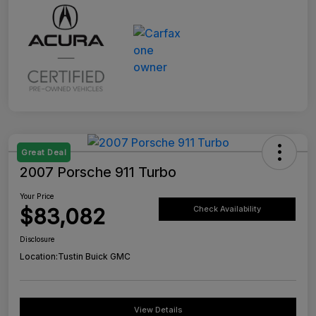
Great Deal
2007 Porsche 911 Turbo
Your Price
$83,082
Check Availability
Disclosure
Location:
Tustin Buick GMC
View Details