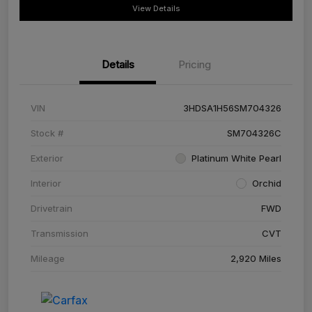
View Details
Details
Pricing
VIN
3HDSA1H56SM704326
Stock #
SM704326C
Exterior
Platinum White Pearl
Interior
Orchid
Drivetrain
FWD
Transmission
CVT
Mileage
2,920 Miles