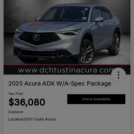
2025 Acura ADX W/A-Spec Package
Your Price
$36,080
Check Availability
Disclosure
Location:
DCH Tustin Acura