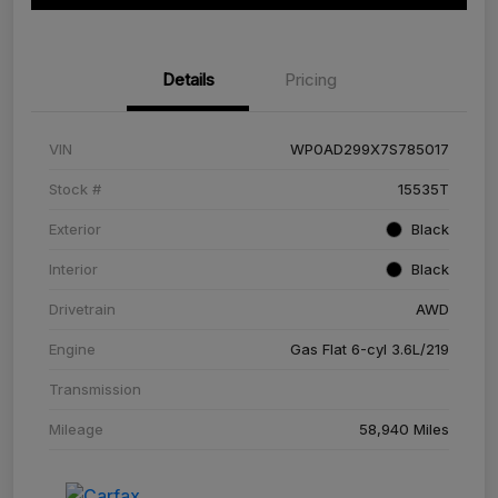
Details
Pricing
VIN
WP0AD299X7S785017
Stock #
15535T
Exterior
Black
Interior
Black
Drivetrain
AWD
Engine
Gas Flat 6-cyl 3.6L/219
Transmission
Mileage
58,940 Miles