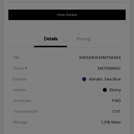
View Details
Details
Pricing
VIN
3HDSA1H54SM706964
Stock #
SM706964C
Exterior
Adriatic Sea Blue
Interior
Ebony
Drivetrain
FWD
Transmission
CVT
Mileage
1,218 Miles