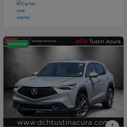
Great Deal