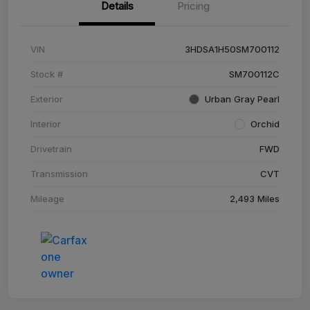
Details
Pricing
VIN
3HDSA1H50SM700112
Stock #
SM700112C
Exterior
Urban Gray Pearl
Interior
Orchid
Drivetrain
FWD
Transmission
CVT
Mileage
2,493 Miles