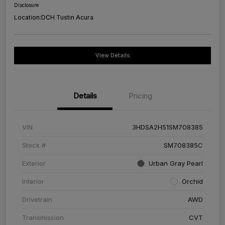
Disclosure
Location:
DCH Tustin Acura
View Details
Details
Pricing
VIN
3HDSA2H51SM708385
Stock #
SM708385C
Exterior
Urban Gray Pearl
Interior
Orchid
Drivetrain
AWD
Transmission
CVT