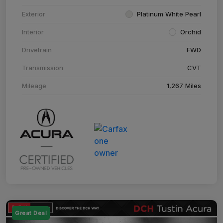
Exterior
Platinum White Pearl
Interior
Orchid
Drivetrain
FWD
Transmission
CVT
Mileage
1,267 Miles
Great Deal