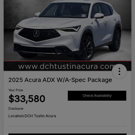
2025 Acura ADX W/A-Spec Package
Your Price
$33,580
Check Availability
Disclosure
Location:
DCH Tustin Acura