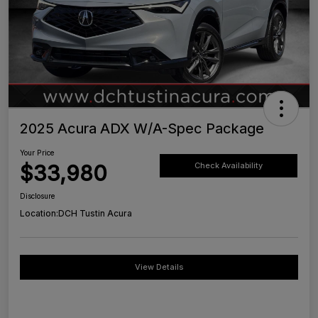
2025 Acura ADX W/A-Spec Package
Your Price
$33,980
Check Availability
Disclosure
Location:
DCH Tustin Acura
View Details