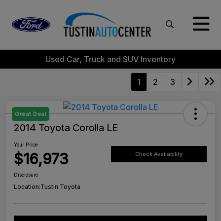
Used Car, Truck and SUV Inventory
1
2
3
Great Deal
2014 Toyota Corolla LE
Your Price
$16,973
Check Availability
Disclosure
Location:
Tustin Toyota