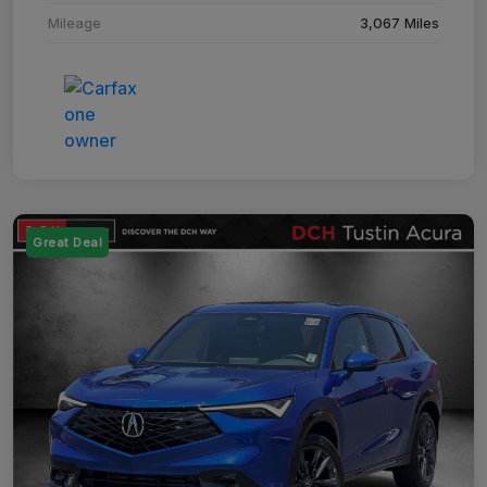
Mileage
3,067 Miles
Great Deal