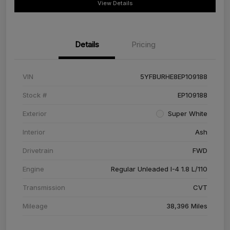
View Details
Details
Pricing
VIN
5YFBURHE8EP109188
Stock #
EP109188
Exterior
Super White
Interior
Ash
Drivetrain
FWD
Engine
Regular Unleaded I-4 1.8 L/110
Transmission
CVT
Mileage
38,396 Miles