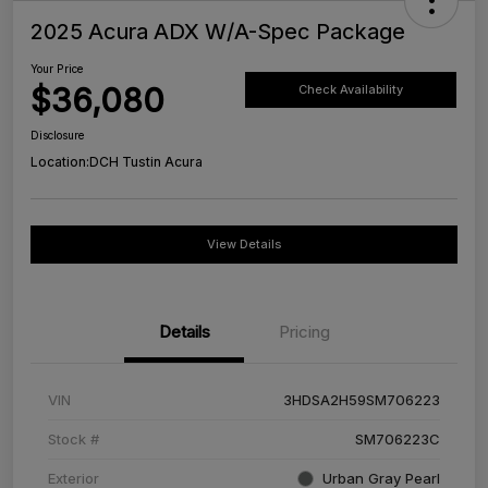
2025 Acura ADX W/A-Spec Package
Your Price
$36,080
Check Availability
Disclosure
Location:
DCH Tustin Acura
View Details
Details
Pricing
VIN
3HDSA2H59SM706223
Stock #
SM706223C
Exterior
Urban Gray Pearl