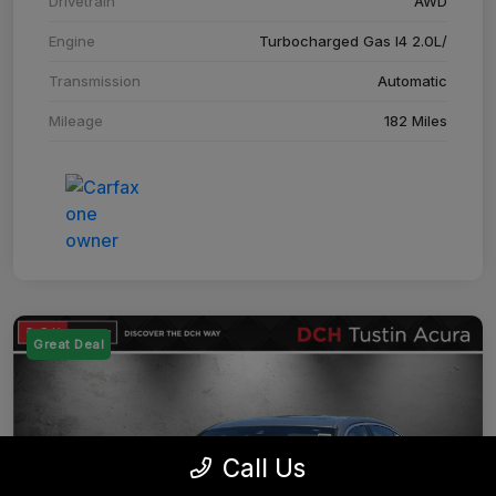
Drivetrain
AWD
Engine
Turbocharged Gas I4 2.0L/
Transmission
Automatic
Mileage
182 Miles
Great Deal
Call Us