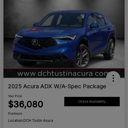
2025 Acura ADX W/A-Spec Package
Your Price
$36,080
Check Availability
Disclosure
Location:
DCH Tustin Acura