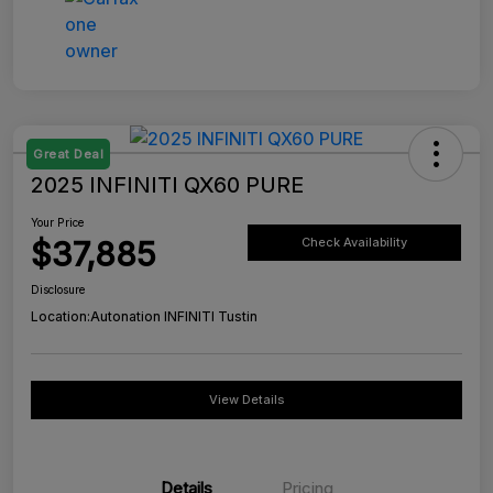
Great Deal
2025 INFINITI QX60 PURE
Your Price
$37,885
Check Availability
Disclosure
Location:
Autonation INFINITI Tustin
View Details
Details
Pricing