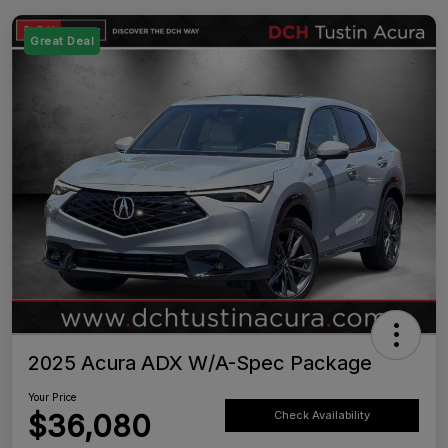
Great Deal
2025 Acura ADX W/A-Spec Package
Your Price
$36,080
Check Availability