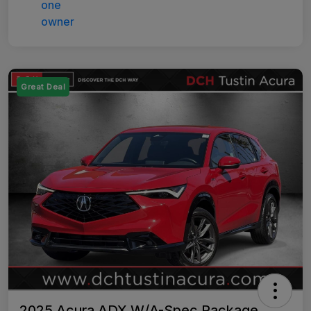
Great Deal
2025 Acura ADX W/A-Spec Package