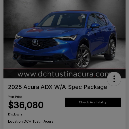
2025 Acura ADX W/A-Spec Package
Your Price
$36,080
Check Availability
Disclosure
Location:
DCH Tustin Acura