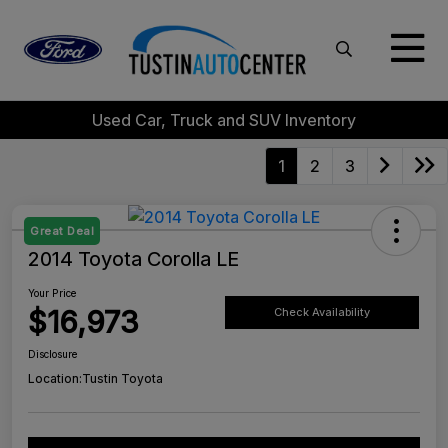
Used Car, Truck and SUV Inventory
1
2
3
Great Deal
2014 Toyota Corolla LE
Your Price
$16,973
Check Availability
Disclosure
Location:
Tustin Toyota