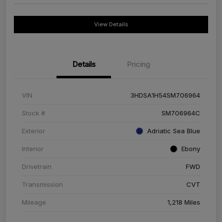
View Details
Details
Pricing
VIN
3HDSA1H54SM706964
Stock #
SM706964C
Exterior
Adriatic Sea Blue
Interior
Ebony
Drivetrain
FWD
Transmission
CVT
Mileage
1,218 Miles