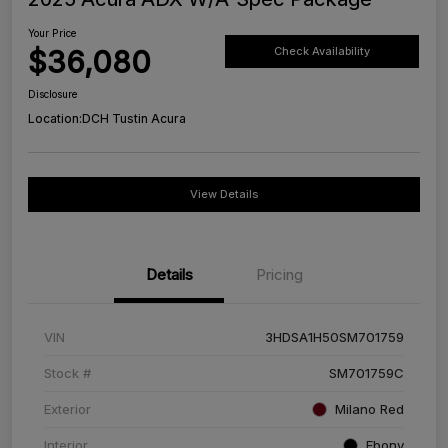
Your Price
$36,080
Check Availability
Disclosure
Location:
DCH Tustin Acura
View Details
Details
Pricing
VIN
3HDSA1H50SM701759
Stock #
SM701759C
Exterior
Milano Red
Interior
Ebony