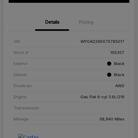
Details
Pricing
VIN
WP0AD299X7S785017
Stock #
15535T
Exterior
Black
Interior
Black
Drivetrain
AWD
Engine
Gas Flat 6-cyl 3.6L/219
Transmission
Mileage
58,940 Miles