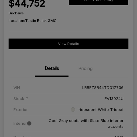
$44,752
Check Availability
Disclosure
Location:
Tustin Buick GMC
View Details
Details
Pricing
VIN
LRBFZSR44TD017736
Stock #
EV13924U
Exterior
Iridescent White Tricoat
Cool Gray seats with Slate Blue interior
Interior
accents