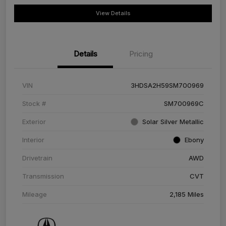
View Details
Details
Pricing
VIN
3HDSA2H59SM700969
Stock #
SM700969C
Exterior
Solar Silver Metallic
Interior
Ebony
Drivetrain
AWD
Transmission
CVT
Mileage
2,185 Miles