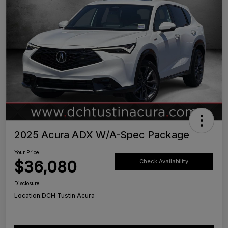
2025 Acura ADX W/A-Spec Package
Your Price
$36,080
Check Availability
Disclosure
Location:
DCH Tustin Acura