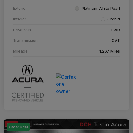
Exterior
Platinum White Pearl
Interior
Orchid
Drivetrain
FWD
Transmission
CVT
Mileage
1,267 Miles
Great Deal