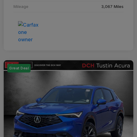
Mileage
3,067 Miles
Great Deal