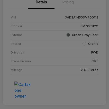
Details
Pricing
VIN
3HDSA1H50SM700112
Stock #
SM700112C
Exterior
Urban Gray Pearl
Interior
Orchid
Drivetrain
FWD
Transmission
CVT
Mileage
2,493 Miles