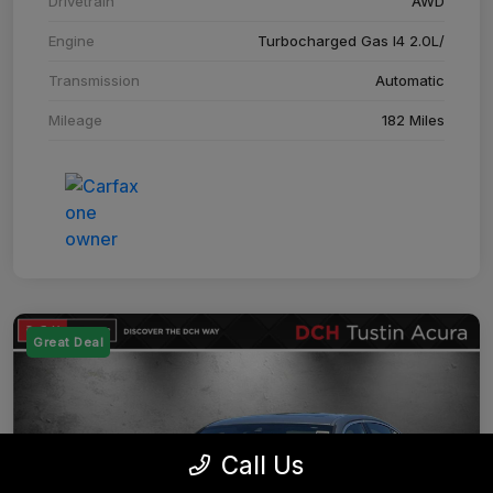
Drivetrain
AWD
Engine
Turbocharged Gas I4 2.0L/
Transmission
Automatic
Mileage
182 Miles
Great Deal
Call Us