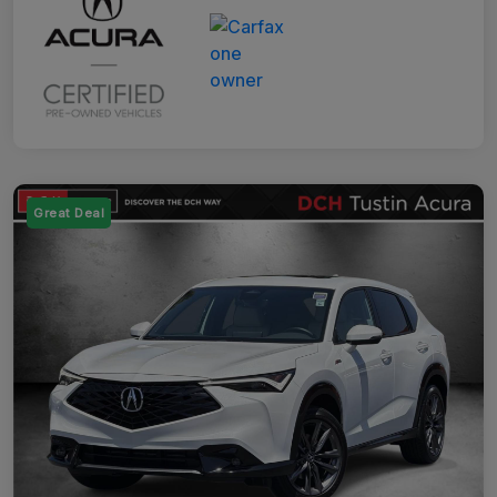
Great Deal