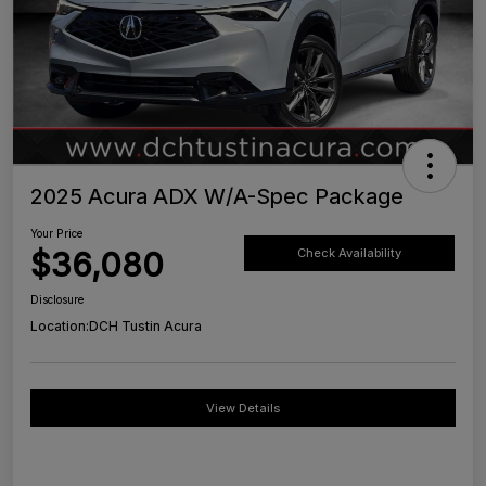
2025 Acura ADX W/A-Spec Package
Your Price
$36,080
Check Availability
Disclosure
Location:
DCH Tustin Acura
View Details