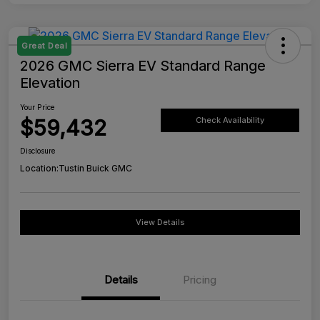
Great Deal
2026 GMC Sierra EV Standard Range
Elevation
Your Price
$59,432
Check Availability
Disclosure
Location:
Tustin Buick GMC
View Details
Details
Pricing