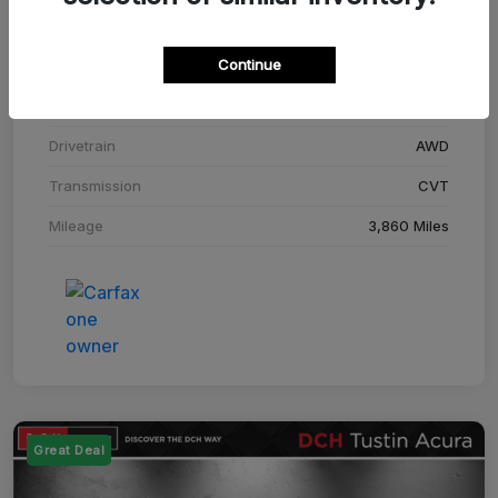
Stock #
SM708448C
Continue
Exterior
Adriatic Blue Sea Metallic
Interior
Ebony
Drivetrain
AWD
Transmission
CVT
Mileage
3,860 Miles
Great Deal