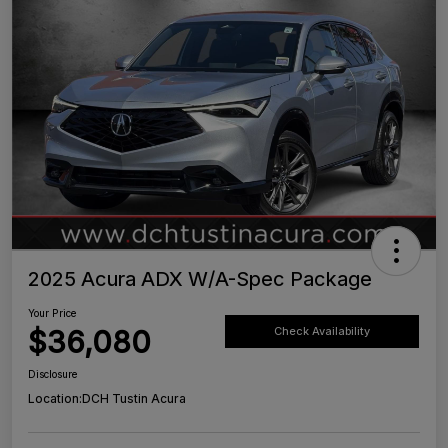
2025 Acura ADX W/A-Spec Package
Your Price
$36,080
Check Availability
Disclosure
Location:
DCH Tustin Acura