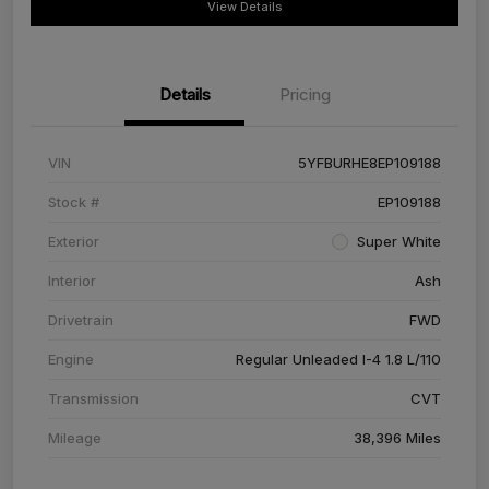
View Details
Details
Pricing
VIN
5YFBURHE8EP109188
Stock #
EP109188
Exterior
Super White
Interior
Ash
Drivetrain
FWD
Engine
Regular Unleaded I-4 1.8 L/110
Transmission
CVT
Mileage
38,396 Miles