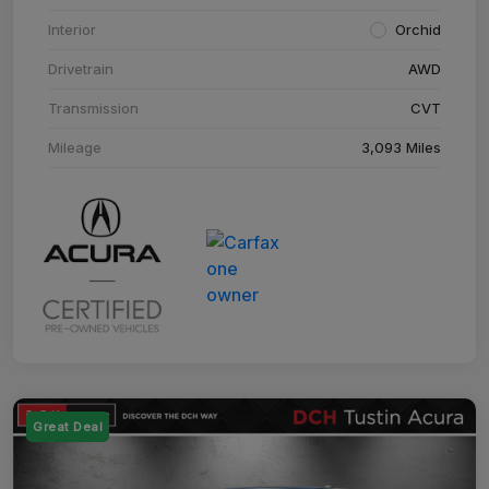
Interior
Orchid
Drivetrain
AWD
Transmission
CVT
Mileage
3,093 Miles
Great Deal