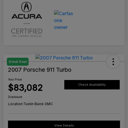
Great Deal
2007 Porsche 911 Turbo
Your Price
$83,082
Check Availability
Disclosure
Location:
Tustin Buick GMC
View Details