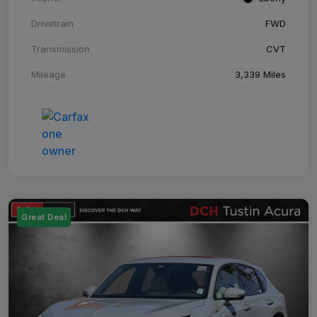
Drivetrain
FWD
Transmission
CVT
Mileage
3,339 Miles
Great Deal