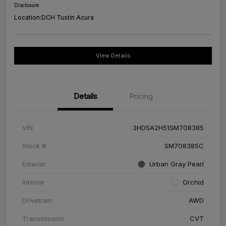
Disclosure
Location:
DCH Tustin Acura
View Details
Details
Pricing
VIN
3HDSA2H51SM708385
Stock #
SM708385C
Exterior
Urban Gray Pearl
Interior
Orchid
Drivetrain
AWD
Transmission
CVT