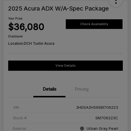
2025 Acura ADX W/A-Spec Package
Your Price
$36,080
Check Availability
Disclosure
Location:
DCH Tustin Acura
View Details
Details
Pricing
VIN
3HDSA2H59SM706223
Stock #
SM706223C
Exterior
Urban Gray Pearl