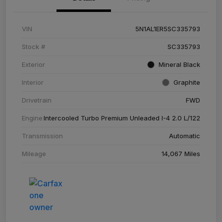
VIN
5N1AL1ER5SC335793
Stock #
SC335793
Exterior
Mineral Black
Interior
Graphite
Drivetrain
FWD
Engine
Intercooled Turbo Premium Unleaded I-4 2.0 L/122
Transmission
Automatic
Mileage
14,067 Miles