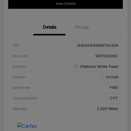
View Details
Details
Pricing
VIN
3HDSA1H56SM704326
Stock #
SM704326C
Exterior
Platinum White Pearl
Interior
Orchid
Drivetrain
FWD
Transmission
CVT
Mileage
2,920 Miles