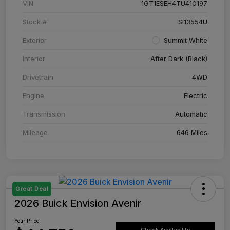
VIN
1GT1ESEH4TU410197
Stock #
SI13554U
Exterior
Summit White
Interior
After Dark (Black)
Drivetrain
4WD
Engine
Electric
Transmission
Automatic
Mileage
646 Miles
Great Deal
2026 Buick Envision Avenir
Your Price