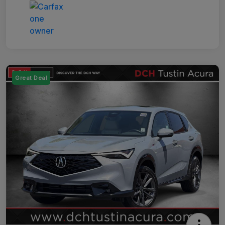
Great Deal