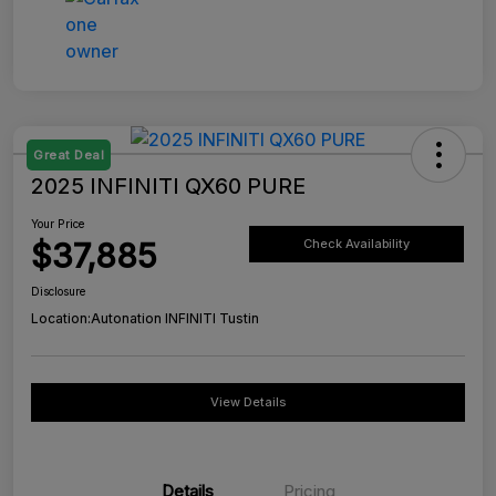
Great Deal
2025 INFINITI QX60 PURE
Your Price
$37,885
Check Availability
Disclosure
Location:
Autonation INFINITI Tustin
View Details
Details
Pricing