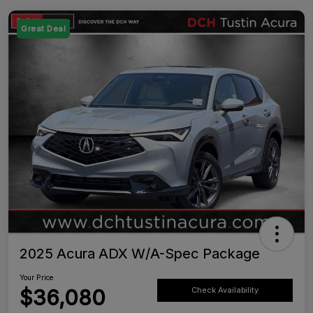
Great Deal
2025 Acura ADX W/A-Spec Package
Your Price
$36,080
Check Availability