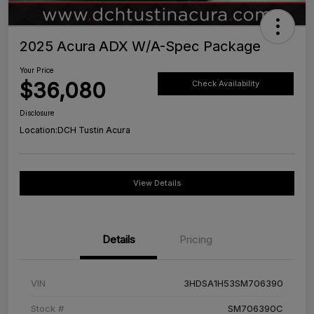
2025 Acura ADX W/A-Spec Package
Your Price
$36,080
Check Availability
Disclosure
Location:
DCH Tustin Acura
View Details
Details
Pricing
VIN
3HDSA1H53SM706390
Stock #
SM706390C