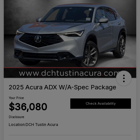
2025 Acura ADX W/A-Spec Package
Your Price
$36,080
Check Availability
Disclosure
Location:
DCH Tustin Acura