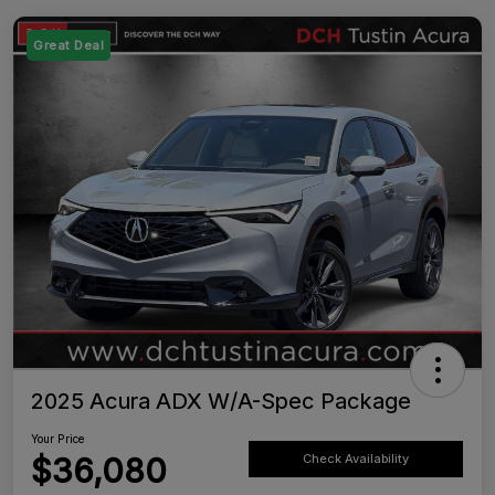
Great Deal
2025 Acura ADX W/A-Spec Package
Your Price
$36,080
Check Availability