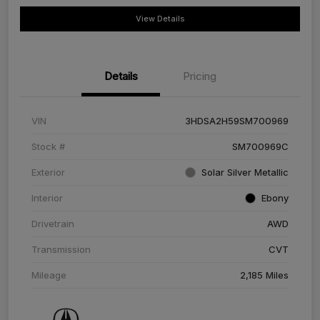
View Details
Details
Pricing
VIN
3HDSA2H59SM700969
Stock #
SM700969C
Exterior
Solar Silver Metallic
Interior
Ebony
Drivetrain
AWD
Transmission
CVT
Mileage
2,185 Miles