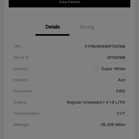
View Details
Details
Pricing
VIN
5YFBURHE8EP109188
Stock #
EP109188
Exterior
Super White
Interior
Ash
Drivetrain
FWD
Engine
Regular Unleaded I-4 1.8 L/110
Transmission
CVT
Mileage
38,396 Miles