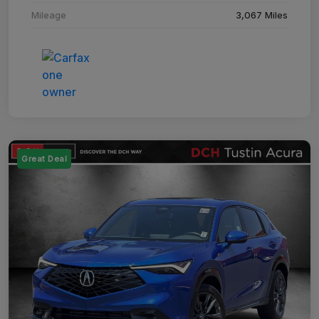
Mileage
3,067 Miles
Great Deal