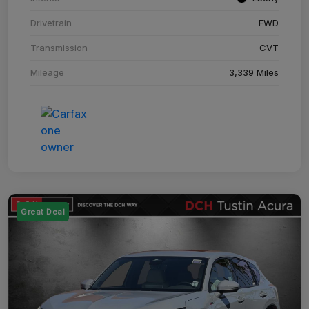
Drivetrain
FWD
Transmission
CVT
Mileage
3,339 Miles
Great Deal