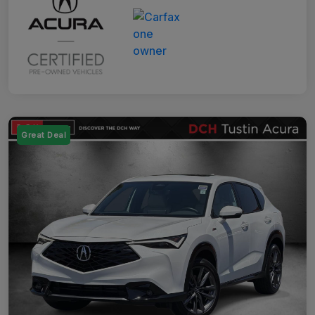
Great Deal