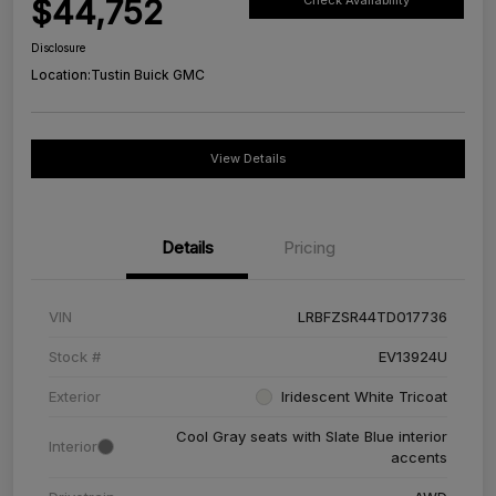
$44,752
Check Availability
Disclosure
Location:
Tustin Buick GMC
View Details
Details
Pricing
VIN
LRBFZSR44TD017736
Stock #
EV13924U
Exterior
Iridescent White Tricoat
Cool Gray seats with Slate Blue interior
Interior
accents