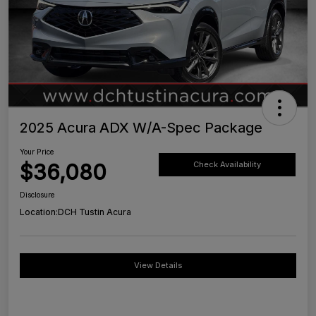
2025 Acura ADX W/A-Spec Package
Your Price
$36,080
Check Availability
Disclosure
Location:
DCH Tustin Acura
View Details