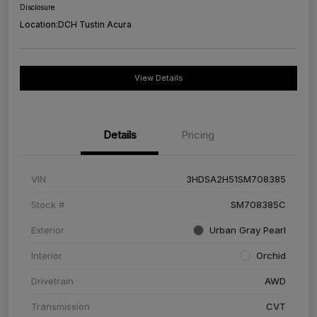
Disclosure
Location:
DCH Tustin Acura
View Details
Details
Pricing
VIN
3HDSA2H51SM708385
Stock #
SM708385C
Exterior
Urban Gray Pearl
Interior
Orchid
Drivetrain
AWD
Transmission
CVT