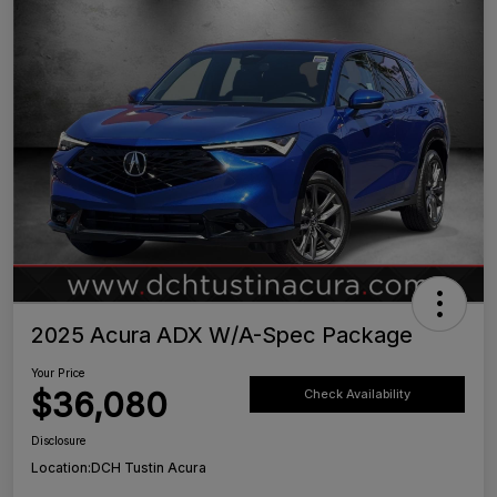
2025 Acura ADX W/A-Spec Package
Your Price
$36,080
Check Availability
Disclosure
Location:
DCH Tustin Acura