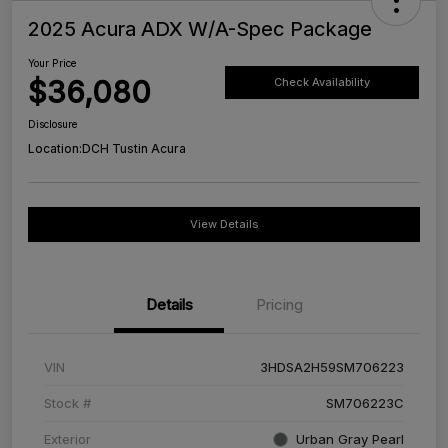
2025 Acura ADX W/A-Spec Package
Your Price
$36,080
Check Availability
Disclosure
Location:
DCH Tustin Acura
View Details
Details
Pricing
VIN
3HDSA2H59SM706223
Stock #
SM706223C
Exterior
Urban Gray Pearl