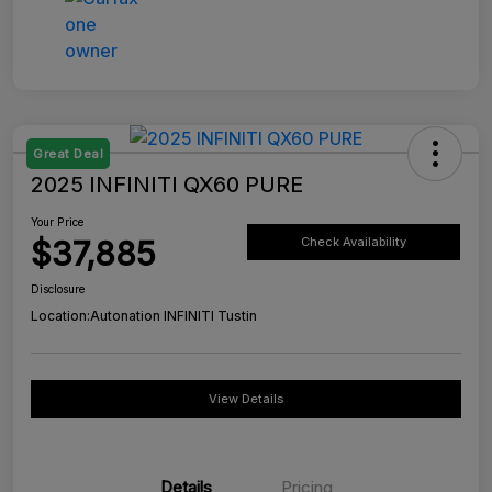
Great Deal
2025 INFINITI QX60 PURE
Your Price
$37,885
Check Availability
Disclosure
Location:
Autonation INFINITI Tustin
View Details
Details
Pricing