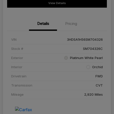
View Details
Details
Pricing
VIN
3HDSA1H56SM704326
Stock #
SM704326C
Exterior
Platinum White Pearl
Interior
Orchid
Drivetrain
FWD
Transmission
CVT
Mileage
2,920 Miles