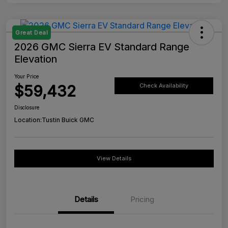
Great Deal
2026 GMC Sierra EV Standard Range
Elevation
Your Price
$59,432
Check Availability
Disclosure
Location:
Tustin Buick GMC
View Details
Details
Pricing