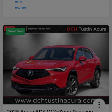
Great Deal
2025 Acura ADX W/A-Spec Package