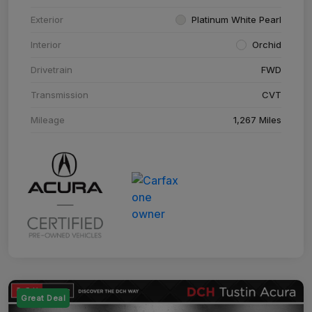
Exterior
Platinum White Pearl
Interior
Orchid
Drivetrain
FWD
Transmission
CVT
Mileage
1,267 Miles
Great Deal