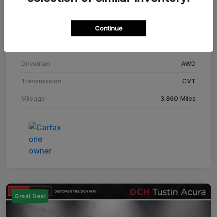
Stock #
SM708448C
Continue
Exterior
Adriatic Blue Sea Metallic
Interior
Ebony
Drivetrain
AWD
Transmission
CVT
Mileage
3,860 Miles
Great Deal