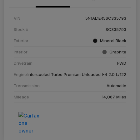
VIN
5N1AL1ER5SC335793
Stock #
SC335793
Exterior
Mineral Black
Interior
Graphite
Drivetrain
FWD
Engine
Intercooled Turbo Premium Unleaded I-4 2.0 L/122
Transmission
Automatic
Mileage
14,067 Miles