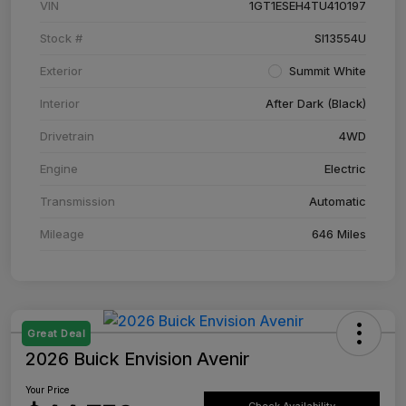
VIN
1GT1ESEH4TU410197
Stock #
SI13554U
Exterior
Summit White
Interior
After Dark (Black)
Drivetrain
4WD
Engine
Electric
Transmission
Automatic
Mileage
646 Miles
Great Deal
2026 Buick Envision Avenir
Your Price