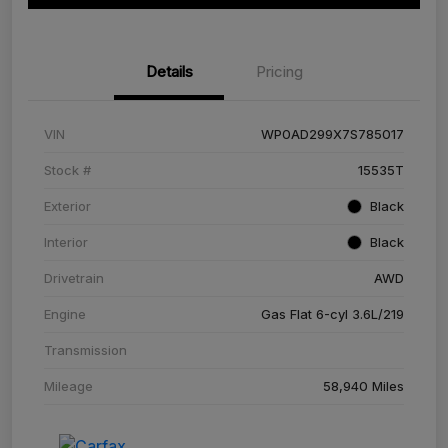
Details
Pricing
VIN
WP0AD299X7S785017
Stock #
15535T
Exterior
Black
Interior
Black
Drivetrain
AWD
Engine
Gas Flat 6-cyl 3.6L/219
Transmission
Mileage
58,940 Miles