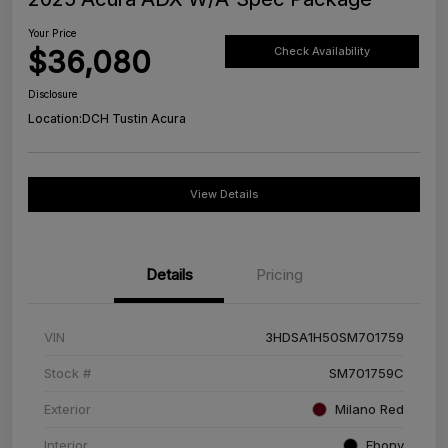
Your Price
$36,080
Check Availability
Disclosure
Location:
DCH Tustin Acura
View Details
Details
Pricing
VIN
3HDSA1H50SM701759
Stock #
SM701759C
Exterior
Milano Red
Interior
Ebony