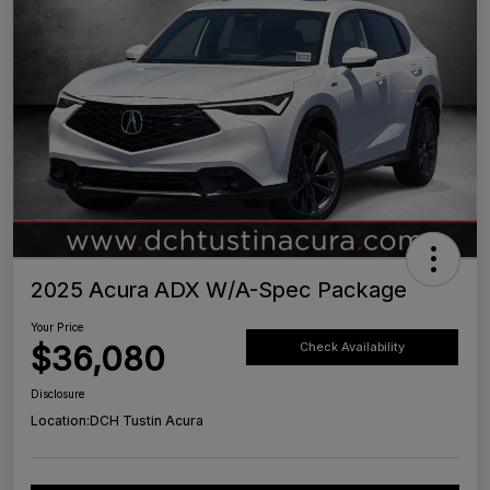
2025 Acura ADX W/A-Spec Package
Your Price
$36,080
Check Availability
Disclosure
Location:
DCH Tustin Acura