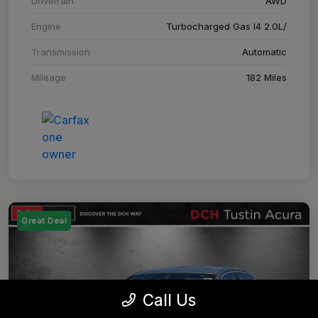
Drivetrain
AWD
Engine
Turbocharged Gas I4 2.0L/
Transmission
Automatic
Mileage
182 Miles
Great Deal
Call Us