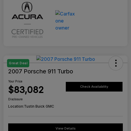
Great Deal
2007 Porsche 911 Turbo
Your Price
$83,082
Check Availability
Disclosure
Location:
Tustin Buick GMC
View Details