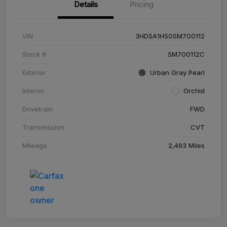
Details
Pricing
VIN
3HDSA1H50SM700112
Stock #
SM700112C
Exterior
Urban Gray Pearl
Interior
Orchid
Drivetrain
FWD
Transmission
CVT
Mileage
2,493 Miles