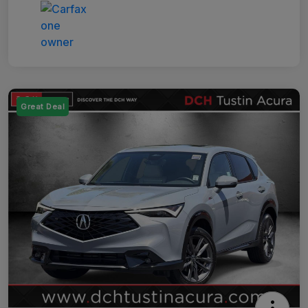
Great Deal