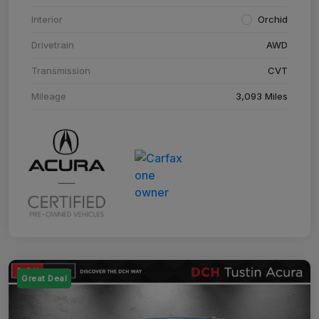
Interior
Orchid
Drivetrain
AWD
Transmission
CVT
Mileage
3,093 Miles
Great Deal