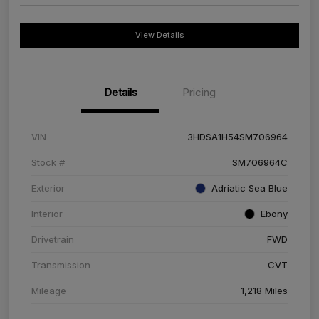
View Details
Details
Pricing
VIN
3HDSA1H54SM706964
Stock #
SM706964C
Exterior
Adriatic Sea Blue
Interior
Ebony
Drivetrain
FWD
Transmission
CVT
Mileage
1,218 Miles