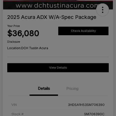
2025 Acura ADX W/A-Spec Package
Your Price
$36,080
Check Availability
Disclosure
Location:
DCH Tustin Acura
View Details
Details
Pricing
VIN
3HDSA1H53SM706390
Stock #
SM706390C