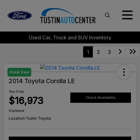
Used Car, Truck and SUV Inventory
1
2
3
Great Deal
2014 Toyota Corolla LE
Your Price
$16,973
Check Availability
Disclosure
Location:
Tustin Toyota