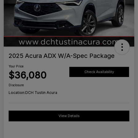
2025 Acura ADX W/A-Spec Package
Your Price
$36,080
Check Availability
Disclosure
Location:
DCH Tustin Acura
View Details