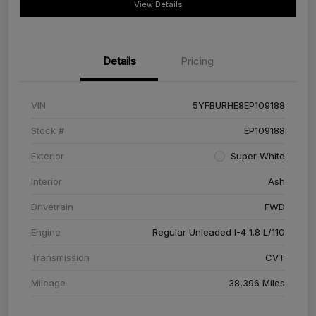
View Details
Details
Pricing
VIN
5YFBURHE8EP109188
Stock #
EP109188
Exterior
Super White
Interior
Ash
Drivetrain
FWD
Engine
Regular Unleaded I-4 1.8 L/110
Transmission
CVT
Mileage
38,396 Miles