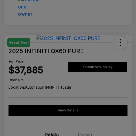
Great Deal
2025 INFINITI QX60 PURE
Your Price
$37,885
Check Availability
Disclosure
Location:
Autonation INFINITI Tustin
View Details
Details
Pricing