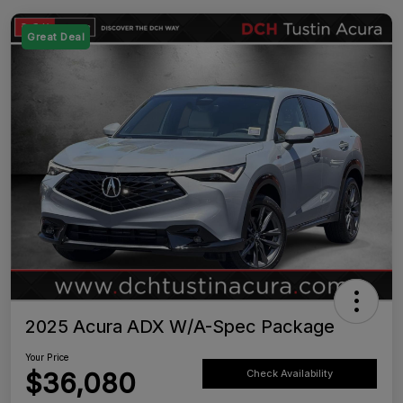
Great Deal
2025 Acura ADX W/A-Spec Package
Your Price
$36,080
Check Availability