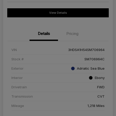
View Details
Details
Pricing
VIN
3HDSA1H54SM706964
Stock #
SM706964C
Exterior
Adriatic Sea Blue
Interior
Ebony
Drivetrain
FWD
Transmission
CVT
Mileage
1,218 Miles