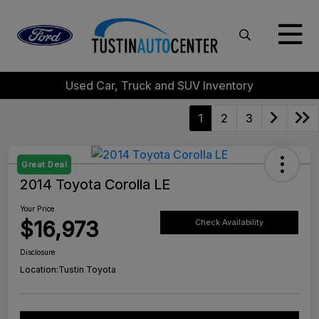
Used Car, Truck and SUV Inventory
1
2
3
Great Deal
2014 Toyota Corolla LE
Your Price
$16,973
Check Availability
Disclosure
Location:
Tustin Toyota