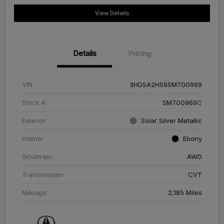
View Details
Details
Pricing
VIN
3HDSA2H59SM700969
Stock #
SM700969C
Exterior
Solar Silver Metallic
Interior
Ebony
Drivetrain
AWD
Transmission
CVT
Mileage
2,185 Miles