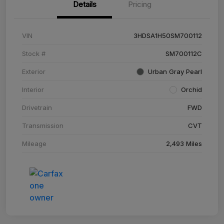
Details
Pricing
VIN
3HDSA1H50SM700112
Stock #
SM700112C
Exterior
Urban Gray Pearl
Interior
Orchid
Drivetrain
FWD
Transmission
CVT
Mileage
2,493 Miles