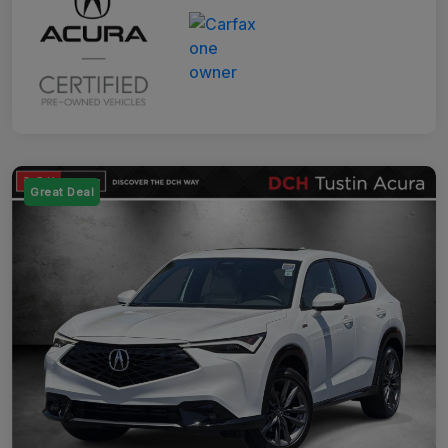
Great Deal