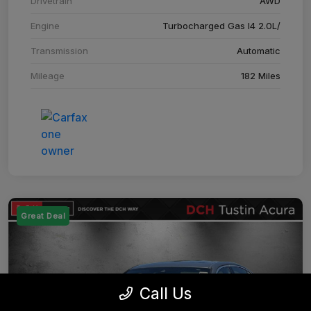
Drivetrain
AWD
Engine
Turbocharged Gas I4 2.0L/
Transmission
Automatic
Mileage
182 Miles
Great Deal
Call Us