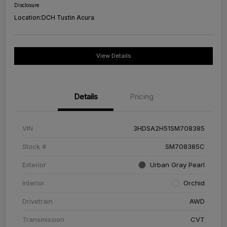
Disclosure
Location:
DCH Tustin Acura
View Details
Details
Pricing
VIN
3HDSA2H51SM708385
Stock #
SM708385C
Exterior
Urban Gray Pearl
Interior
Orchid
Drivetrain
AWD
Transmission
CVT