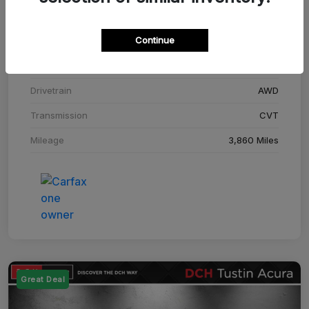
Stock #
SM708448C
Continue
Exterior
Adriatic Blue Sea Metallic
Interior
Ebony
Drivetrain
AWD
Transmission
CVT
Mileage
3,860 Miles
Great Deal