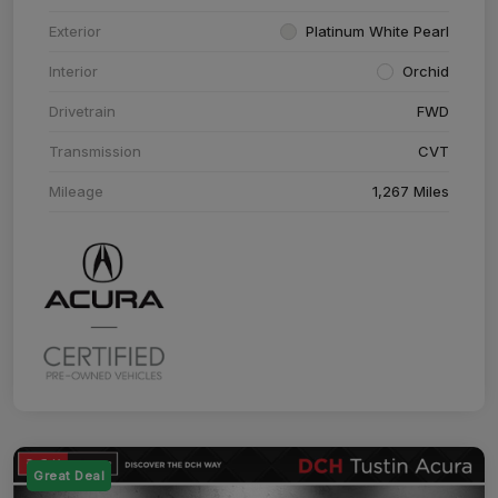
Exterior
Platinum White Pearl
Interior
Orchid
Drivetrain
FWD
Transmission
CVT
Mileage
1,267 Miles
Great Deal