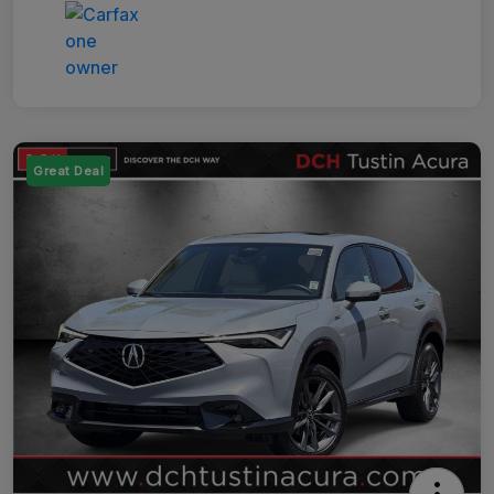
Great Deal