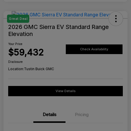
Great Deal
2026 GMC Sierra EV Standard Range
Elevation
Your Price
$59,432
Check Availability
Disclosure
Location:
Tustin Buick GMC
View Details
Details
Pricing