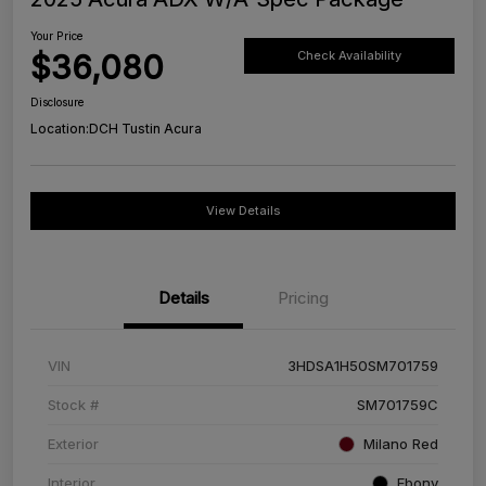
Your Price
$36,080
Check Availability
Disclosure
Location:
DCH Tustin Acura
View Details
Details
Pricing
VIN
3HDSA1H50SM701759
Stock #
SM701759C
Exterior
Milano Red
Interior
Ebony