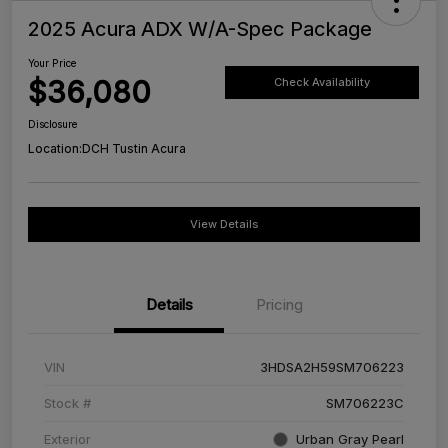
2025 Acura ADX W/A-Spec Package
Your Price
$36,080
Check Availability
Disclosure
Location:
DCH Tustin Acura
View Details
Details
Pricing
VIN
3HDSA2H59SM706223
Stock #
SM706223C
Exterior
Urban Gray Pearl