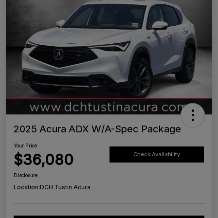
2025 Acura ADX W/A-Spec Package
Your Price
$36,080
Check Availability
Disclosure
Location:
DCH Tustin Acura