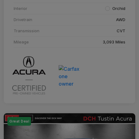
Interior
Orchid
Drivetrain
AWD
Transmission
CVT
Mileage
3,093 Miles
Great Deal