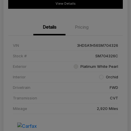
View Details
Details
Pricing
VIN
3HDSA1H56SM704326
Stock #
SM704326C
Exterior
Platinum White Pearl
Interior
Orchid
Drivetrain
FWD
Transmission
CVT
Mileage
2,920 Miles