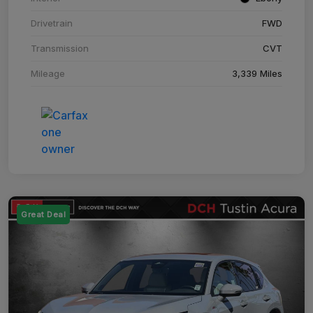
Drivetrain
FWD
Transmission
CVT
Mileage
3,339 Miles
Great Deal