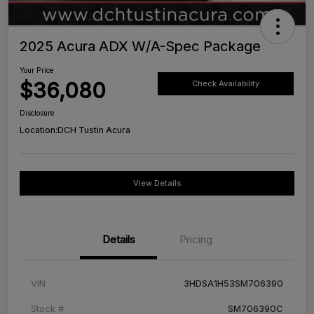
2025 Acura ADX W/A-Spec Package
Your Price
$36,080
Check Availability
Disclosure
Location:
DCH Tustin Acura
View Details
Details
Pricing
VIN
3HDSA1H53SM706390
Stock #
SM706390C