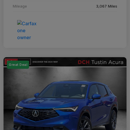
Mileage
3,067 Miles
Great Deal