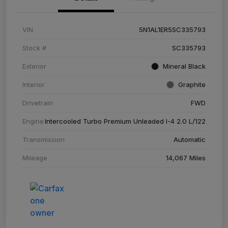
VIN
5N1AL1ER5SC335793
Stock #
SC335793
Exterior
Mineral Black
Interior
Graphite
Drivetrain
FWD
Engine
Intercooled Turbo Premium Unleaded I-4 2.0 L/122
Transmission
Automatic
Mileage
14,067 Miles