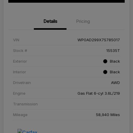
Details
Pricing
VIN
WP0AD299X7S785017
Stock #
15535T
Exterior
Black
Interior
Black
Drivetrain
AWD
Engine
Gas Flat 6-cyl 3.6L/219
Transmission
Mileage
58,940 Miles