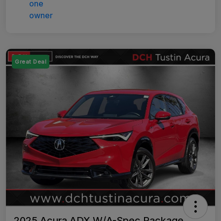
Great Deal
2025 Acura ADX W/A-Spec Package