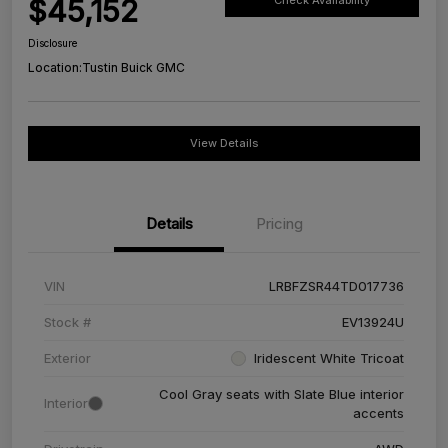
$45,152
Check Availability
Disclosure
Location:
Tustin Buick GMC
View Details
Details
Pricing
VIN
LRBFZSR44TD017736
Stock #
EV13924U
Exterior
Iridescent White Tricoat
Cool Gray seats with Slate Blue interior
Interior
accents