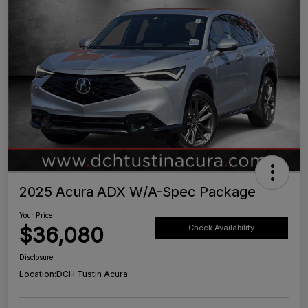
2025 Acura ADX W/A-Spec Package
Your Price
$36,080
Check Availability
Disclosure
Location:
DCH Tustin Acura