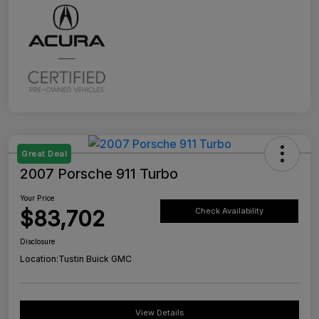
Great Deal
2007 Porsche 911 Turbo
Your Price
$83,702
Check Availability
Disclosure
Location:
Tustin Buick GMC
View Details