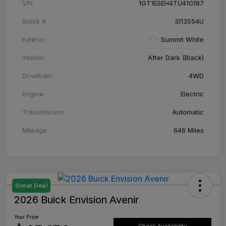
VIN
1GT1ESEH4TU410197
Stock #
SI13554U
Exterior
Summit White
Interior
After Dark (Black)
Drivetrain
4WD
Engine
Electric
Transmission
Automatic
Mileage
646 Miles
Great Deal
2026 Buick Envision Avenir
Your Price