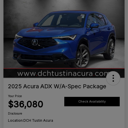
2025 Acura ADX W/A-Spec Package
Your Price
$36,080
Check Availability
Disclosure
Location:
DCH Tustin Acura