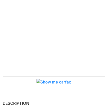
DESCRIPTION