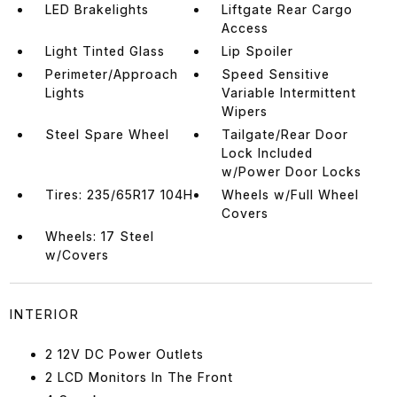
LED Brakelights
Liftgate Rear Cargo
Access
Light Tinted Glass
Lip Spoiler
Perimeter/Approach
Speed Sensitive
Lights
Variable Intermittent
Wipers
Steel Spare Wheel
Tailgate/Rear Door
Lock Included
w/Power Door Locks
Tires: 235/65R17 104H
Wheels w/Full Wheel
Covers
Wheels: 17 Steel
w/Covers
INTERIOR
2 12V DC Power Outlets
2 LCD Monitors In The Front