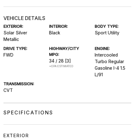
VEHICLE DETAILS
EXTERIOR:
INTERIOR:
BODY TYPE:
Solar Silver
Black
Sport Utility
Metallic
DRIVE TYPE:
HIGHWAY/CITY
ENGINE:
MPG:
FWD
Intercooled
34 / 28
[3]
Turbo Regular
*EPA ESTIMATED
Gasoline I-4 1.5
L/91
TRANSMISSION:
CVT
SPECIFICATIONS
EXTERIOR