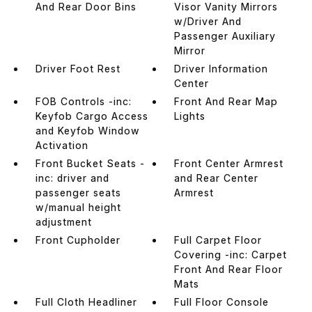
And Rear Door Bins
Visor Vanity Mirrors
w/Driver And
Passenger Auxiliary
Mirror
Driver Foot Rest
Driver Information
Center
FOB Controls -inc:
Front And Rear Map
Keyfob Cargo Access
Lights
and Keyfob Window
Activation
Front Bucket Seats -
Front Center Armrest
inc: driver and
and Rear Center
passenger seats
Armrest
w/manual height
adjustment
Front Cupholder
Full Carpet Floor
Covering -inc: Carpet
Front And Rear Floor
Mats
Full Cloth Headliner
Full Floor Console