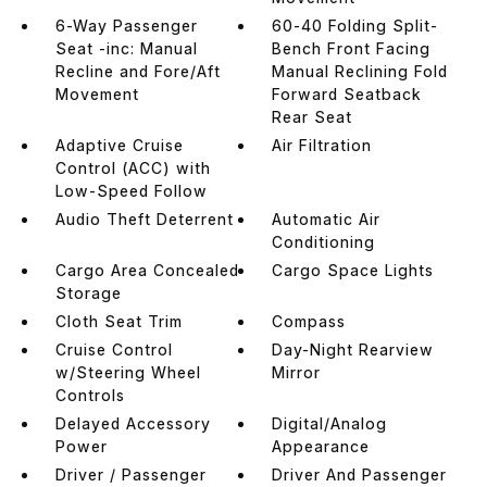
6-Way Passenger
60-40 Folding Split-
Seat -inc: Manual
Bench Front Facing
Recline and Fore/Aft
Manual Reclining Fold
Movement
Forward Seatback
Rear Seat
Adaptive Cruise
Air Filtration
Control (ACC) with
Low-Speed Follow
Audio Theft Deterrent
Automatic Air
Conditioning
Cargo Area Concealed
Cargo Space Lights
Storage
Cloth Seat Trim
Compass
Cruise Control
Day-Night Rearview
w/Steering Wheel
Mirror
Controls
Delayed Accessory
Digital/Analog
Power
Appearance
Driver / Passenger
Driver And Passenger