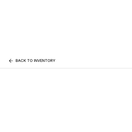
BACK TO INVENTORY