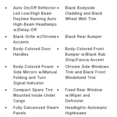
Auto On/Off Reflector
Black Bodyside
Led Low/High Beam
Cladding and Black
Daytime Running Auto
Wheel Well Trim
High-Beam Headlamps
w/Delay-Off
Black Grille w/Chrome
Black Rear Bumper
Accents
Body-Colored Door
Body-Colored Front
Handles
Bumper w/Black Rub
Strip/Fascia Accent
Body-Colored Power
Chrome Side Windows
Side Mirrors w/Manual
Trim and Black Front
Folding and Turn
Windshield Trim
Signal Indicator
Compact Spare Tire
Fixed Rear Window
Mounted Inside Under
w/Wiper and
Cargo
Defroster
Fully Galvanized Steel
Headlights-Automatic
Panels
Highbeams