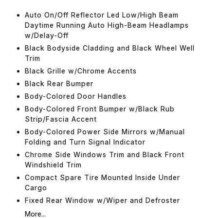
Auto On/Off Reflector Led Low/High Beam
Daytime Running Auto High-Beam Headlamps
w/Delay-Off
Black Bodyside Cladding and Black Wheel Well
Trim
Black Grille w/Chrome Accents
Black Rear Bumper
Body-Colored Door Handles
Body-Colored Front Bumper w/Black Rub
Strip/Fascia Accent
Body-Colored Power Side Mirrors w/Manual
Folding and Turn Signal Indicator
Chrome Side Windows Trim and Black Front
Windshield Trim
Compact Spare Tire Mounted Inside Under
Cargo
Fixed Rear Window w/Wiper and Defroster
More...