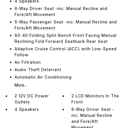
4 Speakers
6-Way Driver Seat -inc: Manual Recline and
Fore/Aft Movement
6-Way Passenger Seat -inc: Manual Recline and
Fore/Aft Movement
60-40 Folding Split-Bench Front Facing Manual
Reclining Fold Forward Seatback Rear Seat
Adaptive Cruise Control (ACC) with Low-Speed
Follow
Air Filtration
Audio Theft Deterrent
Automatic Air Conditioning
More...
2 12V DC Power
2 LCD Monitors In The
Outlets
Front
4 Speakers
6-Way Driver Seat -
inc: Manual Recline
and Fore/Aft
Movement