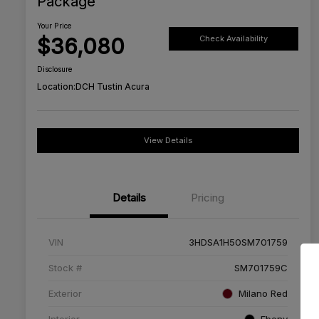
Package
Your Price
$36,080
Check Availability
Disclosure
Location:
DCH Tustin Acura
View Details
Details
Pricing
VIN
3HDSA1H50SM701759
Stock #
SM701759C
Exterior
Milano Red
Interior
Ebony