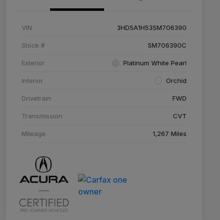
VIN
3HDSA1H53SM706390
Stock #
SM706390C
Exterior
Platinum White Pearl
Interior
Orchid
Drivetrain
FWD
Transmission
CVT
Mileage
1,267 Miles