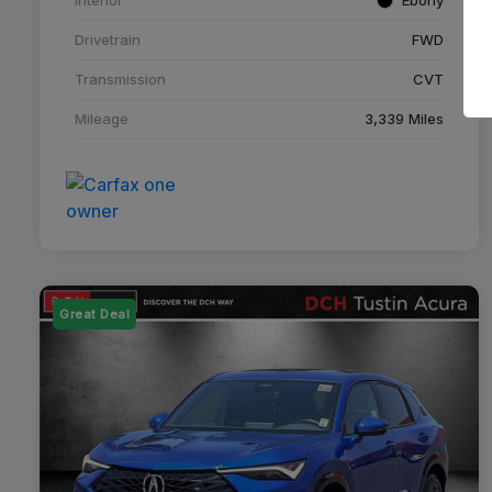
Drivetrain
FWD
Transmission
CVT
Mileage
3,339 Miles
Great Deal