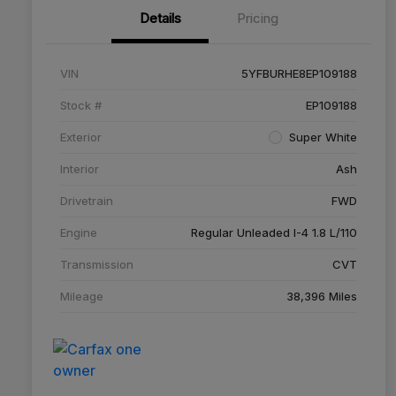
Details
Pricing
VIN
5YFBURHE8EP109188
Stock #
EP109188
Exterior
Super White
Interior
Ash
Drivetrain
FWD
Engine
Regular Unleaded I-4 1.8 L/110
Transmission
CVT
Mileage
38,396 Miles