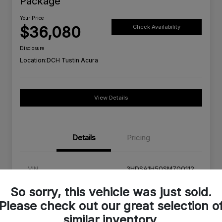
Package
Your Price
$36,080
Check Availability
Disclosure
Location:
DCH Tustin Acura
View Details
Details
Pricing
VIN
3HDSA1H50SM700112
Stock #
SM700112C
So sorry, this vehicle was just sold.
Please check out our great selection o
Exterior
Urban Gray Pearl
similar inventory.
Interior
Orchid