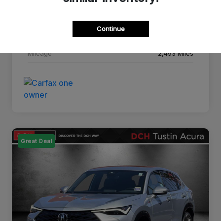
Drivetrain
FWD
Continue
Transmission
CVT
Mileage
2,493 Miles
Great Deal