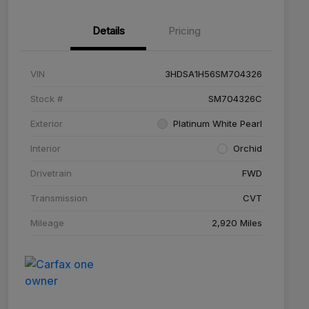
Details
Pricing
VIN
3HDSA1H56SM704326
Stock #
SM704326C
Exterior
Platinum White Pearl
Interior
Orchid
Drivetrain
FWD
Transmission
CVT
Mileage
2,920 Miles