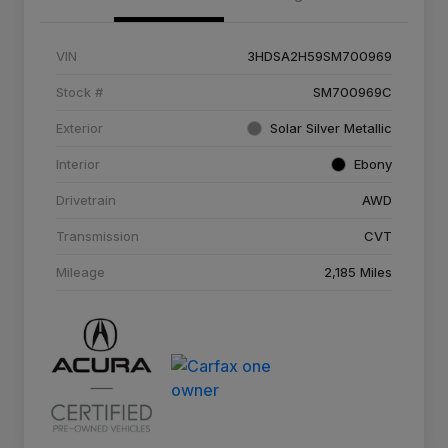
VIN
3HDSA2H59SM700969
Stock #
SM700969C
Exterior
Solar Silver Metallic
Interior
Ebony
Drivetrain
AWD
Transmission
CVT
Mileage
2,185 Miles