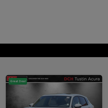
Great Deal