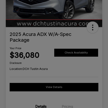
2025 Acura ADX W/A-Spec
Package
Your Price
$36,080
Check Availability
Disclosure
Location:
DCH Tustin Acura
View Details
Details
Pricing