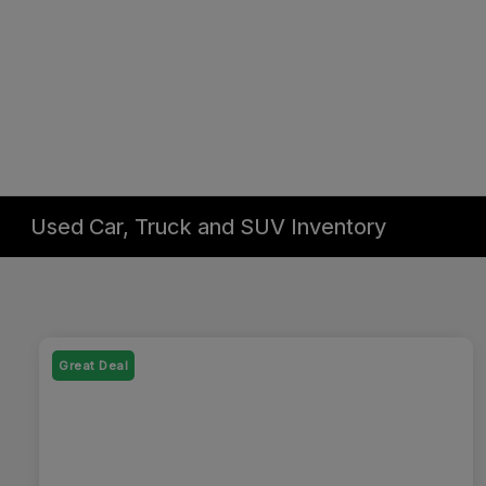
Used Car, Truck and SUV Inventory
Great Deal