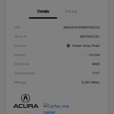
Details
Pricing
VIN
3HDSA2H59SM706223
Stock #
SM706223C
Exterior
Urban Gray Pearl
Interior
Orchid
Drivetrain
AWD
Transmission
CVT
Mileage
3,093 Miles