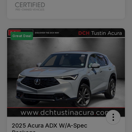
Great Deal
2025 Acura ADX W/A-Spec