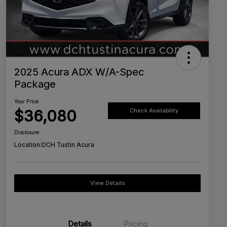
2025 Acura ADX W/A-Spec
Package
Your Price
$36,080
Check Availability
Disclosure
Location:
DCH Tustin Acura
View Details
Details
Pricing