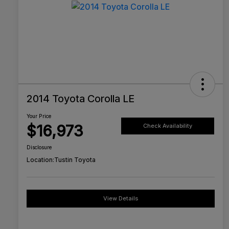
2014 Toyota Corolla LE
Your Price
$16,973
Check Availability
Disclosure
Location:
Tustin Toyota
View Details