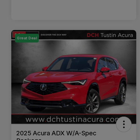
Great Deal
2025 Acura ADX W/A-Spec