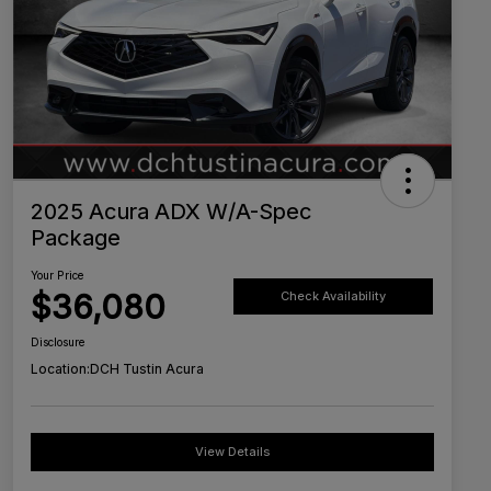
2025 Acura ADX W/A-Spec
Package
Your Price
$36,080
Check Availability
Disclosure
Location:
DCH Tustin Acura
View Details