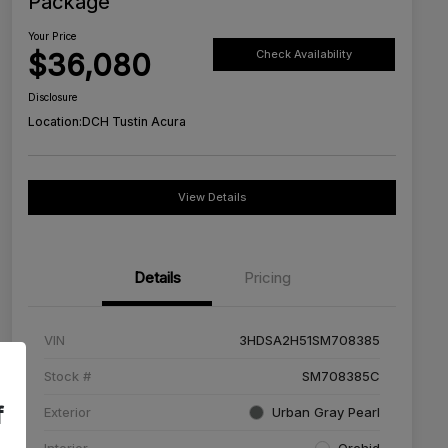
Package
Your Price
$36,080
Check Availability
Disclosure
Location:
DCH Tustin Acura
View Details
Details
Pricing
VIN
3HDSA2H51SM708385
Stock #
SM708385C
f
Exterior
Urban Gray Pearl
Interior
Orchid