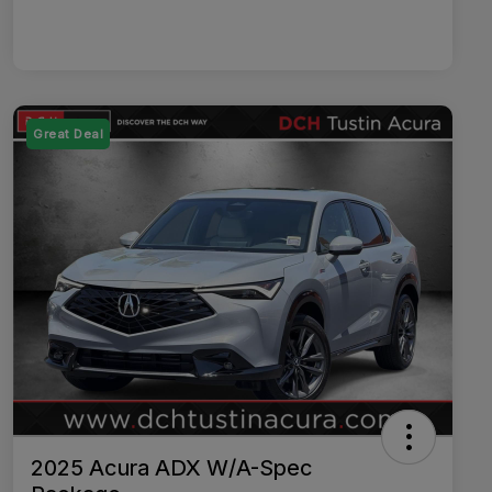
Great Deal
2025 Acura ADX W/A-Spec