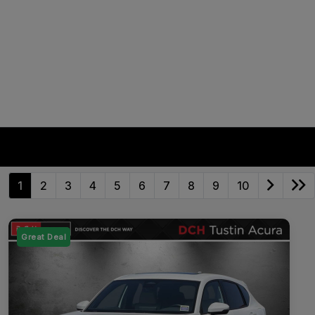
1
2
3
4
5
6
7
8
9
10
Great Deal