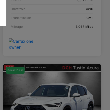
Drivetrain
AWD
Transmission
CVT
Mileage
3,067 Miles
Great Deal