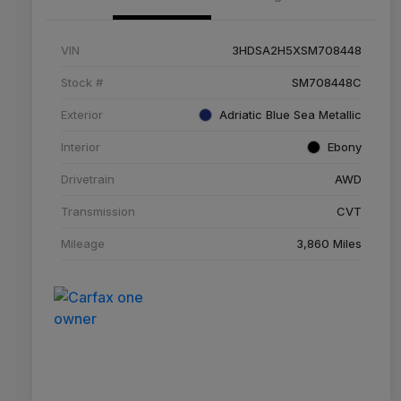
VIN
3HDSA2H5XSM708448
Stock #
SM708448C
Exterior
Adriatic Blue Sea Metallic
Interior
Ebony
Drivetrain
AWD
Transmission
CVT
Mileage
3,860 Miles