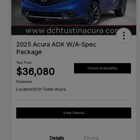
2025 Acura ADX W/A-Spec
Package
Your Price
$36,080
Check Availability
Disclosure
Location:
DCH Tustin Acura
View Details
Details
Pricing