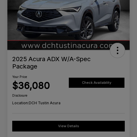
2025 Acura ADX W/A-Spec
Package
Your Price
$36,080
Check Availability
Disclosure
Location:
DCH Tustin Acura
View Details