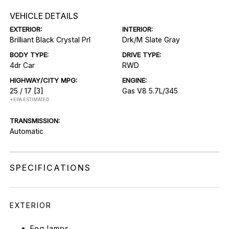
VEHICLE DETAILS
EXTERIOR:
INTERIOR:
Brilliant Black Crystal Prl
Drk/M Slate Gray
BODY TYPE:
DRIVE TYPE:
4dr Car
RWD
HIGHWAY/CITY MPG:
ENGINE:
25 / 17
[3]
Gas V8 5.7L/345
*EPA ESTIMATED
TRANSMISSION:
Automatic
SPECIFICATIONS
EXTERIOR
Fog lamps