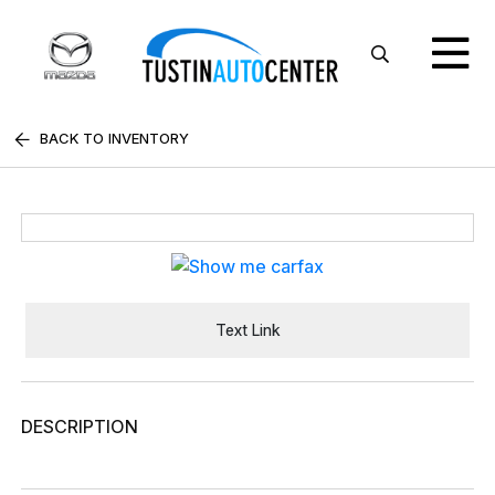
BACK TO INVENTORY
Text Link
DESCRIPTION