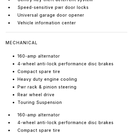
Speed-sensitive pwr door locks
Universal garage door opener
Vehicle information center
MECHANICAL
160-amp alternator
4-wheel anti-lock performance disc brakes
Compact spare tire
Heavy duty engine cooling
Pwr rack & pinion steering
Rear wheel drive
Touring Suspension
160-amp alternator
4-wheel anti-lock performance disc brakes
Compact spare tire