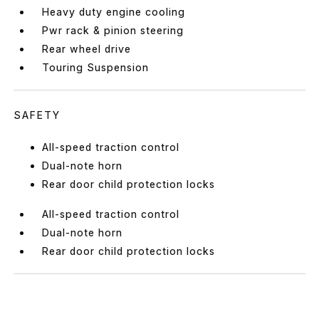
Heavy duty engine cooling
Pwr rack & pinion steering
Rear wheel drive
Touring Suspension
SAFETY
All-speed traction control
Dual-note horn
Rear door child protection locks
All-speed traction control
Dual-note horn
Rear door child protection locks