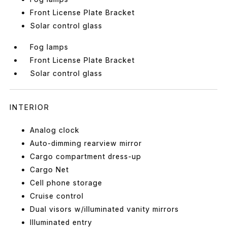
Front License Plate Bracket
Solar control glass
Fog lamps
Front License Plate Bracket
Solar control glass
INTERIOR
Analog clock
Auto-dimming rearview mirror
Cargo compartment dress-up
Cargo Net
Cell phone storage
Cruise control
Dual visors w/illuminated vanity mirrors
Illuminated entry