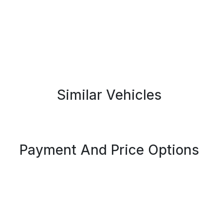
Similar Vehicles
Payment And Price Options