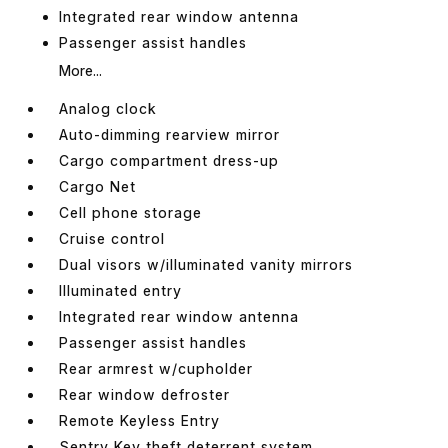
Integrated rear window antenna
Passenger assist handles
More...
Analog clock
Auto-dimming rearview mirror
Cargo compartment dress-up
Cargo Net
Cell phone storage
Cruise control
Dual visors w/illuminated vanity mirrors
Illuminated entry
Integrated rear window antenna
Passenger assist handles
Rear armrest w/cupholder
Rear window defroster
Remote Keyless Entry
Sentry Key theft deterrent system