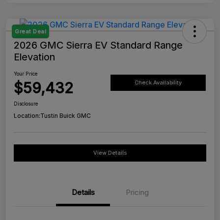
Great Deal
2026 GMC Sierra EV Standard Range
Elevation
Your Price
$59,432
Check Availability
Disclosure
Location:
Tustin Buick GMC
View Details
Details
Pricing