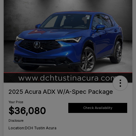
2025 Acura ADX W/A-Spec Package
Your Price
$36,080
Check Availability
Disclosure
Location:
DCH Tustin Acura