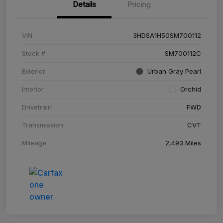
Details
Pricing
VIN
3HDSA1H50SM700112
Stock #
SM700112C
Exterior
Urban Gray Pearl
Interior
Orchid
Drivetrain
FWD
Transmission
CVT
Mileage
2,493 Miles