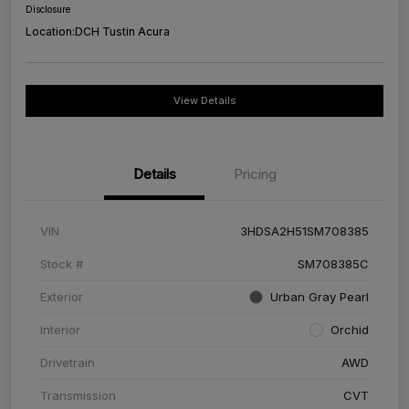
Disclosure
Location:
DCH Tustin Acura
View Details
Details
Pricing
VIN
3HDSA2H51SM708385
Stock #
SM708385C
Exterior
Urban Gray Pearl
Interior
Orchid
Drivetrain
AWD
Transmission
CVT