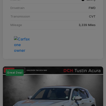
Drivetrain
FWD
Transmission
CVT
Mileage
3,339 Miles
Great Deal