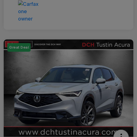
Great Deal