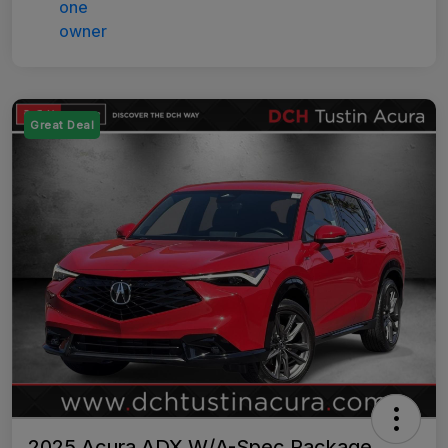
Great Deal
2025 Acura ADX W/A-Spec Package