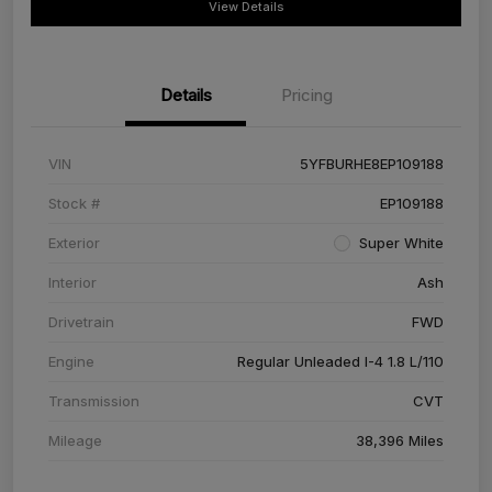
View Details
Details
Pricing
VIN
5YFBURHE8EP109188
Stock #
EP109188
Exterior
Super White
Interior
Ash
Drivetrain
FWD
Engine
Regular Unleaded I-4 1.8 L/110
Transmission
CVT
Mileage
38,396 Miles