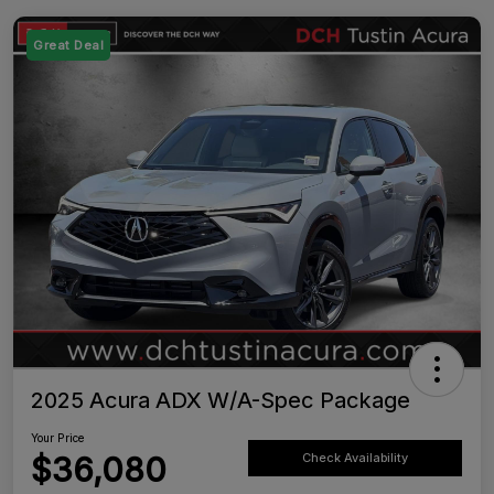
Great Deal
2025 Acura ADX W/A-Spec Package
Your Price
$36,080
Check Availability