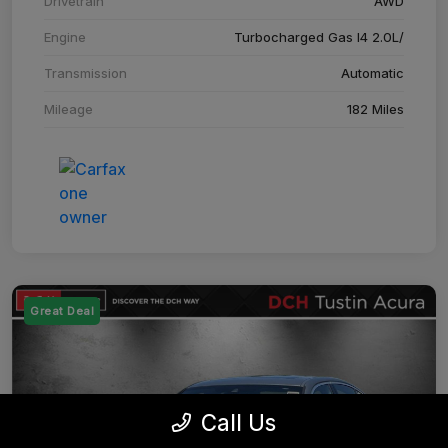
Drivetrain
AWD
Engine
Turbocharged Gas I4 2.0L/
Transmission
Automatic
Mileage
182 Miles
Great Deal
Call Us