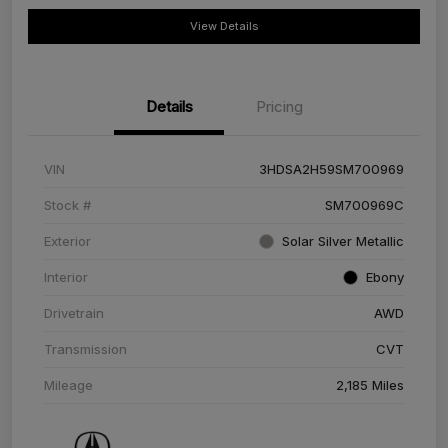
View Details
Details
Pricing
VIN
3HDSA2H59SM700969
Stock #
SM700969C
Exterior
Solar Silver Metallic
Interior
Ebony
Drivetrain
AWD
Transmission
CVT
Mileage
2,185 Miles