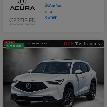
Great Deal