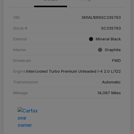
VIN
5N1AL1ER5SC335793
Stock #
SC335793
Exterior
Mineral Black
Interior
Graphite
Drivetrain
FWD
Engine
Intercooled Turbo Premium Unleaded I-4 2.0 L/122
Transmission
Automatic
Mileage
14,067 Miles