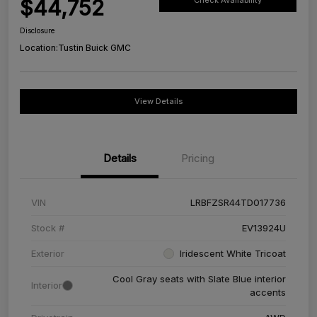
$44,752
Check Availability
Disclosure
Location:
Tustin Buick GMC
View Details
Details
Pricing
VIN
LRBFZSR44TD017736
Stock #
EV13924U
Exterior
Iridescent White Tricoat
Cool Gray seats with Slate Blue interior
Interior
accents