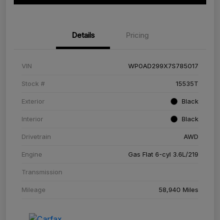
Details
Pricing
VIN
WP0AD299X7S785017
Stock #
15535T
Exterior
Black
Interior
Black
Drivetrain
AWD
Engine
Gas Flat 6-cyl 3.6L/219
Transmission
Mileage
58,940 Miles