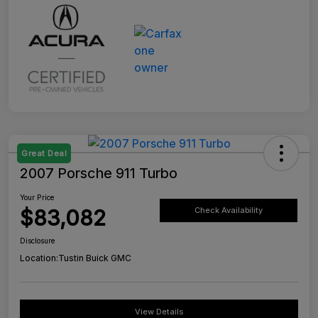
Great Deal
2007 Porsche 911 Turbo
Your Price
$83,082
Check Availability
Disclosure
Location:
Tustin Buick GMC
View Details