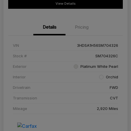
View Details
Details
Pricing
VIN
3HDSA1H56SM704326
Stock #
SM704326C
Exterior
Platinum White Pearl
Interior
Orchid
Drivetrain
FWD
Transmission
CVT
Mileage
2,920 Miles