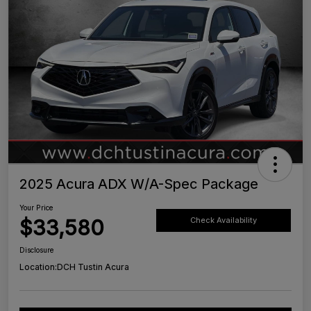
2025 Acura ADX W/A-Spec Package
Your Price
$33,580
Check Availability
Disclosure
Location:
DCH Tustin Acura