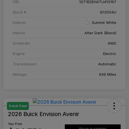
VIN
1GT1ESEH4TU410197
Stock #
SI13554U
Exterior
Summit White
Interior
After Dark (Black)
Drivetrain
4WD
Engine
Electric
Transmission
Automatic
Mileage
646 Miles
Great Deal
2026 Buick Envision Avenir
Your Price