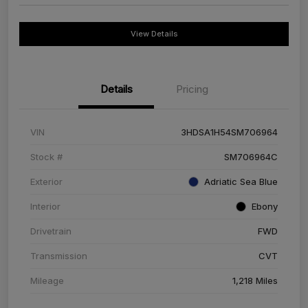
View Details
Details
Pricing
VIN
3HDSA1H54SM706964
Stock #
SM706964C
Exterior
Adriatic Sea Blue
Interior
Ebony
Drivetrain
FWD
Transmission
CVT
Mileage
1,218 Miles