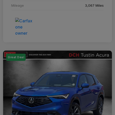
Mileage
3,067 Miles
Great Deal