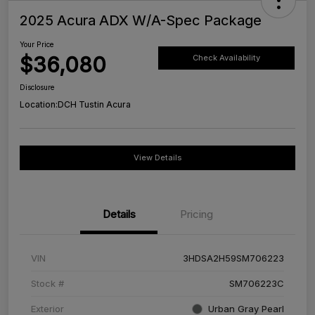
2025 Acura ADX W/A-Spec Package
Your Price
$36,080
Check Availability
Disclosure
Location:
DCH Tustin Acura
View Details
Details
Pricing
VIN
3HDSA2H59SM706223
Stock #
SM706223C
Exterior
Urban Gray Pearl