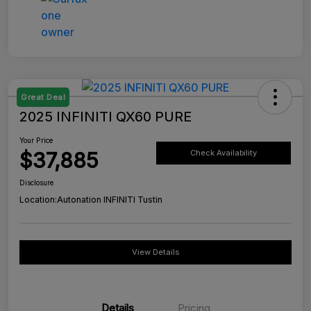
Great Deal
2025 INFINITI QX60 PURE
Your Price
$37,885
Check Availability
Disclosure
Location:
Autonation INFINITI Tustin
View Details
Details
Pricing