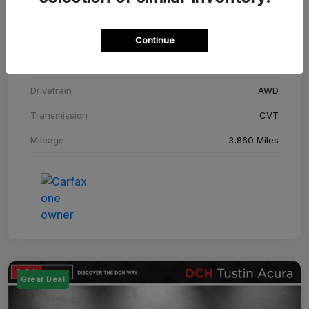
Stock #
SM708448C
Continue
Exterior
Adriatic Blue Sea Metallic
Interior
Ebony
Drivetrain
AWD
Transmission
CVT
Mileage
3,860 Miles
Great Deal