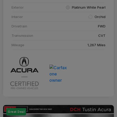
Exterior
Platinum White Pearl
Interior
Orchid
Drivetrain
FWD
Transmission
CVT
Mileage
1,267 Miles
Great Deal