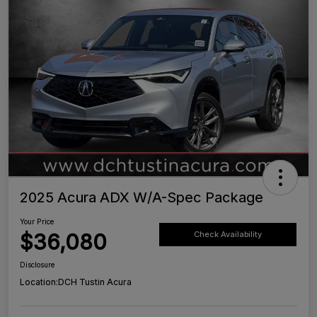
2025 Acura ADX W/A-Spec Package
Your Price
$36,080
Check Availability
Disclosure
Location:
DCH Tustin Acura