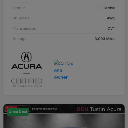
Interior
Orchid
Drivetrain
AWD
Transmission
CVT
Mileage
3,093 Miles
Great Deal