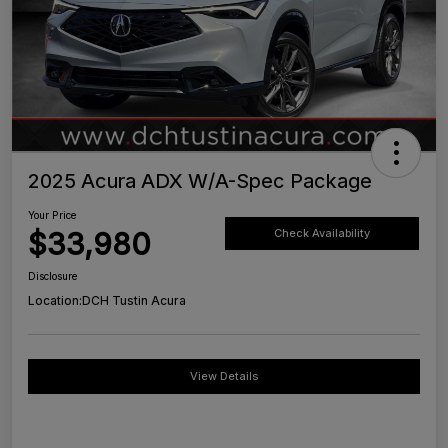
2025 Acura ADX W/A-Spec Package
Your Price
$33,980
Check Availability
Disclosure
Location:
DCH Tustin Acura
View Details