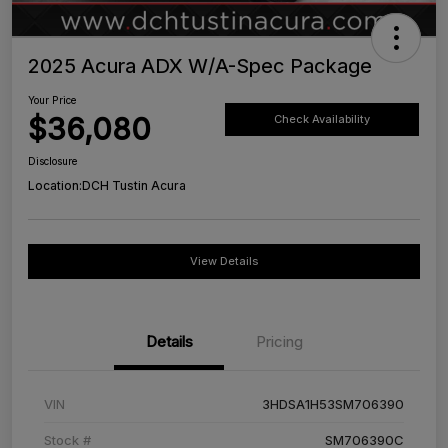
2025 Acura ADX W/A-Spec Package
Your Price
$36,080
Check Availability
Disclosure
Location:
DCH Tustin Acura
View Details
Details
Pricing
VIN
3HDSA1H53SM706390
Stock #
SM706390C