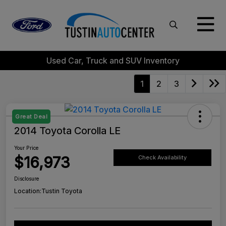
Used Car, Truck and SUV Inventory
1
2
3
Great Deal
2014 Toyota Corolla LE
Your Price
$16,973
Check Availability
Disclosure
Location:
Tustin Toyota