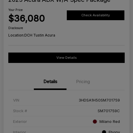
Your Price
$36,080
Check Availability
Disclosure
Location:
DCH Tustin Acura
View Details
Details
Pricing
VIN
3HDSA1H50SM701759
Stock #
SM701759C
Exterior
Milano Red
Interior
Ebony